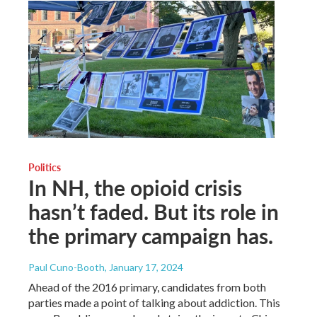
Politics
In NH, the opioid crisis
hasn’t faded. But its role in
the primary campaign has.
Paul Cuno-Booth
, January 17, 2024
Ahead of the 2016 primary, candidates from both
parties made a point of talking about addiction. This