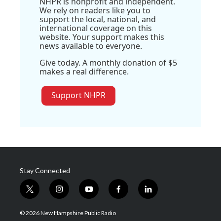
NHPR is nonprofit and independent.
We rely on readers like you to
support the local, national, and
international coverage on this
website. Your support makes this
news available to everyone.
Give today. A monthly donation of $5
makes a real difference.
Support NHPR
Stay Connected
t
i
y
f
l
w
n
o
a
i
i
s
u
c
n
© 2026 New Hampshire Public Radio
t
t
t
e
k