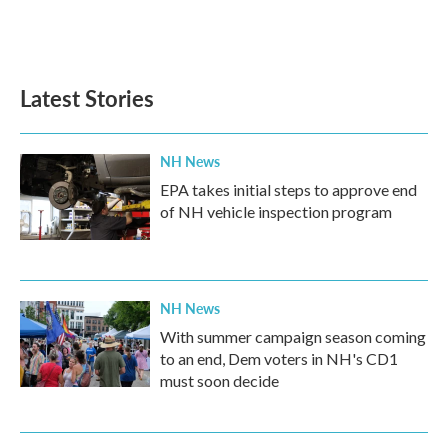
Latest Stories
NH News
EPA takes initial steps to approve end
of NH vehicle inspection program
NH News
With summer campaign season coming
to an end, Dem voters in NH's CD1
must soon decide