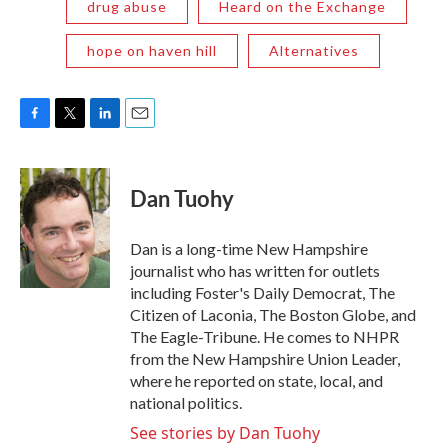
drug abuse
Heard on the Exchange
hope on haven hill
Alternatives
F
T
L
E
a
w
i
m
c
i
n
a
e
t
k
i
Dan Tuohy
b
t
e
l
o
e
d
o
r
I
Dan is a long-time New Hampshire
k
n
journalist who has written for outlets
including Foster's Daily Democrat, The
Citizen of Laconia, The Boston Globe, and
The Eagle-Tribune. He comes to NHPR
from the New Hampshire Union Leader,
where he reported on state, local, and
national politics.
See stories by Dan Tuohy