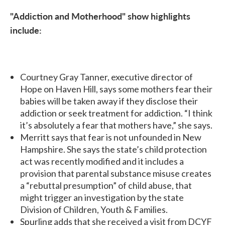
"Addiction and Motherhood" show highlights
include:
Courtney Gray Tanner, executive director of
Hope on Haven Hill, says some mothers fear their
babies will be taken away if they disclose their
addiction or seek treatment for addiction. “I think
it’s absolutely a fear that mothers have,” she says.
Merritt says that fear is not unfounded in New
Hampshire. She says the state’s child protection
act was recently modified and it includes a
provision that parental substance misuse creates
a “rebuttal presumption” of child abuse, that
might trigger an investigation by the state
Division of Children, Youth & Families.
Spurling adds that she received a visit from DCYF