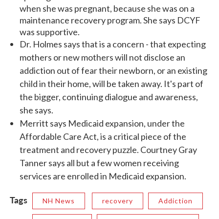
when she was pregnant, because she was on a
maintenance recovery program. She says DCYF
was supportive.
Dr. Holmes says that is a concern - that expecting
mothers or new mothers will not disclose an
addiction out of fear their newborn, or an existing
child in their home, will be taken away. It's part of
the bigger, continuing dialogue and awareness,
she says.
Merritt says Medicaid expansion, under the
Affordable Care Act, is a critical piece of the
treatment and recovery puzzle. Courtney Gray
Tanner says all but a few women receiving
services are enrolled in Medicaid expansion.
Tags
NH News
recovery
Addiction