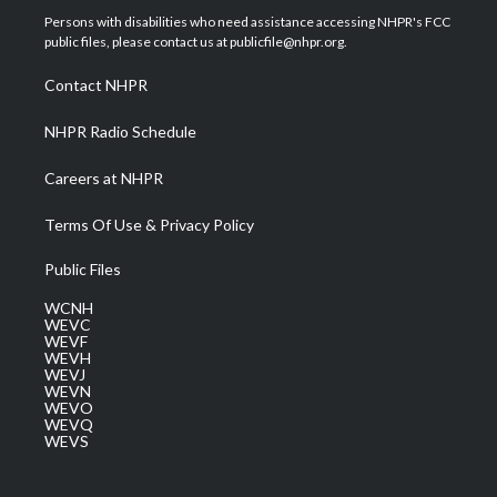
t
a
u
b
e
Persons with disabilities who need assistance accessing NHPR's FCC
e
g
b
o
d
public files, please contact us at publicfile@nhpr.org.
r
r
e
o
i
a
k
n
Contact NHPR
m
NHPR Radio Schedule
Careers at NHPR
Terms Of Use & Privacy Policy
Public Files
WCNH
WEVC
WEVF
WEVH
WEVJ
WEVN
WEVO
WEVQ
WEVS