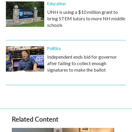
Education
UNH is using a $10 million grant to
bring STEM tutors to more NH middle
schools
Politics
Independent ends bid for governor
after failing to collect enough
signatures to make the ballot
Related Content