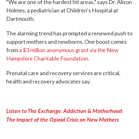
“We are one of the hardest hit areas,” says Dr. Alison
Holmes, a pediatrician at Children’s Hospital at
Dartmouth.
The alarming trend has prompted a renewed push to
support mothers and newborns. One boost comes
from
a $3 million anonymous grant via the New
Hampshire Charitable Foundation
.
Prenatal care and recovery services are critical,
health and recovery advocates say.
Listen to The Exchange: Addiction & Motherhood:
The Impact of the Opioid Crisis on New Mothers