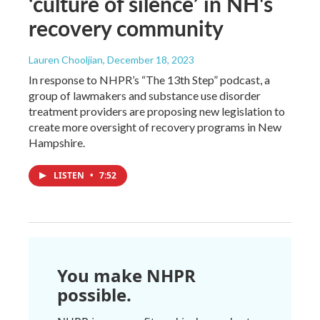
‘culture of silence’ in NH's
recovery community
Lauren Chooljian
, December 18, 2023
In response to NHPR’s “The 13th Step” podcast, a
group of lawmakers and substance use disorder
treatment providers are proposing new legislation to
create more oversight of recovery programs in New
Hampshire.
LISTEN
•
7:52
You make NHPR
possible.