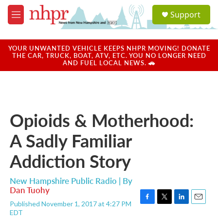
Skip to main content
S
Support
e
M
a
e
r
n
c
u
YOUR UNWANTED VEHICLE KEEPS NHPR MOVING! DONATE
h
THE CAR, TRUCK, BOAT, ATV, ETC. YOU NO LONGER NEED
AND FUEL LOCAL NEWS. 🚗
u
e
r
y
Opioids & Motherhood:
A Sadly Familiar
Addiction Story
New Hampshire Public Radio | By
Dan Tuohy
Published November 1, 2017 at 4:27 PM
F
T
L
E
EDT
a
w
i
m