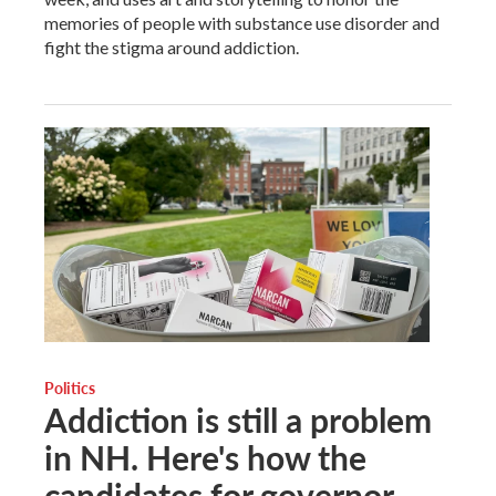
memories of people with substance use disorder and
fight the stigma around addiction.
Politics
Addiction is still a problem
in NH. Here's how the
candidates for governor