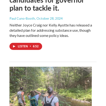
plan to tackle it.
Paul Cuno-Booth
, October 28, 2024
Neither Joyce Craig nor Kelly Ayotte has released a
detailed plan for addressing substance use, though
they have outlined some policy ideas.
LISTEN
•
6:52