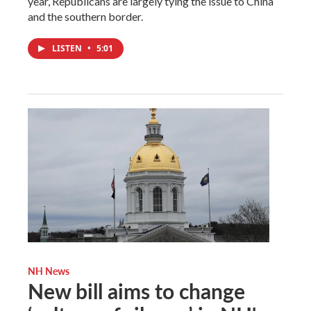
year, Republicans are largely tying the issue to China
and the southern border.
LISTEN
•
5:01
NH News
New bill aims to change