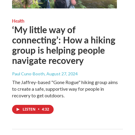
Health
‘My little way of
connecting’: How a hiking
group is helping people
navigate recovery
Paul Cuno-Booth
, August 27, 2024
The Jaffrey-based "Gone Rogue" hiking group aims
to create a safe, supportive way for people in
recovery to get outdoors.
LISTEN
•
4:32