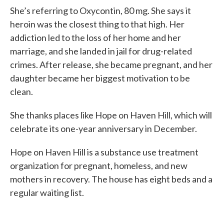
She’s referring to Oxycontin, 80 mg. She says it
heroin was the closest thing to that high. Her
addiction led to the loss of her home and her
marriage, and she landed in jail for drug-related
crimes. After release, she became pregnant, and her
daughter became her biggest motivation to be
clean.
She thanks places like Hope on Haven Hill, which will
celebrate its one-year anniversary in December.
Hope on Haven Hill is a substance use treatment
organization for pregnant, homeless, and new
mothers in recovery. The house has eight beds and a
regular waiting list.