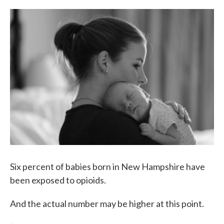
c
i
n
a
e
t
k
i
b
t
e
l
o
e
d
o
r
I
k
n
Six percent of babies born in New Hampshire have
been exposed to opioids.
And the actual number may be higher at this point.