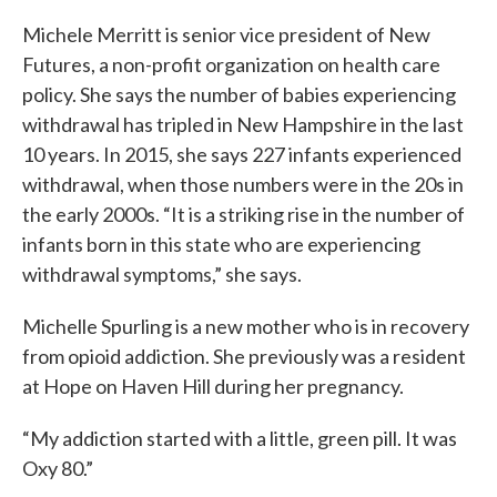
Michele Merritt is senior vice president of New
Futures, a non-profit organization on health care
policy. She says the number of babies experiencing
withdrawal has tripled in New Hampshire in the last
10 years. In 2015, she says 227 infants experienced
withdrawal, when those numbers were in the 20s in
the early 2000s. “It is a striking rise in the number of
infants born in this state who are experiencing
withdrawal symptoms,” she says.
Michelle Spurling is a new mother who is in recovery
from opioid addiction. She previously was a resident
at Hope on Haven Hill during her pregnancy.
“My addiction started with a little, green pill. It was
Oxy 80.”