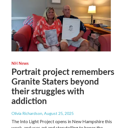
NH News
Portrait project remembers
Granite Staters beyond
their struggles with
addiction
Olivia Richardson
, August 25, 2025
The Into Light Project opens in New Hampshire this
week, and uses art and storytelling to honor the