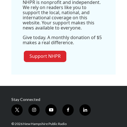
NHPR is nonprofit and independent.
We rely on readers like you to
support the local, national, and
international coverage on this
website. Your support makes this
news available to everyone.
Give today. A monthly donation of $5
makes a real difference.
Support NHPR
Stay Connected
t
i
y
f
l
w
n
o
a
i
i
s
u
c
n
© 2026 New Hampshire Public Radio