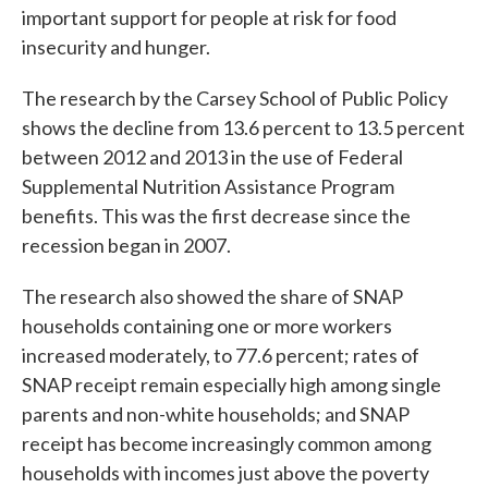
important support for people at risk for food
insecurity and hunger.
The research by the Carsey School of Public Policy
shows the decline from 13.6 percent to 13.5 percent
between 2012 and 2013 in the use of Federal
Supplemental Nutrition Assistance Program
benefits. This was the first decrease since the
recession began in 2007.
The research also showed the share of SNAP
households containing one or more workers
increased moderately, to 77.6 percent; rates of
SNAP receipt remain especially high among single
parents and non-white households; and SNAP
receipt has become increasingly common among
households with incomes just above the poverty