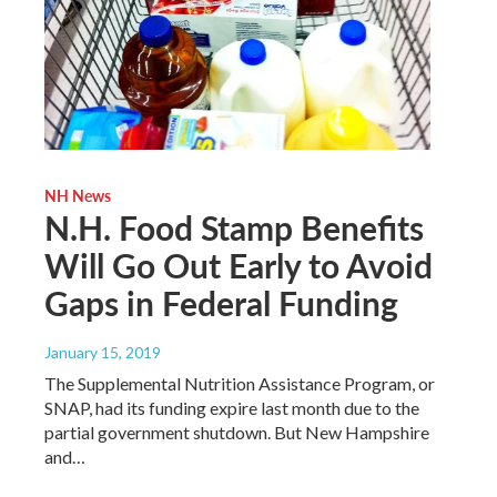
NH News
N.H. Food Stamp Benefits
Will Go Out Early to Avoid
Gaps in Federal Funding
January 15, 2019
The Supplemental Nutrition Assistance Program, or
SNAP, had its funding expire last month due to the
partial government shutdown. But New Hampshire
and…