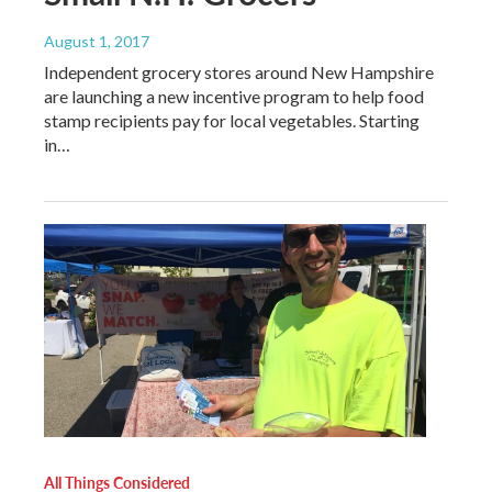
August 1, 2017
Independent grocery stores around New Hampshire
are launching a new incentive program to help food
stamp recipients pay for local vegetables. Starting
in…
All Things Considered