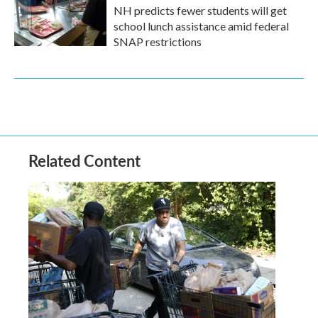
NH predicts fewer students will get
school lunch assistance amid federal
SNAP restrictions
Related Content