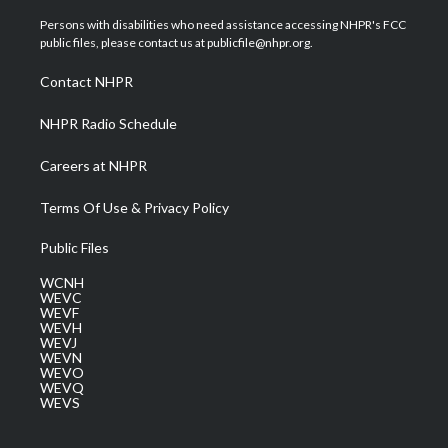
t
t
t
e
k
t
a
u
b
e
Persons with disabilities who need assistance accessing NHPR's FCC
e
g
b
o
d
public files, please contact us at publicfile@nhpr.org.
r
r
e
o
i
a
k
n
Contact NHPR
m
NHPR Radio Schedule
Careers at NHPR
Terms Of Use & Privacy Policy
Public Files
WCNH
WEVC
WEVF
WEVH
WEVJ
WEVN
WEVO
WEVQ
WEVS