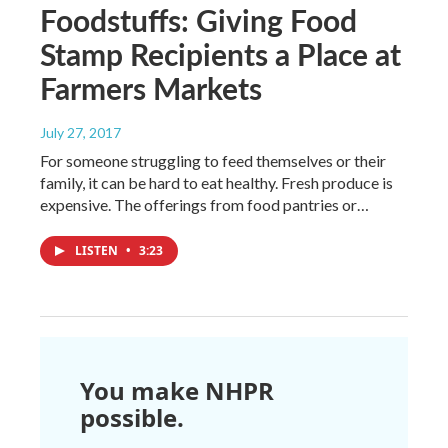
Foodstuffs: Giving Food
Stamp Recipients a Place at
Farmers Markets
July 27, 2017
For someone struggling to feed themselves or their
family, it can be hard to eat healthy. Fresh produce is
expensive. The offerings from food pantries or…
LISTEN
•
3:23
You make NHPR
possible.