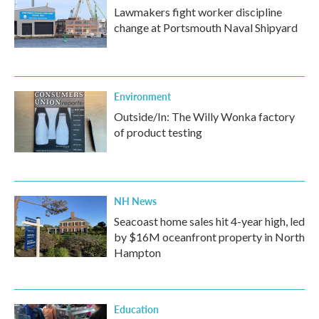
Lawmakers fight worker discipline
change at Portsmouth Naval Shipyard
Environment
Outside/In: The Willy Wonka factory
of product testing
NH News
Seacoast home sales hit 4-year high, led
by $16M oceanfront property in North
Hampton
Education