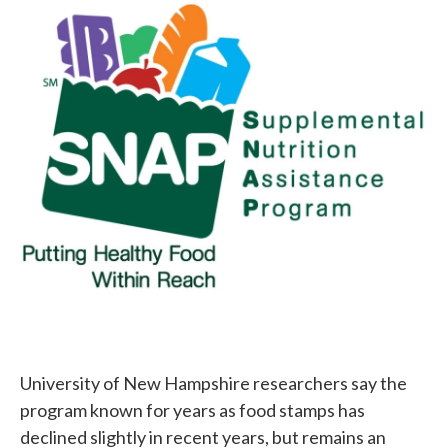
c
i
n
a
e
t
k
i
b
t
e
l
o
e
d
o
r
I
k
n
University of New Hampshire researchers say the
program known for years as food stamps has
declined slightly in recent years, but remains an