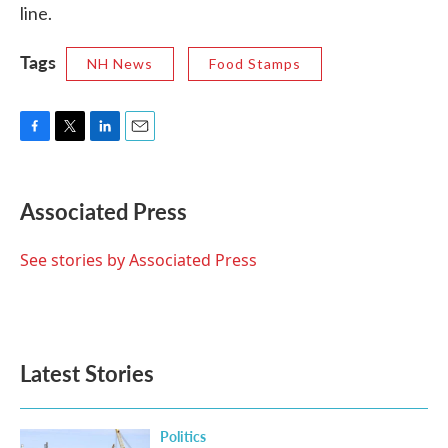
line.
Tags
NH News
Food Stamps
F
T
L
E
a
w
i
m
c
i
n
a
e
t
k
i
Associated Press
b
t
e
l
o
e
d
o
r
I
See stories by Associated Press
k
n
Latest Stories
Politics