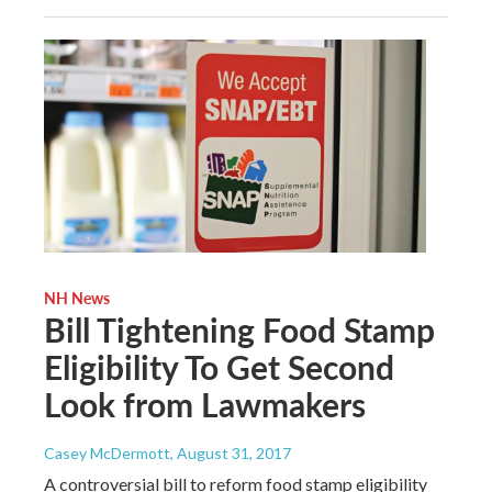
NH News
Bill Tightening Food Stamp
Eligibility To Get Second
Look from Lawmakers
Casey McDermott
, August 31, 2017
A controversial bill to reform food stamp eligibility