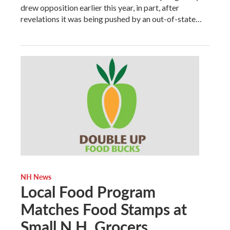
drew opposition earlier this year, in part, after
revelations it was being pushed by an out-of-state…
NH News
Local Food Program
Matches Food Stamps at
Small N.H. Grocers