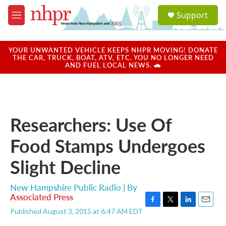
Skip to main content
S
Support
e
M
a
e
r
n
c
u
YOUR UNWANTED VEHICLE KEEPS NHPR MOVING! DONATE
h
THE CAR, TRUCK, BOAT, ATV, ETC. YOU NO LONGER NEED
AND FUEL LOCAL NEWS. 🚗
u
e
r
y
Researchers: Use Of
Food Stamps Undergoes
Slight Decline
New Hampshire Public Radio | By
Associated Press
F
T
L
E
Published August 3, 2015 at 6:47 AM EDT
a
w
i
m