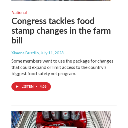
National
Congress tackles food
stamp changes in the farm
bill
Ximena Bustillo
, July 11, 2023
Some members want to use the package for changes
that could expand or limit access to the country's
biggest food safety net program.
LISTEN
•
4:05