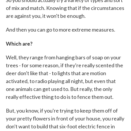
of mix and match. Knowing that if the circumstances
are against you, it won't be enough.
And then you can go to more extreme measures.
Which are?
Well, they range from hanging bars of soap on your
trees - for some reason, if they're really scented the
deer don't like that - to lights that are motion
activated, to radio playing all night, but even that
one animals can get used to. But really, the only
really effective thing to do is to fence them out.
But, you know, if you're trying to keep them off of
your pretty flowers in front of your house, you really
don't want to build that six-foot electric fence in