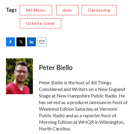
Tags
NH News
deer
Gardening
Granite Geek
F
T
L
E
a
w
i
m
c
i
n
a
e
t
k
i
Peter Biello
b
t
e
l
o
e
d
o
r
I
Peter Biello is the host of All Things
k
n
Considered and Writers on a New England
Stage at New Hampshire Public Radio. He
has served as a producer/announcer/host of
Weekend Edition Saturday at Vermont
Public Radio and as a reporter/host of
Morning Edition at WHQR in Wilmington,
North Carolina.