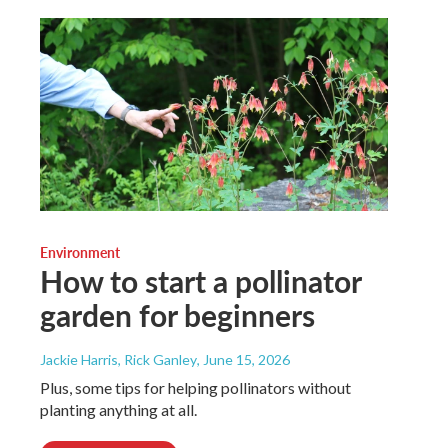
Environment
How to start a pollinator
garden for beginners
Jackie Harris, Rick Ganley
, June 15, 2026
Plus, some tips for helping pollinators without
planting anything at all.