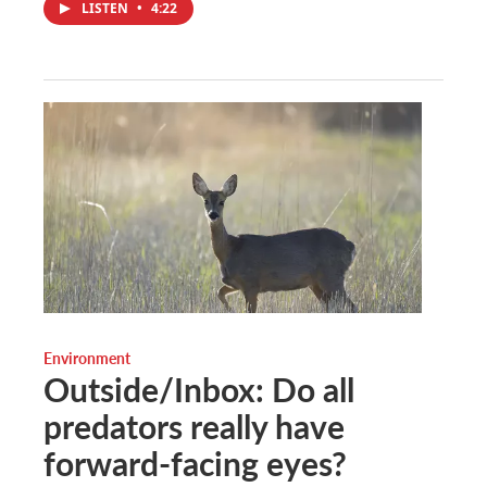
LISTEN
•
4:22
Environment
Outside/Inbox: Do all
predators really have
forward-facing eyes?