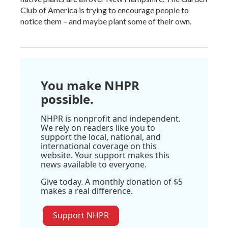
Club of America is trying to encourage people to
notice them – and maybe plant some of their own.
You make NHPR
possible.
NHPR is nonprofit and independent.
We rely on readers like you to
support the local, national, and
international coverage on this
website. Your support makes this
news available to everyone.
Give today. A monthly donation of $5
makes a real difference.
Support NHPR