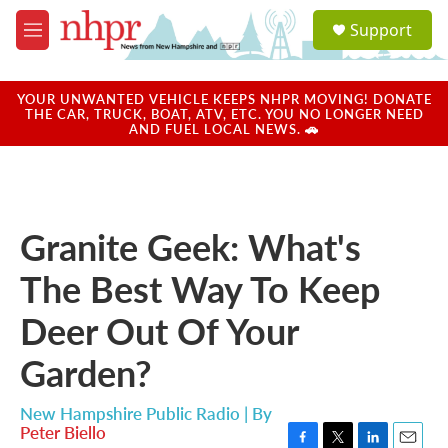
Skip to main content
S
Support
e
M
a
e
r
n
c
u
YOUR UNWANTED VEHICLE KEEPS NHPR MOVING! DONATE
h
THE CAR, TRUCK, BOAT, ATV, ETC. YOU NO LONGER NEED
AND FUEL LOCAL NEWS. 🚗
u
e
r
y
Granite Geek: What's
The Best Way To Keep
Deer Out Of Your
Garden?
New Hampshire Public Radio | By
Peter Biello