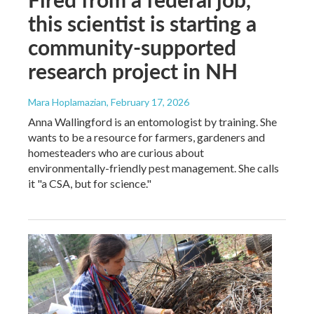
this scientist is starting a
community-supported
research project in NH
Mara Hoplamazian
, February 17, 2026
Anna Wallingford is an entomologist by training. She
wants to be a resource for farmers, gardeners and
homesteaders who are curious about
environmentally-friendly pest management. She calls
it "a CSA, but for science."