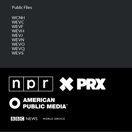
Public Files
WCNH
WEVC
WEVF
WEVH
WEVJ
WEVN
WEVO
WEVQ
WEVS