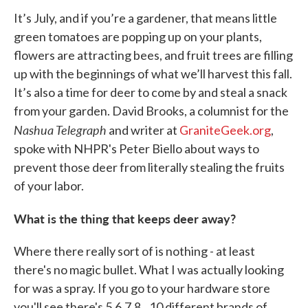
It’s July, and if you’re a gardener, that means little
green tomatoes are popping up on your plants,
flowers are attracting bees, and fruit trees are filling
up with the beginnings of what we’ll harvest this fall.
It’s also a time for deer to come by and steal a snack
from your garden. David Brooks, a columnist for the
Nashua Telegraph
and writer at
GraniteGeek.org
,
spoke with NHPR's Peter Biello about ways to
prevent those deer from literally stealing the fruits
of your labor.
What is the thing that keeps deer away?
Where there really sort of is nothing - at least
there's no magic bullet. What I was actually looking
for was a spray. If you go to your hardware store
you'll see there's 5,6,7,8...10 different brands of