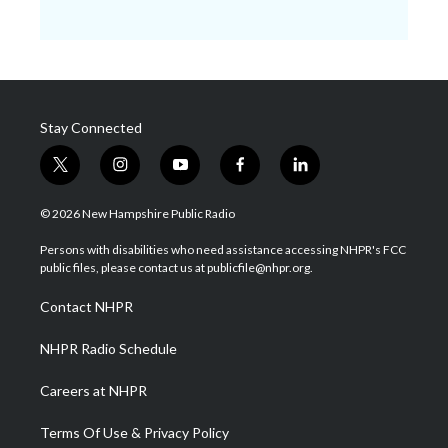
Stay Connected
t
i
y
f
l
w
n
o
a
i
i
s
u
c
n
© 2026 New Hampshire Public Radio
t
t
t
e
k
t
a
u
b
e
Persons with disabilities who need assistance accessing NHPR's FCC
e
g
b
o
d
public files, please contact us at publicfile@nhpr.org.
r
r
e
o
i
a
k
n
Contact NHPR
m
NHPR Radio Schedule
Careers at NHPR
Terms Of Use & Privacy Policy