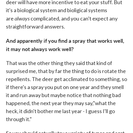
deer will have more incentive to eat your stuff. But
it's a biological system and bioligical systems
always
are
complicated, and you can't expect any
straightforward answers.
And apparently if you find a spray that works well,
it may not always work well?
That was the other thing they said that kind of
surprised me, that by far the thing to do is rotate the
repellents. The deer get acclimated to something, so
if there's a spray you put on one year and they smell
it and run away but maybe notice that nothing bad
happened, the next year they may say,"what the
heck, it didn't bother me last year - I guess I'll go
through it."
So you should actually try a variety of types and sort