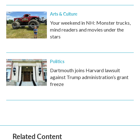
Arts & Culture
Your weekend in NH: Monster trucks,
mind readers and movies under the
stars
Politics
Dartmouth joins Harvard lawsuit
against Trump administration’s grant
freeze
Related Content