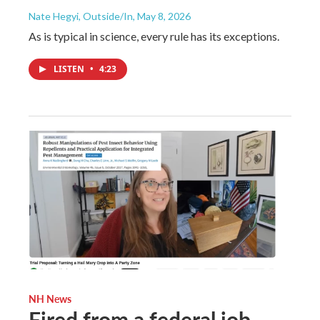
Nate Hegyi, Outside/In
, May 8, 2026
As is typical in science, every rule has its exceptions.
LISTEN
•
4:23
NH News
Fired from a federal job,