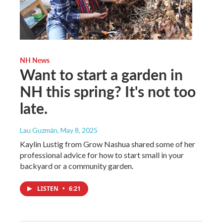
NH News
Want to start a garden in
NH this spring? It's not too
late.
Lau Guzmán
, May 8, 2025
Kaylin Lustig from Grow Nashua shared some of her
professional advice for how to start small in your
backyard or a community garden.
LISTEN
•
6:21