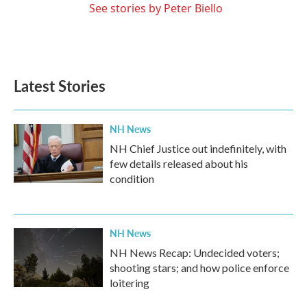
See stories by Peter Biello
Latest Stories
NH News
NH Chief Justice out indefinitely, with
few details released about his
condition
NH News
NH News Recap: Undecided voters;
shooting stars; and how police enforce
loitering