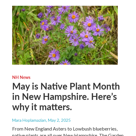
NH News
May is Native Plant Month
in New Hampshire. Here’s
why it matters.
Mara Hoplamazian
, May 2, 2025
From New England Asters to Lowbush blueberries,
native plants are all over New Hampshire. The Garden