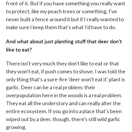
front of it. But if you have something you really want
to protect, like my peach trees or something, I've
never built a fence around it but if I really wanted to
make sure I keep them that's what I'd have to do.
And what about just planting stuff that deer don't
like to eat?
There isn't very much they don't like to eat or that
they won't eat, if push comes to shove. I was told the
only thing that's a sure-fire 'deer won't eat it' plant is
garlic. Deer can be a real problem; their
overpopulation here in the woods is a real problem.
They eat all the understory and can really alter the
entire ecosystem. If you go into a place that's been
wiped out by a deer, though, there's still wild garlic
growing.