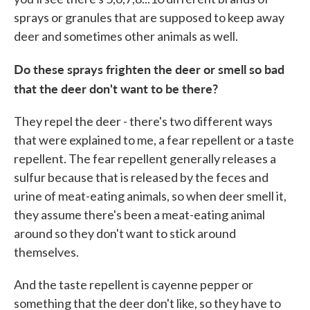
sprays or granules that are supposed to keep away
deer and sometimes other animals as well.
Do these sprays frighten the deer or smell so bad
that the deer don't want to be there?
They repel the deer - there's two different ways
that were explained to me, a fear repellent or a taste
repellent. The fear repellent generally releases a
sulfur because that is released by the feces and
urine of meat-eating animals, so when deer smell it,
they assume there's been a meat-eating animal
around so they don't want to stick around
themselves.
And the taste repellent is cayenne pepper or
something that the deer don't like, so they have to