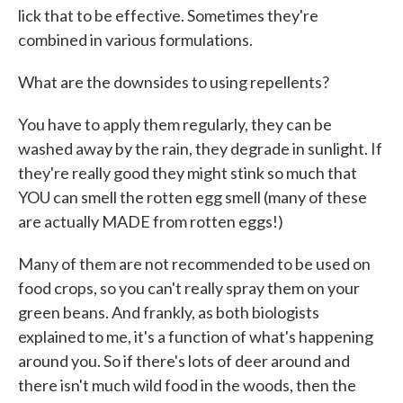
lick that to be effective. Sometimes they're
combined in various formulations.
What are the downsides to using repellents?
You have to apply them regularly, they can be
washed away by the rain, they degrade in sunlight. If
they're really good they might stink so much that
YOU can smell the rotten egg smell (many of these
are actually MADE from rotten eggs!)
Many of them are not recommended to be used on
food crops, so you can't really spray them on your
green beans. And frankly, as both biologists
explained to me, it's a function of what's happening
around you. So if there's lots of deer around and
there isn't much wild food in the woods, then the