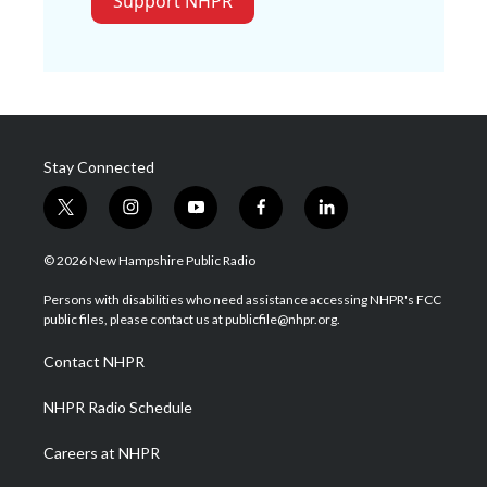
Support NHPR
Stay Connected
t
i
y
f
l
w
n
o
a
i
i
s
u
c
n
© 2026 New Hampshire Public Radio
t
t
t
e
k
t
a
u
b
e
Persons with disabilities who need assistance accessing NHPR's FCC
e
g
b
o
d
public files, please contact us at publicfile@nhpr.org.
r
r
e
o
i
a
k
n
Contact NHPR
m
NHPR Radio Schedule
Careers at NHPR