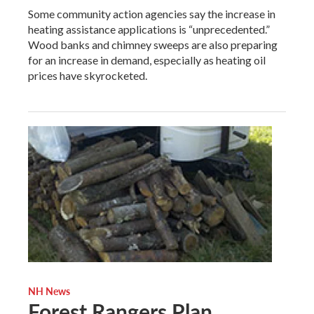
Some community action agencies say the increase in
heating assistance applications is “unprecedented.”
Wood banks and chimney sweeps are also preparing
for an increase in demand, especially as heating oil
prices have skyrocketed.
NH News
Forest Rangers Plan