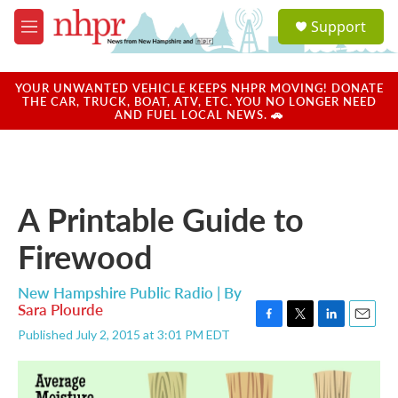
Skip to main content
S
Support
e
M
a
e
r
n
c
u
YOUR UNWANTED VEHICLE KEEPS NHPR MOVING! DONATE
h
THE CAR, TRUCK, BOAT, ATV, ETC. YOU NO LONGER NEED
AND FUEL LOCAL NEWS. 🚗
u
e
r
y
A Printable Guide to
Firewood
New Hampshire Public Radio | By
Sara Plourde
F
T
L
E
Published July 2, 2015 at 3:01 PM EDT
a
w
i
m
c
i
n
a
e
t
k
i