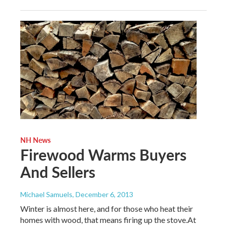
NH News
Firewood Warms Buyers
And Sellers
Michael Samuels
, December 6, 2013
Winter is almost here, and for those who heat their
homes with wood, that means firing up the stove.At