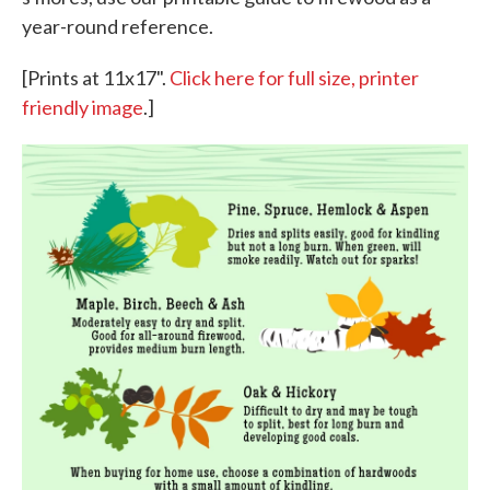
year-round reference.
[Prints at 11x17".
Click here for full size, printer
friendly image
.]