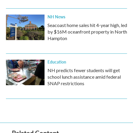
NH News
Seacoast home sales hit 4-year high, led
by $16M oceanfront property in North
Hampton
Education
NH predicts fewer students will get
school lunch assistance amid federal
SNAP restrictions
Related Content