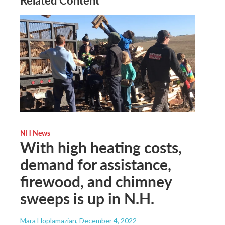
NH News
With high heating costs,
demand for assistance,
firewood, and chimney
sweeps is up in N.H.
Mara Hoplamazian
, December 4, 2022