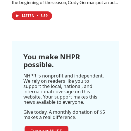
the beginning of the season, Cody German put an ad…
LISTEN
•
3:59
You make NHPR
possible.
NHPR is nonprofit and independent.
We rely on readers like you to
support the local, national, and
international coverage on this
website. Your support makes this
news available to everyone.
Give today. A monthly donation of $5
makes a real difference.