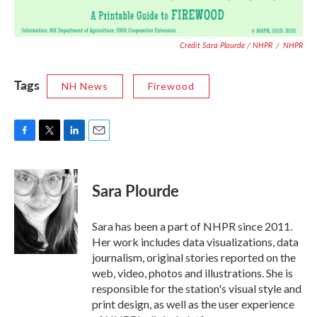
Credit Sara Plourde / NHPR
/
NHPR
Tags
NH News
Firewood
F
T
L
E
a
w
i
m
c
i
n
a
e
t
k
i
Sara Plourde
b
t
e
l
o
e
d
o
r
I
Sara has been a part of NHPR since 2011.
k
n
Her work includes data visualizations, data
journalism, original stories reported on the
web, video, photos and illustrations. She is
responsible for the station's visual style and
print design, as well as the user experience