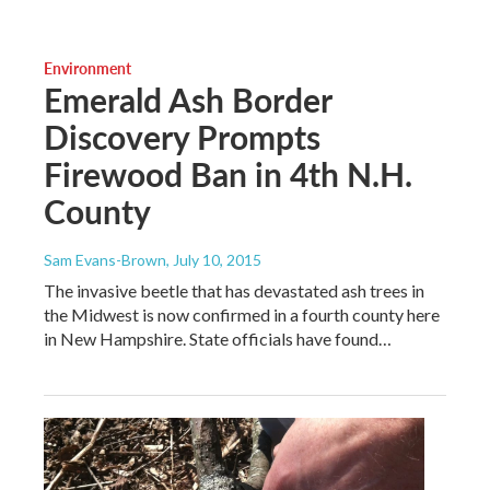
Environment
Emerald Ash Border
Discovery Prompts
Firewood Ban in 4th N.H.
County
Sam Evans-Brown
, July 10, 2015
The invasive beetle that has devastated ash trees in
the Midwest is now confirmed in a fourth county here
in New Hampshire. State officials have found…