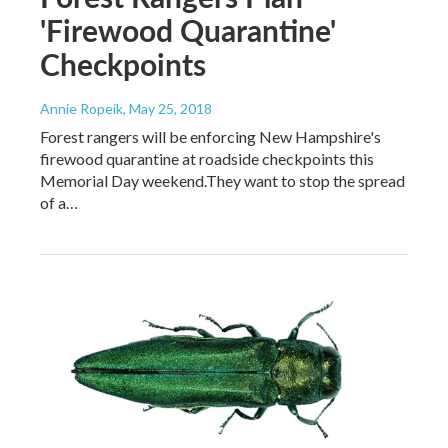
'Firewood Quarantine'
Checkpoints
Annie Ropeik
, May 25, 2018
Forest rangers will be enforcing New Hampshire's
firewood quarantine at roadside checkpoints this
Memorial Day weekend.They want to stop the spread
of a…