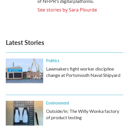
of NHPR's digital platforms.
See stories by Sara Plourde
Latest Stories
Politics
Lawmakers fight worker discipline
change at Portsmouth Naval Shipyard
Environment
Outside/In: The Willy Wonka factory
of product testing