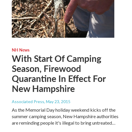
NH News
With Start Of Camping
Season, Firewood
Quarantine In Effect For
New Hampshire
Associated Press
, May 23, 2015
As the Memorial Day holiday weekend kicks off the
summer camping season, New Hampshire authorities
are reminding people it's illegal to bring untreated…