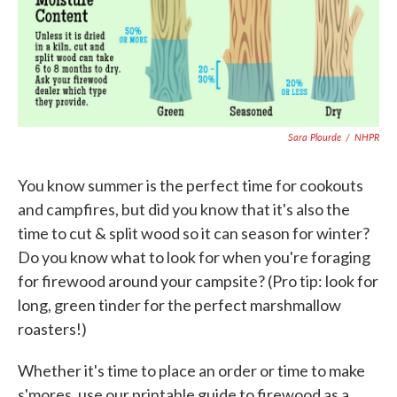
b
t
e
l
o
e
d
o
r
I
k
n
Sara Plourde
/
NHPR
You know summer is the perfect time for cookouts
and campfires, but did you know that it's also the
time to cut & split wood so it can season for winter?
Do you know what to look for when you're foraging
for firewood around your campsite? (Pro tip: look for
long, green tinder for the perfect marshmallow
roasters!)
Whether it's time to place an order or time to make
s'mores, use our printable guide to firewood as a