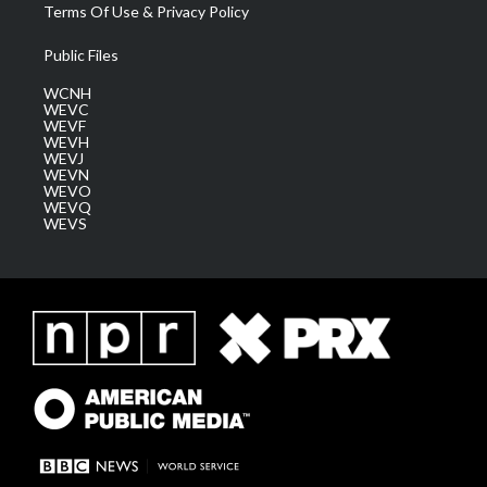
Terms Of Use & Privacy Policy
Public Files
WCNH
WEVC
WEVF
WEVH
WEVJ
WEVN
WEVO
WEVQ
WEVS