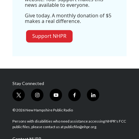
news available to everyone.
Give today. A monthly donation of $5
makes a real difference.
Support NHPR
Stay Connected
t
i
y
f
l
w
n
o
a
i
i
s
u
c
n
© 2026 New Hampshire Public Radio
t
t
t
e
k
t
a
u
b
e
Persons with disabilities who need assistance accessing NHPR's FCC
e
g
b
o
d
public files, please contact us at publicfile@nhpr.org.
r
r
e
o
i
a
k
n
Contact NHPR