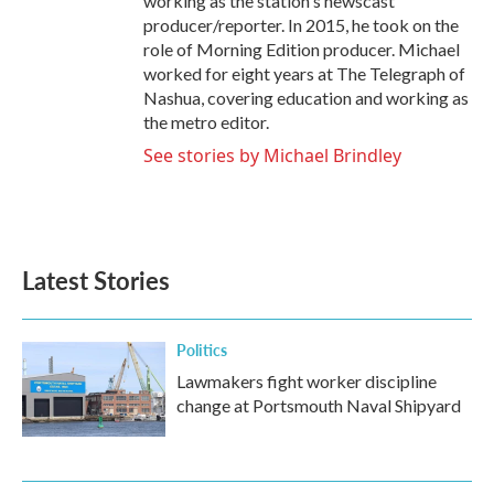
working as the station's newscast
producer/reporter. In 2015, he took on the
role of Morning Edition producer. Michael
worked for eight years at The Telegraph of
Nashua, covering education and working as
the metro editor.
See stories by Michael Brindley
Latest Stories
Politics
Lawmakers fight worker discipline
change at Portsmouth Naval Shipyard