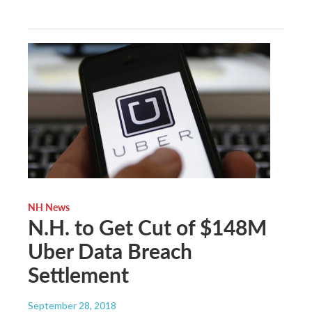
NH News
N.H. to Get Cut of $148M
Uber Data Breach
Settlement
September 28, 2018