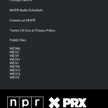
m
NHPR Radio Schedule
Careers at NHPR
Terms Of Use & Privacy Policy
Public Files
WCNH
WEVC
WEVF
WEVH
WEVJ
WEVN
WEVO
WEVQ
WEVS