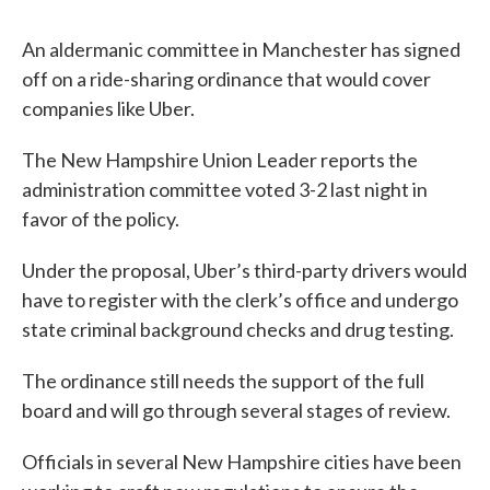
An aldermanic committee in Manchester has signed
off on a ride-sharing ordinance that would cover
companies like Uber.
The New Hampshire Union Leader reports the
administration committee voted 3-2 last night in
favor of the policy.
Under the proposal, Uber’s third-party drivers would
have to register with the clerk’s office and undergo
state criminal background checks and drug testing.
The ordinance still needs the support of the full
board and will go through several stages of review.
Officials in several New Hampshire cities have been