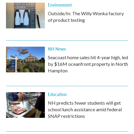
Environment
Outside/In: The Willy Wonka factory
of product testing
NH News
Seacoast home sales hit 4-year high, led
by $16M oceanfront property in North
Hampton
Education
NH predicts fewer students will get
school lunch assistance amid federal
SNAP restrictions