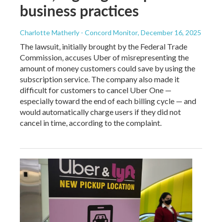
business practices
Charlotte Matherly - Concord Monitor
, December 16, 2025
The lawsuit, initially brought by the Federal Trade
Commission, accuses Uber of misrepresenting the
amount of money customers could save by using the
subscription service. The company also made it
difficult for customers to cancel Uber One —
especially toward the end of each billing cycle — and
would automatically charge users if they did not
cancel in time, according to the complaint.