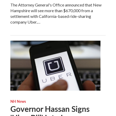
The Attorney General's Office announced that New
Hampshire will see more than $670,000 from a
settlement with California-based ride-sharing
company Uber.…
NH News
Governor Hassan Signs