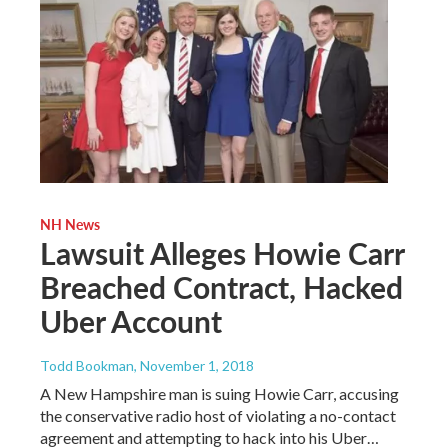
NH News
Lawsuit Alleges Howie Carr
Breached Contract, Hacked
Uber Account
Todd Bookman
, November 1, 2018
A New Hampshire man is suing Howie Carr, accusing
the conservative radio host of violating a no-contact
agreement and attempting to hack into his Uber…