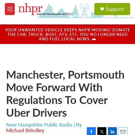
Skip to main content
S
Support
e
M
a
e
r
n
c
u
YOUR UNWANTED VEHICLE KEEPS NHPR MOVING! DONATE
h
THE CAR, TRUCK, BOAT, ATV, ETC. YOU NO LONGER NEED
AND FUEL LOCAL NEWS. 🚗
u
e
r
y
Manchester, Portsmouth
Move Forward With
Regulations To Cover
Uber Drivers
New Hampshire Public Radio | By
Michael Brindley