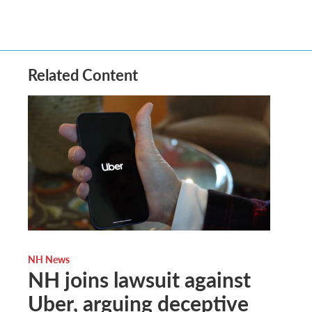
Related Content
NH News
NH joins lawsuit against
Uber, arguing deceptive