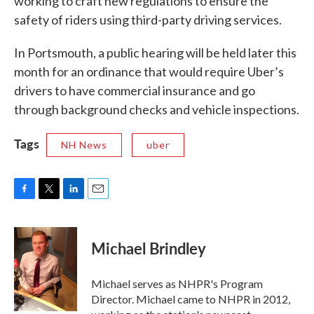
working to craft new regulations to ensure the
safety of riders using third-party driving services.
In Portsmouth, a public hearing will be held later this
month for an ordinance that would require Uber’s
drivers to have commercial insurance and go
through background checks and vehicle inspections.
Tags
NH News
uber
F
T
L
E
a
w
i
m
c
i
n
a
e
t
k
i
Michael Brindley
b
t
e
l
o
e
d
o
r
I
Michael serves as NHPR's Program
k
n
Director. Michael came to NHPR in 2012,