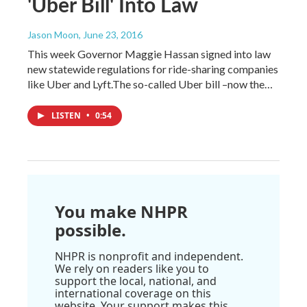
'Uber Bill' Into Law
Jason Moon
, June 23, 2016
This week Governor Maggie Hassan signed into law
new statewide regulations for ride-sharing companies
like Uber and Lyft.The so-called Uber bill –now the…
LISTEN
•
0:54
You make NHPR
possible.
NHPR is nonprofit and independent.
We rely on readers like you to
support the local, national, and
international coverage on this
website. Your support makes this