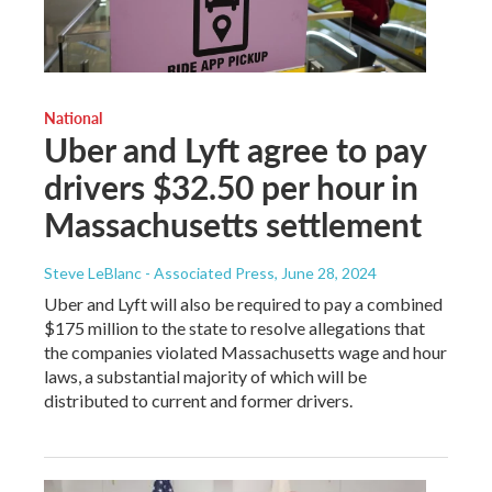
National
Uber and Lyft agree to pay
drivers $32.50 per hour in
Massachusetts settlement
Steve LeBlanc - Associated Press
, June 28, 2024
Uber and Lyft will also be required to pay a combined
$175 million to the state to resolve allegations that
the companies violated Massachusetts wage and hour
laws, a substantial majority of which will be
distributed to current and former drivers.