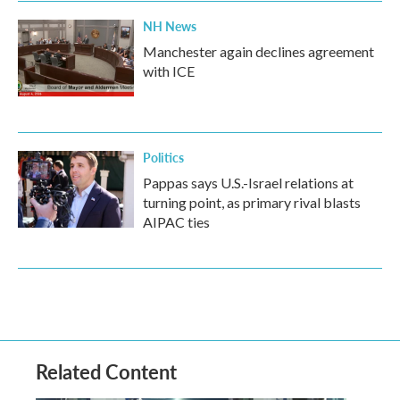
NH News
Manchester again declines agreement
with ICE
Politics
Pappas says U.S.-Israel relations at
turning point, as primary rival blasts
AIPAC ties
Related Content