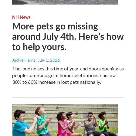
NH News
More pets go missing
around July 4th. Here’s how
to help yours.
Jackie Harris
, July 1, 2026
The loud noises this time of year, and doors opening as
people come and go at home celebrations, cause a
30% to 60% increase in lost pets nationally.