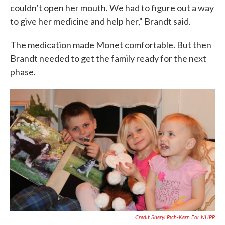
couldn’t open her mouth. We had to figure out a way
to give her medicine and help her," Brandt said.
The medication made Monet comfortable. But then
Brandt needed to get the family ready for the next
phase.
Credit Sheryl Rich-Kern For NHPR