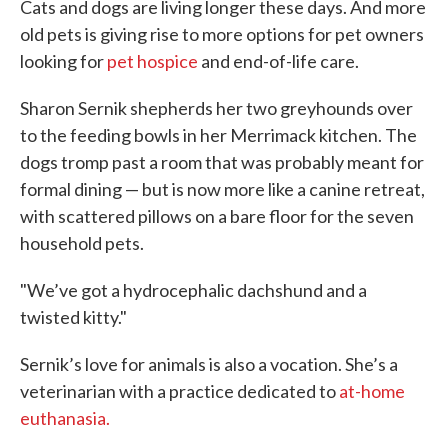
Cats and dogs are living longer these days. And more
old pets is giving rise to more options for pet owners
looking for
pet hospice
and end-of-life care.
Sharon Sernik shepherds her two greyhounds over
to the feeding bowls in her Merrimack kitchen. The
dogs tromp past a room that was probably meant for
formal dining — but is now more like a canine retreat,
with scattered pillows on a bare floor for the seven
household pets.
"We’ve got a hydrocephalic dachshund and a
twisted kitty."
Sernik’s love for animals is also a vocation. She’s a
veterinarian with a practice dedicated to
at-home
euthanasia.