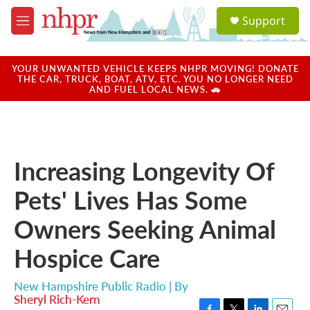
Skip to main content
S
Support
e
M
a
e
r
n
c
u
YOUR UNWANTED VEHICLE KEEPS NHPR MOVING! DONATE
h
THE CAR, TRUCK, BOAT, ATV, ETC. YOU NO LONGER NEED
AND FUEL LOCAL NEWS. 🚗
u
e
r
y
Increasing Longevity Of
Pets' Lives Has Some
Owners Seeking Animal
Hospice Care
New Hampshire Public Radio | By
Sheryl Rich-Kern