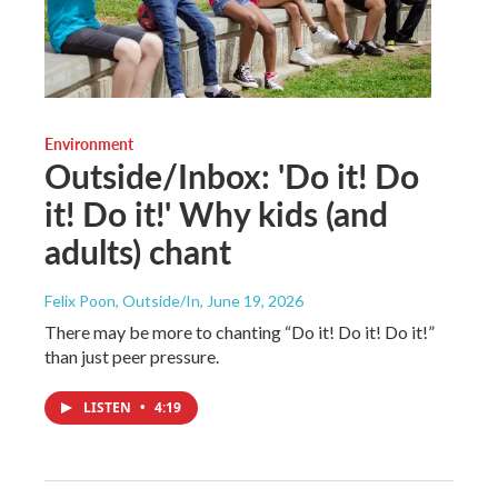
Environment
Outside/Inbox: 'Do it! Do
it! Do it!' Why kids (and
adults) chant
Felix Poon, Outside/In
, June 19, 2026
There may be more to chanting “Do it! Do it! Do it!”
than just peer pressure.
LISTEN
•
4:19