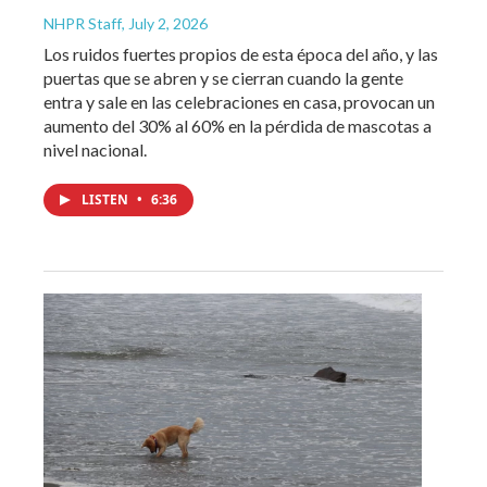
NHPR Staff
, July 2, 2026
Los ruidos fuertes propios de esta época del año, y las
puertas que se abren y se cierran cuando la gente
entra y sale en las celebraciones en casa, provocan un
aumento del 30% al 60% en la pérdida de mascotas a
nivel nacional.
LISTEN
•
6:36