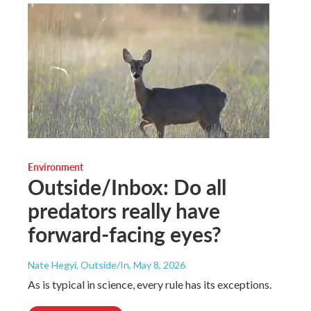
Environment
Outside/Inbox: Do all
predators really have
forward-facing eyes?
Nate Hegyi, Outside/In
, May 8, 2026
As is typical in science, every rule has its exceptions.