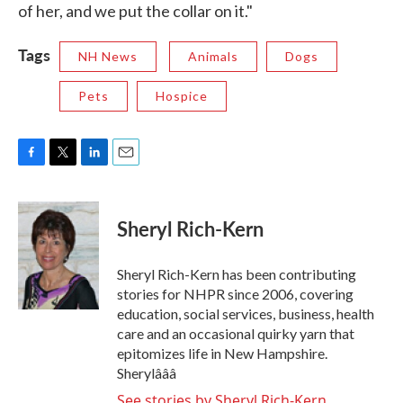
of her, and we put the collar on it."
Tags
NH News
Animals
Dogs
Pets
Hospice
F
T
L
E
a
w
i
m
c
i
n
a
e
t
k
i
Sheryl Rich-Kern
b
t
e
l
o
e
d
o
r
I
Sheryl Rich-Kern has been contributing
k
n
stories for NHPR since 2006, covering
education, social services, business, health
care and an occasional quirky yarn that
epitomizes life in New Hampshire.
Sherylâââ
See stories by Sheryl Rich-Kern