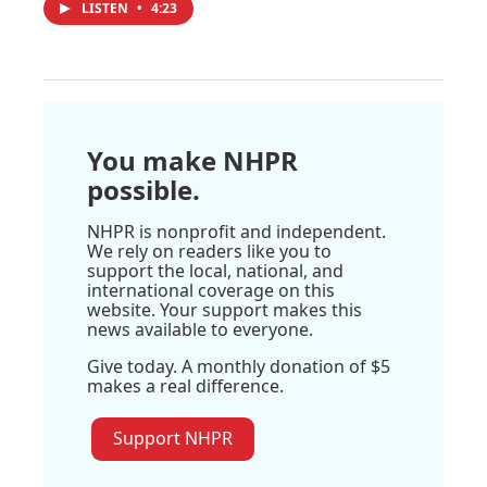
LISTEN
•
4:23
You make NHPR
possible.
NHPR is nonprofit and independent.
We rely on readers like you to
support the local, national, and
international coverage on this
website. Your support makes this
news available to everyone.
Give today. A monthly donation of $5
makes a real difference.
Support NHPR