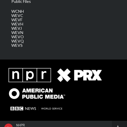
Public Files
WCNH
WEVC
WEVF
WEVH
WEVJ
WEVN
WEVO
WEVQ
WEVS
NHPR