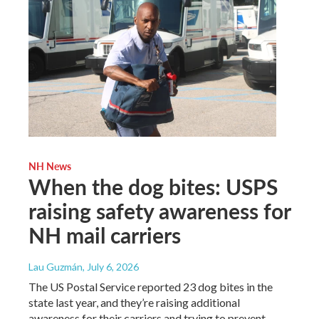
NH News
When the dog bites: USPS
raising safety awareness for
NH mail carriers
Lau Guzmán
, July 6, 2026
The US Postal Service reported 23 dog bites in the
state last year, and they’re raising additional
awareness for their carriers and trying to prevent