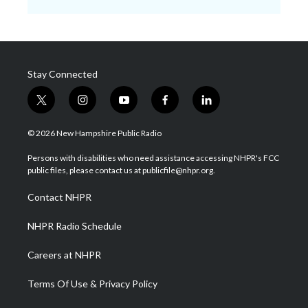
Stay Connected
t
i
y
f
l
w
n
o
a
i
i
s
u
c
n
© 2026 New Hampshire Public Radio
t
t
t
e
k
t
a
u
b
e
Persons with disabilities who need assistance accessing NHPR's FCC
e
g
b
o
d
public files, please contact us at publicfile@nhpr.org.
r
r
e
o
i
a
k
n
Contact NHPR
m
NHPR Radio Schedule
Careers at NHPR
Terms Of Use & Privacy Policy