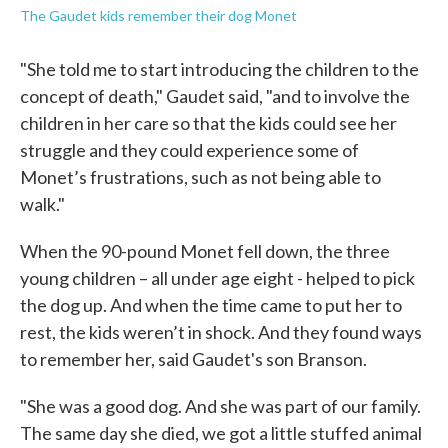
The Gaudet kids remember their dog Monet
"She told me to start introducing the children to the
concept of death," Gaudet said, "and to involve the
children in her care so that the kids could see her
struggle and they could experience some of
Monet’s frustrations, such as not being able to
walk."
When the 90-pound Monet fell down, the three
young children – all under age eight - helped to pick
the dog up. And when the time came to put her to
rest, the kids weren’t in shock. And they found ways
to remember her, said Gaudet's son Branson.
"She was a good dog. And she was part of our family.
The same day she died, we got a little stuffed animal