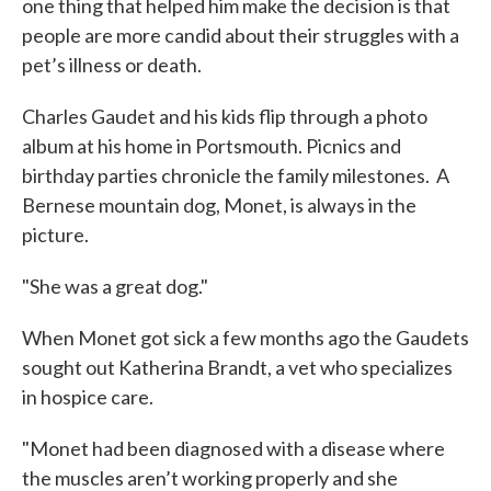
one thing that helped him make the decision is that
people are more candid about their struggles with a
pet’s illness or death.
Charles Gaudet and his kids flip through a photo
album at his home in Portsmouth. Picnics and
birthday parties chronicle the family milestones. A
Bernese mountain dog, Monet, is always in the
picture.
"She was a great dog."
When Monet got sick a few months ago the Gaudets
sought out Katherina Brandt, a vet who specializes
in hospice care.
"Monet had been diagnosed with a disease where
the muscles aren’t working properly and she