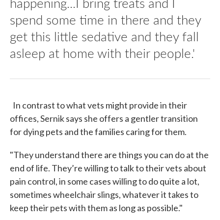
happening...I bring treats and I
spend some time in there and they
get this little sedative and they fall
asleep at home with their people.'
In contrast to what vets might provide in their
offices, Sernik says she offers a gentler transition
for dying pets and the families caring for them.
"They understand there are things you can do at the
end of life. They’re willing to talk to their vets about
pain control, in some cases willing to do quite a lot,
sometimes wheelchair slings, whatever it takes to
keep their pets with them as long as possible."