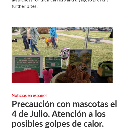
further bites.
Noticias en español
Precaución con mascotas el
4 de Julio. Atención a los
posibles golpes de calor.