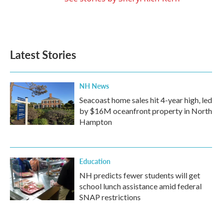
Latest Stories
NH News
Seacoast home sales hit 4-year high, led
by $16M oceanfront property in North
Hampton
Education
NH predicts fewer students will get
school lunch assistance amid federal
SNAP restrictions