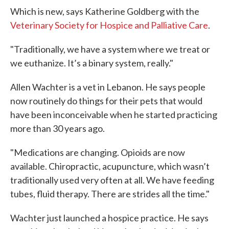
Which is new, says Katherine Goldberg with the
Veterinary Society for Hospice and Palliative Care
.
"Traditionally, we have a system where we treat or
we euthanize. It’s a binary system, really."
Allen Wachter is a vet in Lebanon. He says people
now routinely do things for their pets that would
have been inconceivable when he started practicing
more than 30 years ago.
"Medications are changing. Opioids are now
available. Chiropractic, acupuncture, which wasn’t
traditionally used very often at all. We have feeding
tubes, fluid therapy. There are strides all the time."
Wachter just launched a hospice practice. He says