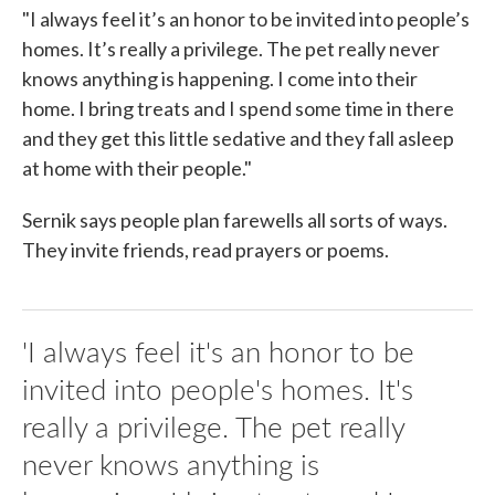
"I always feel it’s an honor to be invited into people’s
homes. It’s really a privilege. The pet really never
knows anything is happening. I come into their
home. I bring treats and I spend some time in there
and they get this little sedative and they fall asleep
at home with their people."
Sernik says people plan farewells all sorts of ways.
They invite friends, read prayers or poems.
'I always feel it's an honor to be
invited into people's homes. It's
really a privilege. The pet really
never knows anything is