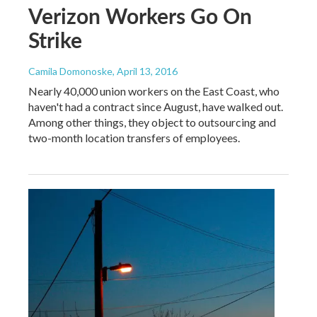
Verizon Workers Go On
Strike
Camila Domonoske
, April 13, 2016
Nearly 40,000 union workers on the East Coast, who
haven't had a contract since August, have walked out.
Among other things, they object to outsourcing and
two-month location transfers of employees.