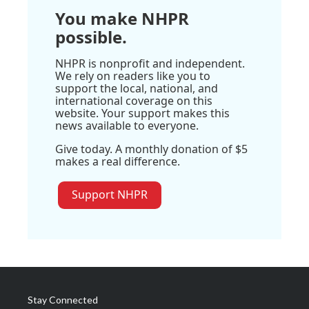
You make NHPR
possible.
NHPR is nonprofit and independent.
We rely on readers like you to
support the local, national, and
international coverage on this
website. Your support makes this
news available to everyone.
Give today. A monthly donation of $5
makes a real difference.
Support NHPR
Stay Connected