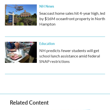
NH News
Seacoast home sales hit 4-year high, led
by $16M oceanfront property in North
Hampton
Education
NH predicts fewer students will get
school lunch assistance amid federal
SNAP restrictions
Related Content