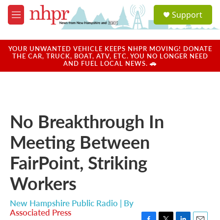
Skip to main content
S
Support
e
M
a
e
r
n
c
u
YOUR UNWANTED VEHICLE KEEPS NHPR MOVING! DONATE
h
THE CAR, TRUCK, BOAT, ATV, ETC. YOU NO LONGER NEED
AND FUEL LOCAL NEWS. 🚗
u
e
r
y
No Breakthrough In
Meeting Between
FairPoint, Striking
Workers
New Hampshire Public Radio | By
Associated Press