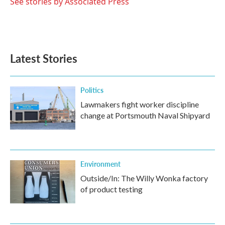
o
r
I
See stories by Associated Press
k
n
Latest Stories
Politics
Lawmakers fight worker discipline
change at Portsmouth Naval Shipyard
Environment
Outside/In: The Willy Wonka factory
of product testing