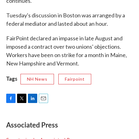
continues."
Tuesday's discussion in Boston was arranged by a
federal mediator and lasted about an hour.
FairPoint declared an impasse in late August and
imposed a contract over two unions' objections.
Workers have been on strike for a month in Maine,
New Hampshire and Vermont.
Tags
NH News
Fairpoint
F
T
L
E
a
w
i
m
c
i
n
a
e
t
k
i
Associated Press
b
t
e
l
o
e
d