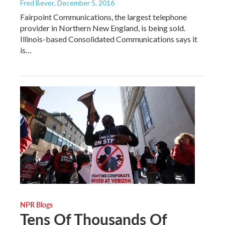
Fred Bever
, December 5, 2016
Fairpoint Communications, the largest telephone
provider in Northern New England, is being sold.
Illinois-based Consolidated Communications says it
is…
NPR Blogs
Tens Of Thousands Of