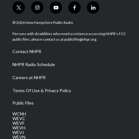
t
i
y
f
l
w
n
o
a
i
i
s
u
c
n
© 2026 New Hampshire Public Radio
t
t
t
e
k
t
a
u
b
e
Persons with disabilities who need assistance accessing NHPR's FCC
e
g
b
o
d
public files, please contact us at publicfile@nhpr.org.
r
r
e
o
i
a
k
n
Contact NHPR
m
NHPR Radio Schedule
Careers at NHPR
Terms Of Use & Privacy Policy
Public Files
WCNH
WEVC
WEVF
WEVH
WEVJ
WEVN