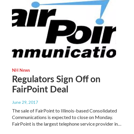
NH News
Regulators Sign Off on
FairPoint Deal
June 29, 2017
The sale of FairPoint to Illinois-based Consolidated
Communications is expected to close on Monday.
FairPoint is the largest telephone service provider in…