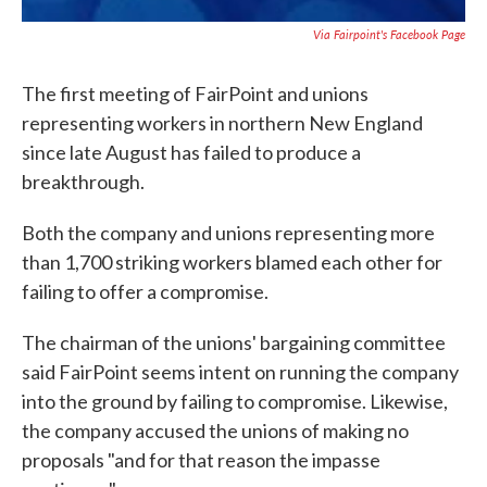
Via Fairpoint's Facebook Page
The first meeting of FairPoint and unions
representing workers in northern New England
since late August has failed to produce a
breakthrough.
Both the company and unions representing more
than 1,700 striking workers blamed each other for
failing to offer a compromise.
The chairman of the unions' bargaining committee
said FairPoint seems intent on running the company
into the ground by failing to compromise. Likewise,
the company accused the unions of making no
proposals "and for that reason the impasse