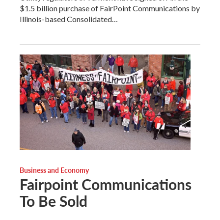
$1.5 billion purchase of FairPoint Communications by
Illinois-based Consolidated…
Business and Economy
Fairpoint Communications
To Be Sold