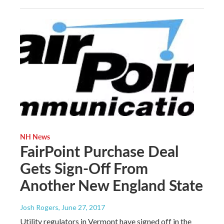
NH News
FairPoint Purchase Deal
Gets Sign-Off From
Another New England State
Josh Rogers
, June 27, 2017
Utility regulators in Vermont have signed off in the