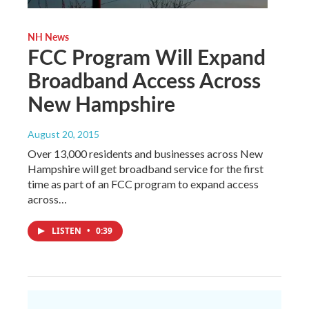
NH News
FCC Program Will Expand
Broadband Access Across
New Hampshire
August 20, 2015
Over 13,000 residents and businesses across New
Hampshire will get broadband service for the first
time as part of an FCC program to expand access
across…
LISTEN
•
0:39