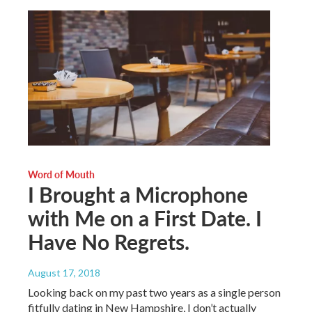
Word of Mouth
I Brought a Microphone
with Me on a First Date. I
Have No Regrets.
August 17, 2018
Looking back on my past two years as a single person
fitfully dating in New Hampshire, I don’t actually