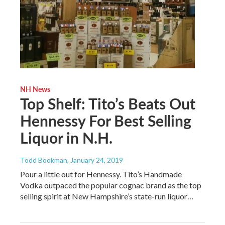
NH News
Top Shelf: Tito’s Beats Out
Hennessy For Best Selling
Liquor in N.H.
Todd Bookman
, January 24, 2019
Pour a little out for Hennessy. Tito’s Handmade
Vodka outpaced the popular cognac brand as the top
selling spirit at New Hampshire’s state-run liquor…