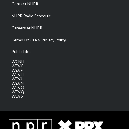
a
k
n
Contact NHPR
m
NHPR Radio Schedule
Careers at NHPR
Terms Of Use & Privacy Policy
Public Files
WCNH
WEVC
WEVF
WEVH
WEVJ
WEVN
WEVO
WEVQ
WEVS