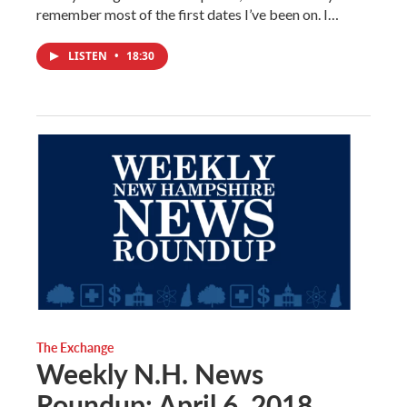
remember most of the first dates I’ve been on. I…
LISTEN
•
18:30
The Exchange
Weekly N.H. News
Roundup: April 6, 2018