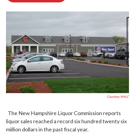
b
t
e
l
o
e
d
o
r
I
k
n
Courtesy NHLC
The New Hampshire Liquor Commission reports
liquor sales reached a record six hundred twenty six
million dollars in the past fiscal year.