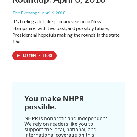
The Exchange
, April 6, 2018
It's feeling a lot like primary season in New
Hampshire, with two past, and possibly future,
Presidential hopefuls making the rounds in the state.
The…
LISTEN
•
56:40
You make NHPR
possible.
NHPR is nonprofit and independent.
We rely on readers like you to
support the local, national, and
international coverage on this