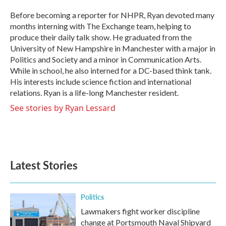
o
e
d
o
r
I
Before becoming a reporter for NHPR, Ryan devoted many
k
n
months interning with The Exchange team, helping to
produce their daily talk show. He graduated from the
University of New Hampshire in Manchester with a major in
Politics and Society and a minor in Communication Arts.
While in school, he also interned for a DC-based think tank.
His interests include science fiction and international
relations. Ryan is a life-long Manchester resident.
See stories by Ryan Lessard
Latest Stories
Politics
Lawmakers fight worker discipline
change at Portsmouth Naval Shipyard