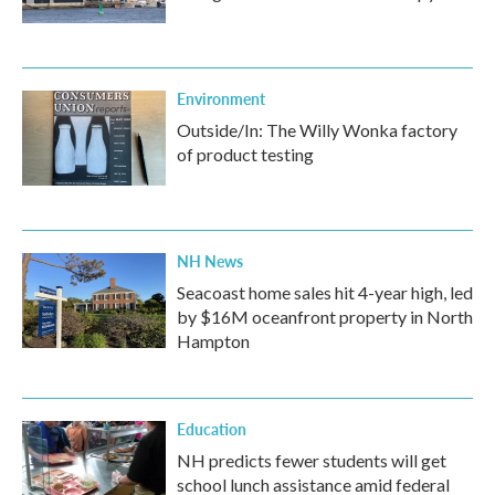
Environment
Outside/In: The Willy Wonka factory
of product testing
NH News
Seacoast home sales hit 4-year high, led
by $16M oceanfront property in North
Hampton
Education
NH predicts fewer students will get
school lunch assistance amid federal