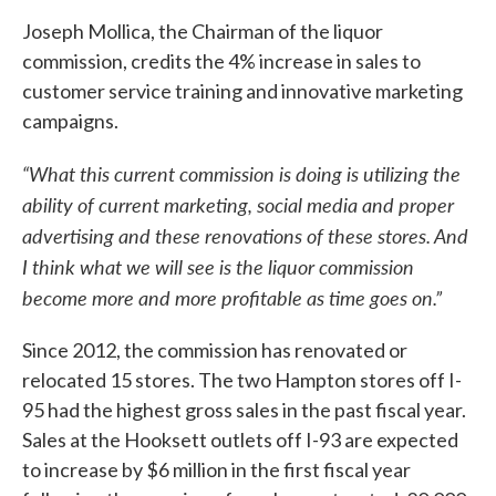
Joseph Mollica, the Chairman of the liquor
commission, credits the 4% increase in sales to
customer service training and innovative marketing
campaigns.
“What this current commission is doing is utilizing the
ability of current marketing, social media and proper
advertising and these renovations of these stores. And
I think what we will see is the liquor commission
become more and more profitable as time goes on.”
Since 2012, the commission has renovated or
relocated 15 stores. The two Hampton stores off I-
95 had the highest gross sales in the past fiscal year.
Sales at the Hooksett outlets off I-93 are expected
to increase by $6 million in the first fiscal year