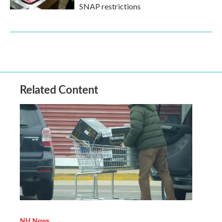
SNAP restrictions
Related Content
NH News