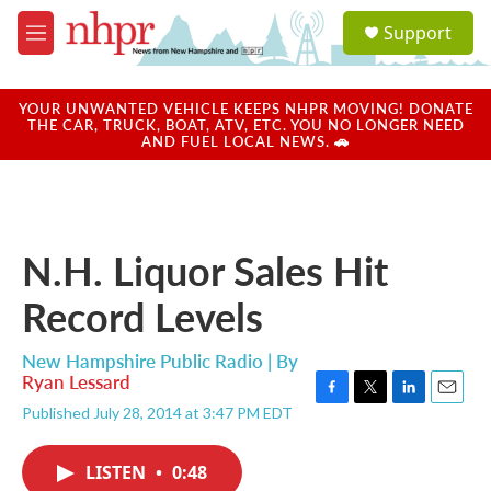
Skip to main content
S
Support
e
M
a
e
r
n
c
u
YOUR UNWANTED VEHICLE KEEPS NHPR MOVING! DONATE
h
THE CAR, TRUCK, BOAT, ATV, ETC. YOU NO LONGER NEED
AND FUEL LOCAL NEWS. 🚗
u
e
r
y
N.H. Liquor Sales Hit
Record Levels
New Hampshire Public Radio | By
Ryan Lessard
F
T
L
E
Published July 28, 2014 at 3:47 PM EDT
a
w
i
m
c
i
n
a
e
t
k
i
LISTEN
•
0:48