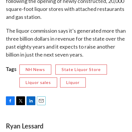
following the opening of newly constructed, 20,000
square-foot liquor stores with attached restaurants
and gas station.
The liquor commission says it’s generated more than
three billion dollars in revenue for the state over the
past eighty years and it expects to raise another
billion in just the next seven years.
Tags
NH News
State Liquor Store
Liquor sales
Liquor
F
T
L
E
a
w
i
m
c
i
n
a
e
t
k
i
Ryan Lessard
b
t
e
l