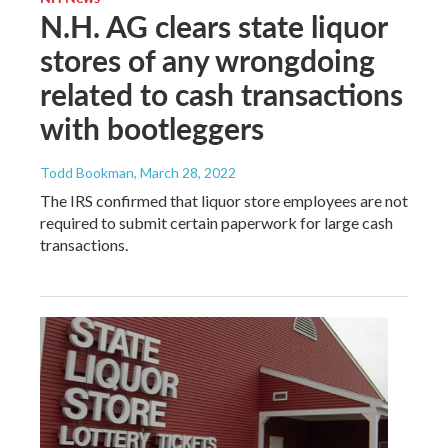
N.H. AG clears state liquor
stores of any wrongdoing
related to cash transactions
with bootleggers
Todd Bookman
, March 28, 2022
The IRS confirmed that liquor store employees are not
required to submit certain paperwork for large cash
transactions.