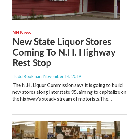
NH News
New State Liquor Stores
Coming To N.H. Highway
Rest Stop
Todd Bookman
, November 14, 2019
The N.H. Liquor Commission says it is going to build
new stores along Interstate 95, aiming to capitalize on
the highway’s steady stream of motorists.The…