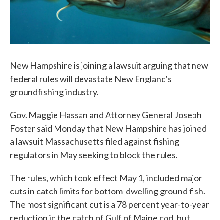
New Hampshire is joining a lawsuit arguing that new
federal rules will devastate New England's
groundfishing industry.
Gov. Maggie Hassan and Attorney General Joseph
Foster said Monday that New Hampshire has joined
a lawsuit Massachusetts filed against fishing
regulators in May seeking to block the rules.
The rules, which took effect May 1, included major
cuts in catch limits for bottom-dwelling ground fish.
The most significant cut is a 78 percent year-to-year
reduction in the catch of Gulf of Maine cod, but