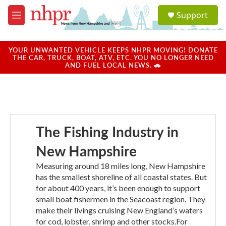
Skip to main content
S
Support
e
M
a
e
r
n
c
u
YOUR UNWANTED VEHICLE KEEPS NHPR MOVING! DONATE
h
THE CAR, TRUCK, BOAT, ATV, ETC. YOU NO LONGER NEED
AND FUEL LOCAL NEWS. 🚗
u
e
r
y
The Fishing Industry in
New Hampshire
Measuring around 18 miles long, New Hampshire
has the smallest shoreline of all coastal states. But
for about 400 years, it’s been enough to support
small boat fishermen in the Seacoast region. They
make their livings cruising New England’s waters
for cod, lobster, shrimp and other stocks.For