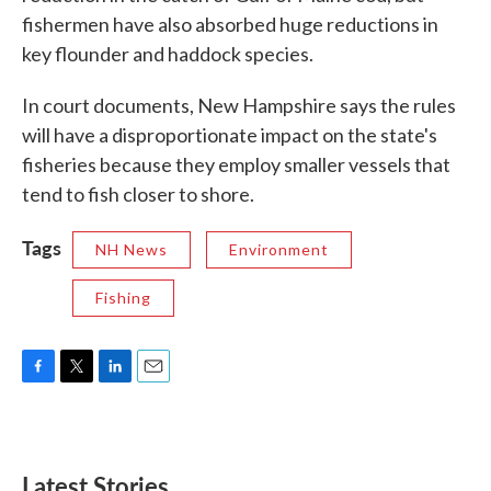
fishermen have also absorbed huge reductions in
key flounder and haddock species.
In court documents, New Hampshire says the rules
will have a disproportionate impact on the state's
fisheries because they employ smaller vessels that
tend to fish closer to shore.
Tags
NH News
Environment
Fishing
F
T
L
E
a
w
i
m
c
i
n
a
e
t
k
i
b
t
e
l
Latest Stories
o
e
d