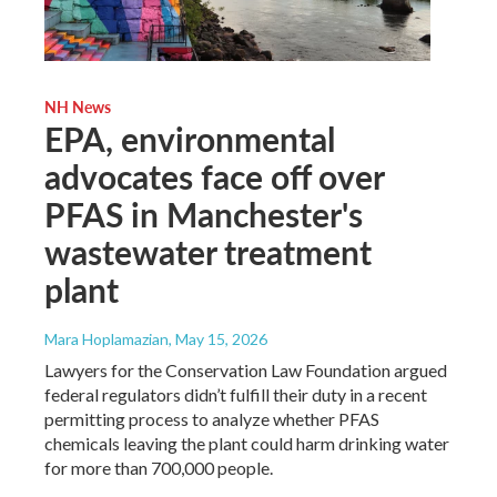
NH News
EPA, environmental
advocates face off over
PFAS in Manchester's
wastewater treatment
plant
Mara Hoplamazian
, May 15, 2026
Lawyers for the Conservation Law Foundation argued
federal regulators didn’t fulfill their duty in a recent
permitting process to analyze whether PFAS
chemicals leaving the plant could harm drinking water
for more than 700,000 people.