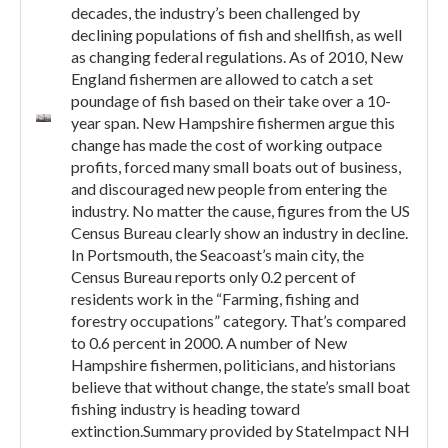
decades, the industry’s been challenged by
declining populations of fish and shellfish, as well
as changing federal regulations. As of 2010, New
England fishermen are allowed to catch a set
poundage of fish based on their take over a 10-
year span. New Hampshire fishermen argue this
change has made the cost of working outpace
profits, forced many small boats out of business,
and discouraged new people from entering the
industry. No matter the cause, figures from the US
Census Bureau clearly show an industry in decline.
In Portsmouth, the Seacoast’s main city, the
Census Bureau reports only 0.2 percent of
residents work in the “Farming, fishing and
forestry occupations” category. That’s compared
to 0.6 percent in 2000. A number of New
Hampshire fishermen, politicians, and historians
believe that without change, the state’s small boat
fishing industry is heading toward
extinction.Summary provided by StateImpact NH