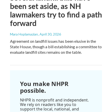
been set aside, as NH
lawmakers try to find a path
forward
Mara Hoplamazian
, April 30, 2026
Agreement on landfill issues has been elusive in the
State House, though a bill establishing a committee to
evaluate landfill sites remains on the table.
You make NHPR
possible.
NHPR is nonprofit and independent.
We rely on readers like you to
support the local, national, and