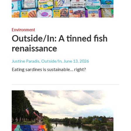
Environment
Outside/In: A tinned fish
renaissance
Justine Paradis, Outside/In
, June 13, 2026
Eating sardines is sustainable… right?