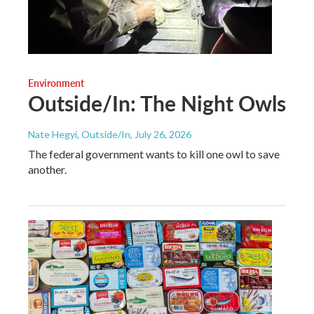
Environment
Outside/In: The Night Owls
Nate Hegyi, Outside/In
, July 26, 2026
The federal government wants to kill one owl to save
another.