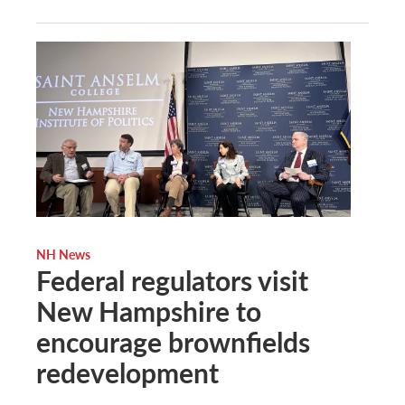
NH News
Federal regulators visit
New Hampshire to
encourage brownfields
redevelopment