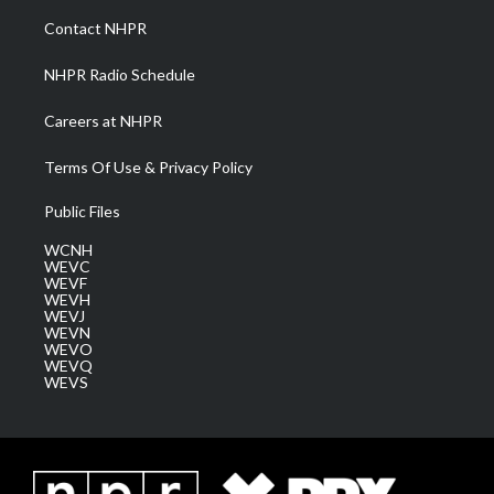
a
k
n
Contact NHPR
m
NHPR Radio Schedule
Careers at NHPR
Terms Of Use & Privacy Policy
Public Files
WCNH
WEVC
WEVF
WEVH
WEVJ
WEVN
WEVO
WEVQ
WEVS