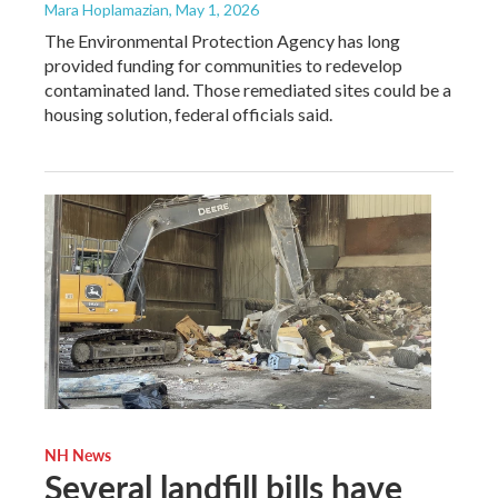
Mara Hoplamazian
, May 1, 2026
The Environmental Protection Agency has long
provided funding for communities to redevelop
contaminated land. Those remediated sites could be a
housing solution, federal officials said.
NH News
Several landfill bills have