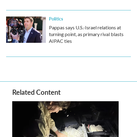
Politics
Pappas says U.S.-Israel relations at
turning point, as primary rival blasts
AIPAC ties
Related Content