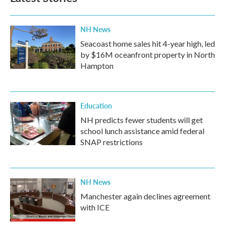
o
r
I
k
n
NH News
Seacoast home sales hit 4-year high, led
by $16M oceanfront property in North
Hampton
Education
NH predicts fewer students will get
school lunch assistance amid federal
SNAP restrictions
NH News
Manchester again declines agreement
with ICE