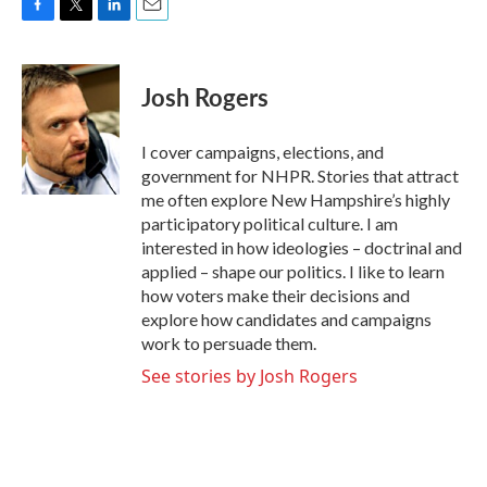
F
T
L
E
a
w
i
m
c
i
n
a
e
t
k
i
Josh Rogers
b
t
e
l
o
e
d
o
r
I
I cover campaigns, elections, and
k
n
government for NHPR. Stories that attract
me often explore New Hampshire’s highly
participatory political culture. I am
interested in how ideologies – doctrinal and
applied – shape our politics. I like to learn
how voters make their decisions and
explore how candidates and campaigns
work to persuade them.
See stories by Josh Rogers