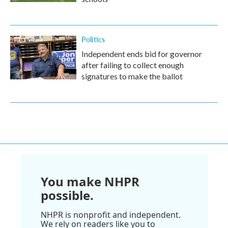
Politics
Independent ends bid for governor
after failing to collect enough
signatures to make the ballot
You make NHPR
possible.
NHPR is nonprofit and independent.
We rely on readers like you to