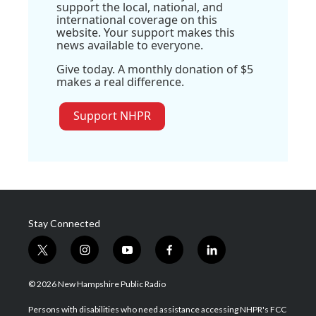
support the local, national, and
international coverage on this
website. Your support makes this
news available to everyone.
Give today. A monthly donation of $5
makes a real difference.
Support NHPR
Stay Connected
t
i
y
f
l
w
n
o
a
i
i
s
u
c
n
© 2026 New Hampshire Public Radio
t
t
t
e
k
t
a
u
b
e
Persons with disabilities who need assistance accessing NHPR's FCC