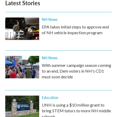
Latest Stories
NH News
EPA takes initial steps to approve end
of NH vehicle inspection program
NH News
With summer campaign season coming
to an end, Dem voters in NH's CD1
must soon decide
Education
UNH is using a $10 million grant to
bring STEM tutors to more NH middle
schools