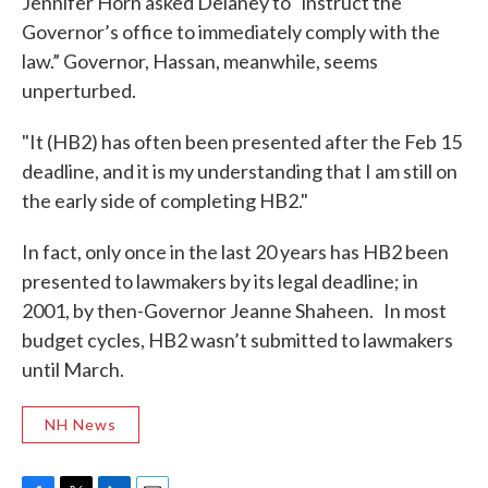
Jennifer Horn asked Delaney to “instruct the
Governor’s office to immediately comply with the
law.” Governor, Hassan, meanwhile, seems
unperturbed.
"It (HB2) has often been presented after the Feb 15
deadline, and it is my understanding that I am still on
the early side of completing HB2."
In fact, only once in the last 20 years has HB2 been
presented to lawmakers by its legal deadline; in
2001, by then-Governor Jeanne Shaheen. In most
budget cycles, HB2 wasn’t submitted to lawmakers
until March.
NH News