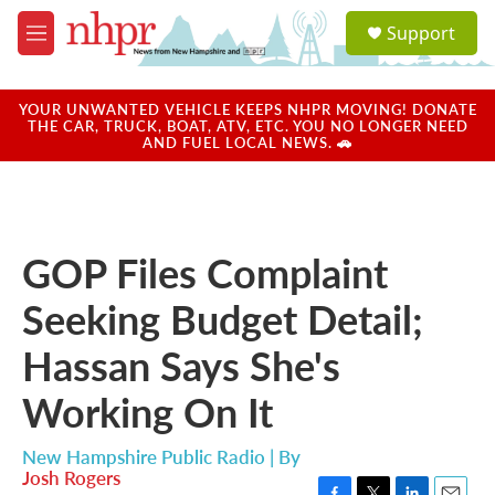
Skip to main content
S
Support
e
M
a
e
r
n
c
u
YOUR UNWANTED VEHICLE KEEPS NHPR MOVING! DONATE
h
THE CAR, TRUCK, BOAT, ATV, ETC. YOU NO LONGER NEED
AND FUEL LOCAL NEWS. 🚗
u
e
r
y
GOP Files Complaint
Seeking Budget Detail;
Hassan Says She's
Working On It
New Hampshire Public Radio | By
Josh Rogers