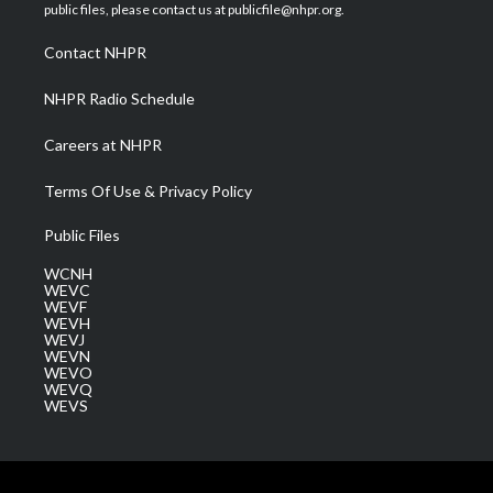
e
g
b
o
d
public files, please contact us at publicfile@nhpr.org.
r
r
e
o
i
a
k
n
Contact NHPR
m
NHPR Radio Schedule
Careers at NHPR
Terms Of Use & Privacy Policy
Public Files
WCNH
WEVC
WEVF
WEVH
WEVJ
WEVN
WEVO
WEVQ
WEVS