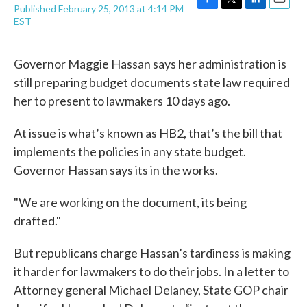
Published February 25, 2013 at 4:14 PM
F
T
L
E
EST
a
w
i
m
c
i
n
a
e
t
k
i
Governor Maggie Hassan says her administration is
b
t
e
l
o
e
d
still preparing budget documents state law required
o
r
I
her to present to lawmakers 10 days ago.
k
n
At issue is what’s known as HB2, that’s the bill that
implements the policies in any state budget.
Governor Hassan says its in the works.
"We are working on the document, its being
drafted."
But republicans charge Hassan’s tardiness is making
it harder for lawmakers to do their jobs. In a letter to
Attorney general Michael Delaney, State GOP chair