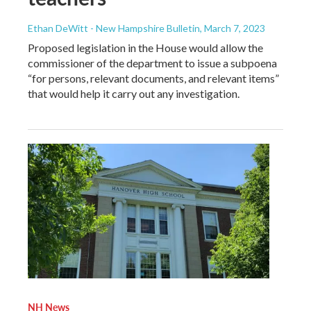
Ethan DeWitt - New Hampshire Bulletin
, March 7, 2023
Proposed legislation in the House would allow the
commissioner of the department to issue a subpoena
“for persons, relevant documents, and relevant items”
that would help it carry out any investigation.
NH News