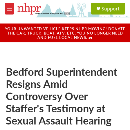
Skip to main content
S
Support
e
M
a
e
r
n
c
u
YOUR UNWANTED VEHICLE KEEPS NHPR MOVING! DONATE
h
THE CAR, TRUCK, BOAT, ATV, ETC. YOU NO LONGER NEED
AND FUEL LOCAL NEWS. 🚗
u
e
r
y
Bedford Superintendent
Resigns Amid
Controversy Over
Staffer's Testimony at
Sexual Assault Hearing