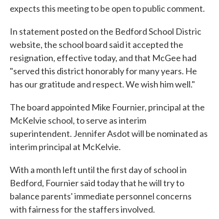
expects this meeting to be open to public comment.
In statement posted on the Bedford School Distric
website, the school board said it accepted the
resignation, effective today, and that McGee had
"served this district honorably for many years. He
has our gratitude and respect. We wish him well."
The board appointed Mike Fournier, principal at the
McKelvie school, to serve as interim
superintendent. Jennifer Asdot will be nominated as
interim principal at McKelvie.
With a month left until the first day of school in
Bedford, Fournier said today that he will try to
balance parents' immediate personnel concerns
with fairness for the staffers involved.