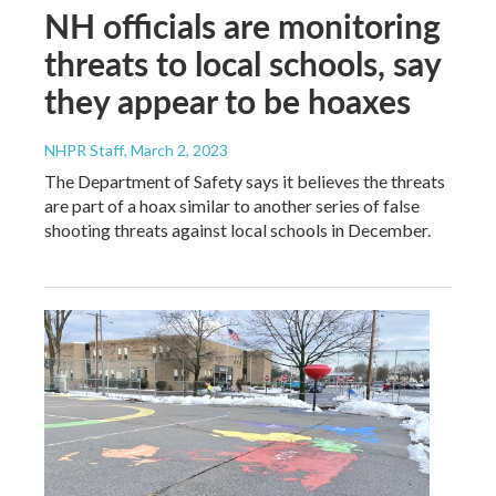
NH officials are monitoring
threats to local schools, say
they appear to be hoaxes
NHPR Staff
, March 2, 2023
The Department of Safety says it believes the threats
are part of a hoax similar to another series of false
shooting threats against local schools in December.