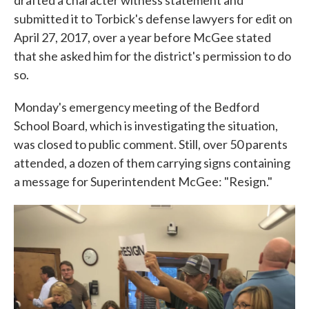
drafted a character witness statement and
submitted it to Torbick's defense lawyers for edit on
April 27, 2017, over a year before McGee stated
that she asked him for the district's permission to do
so.
Monday's emergency meeting of the Bedford
School Board, which is investigating the situation,
was closed to public comment. Still, over 50 parents
attended, a dozen of them carrying signs containing
a message for Superintendent McGee: "Resign."