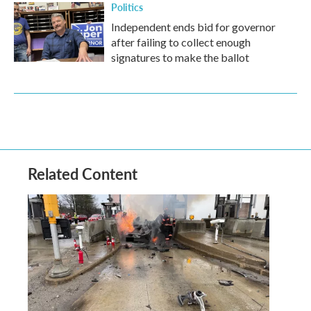
Politics
Independent ends bid for governor
after failing to collect enough
signatures to make the ballot
Related Content