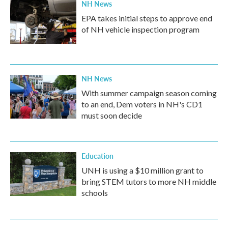
NH News
EPA takes initial steps to approve end
of NH vehicle inspection program
NH News
With summer campaign season coming
to an end, Dem voters in NH's CD1
must soon decide
Education
UNH is using a $10 million grant to
bring STEM tutors to more NH middle
schools