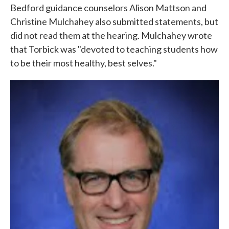
Bedford guidance counselors Alison Mattson and
Christine Mulchahey also submitted statements, but
did not read them at the hearing. Mulchahey wrote
that Torbick was "devoted to teaching students how
to be their most healthy, best selves."