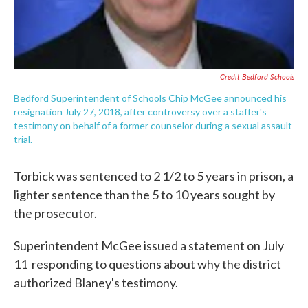
Credit Bedford Schools
Bedford Superintendent of Schools Chip McGee announced his
resignation July 27, 2018, after controversy over a staffer's
testimony on behalf of a former counselor during a sexual assault
trial.
Torbick was sentenced to 2 1/2 to 5 years in prison, a
lighter sentence than the 5 to 10 years sought by
the prosecutor.
Superintendent McGee issued a statement on July
11 responding to questions about why the district
authorized Blaney's testimony.