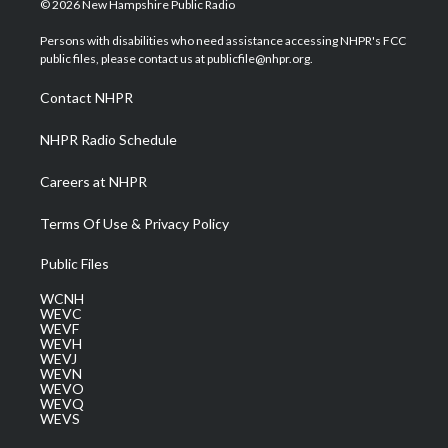
© 2026 New Hampshire Public Radio
t
t
t
e
k
t
a
u
b
e
Persons with disabilities who need assistance accessing NHPR's FCC
e
g
b
o
d
public files, please contact us at publicfile@nhpr.org.
r
r
e
o
i
a
k
n
Contact NHPR
m
NHPR Radio Schedule
Careers at NHPR
Terms Of Use & Privacy Policy
Public Files
WCNH
WEVC
WEVF
WEVH
WEVJ
WEVN
WEVO
WEVQ
WEVS