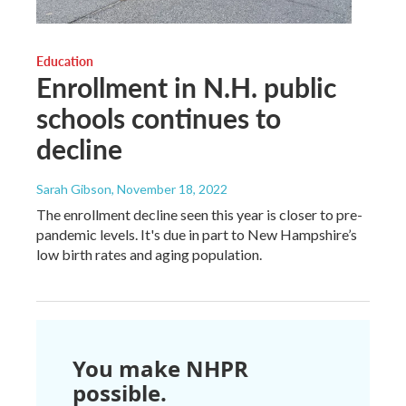
Education
Enrollment in N.H. public
schools continues to
decline
Sarah Gibson
, November 18, 2022
The enrollment decline seen this year is closer to pre-
pandemic levels. It's due in part to New Hampshire’s
low birth rates and aging population.
You make NHPR
possible.