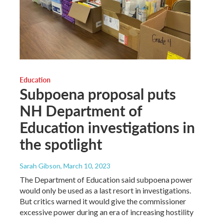
Education
Subpoena proposal puts
NH Department of
Education investigations in
the spotlight
Sarah Gibson
, March 10, 2023
The Department of Education said subpoena power
would only be used as a last resort in investigations.
But critics warned it would give the commissioner
excessive power during an era of increasing hostility