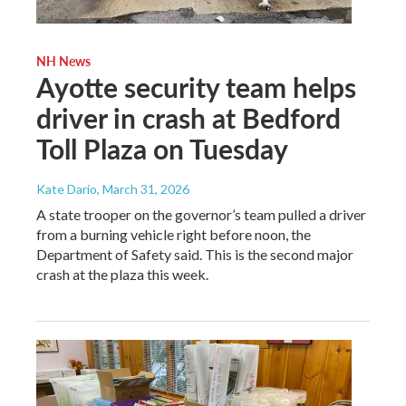
NH News
Ayotte security team helps
driver in crash at Bedford
Toll Plaza on Tuesday
Kate Dario
, March 31, 2026
A state trooper on the governor’s team pulled a driver
from a burning vehicle right before noon, the
Department of Safety said. This is the second major
crash at the plaza this week.