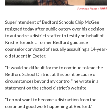
Savannah Maher / NHPR
Superintendent of Bedford Schools Chip McGee
resigned today after public outcry over his decision
to authorize a district staffer to testify on behalf of
Kristie Torbick, a former Bedford guidance
counselor convicted of sexually assaulting a 14-year-
old student in Exeter.
"It would be difficult for me to continue to lead the
Bedford School District at this point because of
circumstances beyond my control," he wrote in a
statement on the school district's website.
"I do not want to become a distraction from the
continued good work happening at Bedford."