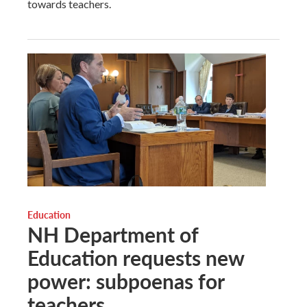
towards teachers.
Education
NH Department of
Education requests new
power: subpoenas for
teachers