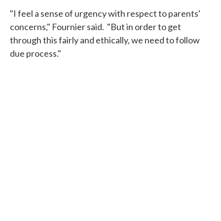
"I feel a sense of urgency with respect to parents'
concerns," Fournier said. "But in order to get
through this fairly and ethically, we need to follow
due process."