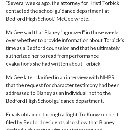
"Several weeks ago, the attorney for Kristi Torbick
contacted the school guidance department at
Bedford High School," McGee wrote.
McGee said that Blaney "agonized" in those weeks
over whether to provide information about Torbick's
time as a Bedford counselor, and that he ultimately
authorized her to read from performance
evaluations she had written about Torbick.
McGee later clarified in an interview with NHPR
that the request for character testimony had been
addressed to Blaney as an individual, not to the
Bedford High School guidance department.
Emails obtained through a Right-To-Know request
filed by Bedford residents also show that Blaney