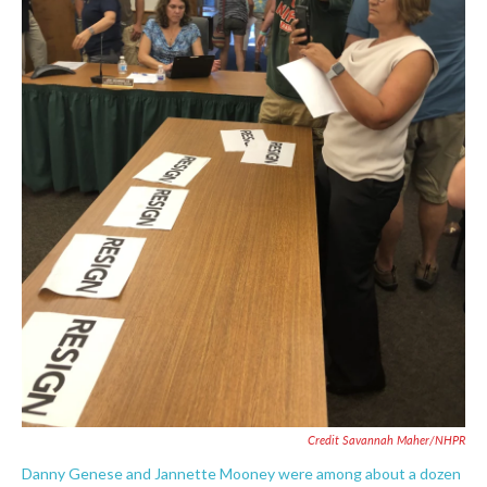
Credit Savannah Maher/NHPR
Danny Genese and Jannette Mooney were among about a dozen