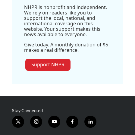
NHPR is nonprofit and independent.
We rely on readers like you to
support the local, national, and
international coverage on this
website. Your support makes this
news available to everyone.
Give today. A monthly donation of $5
makes a real difference.
Support NHPR
Stay Connected
t
i
y
f
l
w
n
o
a
i
i
s
u
c
n