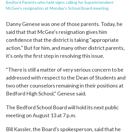
Bedford Parents who held signs calling for Superintendent
McGee's resignation at Monday's School Board meeting.
Danny Genese was one of those parents. Today, he
said that that McGee's resignation gives him
confidence that the district is taking "appropriate
action." But for him, and many other district parents,
it's only the first step in resolving this issue.
"There is still a matter of very serious concern to be
addressed with respect to the Dean of Students and
two other counselors remaining in their positions at
Bedford High School," Genese said.
The Bedford School Board will hold its next public
meeting on August 13 at 7 p.m.
Bill Kassler, the Board's spokesperson, said that he