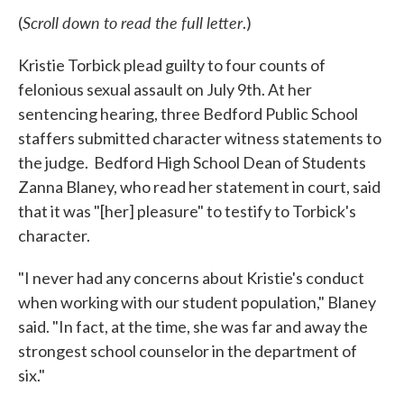
Scroll down to read the full letter
(
.)
Kristie Torbick plead guilty to four counts of
felonious sexual assault on July 9th. At her
sentencing hearing, three Bedford Public School
staffers submitted character witness statements to
the judge. Bedford High School Dean of Students
Zanna Blaney, who read her statement in court, said
that it was "[her] pleasure" to testify to Torbick's
character.
"I never had any concerns about Kristie's conduct
when working with our student population," Blaney
said. "In fact, at the time, she was far and away the
strongest school counselor in the department of
six."