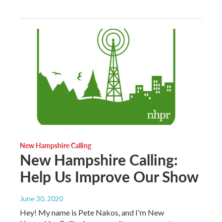
New Hampshire Calling
New Hampshire Calling:
Help Us Improve Our Show
June 30, 2020
Hey! My name is Pete Nakos, and I'm New