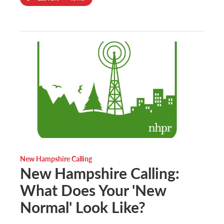
New Hampshire Calling
New Hampshire Calling:
What Does Your 'New
Normal' Look Like?