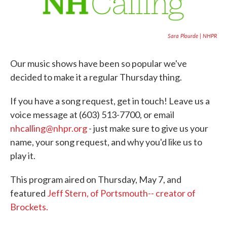
Sara Plourde | NHPR
Our music shows have been so popular we've
decided to make it a regular Thursday thing.
If you have a song request, get in touch! Leave us a
voice message at (603) 513-7700, or email
nhcalling@nhpr.org
- just make sure to give us your
name, your song request, and why you'd like us to
play it.
This program aired on Thursday, May 7, and
featured
Jeff Stern, of Portsmouth-- creator of
Brockets.