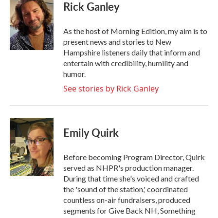
e
t
k
i
Rick Ganley
b
t
e
l
o
e
d
o
r
I
As the host of Morning Edition, my aim is to
k
n
present news and stories to New
Hampshire listeners daily that inform and
entertain with credibility, humility and
humor.
See stories by Rick Ganley
Emily Quirk
Before becoming Program Director, Quirk
served as NHPR's production manager.
During that time she's voiced and crafted
the 'sound of the station,' coordinated
countless on-air fundraisers, produced
segments for Give Back NH, Something