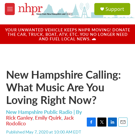
Skip to main content
S
Support
e
M
a
e
r
n
c
u
YOUR UNWANTED VEHICLE KEEPS NHPR MOVING! DONATE
h
THE CAR, TRUCK, BOAT, ATV, ETC. YOU NO LONGER NEED
AND FUEL LOCAL NEWS. 🚗
u
e
r
y
New Hampshire Calling:
What Music Are You
Loving Right Now?
New Hampshire Public Radio | By
Rick Ganley
,
Emily Quirk
,
Jack
Rodolico
F
T
L
E
Published May 7, 2020 at 10:00 AM EDT
a
w
i
m