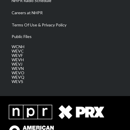
NHPR Radio Schedule
Careers at NHPR
Terms Of Use & Privacy Policy
Public Files
WCNH
WEVC
WEVF
WEVH
WEVJ
WEVN
WEVO
WEVQ
WEVS