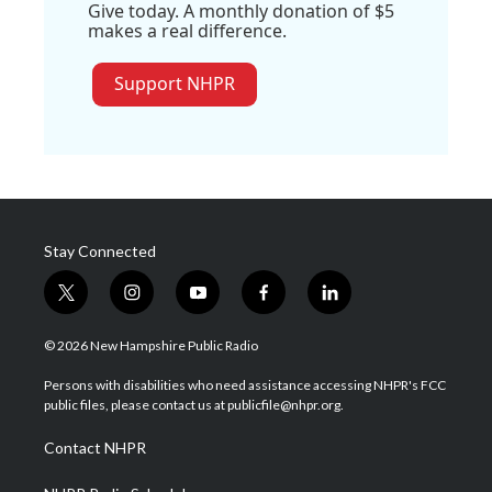
Give today. A monthly donation of $5
makes a real difference.
Support NHPR
Stay Connected
t
i
y
f
l
w
n
o
a
i
i
s
u
c
n
© 2026 New Hampshire Public Radio
t
t
t
e
k
t
a
u
b
e
Persons with disabilities who need assistance accessing NHPR's FCC
e
g
b
o
d
public files, please contact us at publicfile@nhpr.org.
r
r
e
o
i
a
k
n
Contact NHPR
m