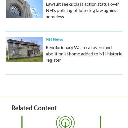
Lawsuit seeks class action status over
NH’s policing of loitering law against
homeless
NH News
Revolutionary War-era tavern and
abolitionist home added to NH historic
register
Related Content