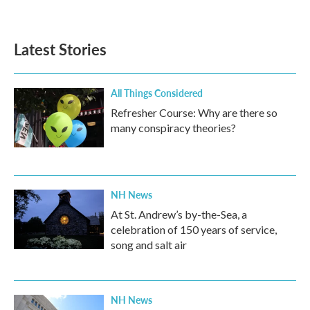
Latest Stories
All Things Considered
Refresher Course: Why are there so
many conspiracy theories?
NH News
At St. Andrew’s by-the-Sea, a
celebration of 150 years of service,
song and salt air
NH News