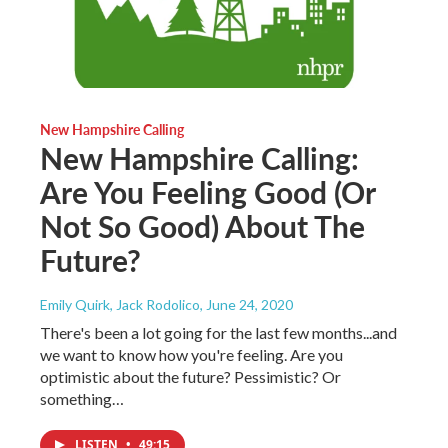
New Hampshire Calling
New Hampshire Calling:
Are You Feeling Good (Or
Not So Good) About The
Future?
Emily Quirk, Jack Rodolico
, June 24, 2020
There's been a lot going for the last few months...and
we want to know how you're feeling. Are you
optimistic about the future? Pessimistic? Or
something…
LISTEN
•
49:15