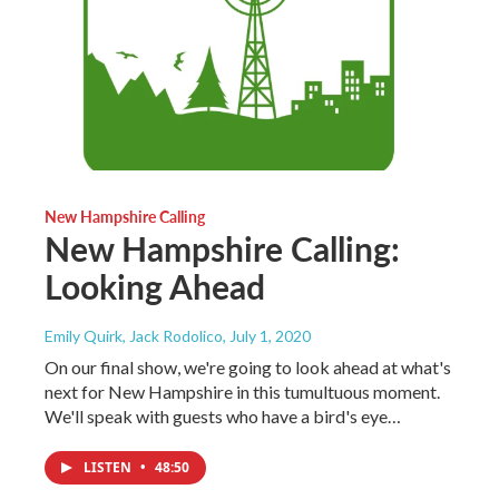
New Hampshire Calling
New Hampshire Calling:
Looking Ahead
Emily Quirk, Jack Rodolico
, July 1, 2020
On our final show, we're going to look ahead at what's
next for New Hampshire in this tumultuous moment.
We'll speak with guests who have a bird's eye…
LISTEN
•
48:50