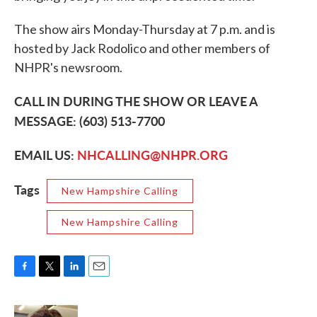
The show airs Monday-Thursday at 7 p.m. and is
hosted by Jack Rodolico and other members of
NHPR's newsroom.
CALL IN DURING THE SHOW OR LEAVE A
MESSAGE: (603) 513-7700
EMAIL US:
NHCALLING@NHPR.ORG
Tags
New Hampshire Calling
New Hampshire Calling
F
T
L
E
a
w
i
m
c
i
n
a