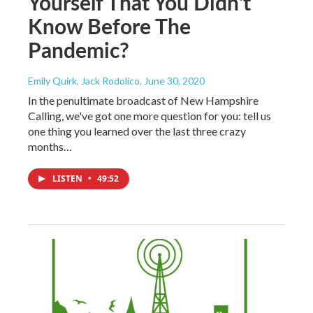
Yourself That You Didn't
Know Before The
Pandemic?
Emily Quirk, Jack Rodolico
, June 30, 2020
In the penultimate broadcast of New Hampshire
Calling, we've got one more question for you: tell us
one thing you learned over the last three crazy
months…
LISTEN
•
49:52