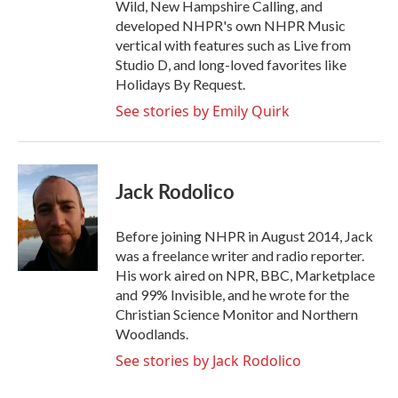
Wild, New Hampshire Calling, and
developed NHPR's own NHPR Music
vertical with features such as Live from
Studio D, and long-loved favorites like
Holidays By Request.
See stories by Emily Quirk
Jack Rodolico
Before joining NHPR in August 2014, Jack
was a freelance writer and radio reporter.
His work aired on NPR, BBC, Marketplace
and 99% Invisible, and he wrote for the
Christian Science Monitor and Northern
Woodlands.
See stories by Jack Rodolico