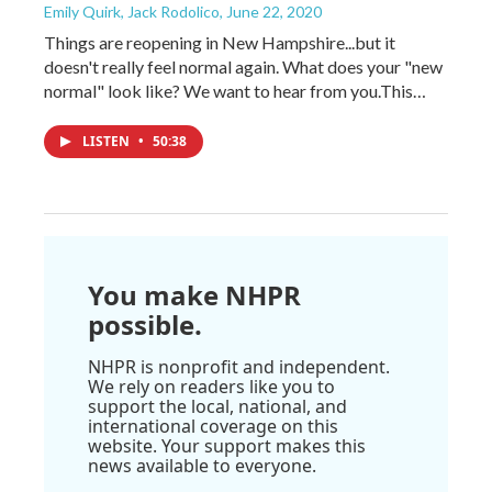
Emily Quirk, Jack Rodolico
, June 22, 2020
Things are reopening in New Hampshire...but it
doesn't really feel normal again. What does your "new
normal" look like? We want to hear from you.This…
LISTEN
•
50:38
You make NHPR
possible.
NHPR is nonprofit and independent.
We rely on readers like you to
support the local, national, and
international coverage on this
website. Your support makes this
news available to everyone.