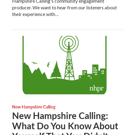
Hampshire Calling's community engagement
producer. We want to hear from our listeners about
their experience with…
New Hampshire Calling
New Hampshire Calling:
What Do You Know About