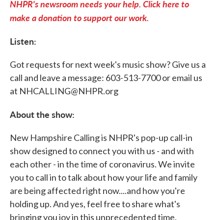
NHPR's newsroom needs your help. Click here to
make a donation to support our work.
Listen:
Got requests for next week's music show? Give us a
call and leave a message: 603-513-7700 or email us
at NHCALLING@NHPR.org
About the show:
New Hampshire Calling is NHPR's pop-up call-in
show designed to connect you with us - and with
each other - in the time of coronavirus. We invite
you to call in to talk about how your life and family
are being affected right now....and how you're
holding up. And yes, feel free to share what's
bringing you joy in this unprecedented time.