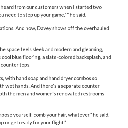
we heard from our customers when I started two
u need to step up your game,’ ” he said.
vations. And now, Davey shows off the overhauled
he space feels sleek and modern and gleaming,
as cool blue flooring, a slate-colored backsplash, and
 counter tops.
ts, with hand soap and hand dryer combos so
ith wet hands. And there’s a separate counter
t both the men and women’s renovated restrooms
ompose yourself, comb your hair, whatever,” he said.
p or get ready for your flight.”