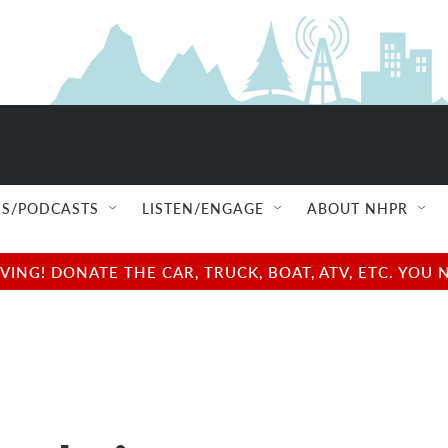
S/PODCASTS
LISTEN/ENGAGE
ABOUT NHPR
NG! DONATE THE CAR, TRUCK, BOAT, ATV, ETC. YOU 