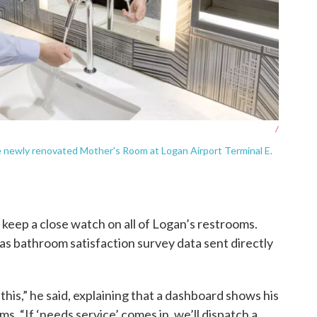
/
 newly renovated Mother's Room at Logan Airport Terminal E.
 keep a close watch on all of Logan’s restrooms.
 has bathroom satisfaction survey data sent directly
 this,” he said, explaining that a dashboard shows his
. “If ‘needs service’ comes in, we’ll dispatch a