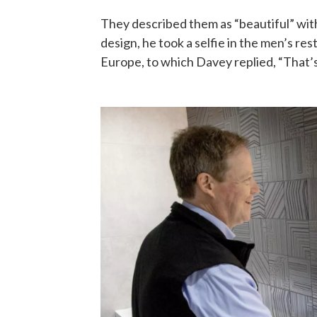
They described them as “beautiful” wit
design, he took a selfie in the men’s r
Europe, to which Davey replied, “That’