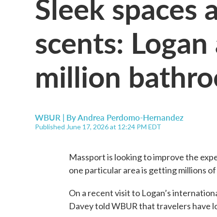
Sleek spaces 
scents: Logan 
million bath
WBUR | By
Andrea Perdomo-Hernandez
Published June 17, 2026 at 12:24 PM EDT
Massport is looking to improve the expe
one particular area is getting millions o
On a recent visit to Logan’s internatio
Davey told WBUR that travelers have l