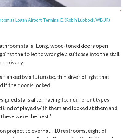
/
room at Logan Airport Terminal E. (Robin Lubbock/WBUR)
 bathroom stalls: Long, wood-toned doors open
nst the toilet to wrangle a suitcase into the stall.
or privacy.
lanked by a futuristic, thin sliver of light that
d if the door is locked.
igned stalls after having four different types
d kind of played with them and looked at them and
 these were the best.”
lion project to overhaul 10 restrooms, eight of