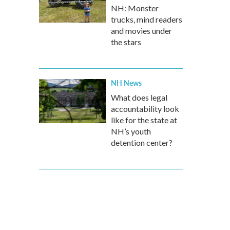
NH: Monster
trucks, mind readers
and movies under
the stars
NH News
What does legal
accountability look
like for the state at
NH’s youth
detention center?