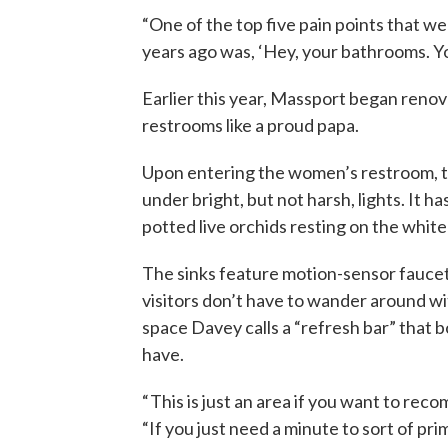
“One of the top five pain points that 
years ago was, ‘Hey, your bathrooms. Yo
Earlier this year, Massport began reno
restrooms like a proud papa.
Upon entering the women’s restroom, t
under bright, but not harsh, lights. It h
potted live orchids resting on the white
The sinks feature motion-sensor fauce
visitors don’t have to wander around w
space Davey calls a “refresh bar” tha
have.
“ This is just an area if you want to rec
“If you just need a minute to sort of prim