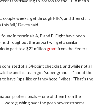
ccer fans traveling to Boston for the FIFA men’s
 a couple weeks, get through FIFA, and then start
his fall,” Davey said.
ound in terminals A, B and E. Eight have been
 throughout the airport will get a similar
s in part to a $22 million
grant
from the Federal
consisted of a 54-point checklist, and while not all
aid he and his team got “super granular” about the
 to have “spa-like or fancy hotel” vibes: “That’s the
viation professionals — one of them from the
n — were gushing over the posh new restrooms.