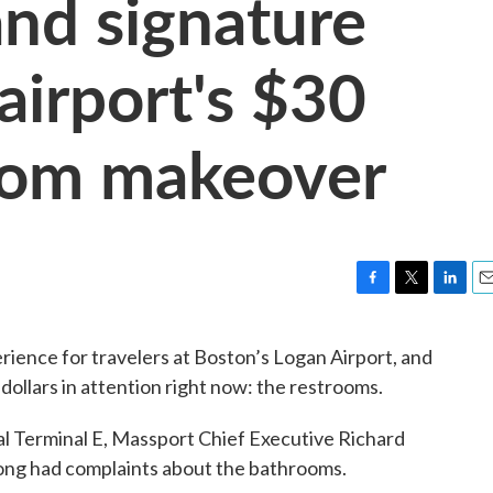
and signature
airport's $30
room makeover
F
T
L
E
a
w
i
m
c
i
n
a
rience for travelers at Boston’s Logan Airport, and
e
t
k
i
f dollars in attention right now: the restrooms.
b
t
e
l
o
e
d
o
r
I
nal Terminal E, Massport Chief Executive Richard
k
n
ong had complaints about the bathrooms.