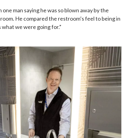
h one man saying he was so blown away by the
estroom. He compared the restroom’s feel to being in
s what we were going for.”