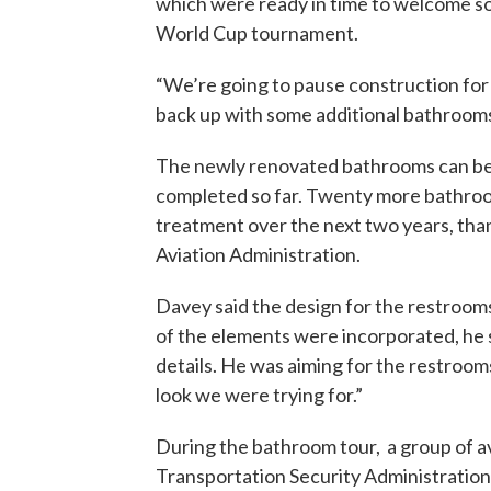
which were ready in time to welcome so
World Cup tournament.
“We’re going to pause construction for
back up with some additional bathrooms t
The newly renovated bathrooms can be f
completed so far. Twenty more bathrooms
treatment over the next two years, thank
Aviation Administration.
Davey said the design for the restrooms 
of the elements were incorporated, he s
details. He was aiming for the restrooms
look we were trying for.”
During the bathroom tour, a group of a
Transportation Security Administratio