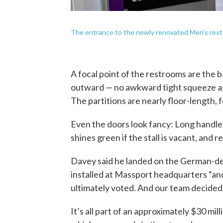
The entrance to the newly renovated Men's rest
A focal point of the restrooms are the
outward — no awkward tight squeeze agai
The partitions are nearly floor-length, f
Even the doors look fancy: Long handles f
shines green if the stall is vacant, and re
Davey said he landed on the German-des
installed at Massport headquarters “an
ultimately voted. And our team decided
It’s all part of an approximately $30 mil