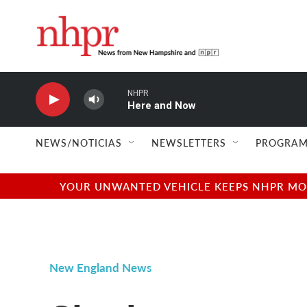
Skip to main content
NHPR
Here and Now
NEWS/NOTICIAS
NEWSLETTERS
PROGRAM
YOUR UNWANTED VEHICLE KEEPS NHPR MOVI
New England News