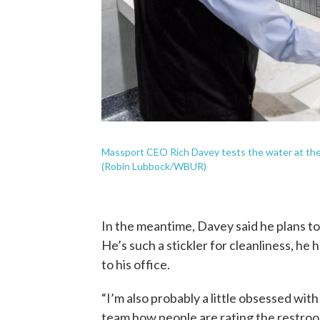
Massport CEO Rich Davey tests the water at the
(Robin Lubbock/WBUR)
In the meantime, Davey said he plans to
He’s such a stickler for cleanliness, he
to his office.
“I’m also probably a little obsessed with
team how people are rating the restrooms