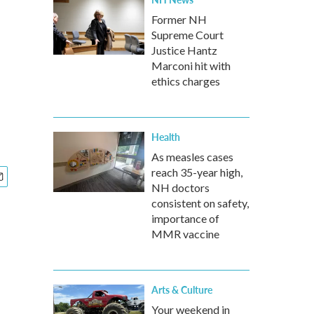
Former NH
Supreme Court
Justice Hantz
Marconi hit with
ethics charges
Health
As measles cases
reach 35-year high,
NH doctors
consistent on safety,
importance of
MMR vaccine
Arts & Culture
Your weekend in