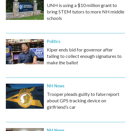
UNH is using a $10 million grant to
bring STEM tutors to more NH middle
schools
Politics
Kiper ends bid for governor after
failing to collect enough signatures to
make the ballot
NH News
Trooper pleads guilty to false report
about GPS tracking device on
girlfriend’s car
NH News