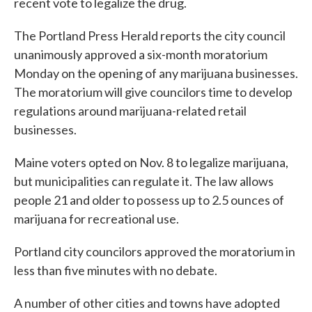
recent vote to legalize the drug.
The Portland Press Herald reports the city council
unanimously approved a six-month moratorium
Monday on the opening of any marijuana businesses.
The moratorium will give councilors time to develop
regulations around marijuana-related retail
businesses.
Maine voters opted on Nov. 8 to legalize marijuana,
but municipalities can regulate it. The law allows
people 21 and older to possess up to 2.5 ounces of
marijuana for recreational use.
Portland city councilors approved the moratorium in
less than five minutes with no debate.
A number of other cities and towns have adopted