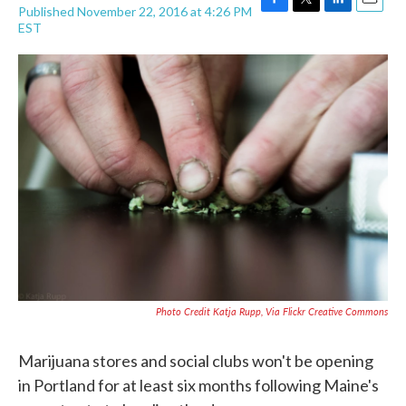
Published November 22, 2016 at 4:26 PM
F
T
L
E
EST
a
w
i
m
c
i
n
a
e
t
k
i
b
t
e
l
o
e
d
o
r
I
k
n
Photo Credit Katja Rupp, Via Flickr Creative Commons
Marijuana stores and social clubs won't be opening
in Portland for at least six months following Maine's