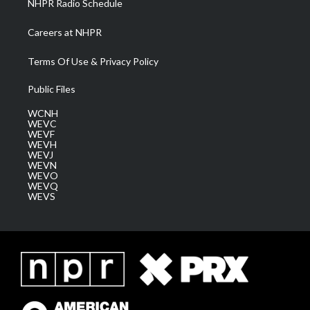
NHPR Radio Schedule
Careers at NHPR
Terms Of Use & Privacy Policy
Public Files
WCNH
WEVC
WEVF
WEVH
WEVJ
WEVN
WEVO
WEVQ
WEVS