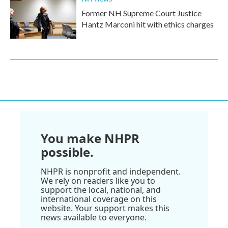
Former NH Supreme Court Justice
Hantz Marconi hit with ethics charges
You make NHPR
possible.
NHPR is nonprofit and independent.
We rely on readers like you to
support the local, national, and
international coverage on this
website. Your support makes this
news available to everyone.