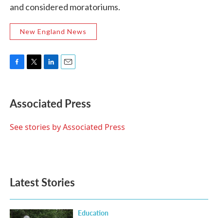
and considered moratoriums.
New England News
F
T
L
E
a
w
i
m
c
i
n
a
e
t
k
i
Associated Press
b
t
e
l
o
e
d
o
r
I
See stories by Associated Press
k
n
Latest Stories
Education