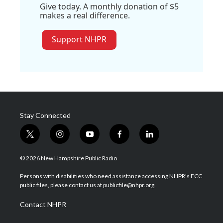
Give today. A monthly donation of $5
makes a real difference.
Support NHPR
Stay Connected
t
i
y
f
l
w
n
o
a
i
i
s
u
c
n
© 2026 New Hampshire Public Radio
t
t
t
e
k
t
a
u
b
e
Persons with disabilities who need assistance accessing NHPR's FCC
e
g
b
o
d
public files, please contact us at publicfile@nhpr.org.
r
r
e
o
i
a
k
n
Contact NHPR
m