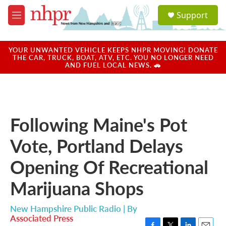
Skip to main content
S
Support
e
M
a
e
r
n
c
u
YOUR UNWANTED VEHICLE KEEPS NHPR MOVING! DONATE
h
THE CAR, TRUCK, BOAT, ATV, ETC. YOU NO LONGER NEED
AND FUEL LOCAL NEWS. 🚗
u
e
r
y
Following Maine's Pot
Vote, Portland Delays
Opening Of Recreational
Marijuana Shops
New Hampshire Public Radio | By
Associated Press