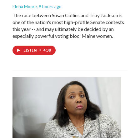
Elena Moore
, 9 hours ago
The race between Susan Collins and Troy Jackson is
one of the nation's most high-profile Senate contests
this year -- and may ultimately be decided by an
especially powerful voting bloc: Maine women.
LISTEN
•
4:38