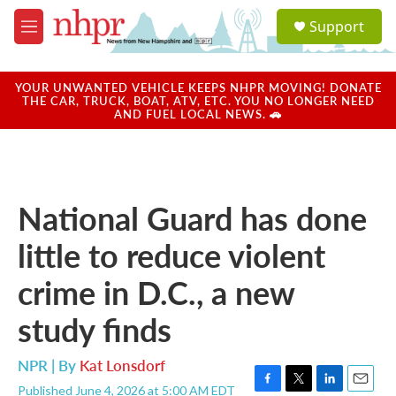
Skip to main content
S
Support
e
M
a
e
r
n
c
u
YOUR UNWANTED VEHICLE KEEPS NHPR MOVING! DONATE
h
THE CAR, TRUCK, BOAT, ATV, ETC. YOU NO LONGER NEED
AND FUEL LOCAL NEWS. 🚗
u
e
r
y
National Guard has done
little to reduce violent
crime in D.C., a new
study finds
NPR | By
Kat Lonsdorf
Published June 4, 2026 at 5:00 AM EDT