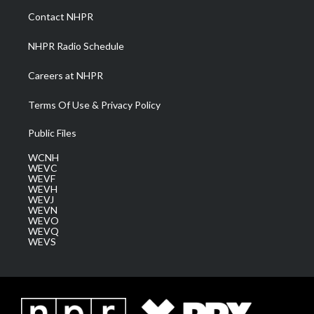
a
k
n
Contact NHPR
m
NHPR Radio Schedule
Careers at NHPR
Terms Of Use & Privacy Policy
Public Files
WCNH
WEVC
WEVF
WEVH
WEVJ
WEVN
WEVO
WEVQ
WEVS