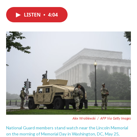
F
T
L
E
a
w
i
m
c
i
n
a
LISTEN
•
4:04
e
t
k
i
b
t
e
l
o
e
d
o
r
I
k
n
Alex Wroblewski
/
AFP Via Getty Images
National Guard members stand watch near the Lincoln Memorial
on the morning of Memorial Day in Washington, DC, May 25,