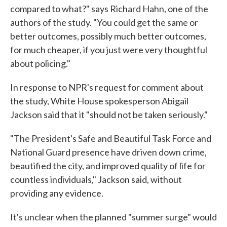
compared to what?" says Richard Hahn, one of the
authors of the study. "You could get the same or
better outcomes, possibly much better outcomes,
for much cheaper, if you just were very thoughtful
about policing."
In response to NPR's request for comment about
the study, White House spokesperson Abigail
Jackson said that it "should not be taken seriously."
"The President's Safe and Beautiful Task Force and
National Guard presence have driven down crime,
beautified the city, and improved quality of life for
countless individuals," Jackson said, without
providing any evidence.
It's unclear when the planned "summer surge" would