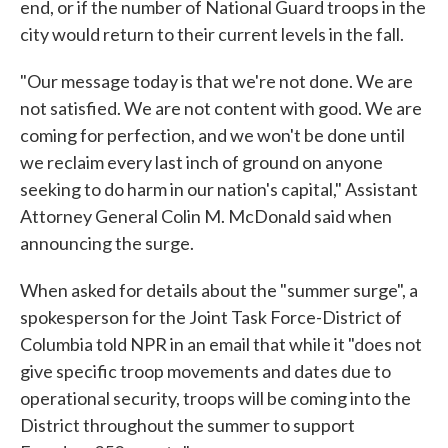
end, or if the number of National Guard troops in the
city would return to their current levels in the fall.
"Our message today is that we're not done. We are
not satisfied. We are not content with good. We are
coming for perfection, and we won't be done until
we reclaim every last inch of ground on anyone
seeking to do harm in our nation's capital," Assistant
Attorney General Colin M. McDonald said when
announcing the surge.
When asked for details about the "summer surge", a
spokesperson for the Joint Task Force-District of
Columbia told NPR in an email that while it "does not
give specific troop movements and dates due to
operational security, troops will be coming into the
District throughout the summer to support