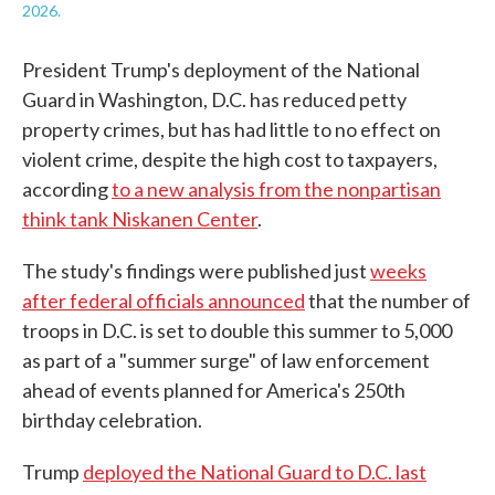
2026.
President Trump's deployment of the National
Guard in Washington, D.C. has reduced petty
property crimes, but has had little to no effect on
violent crime, despite the high cost to taxpayers,
according
to a new analysis from the nonpartisan
think tank Niskanen Center
.
The study's findings were published just
weeks
after federal officials announced
that the number of
troops in D.C. is set to double this summer to 5,000
as part of a "summer surge" of law enforcement
ahead of events planned for America's 250th
birthday celebration.
Trump
deployed the National Guard to D.C. last