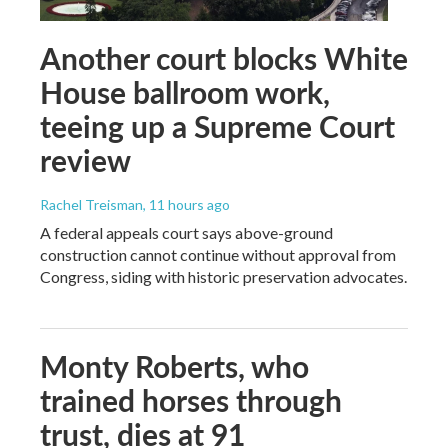
Another court blocks White
House ballroom work,
teeing up a Supreme Court
review
Rachel Treisman
, 11 hours ago
A federal appeals court says above-ground
construction cannot continue without approval from
Congress, siding with historic preservation advocates.
Monty Roberts, who
trained horses through
trust, dies at 91