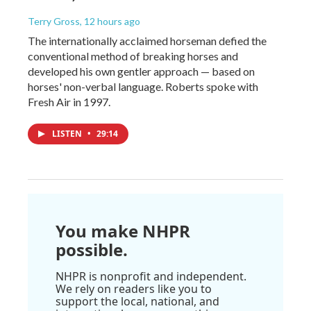
Terry Gross
, 12 hours ago
The internationally acclaimed horseman defied the
conventional method of breaking horses and
developed his own gentler approach — based on
horses' non-verbal language. Roberts spoke with
Fresh Air in 1997.
LISTEN
•
29:14
You make NHPR
possible.
NHPR is nonprofit and independent.
We rely on readers like you to
support the local, national, and