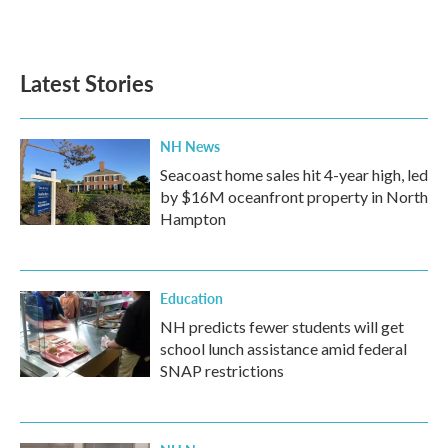
Latest Stories
NH News
Seacoast home sales hit 4-year high, led
by $16M oceanfront property in North
Hampton
Education
NH predicts fewer students will get
school lunch assistance amid federal
SNAP restrictions