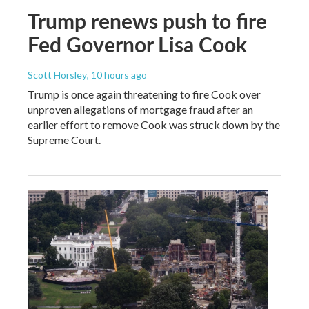
Trump renews push to fire
Fed Governor Lisa Cook
Scott Horsley
, 10 hours ago
Trump is once again threatening to fire Cook over
unproven allegations of mortgage fraud after an
earlier effort to remove Cook was struck down by the
Supreme Court.