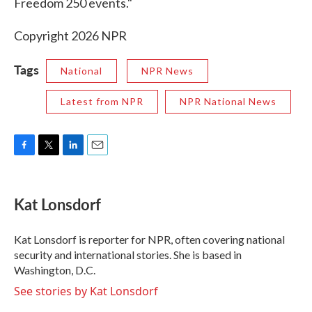
Freedom 250 events."
Copyright 2026 NPR
Tags
National
NPR News
Latest from NPR
NPR National News
F
T
L
E
a
w
i
m
c
i
n
a
e
t
k
i
Kat Lonsdorf
b
t
e
l
o
e
d
o
r
I
Kat Lonsdorf is reporter for NPR, often covering national
k
n
security and international stories. She is based in
Washington, D.C.
See stories by Kat Lonsdorf