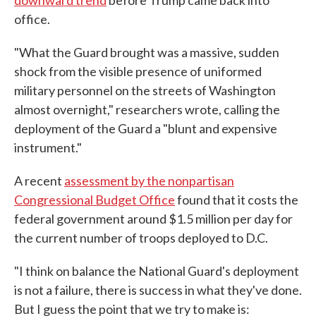
downward trend
before Trump came back into
office.
"What the Guard brought was a massive, sudden
shock from the visible presence of uniformed
military personnel on the streets of Washington
almost overnight," researchers wrote, calling the
deployment of the Guard a "blunt and expensive
instrument."
A recent
assessment by the nonpartisan
Congressional Budget Office
found that it costs the
federal government around $1.5 million per day for
the current number of troops deployed to D.C.
"I think on balance the National Guard's deployment
is not a failure, there is success in what they've done.
But I guess the point that we try to make is: