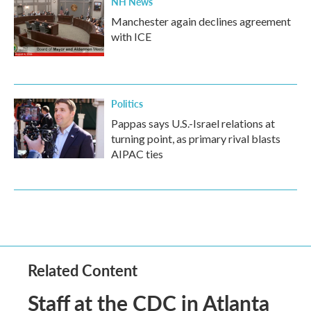
NH News
Manchester again declines agreement
with ICE
Politics
Pappas says U.S.-Israel relations at
turning point, as primary rival blasts
AIPAC ties
Related Content
Staff at the CDC in Atlanta