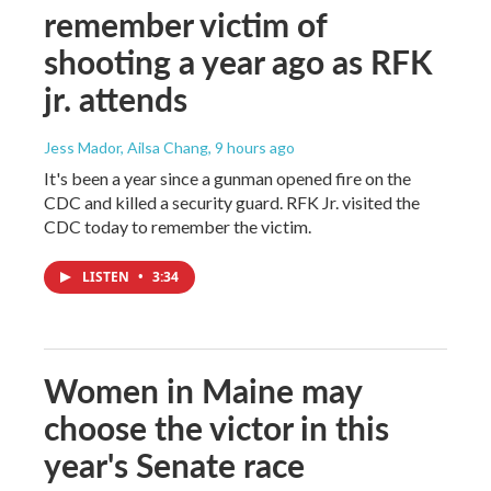
remember victim of
shooting a year ago as RFK
jr. attends
Jess Mador, Ailsa Chang
, 9 hours ago
It's been a year since a gunman opened fire on the
CDC and killed a security guard. RFK Jr. visited the
CDC today to remember the victim.
LISTEN
•
3:34
Women in Maine may
choose the victor in this
year's Senate race