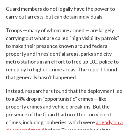
Guard members do not legally have the power to
carry out arrests, but can detain individuals.
Troops — many of whom are armed — are largely
carrying out what are called "high visibility patrols"
to make their presence known around federal
property and in residential areas, parks and city
metro stations in an effort to free up D.C. police to
redeploy to higher-crime areas. The report found
that generally hasn't happened.
Instead, researchers found that the deployment led
to a 24% drop in "opportunistic" crimes — like
property crimes and vehicle break-ins. But the
presence of the Guard had no effect on violent
crimes, including robberies, which were
already on a