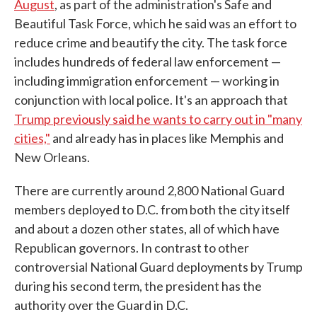
August
, as part of the administration's Safe and
Beautiful Task Force, which he said was an effort to
reduce crime and beautify the city. The task force
includes hundreds of federal law enforcement —
including immigration enforcement — working in
conjunction with local police. It's an approach that
Trump previously said he wants to carry out in "many
cities,"
and already has in places like Memphis and
New Orleans.
There are currently around 2,800 National Guard
members deployed to D.C. from both the city itself
and about a dozen other states, all of which have
Republican governors. In contrast to other
controversial National Guard deployments by Trump
during his second term, the president has the
authority over the Guard in D.C.