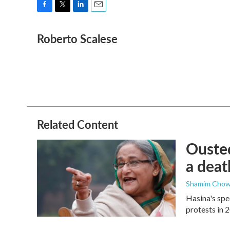
F
T
L
E
a
w
i
m
Roberto Scalese
c
i
n
a
e
t
k
i
b
t
e
l
o
e
d
o
r
I
k
n
Related Content
Ousted
a deat
Shamim Chow
Hasina's spe
protests in 