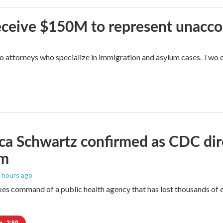
 receive $150M to represent unacc
attorneys who specialize in immigration and asylum cases. Two of 
ica Schwartz confirmed as CDC direc
um
6 hours ago
es command of a public health agency that has lost thousands of e
•
2:50