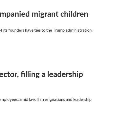
ompanied migrant children
its founders have ties to the Trump administration.
tor, filling a leadership
mployees, amid layoffs, resignations and leadership