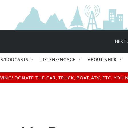
NEXT 
S/PODCASTS
LISTEN/ENGAGE
ABOUT NHPR
NG! DONATE THE CAR, TRUCK, BOAT, ATV, ETC. YOU 