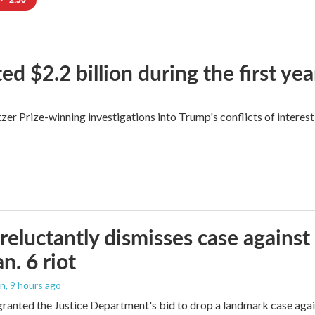
$2.2 billion during the first yea
zer Prize-winning investigations into Trump's conflicts of interest
reluctantly dismisses case against
n. 6 riot
on
, 9 hours ago
granted the Justice Department's bid to drop a landmark case agai