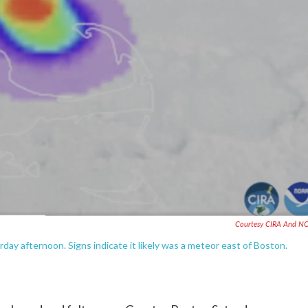
Courtesy CIRA And N
day afternoon. Signs indicate it likely was a meteor east of Boston.