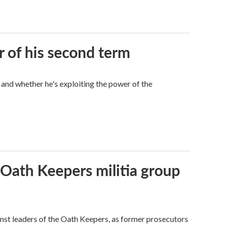
r of his second term
 and whether he's exploiting the power of the
 Oath Keepers militia group
nst leaders of the Oath Keepers, as former prosecutors