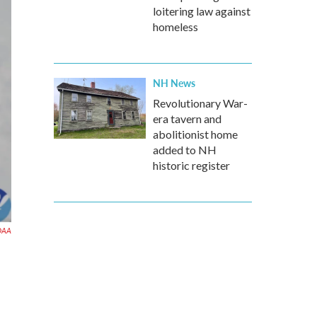
loitering law against
homeless
NH News
Revolutionary War-
era tavern and
abolitionist home
added to NH
historic register
OAA