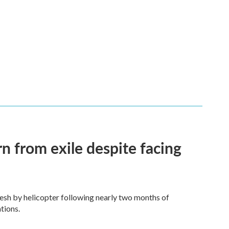
n from exile despite facing
esh by helicopter following nearly two months of
tions.