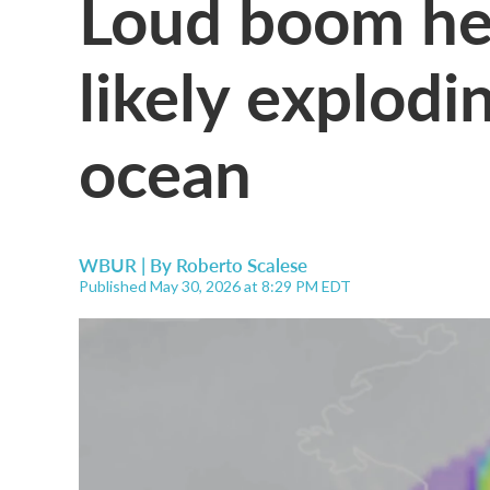
Loud boom he
likely explod
ocean
WBUR | By
Roberto Scalese
Published May 30, 2026 at 8:29 PM EDT