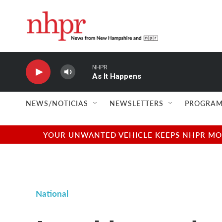
Skip to main content
NHPR
As It Happens
NEWS/NOTICIAS
NEWSLETTERS
PROGRAM
YOUR UNWANTED VEHICLE KEEPS NHPR MOVI
National