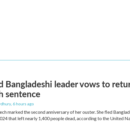
 Bangladeshi leader vows to retur
h sentence
dhury
, 6 hours ago
ech marked the second anniversary of her ouster. She fled Banglad
2024 that left nearly 1,400 people dead, according to the United Na