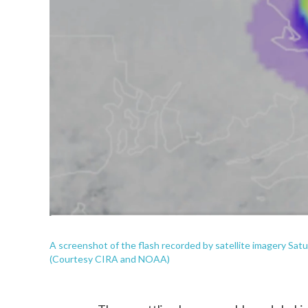
A screenshot of the flash recorded by satellite imagery Satur
(Courtesy CIRA and NOAA)