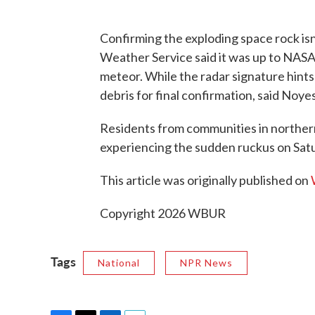
Confirming the exploding space rock isn’
Weather Service said it was up to NAS
meteor. While the radar signature hints 
debris for final confirmation, said Noyes
Residents from communities in northe
experiencing the sudden ruckus on Sat
This article was originally published on
Copyright 2026 WBUR
Tags
National
NPR News