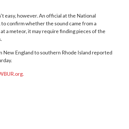
t easy, however. An official at the National
A to confirm whether the sound came from a
at a meteor, it may require finding pieces of the
.
rn New England to southern Rhode Island reported
urday.
WBUR.org.