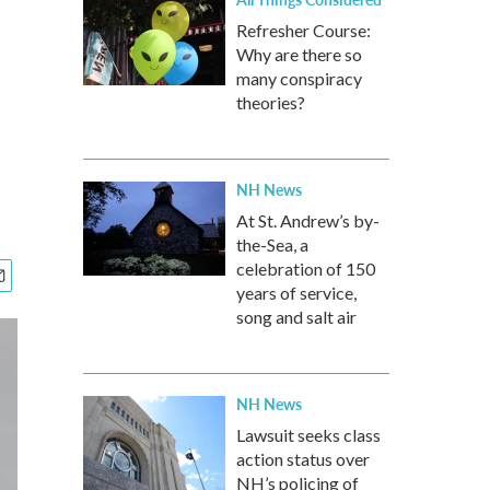
Refresher Course:
Why are there so
many conspiracy
theories?
NH News
At St. Andrew’s by-
the-Sea, a
celebration of 150
years of service,
song and salt air
NH News
Lawsuit seeks class
action status over
NH’s policing of