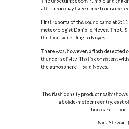
The unsettling boom, rumble and shakin
afternoon may have come from a meteo
First reports of the sound came at 2:11
meteorologist Danielle Noyes. The U.S.
the time, according to Noyes.
There was, however, a flash detected o
thunder activity. That’s consistent with
the atmosphere — said Noyes.
The flash density product really shows t
a bolide/meteor reentry. east of 
boom/explosion.
— Nick Stewar