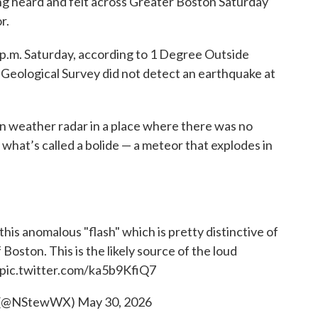
g heard and felt across Greater Boston Saturday
r.
 p.m. Saturday, according to 1 Degree Outside
 Geological Survey did not detect an earthquake at
n weather radar in a place where there was no
 what’s called a bolide — a meteor that explodes in
his anomalous "flash" which is pretty distinctive of
Boston. This is the likely source of the loud
pic.twitter.com/ka5b9KfiQ7
t (@NStewWX)
May 30, 2026