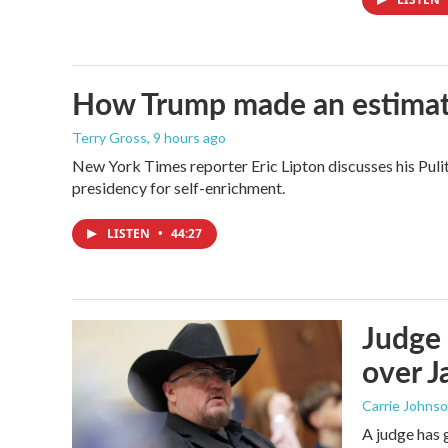
How Trump made an estimated 
Terry Gross
, 9 hours ago
New York Times reporter Eric Lipton discusses his Pulit
presidency for self-enrichment.
LISTEN
•
44:27
Judge 
over Ja
Carrie Johns
A judge has 