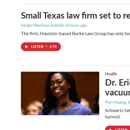
Small Texas law firm set to
Sergio Martínez-Beltrán
, 6 hours ago
The firm, Houston-based Burke Law Group has only two 
LISTEN
•
4:15
Health
Dr. Er
vacu
Pien Huang
, 
Schwartz tak
turmoil.
LISTEN