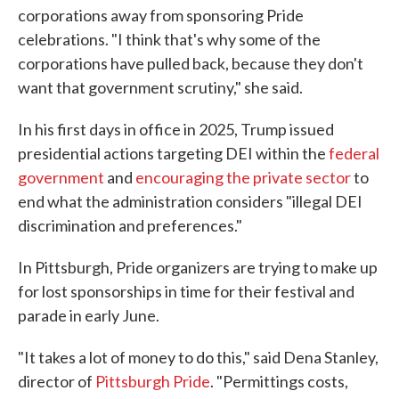
corporations away from sponsoring Pride
celebrations. "I think that's why some of the
corporations have pulled back, because they don't
want that government scrutiny," she said.
In his first days in office in 2025, Trump issued
presidential actions targeting DEI within the
federal
government
and
encouraging the private sector
to
end what the administration considers "illegal DEI
discrimination and preferences."
In Pittsburgh, Pride organizers are trying to make up
for lost sponsorships in time for their festival and
parade in early June.
"It takes a lot of money to do this," said Dena Stanley,
director of
Pittsburgh Pride
. "Permittings costs,