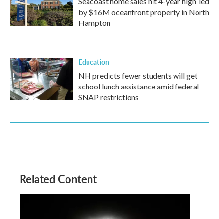
Seacoast home sales hit 4-year high, led
by $16M oceanfront property in North
Hampton
Education
NH predicts fewer students will get
school lunch assistance amid federal
SNAP restrictions
Related Content