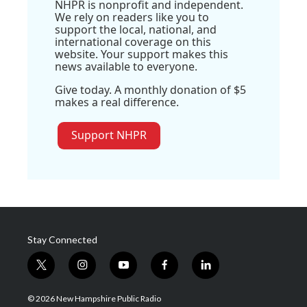
NHPR is nonprofit and independent.
We rely on readers like you to
support the local, national, and
international coverage on this
website. Your support makes this
news available to everyone.
Give today. A monthly donation of $5
makes a real difference.
Support NHPR
Stay Connected
t
i
y
f
l
w
n
o
a
i
i
s
u
c
n
© 2026 New Hampshire Public Radio