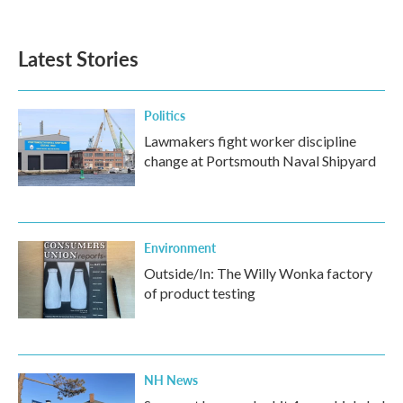
Latest Stories
Politics
Lawmakers fight worker discipline
change at Portsmouth Naval Shipyard
Environment
Outside/In: The Willy Wonka factory
of product testing
NH News