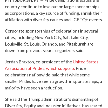
PITTSBURGH, Pa. — Pride celebrations across the
country continue to lose out on large sponsorships
as corporations, a key source of funding, shrink their
affiliation with diversity causes and LGBTQ+ events.
Corporate sponsorships of celebrations in several
cities, including New York City, Salt Lake City,
Louisville, St. Louis, Orlando, and Pittsburgh are
down from previous years, organizers said.
Jordan Braxton, co-president of the
United States
Association of Prides
,
which supports
Pride
celebrations nationwide, said that while some
smaller Prides have seen a growth in sponsorships, a
majority have seen a reduction.
She said the Trump administration's dismantling of
Diversity, Equity and Inclusion initiatives, has scared