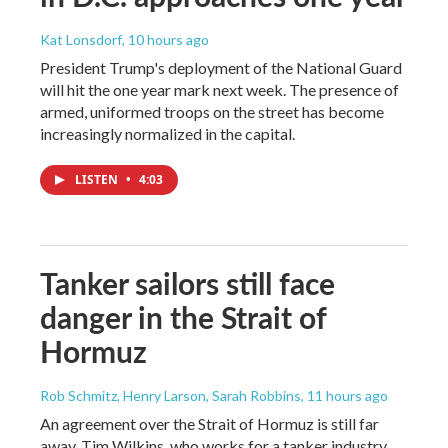
Kat Lonsdorf
, 10 hours ago
President Trump's deployment of the National Guard
will hit the one year mark next week. The presence of
armed, uniformed troops on the street has become
increasingly normalized in the capital.
LISTEN
•
4:03
Tanker sailors still face
danger in the Strait of
Hormuz
Rob Schmitz, Henry Larson, Sarah Robbins
, 11 hours ago
An agreement over the Strait of Hormuz is still far
away. Tim Wilkins, who works for a tanker industry