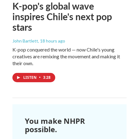
K-pop's global wave
inspires Chile's next pop
stars
John Bartlett
, 18 hours ago
K-pop conquered the world — now Chile's young
creatives are remixing the movement and making it
their own.
LISTEN
•
3:28
You make NHPR
possible.