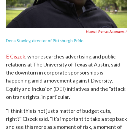
Hannah Frances Johansson. /
Dena Stanley, director of Pittsburgh Pride.
E Ciszek
, who researches advertising and public
relations at The University of Texas at Austin, said
the downturn in corporate sponsorships is
happening amid a movement against Diversity,
Equity and Inclusion (DEI) initiatives
and the "attack
on trans rights, in particular."
"I think this is not just a matter of budget cuts,
right?" Ciszek said. "It's important to take a step back
and see this more as a moment of risk, a moment of