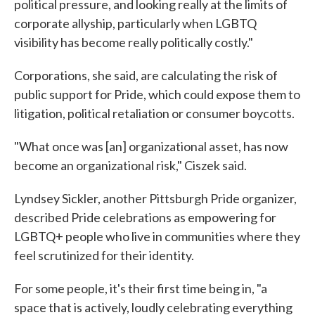
political pressure, and looking really at the limits of
corporate allyship, particularly when LGBTQ
visibility has become really politically costly."
Corporations, she said, are calculating the risk of
public support for Pride, which could expose them to
litigation, political retaliation or consumer boycotts.
"What once was [an] organizational asset, has now
become an organizational risk," Ciszek said.
Lyndsey Sickler, another Pittsburgh Pride organizer,
described Pride celebrations as empowering for
LGBTQ+ people who live in communities where they
feel scrutinized for their identity.
For some people, it's their first time being in, "a
space that is actively, loudly celebrating everything