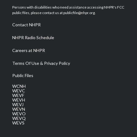
t
t
t
e
k
t
a
u
b
e
Persons with disabilities who need assistance accessing NHPR's FCC
e
g
b
o
d
public files, please contact us at publicfile@nhpr.org.
r
r
e
o
i
a
k
n
Contact NHPR
m
NHPR Radio Schedule
Careers at NHPR
Terms Of Use & Privacy Policy
Public Files
WCNH
WEVC
WEVF
WEVH
WEVJ
WEVN
WEVO
WEVQ
WEVS