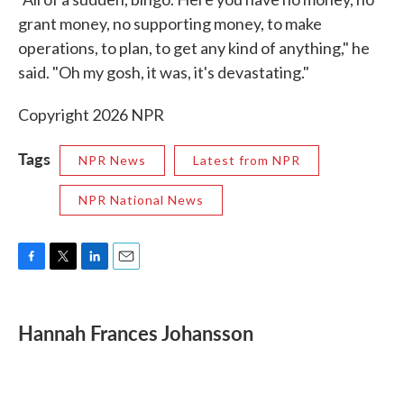
grant money, no supporting money, to make
operations, to plan, to get any kind of anything," he
said. "Oh my gosh, it was, it's devastating."
Copyright 2026 NPR
Tags
NPR News
Latest from NPR
NPR National News
F
T
L
E
a
w
i
m
c
i
n
a
e
t
k
i
Hannah Frances Johansson
b
t
e
l
o
e
d
o
r
I
k
n