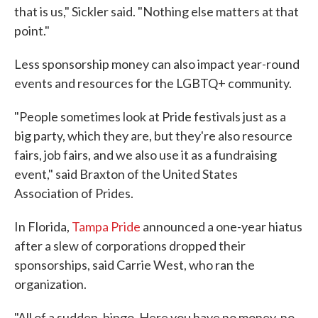
that is us," Sickler said. "Nothing else matters at that
point."
Less sponsorship money can also impact year-round
events and resources for the LGBTQ+ community.
"People sometimes look at Pride festivals just as a
big party, which they are, but they're also resource
fairs, job fairs, and we also use it as a fundraising
event," said Braxton of the United States
Association of Prides.
In Florida,
Tampa Pride
announced a one-year hiatus
after a slew of corporations dropped their
sponsorships, said Carrie West, who ran the
organization.
"All of a sudden, bingo. Here you have no money, no