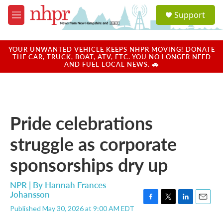
Skip to main content
S
Support
e
M
a
e
r
n
c
u
YOUR UNWANTED VEHICLE KEEPS NHPR MOVING! DONATE
h
THE CAR, TRUCK, BOAT, ATV, ETC. YOU NO LONGER NEED
AND FUEL LOCAL NEWS. 🚗
u
e
r
y
Pride celebrations
struggle as corporate
sponsorships dry up
NPR | By
Hannah Frances
Johansson
F
T
L
E
Published May 30, 2026 at 9:00 AM EDT
a
w
i
m