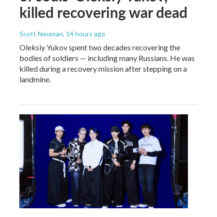
killed recovering war dead
Scott Neuman
, 14 hours ago
Oleksiy Yukov spent two decades recovering the
bodies of soldiers — including many Russians. He was
killed during a recovery mission after stepping on a
landmine.