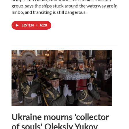
group, says the ships stuck around the waterway are in
limbo, and transiting is still dangerous.
LISTEN
•
6:28
Ukraine mourns 'collector
of souls' Oleksiy Yukov,