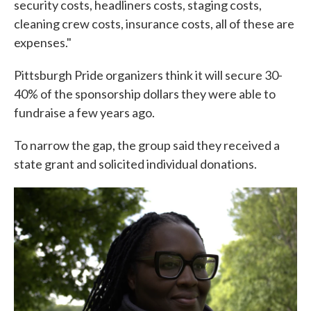
security costs, headliners costs, staging costs,
cleaning crew costs, insurance costs, all of these are
expenses."
Pittsburgh Pride organizers think it will secure 30-
40% of the sponsorship dollars they were able to
fundraise a few years ago.
To narrow the gap, the group said they received a
state grant and solicited individual donations.