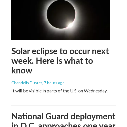
Solar eclipse to occur next
week. Here is what to
know
Chandelis Duster
, 7 hours ago
It will be visible in parts of the U.S. on Wednesday.
National Guard deployment
in D.C. approaches one year