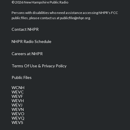
i
s
u
c
n
© 2026 New Hampshire Public Radio
t
t
t
e
k
t
a
u
b
e
Persons with disabilities who need assistance accessing NHPR's FCC
e
g
b
o
d
public files, please contact us at publicfile@nhpr.org.
r
r
e
o
i
a
k
n
Contact NHPR
m
NHPR Radio Schedule
Careers at NHPR
Terms Of Use & Privacy Policy
Public Files
WCNH
WEVC
WEVF
WEVH
WEVJ
WEVN
WEVO
WEVQ
WEVS