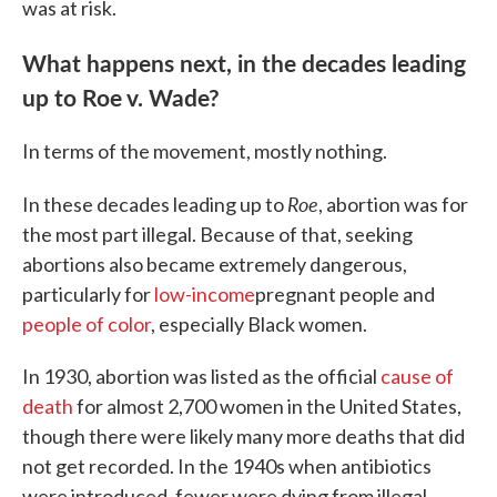
was at risk.
What happens next, in the decades leading
up to Roe v. Wade?
In terms of the movement, mostly nothing.
Roe
In these decades leading up to
, abortion was for
the most part illegal. Because of that, seeking
abortions also became extremely dangerous,
particularly for
low-income
pregnant people and
people of color
, especially Black women.
In 1930, abortion was listed as the official
cause of
death
for almost 2,700 women in the United States,
though there were likely many more deaths that did
not get recorded. In the 1940s when antibiotics
were introduced, fewer were dying from illegal