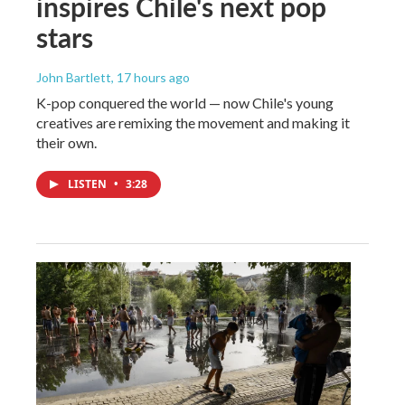
inspires Chile's next pop
stars
John Bartlett
, 17 hours ago
K-pop conquered the world — now Chile's young
creatives are remixing the movement and making it
their own.
LISTEN
•
3:28