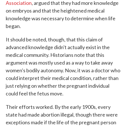
Association
, argued that they had more knowledge
on embryos and that the heightened medical
knowledge was necessary to determine when life
began.
It should be noted, though, that this claim of
advanced knowledge didn't actually exist in the
medical community. Historians note that this
argument was mostly used as a way to take away
women's bodily autonomy. Now, it was a doctor who
could interpret their medical condition, rather than
just relying on whether the pregnant individual
could feel the fetus move.
Their efforts worked. By the early 1900s, every
state had made abortion illegal, though there were
exceptions made if the life of the pregnant person