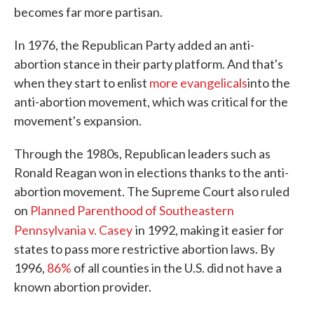
becomes far more partisan.
In 1976, the Republican Party added an anti-
abortion stance in their party platform. And that's
when they start to enlist
more evangelicals
into the
anti-abortion movement, which was critical for the
movement's expansion.
Through the 1980s, Republican leaders such as
Ronald Reagan won in elections thanks to the anti-
abortion movement. The Supreme Court also ruled
on
Planned Parenthood of Southeastern
Pennsylvania v. Casey
in 1992, making it easier for
states to pass more restrictive abortion laws. By
1996,
86%
of all counties in the U.S. did not have a
known abortion provider.