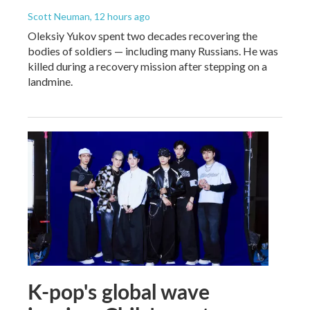
Scott Neuman
, 12 hours ago
Oleksiy Yukov spent two decades recovering the
bodies of soldiers — including many Russians. He was
killed during a recovery mission after stepping on a
landmine.
K-pop's global wave