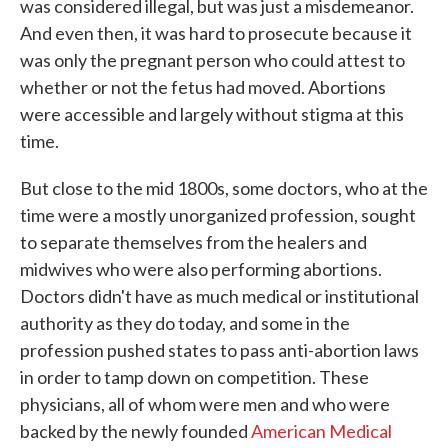
was considered illegal, but was just a misdemeanor.
And even then, it was hard to prosecute because it
was only the pregnant person who could attest to
whether or not the fetus had moved. Abortions
were accessible and largely without stigma at this
time.
But close to the mid 1800s, some doctors, who at the
time were a mostly unorganized profession, sought
to separate themselves from the healers and
midwives who were also performing abortions.
Doctors didn't have as much medical or institutional
authority as they do today, and some in the
profession pushed states to pass anti-abortion laws
in order to tamp down on competition. These
physicians, all of whom were men and who were
backed by the newly founded
American Medical