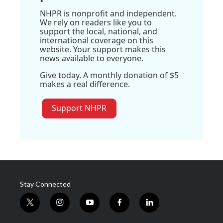
NHPR is nonprofit and independent.
We rely on readers like you to
support the local, national, and
international coverage on this
website. Your support makes this
news available to everyone.
Give today. A monthly donation of $5
makes a real difference.
Support NHPR
Stay Connected
t
i
y
f
l
w
n
o
a
i