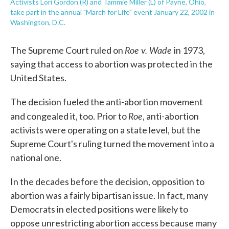
Activists Lori Gordon (R) and Tammie Miller (L) of Payne, Ohio,
take part in the annual "March for Life" event January 22, 2002 in
Washington, D.C.
Roe v. Wade
The Supreme Court ruled on
in 1973,
saying that access to abortion was protected in the
United States.
The decision fueled the anti-abortion movement
Roe
and congealed it, too. Prior to
, anti-abortion
activists were operating on a state level, but the
Supreme Court's ruling turned the movement into a
national one.
In the decades before the decision, opposition to
abortion was a fairly bipartisan issue. In fact, many
Democrats in elected positions were likely to
oppose unrestricting abortion access because many