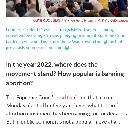
OLIVIER DOULIERY / AFP Via Getty Images
/
AFP Via Getty Images
Former President Donald Trump galvizined support among
conservative evangelicals by pledging to appoint Supreme Court
justices who would overturn Roe v. Wade, even though he had
previously supported abortion rights.
In the year 2022, where does the
movement stand? How popular is banning
abortion?
The Supreme Court's
draft opinion
that leaked
Monday night effectively achieves what the anti-
abortion movement has been aiming for for decades.
But in public opinion, it's not a popular move at all.