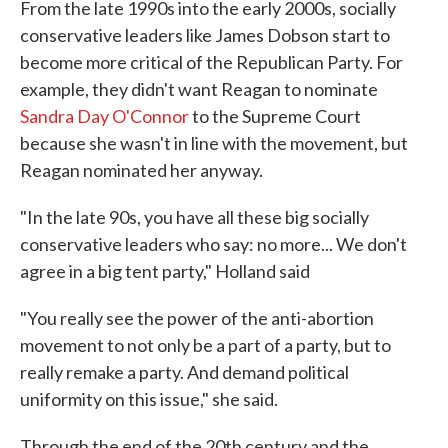
From the late 1990s into the early 2000s, socially
conservative leaders like James Dobson start to
become more critical of the Republican Party. For
example, they didn't want Reagan to nominate
Sandra Day O'Connor
to the Supreme Court
because she wasn't in line with the movement, but
Reagan nominated her anyway.
"In the late 90s, you have all these big socially
conservative leaders who say: no more... We don't
agree in a big tent party," Holland said
"You really see the power of the anti-abortion
movement to not only be a part of a party, but to
really remake a party. And demand political
uniformity on this issue," she said.
Through the end of the 20th century and the