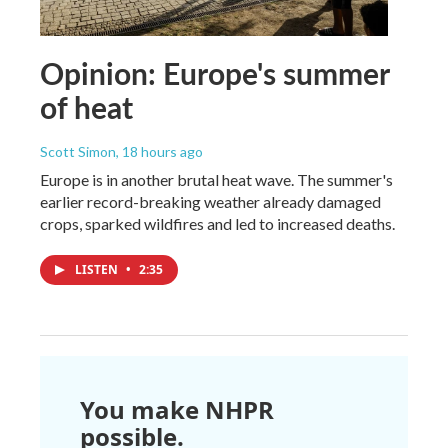
Opinion: Europe's summer
of heat
Scott Simon
, 18 hours ago
Europe is in another brutal heat wave. The summer's
earlier record-breaking weather already damaged
crops, sparked wildfires and led to increased deaths.
LISTEN
•
2:35
You make NHPR
possible.