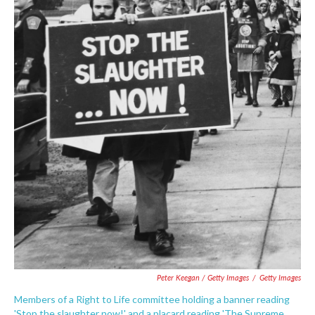
Peter Keegan / Getty Images
/
Getty Images
Members of a Right to Life committee holding a banner reading
'Stop the slaughter now!' and a placard reading 'The Supreme