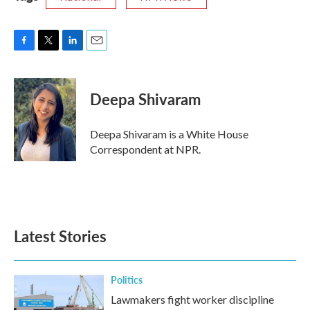
F
T
L
E
a
w
i
m
c
i
n
a
e
t
k
i
Deepa Shivaram
b
t
e
l
o
e
d
o
r
I
Deepa Shivaram is a White House
k
n
Correspondent at NPR.
Latest Stories
Politics
Lawmakers fight worker discipline