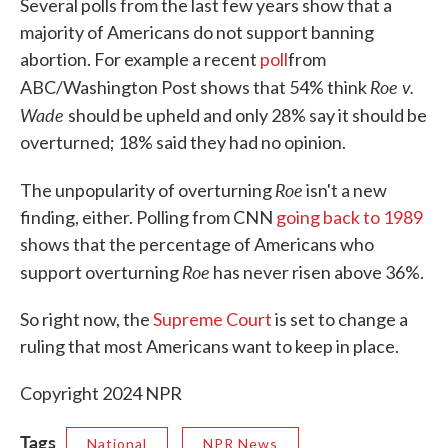
Several polls from the last few years show that a
majority of Americans do not support banning
abortion. For example a recent
poll
from
Roe v.
ABC/Washington Post shows that 54% think
Wade
should be upheld and only 28% say it should be
overturned; 18% said they had no opinion.
Roe
The unpopularity of overturning
isn't a new
finding, either. Polling from CNN
going back to 1989
shows that the percentage of Americans who
Roe
support overturning
has never risen above 36%.
So right now, the
Supreme Court
is set to change a
ruling that most Americans want to keep in place.
Copyright 2024 NPR
Tags
National
NPR News