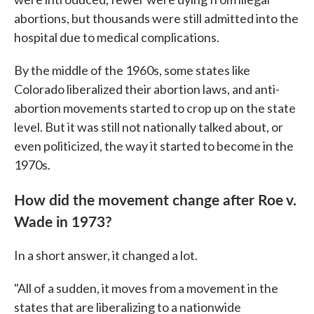
abortions, but thousands were still admitted into the
hospital due to medical complications.
By the middle of the 1960s, some states like
Colorado liberalized their abortion laws, and anti-
abortion movements started to crop up on the state
level. But it was still not nationally talked about, or
even politicized, the way it started to become in the
1970s.
How did the movement change after Roe v.
Wade in 1973?
In a short answer, it changed a lot.
"All of a sudden, it moves from a movement in the
states that are liberalizing to a nationwide