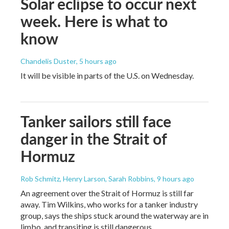
Solar eclipse to occur next
week. Here is what to
know
Chandelis Duster
, 5 hours ago
It will be visible in parts of the U.S. on Wednesday.
Tanker sailors still face
danger in the Strait of
Hormuz
Rob Schmitz, Henry Larson, Sarah Robbins
, 9 hours ago
An agreement over the Strait of Hormuz is still far
away. Tim Wilkins, who works for a tanker industry
group, says the ships stuck around the waterway are in
limbo, and transiting is still dangerous.