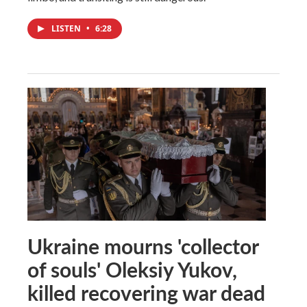
LISTEN
•
6:28
Ukraine mourns 'collector
of souls' Oleksiy Yukov,
killed recovering war dead