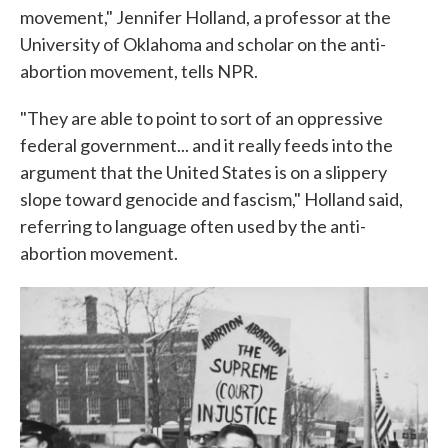
movement," Jennifer Holland, a professor at the
University of Oklahoma and scholar on the anti-
abortion movement, tells NPR.
"They are able to point to sort of an oppressive
federal government... and it really feeds into the
argument that the United States is on a slippery
slope toward genocide and fascism," Holland said,
referring to language often used by the anti-
abortion movement.