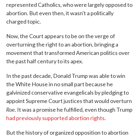
represented Catholics, who were largely opposed to
abortion. But even then, it wasn't a politically
charged topic.
Now, the Court appears to be on the verge of
overturning the right to an abortion, bringing a
movement that transformed American politics over
the past half century to its apex.
In the past decade, Donald Trump was able to win
the White House in no small part because he
galvinized conservative evangelicals by pledging to
appoint Supreme Court justices that would overturn
Roe
. It was a promise he fulfilled, even though Trump
had previously supported abortion rights
.
But the history of organized opposition to abortion