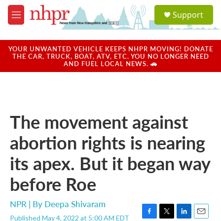
Skip to main content
S
Support
e
M
a
e
r
n
c
u
YOUR UNWANTED VEHICLE KEEPS NHPR MOVING! DONATE
h
THE CAR, TRUCK, BOAT, ATV, ETC. YOU NO LONGER NEED
AND FUEL LOCAL NEWS. 🚗
u
e
r
y
The movement against
abortion rights is nearing
its apex. But it began way
before Roe
NPR | By
Deepa Shivaram
Published May 4, 2022 at 5:00 AM EDT