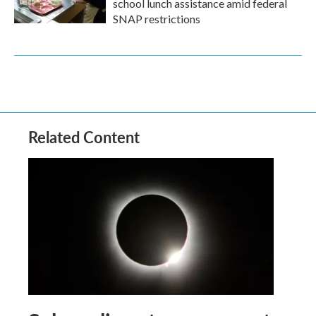
school lunch assistance amid federal
SNAP restrictions
Related Content