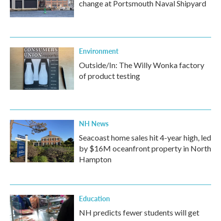
change at Portsmouth Naval Shipyard
Environment
Outside/In: The Willy Wonka factory
of product testing
NH News
Seacoast home sales hit 4-year high, led
by $16M oceanfront property in North
Hampton
Education
NH predicts fewer students will get