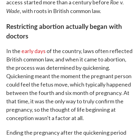
Roe v.
access
started more than a century before
Wade
, with roots in British common law.
Restricting abortion actually began with
doctors
In the
early days
of the country, laws often reflected
British common law, and when it came to abortion,
the process was determined by quickening.
Quickening meant the moment the pregnant person
could feel the fetus move, which typically happened
between the fourth and six month of pregnancy. At
that time, it was the only way to truly confirm the
pregnancy, so the thought of life beginning at
conception wasn't a factor at all.
Ending the pregnancy after the quickening period