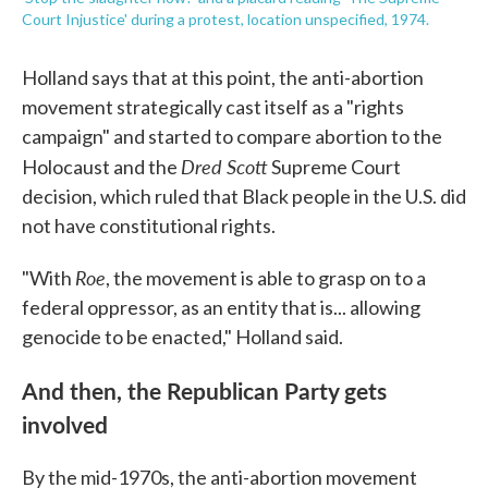
Court Injustice' during a protest, location unspecified, 1974.
Holland says that at this point, the anti-abortion
movement strategically cast itself as a "rights
campaign" and started to compare abortion to the
Dred Scott
Holocaust and the
Supreme Court
decision, which ruled that Black people in the U.S. did
not have constitutional rights.
Roe
"With
, the movement is able to grasp on to a
federal oppressor, as an entity that is... allowing
genocide to be enacted," Holland said.
And then, the Republican Party gets
involved
By the mid-1970s, the anti-abortion movement