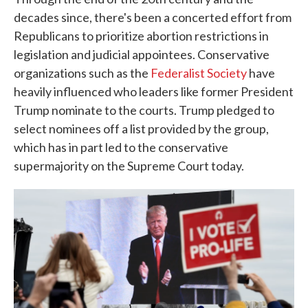
decades since, there's been a concerted effort from
Republicans to prioritize abortion restrictions in
legislation and judicial appointees. Conservative
organizations such as the
Federalist Society
have
heavily influenced who leaders like former President
Trump nominate to the courts. Trump pledged to
select nominees off a list provided by the group,
which has in part led to the conservative
supermajority on the Supreme Court today.