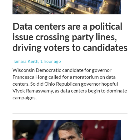
Data centers are a political
issue crossing party lines,
driving voters to candidates
Tamara Keith
, 1 hour ago
Wisconsin Democratic candidate for governor
Francesca Hong called for a moratorium on data
centers. So did Ohio Republican governor hopeful
Vivek Ramaswamy, as data centers begin to dominate
campaigns.