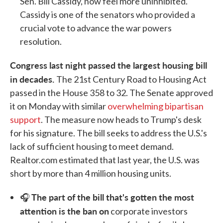
Sen. Bill Cassidy, now feel more uninhibited.
Cassidy is one of the senators who provided a
crucial vote to advance the war powers
resolution.
Congress last night passed the largest housing bill
in decades.
The 21st Century Road to Housing Act
passed in the House 358 to 32. The Senate approved
it on Monday with similar
overwhelming bipartisan
support
. The measure now heads to Trump's desk
for his signature. The bill seeks to address the U.S.'s
lack of sufficient housing to meet demand.
Realtor.com estimated that last year, the U.S. was
short by more than 4 million housing units.
The part of the bill that's gotten the most
🎧
attention is the ban on
corporate investors