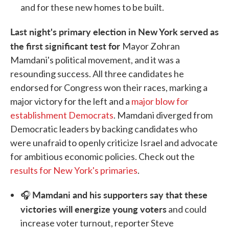
and for these new homes to be built.
Last night's primary election in New York served as
the first significant test for
Mayor Zohran
Mamdani's political movement, and it was a
resounding success. All three candidates he
endorsed for Congress won their races, marking a
major victory for the left and a
major blow for
establishment Democrats
. Mamdani diverged from
Democratic leaders by backing candidates who
were unafraid to openly criticize Israel and advocate
for ambitious economic policies. Check out the
results for New York's primaries
.
Mamdani and his supporters say that these
🎧
victories will energize young voters
and could
increase voter turnout, reporter Steve