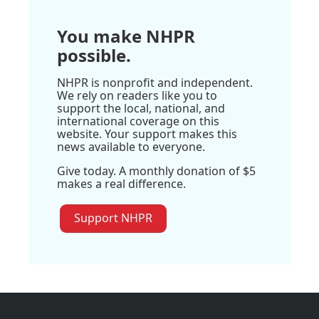
You make NHPR
possible.
NHPR is nonprofit and independent.
We rely on readers like you to
support the local, national, and
international coverage on this
website. Your support makes this
news available to everyone.
Give today. A monthly donation of $5
makes a real difference.
Support NHPR