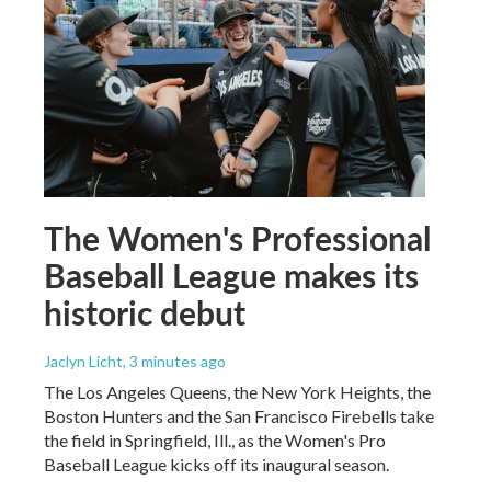
The Women's Professional
Baseball League makes its
historic debut
Jaclyn Licht
, 3 minutes ago
The Los Angeles Queens, the New York Heights, the
Boston Hunters and the San Francisco Firebells take
the field in Springfield, Ill., as the Women's Pro
Baseball League kicks off its inaugural season.