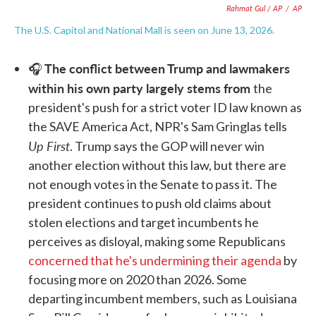
Rahmat Gul / AP
/
AP
The U.S. Capitol and National Mall is seen on June 13, 2026.
The conflict between Trump and lawmakers
🎧
within his own party largely stems from
the
president's push for a strict voter ID law known as
the SAVE America Act, NPR's Sam Gringlas tells
Up First
. Trump says the GOP will never win
another election without this law, but there are
not enough votes in the Senate to pass it. The
president continues to push old claims about
stolen elections and target incumbents he
perceives as disloyal, making some Republicans
concerned that he's undermining their agenda
by
focusing more on 2020 than 2026. Some
departing incumbent members, such as Louisiana