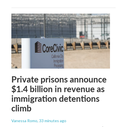
Private prisons announce
$1.4 billion in revenue as
immigration detentions
climb
Vanessa Romo
, 33 minutes ago