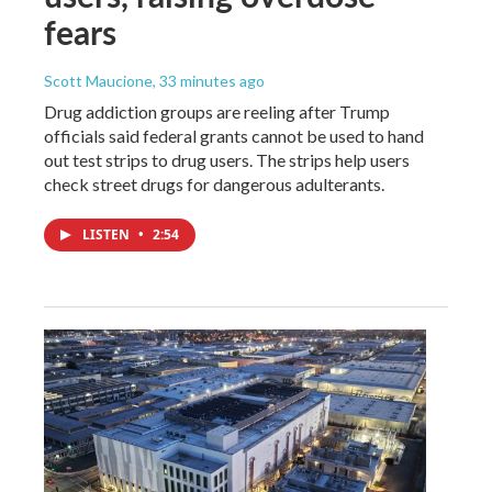
fears
Scott Maucione
, 33 minutes ago
Drug addiction groups are reeling after Trump
officials said federal grants cannot be used to hand
out test strips to drug users. The strips help users
check street drugs for dangerous adulterants.
LISTEN
•
2:54