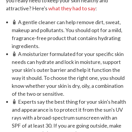
you really need to keep your skin healthy and
attractive? Here's
what they had to say
:
🧴 A gentle cleaner can help remove dirt, sweat,
makeup and pollutants. You should opt for a mild,
fragrance-free product that contains hydrating
ingredients.
🧴 A moisturizer formulated for your specific skin
needs can hydrate and lock in moisture, support
your skin's outer barrier and help it function the
way it should. To choose the right one, you should
know whether your skin is dry, oily, a combination
of the two or sensitive.
🧴 Experts say the best thing for your skin's health
and appearance is to protect it from the sun's UV
rays with a broad-spectrum sunscreen with an
SPF of at least 30. If you are going outside, make