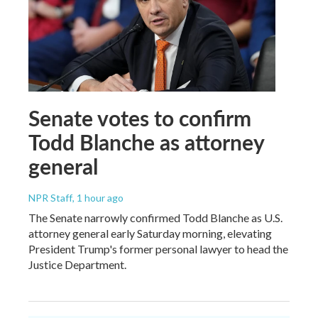
Senate votes to confirm
Todd Blanche as attorney
general
NPR Staff
, 1 hour ago
The Senate narrowly confirmed Todd Blanche as U.S.
attorney general early Saturday morning, elevating
President Trump's former personal lawyer to head the
Justice Department.