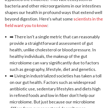
bacteria and other microorganisms in our intestines
shapes our health in profound ways that extend well
beyond digestion. Here's what some
scientists in the
field want you to know
:
➡️ There isn't a single metric that can reasonably
provide a straightforward assessment of gut
health, unlike cholesterol or blood pressure. In
healthy individuals, the makeup of the gut
microbiome can vary significantly due to factors
such as geography, lifestyle, diet and genetics.
➡️ Living in industrialized societies has taken a toll
on our gut health. Factors such as widespread
antibiotic use, sedentary lifestyles and diets high
in refined foods and low in fiber don't help our
microbiome. But just because our microbiome