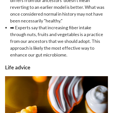
differs from our ancestors' doesn't mean
reverting to an earlier model is better. What was
once considered normal in history may not have
been necessarily "healthy."
➡️ Experts say that increasing fiber intake
through nuts, fruits and vegetables is a practice
from our ancestors that we should adopt. This
approach is likely the most effective way to
enhance our gut microbiome.
Life advice