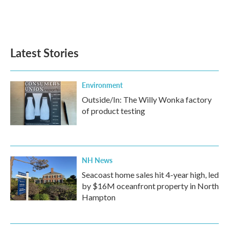
o
r
I
k
n
Latest Stories
Environment
Outside/In: The Willy Wonka factory
of product testing
NH News
Seacoast home sales hit 4-year high, led
by $16M oceanfront property in North
Hampton