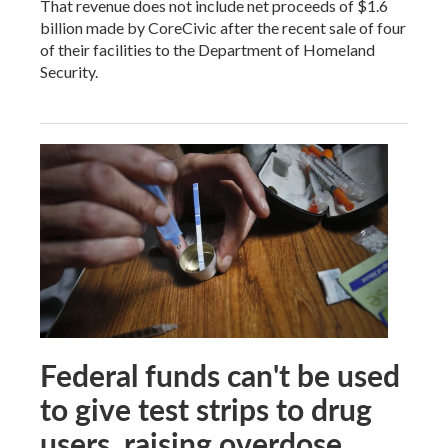
That revenue does not include net proceeds of $1.6
billion made by CoreCivic after the recent sale of four
of their facilities to the Department of Homeland
Security.
Federal funds can't be used
to give test strips to drug
users, raising overdose