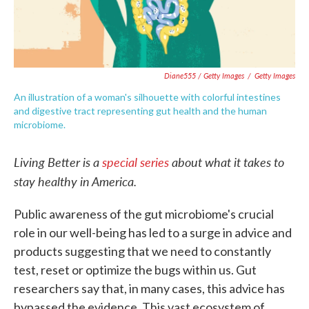
Diane555 / Getty Images
/
Getty Images
An illustration of a woman's silhouette with colorful intestines
and digestive tract representing gut health and the human
microbiome.
Living Better is a
special series
about what it takes to
stay healthy in America.
Public awareness of the gut microbiome's crucial
role in our well-being has led to a surge in advice and
products suggesting that we need to constantly
test, reset or optimize the bugs within us. Gut
researchers say that, in many cases, this advice has
bypassed the evidence. This vast ecosystem of