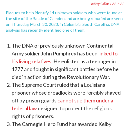
Jeffrey Collins / AP
/
AP
Plaques to help identify 14 unknown soldiers who were found at
the site of the Battle of Camden and are being reburied are seen
on Thursday, March 30, 2023, in Columbia, South Carolina. DNA
analysis has recently identified one of them.
The DNA of previously unknown Continental
Army soldier John Pumphrey has been
linked to
his living relatives
. He enlisted as a teenager in
1777 and fought in significant battles before he
died in action during the Revolutionary War.
The Supreme Court ruled that a Louisiana
prisoner whose dreadlocks were forcibly shaved
off by prison guards
cannot sue them under a
federal law
designed to protect the religious
rights of prisoners.
The Carnegie Hero Fund has awarded Kelby