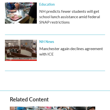
Education
NH predicts fewer students will get
school lunch assistance amid federal
SNAP restrictions
NH News
Manchester again declines agreement
with ICE
Related Content