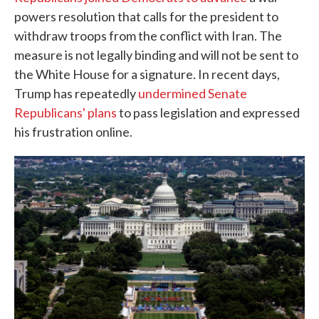
powers resolution that calls for the president to
withdraw troops from the conflict with Iran. The
measure is not legally binding and will not be sent to
the White House for a signature. In recent days,
Trump has repeatedly
undermined Senate
Republicans' plans
to pass legislation and expressed
his frustration online.