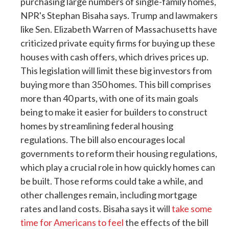
purchasing large numbers of single-family homes,
NPR's Stephan Bisaha says. Trump and lawmakers
like Sen. Elizabeth Warren of Massachusetts have
criticized private equity firms for buying up these
houses with cash offers, which drives prices up.
This legislation will limit these big investors from
buying more than 350 homes. This bill comprises
more than 40 parts, with one of its main goals
being to make it easier for builders to construct
homes by streamlining federal housing
regulations. The bill also encourages local
governments to reform their housing regulations,
which play a crucial role in how quickly homes can
be built. Those reforms could take a while, and
other challenges remain, including mortgage
rates and land costs. Bisaha says it will
take some
time for Americans to feel
the effects of the bill