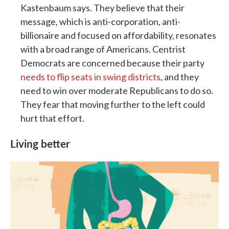
Kastenbaum says. They believe that their
message, which is anti-corporation, anti-
billionaire and focused on affordability, resonates
with a broad range of Americans. Centrist
Democrats are concerned because their party
needs to flip seats in swing districts
, and they
need to win over moderate Republicans to do so.
They fear that moving further to the left could
hurt that effort.
Living better