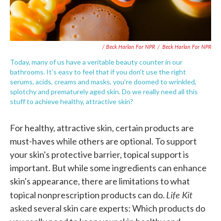
/ Beck Harlan For NPR
/
Beck Harlan For NPR
Today, many of us have a veritable beauty counter in our
bathrooms. It's easy to feel that if you don't use the right
serums, acids, creams and masks, you're doomed to wrinkled,
splotchy and prematurely aged skin. Do we really need all this
stuff to achieve healthy, attractive skin?
For healthy, attractive skin, certain products are
must-haves while others are optional. To support
your skin's protective barrier, topical support is
important. But while some ingredients can enhance
skin's appearance, there are limitations to what
Life Kit
topical nonprescription products can do.
asked several skin care experts: Which products do