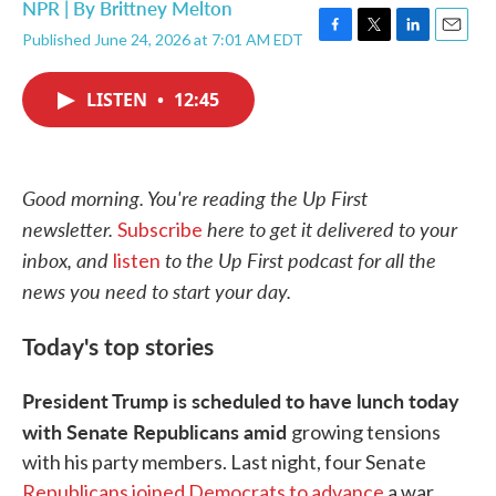
NPR | By
Brittney Melton
Published June 24, 2026 at 7:01 AM EDT
F
T
L
E
a
w
i
m
c
i
n
a
LISTEN
•
12:45
e
t
k
i
b
t
e
l
o
e
d
o
r
I
k
n
Good morning. You're reading the Up First
newsletter.
here to get it delivered to your
Subscribe
inbox, and
to the Up First podcast for all the
listen
news you need to start your day.
Today's top stories
President Trump is scheduled to have lunch today
with Senate Republicans amid
growing tensions
with his party members. Last night, four Senate
Republicans joined Democrats to advance
a war