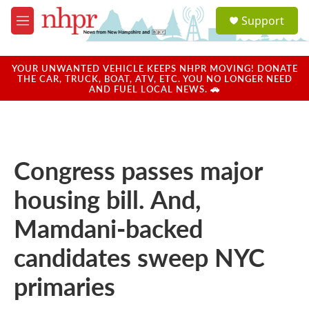
Skip to main content
S
Support
e
M
a
e
r
n
c
u
YOUR UNWANTED VEHICLE KEEPS NHPR MOVING! DONATE
h
THE CAR, TRUCK, BOAT, ATV, ETC. YOU NO LONGER NEED
AND FUEL LOCAL NEWS. 🚗
u
e
r
y
Congress passes major
housing bill. And,
Mamdani-backed
candidates sweep NYC
primaries