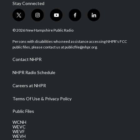
Stay Connected
t
i
y
f
l
w
n
o
a
i
i
s
u
c
n
© 2026 New Hampshire Public Radio
t
t
t
e
k
t
a
u
b
e
Persons with disabilities who need assistance accessing NHPR's FCC
e
g
b
o
d
public files, please contact us at publicfile@nhpr.org.
r
r
e
o
i
a
k
n
Contact NHPR
m
NHPR Radio Schedule
Careers at NHPR
Terms Of Use & Privacy Policy
Public Files
WCNH
WEVC
WEVF
WEVH