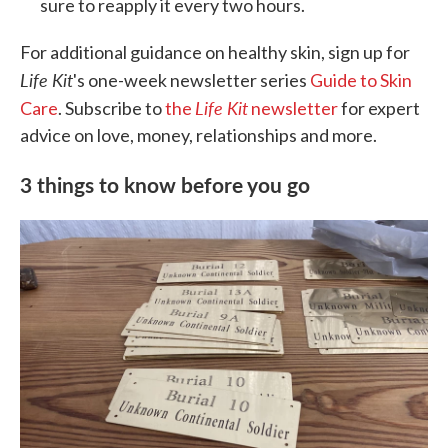
sure to reapply it every two hours.
For additional guidance on healthy skin, sign up for
Life Kit
's one-week newsletter series
Guide to Skin
Life Kit
Care
. Subscribe to
the
newsletter
for expert
advice on love, money, relationships and more.
3 things to know before you go