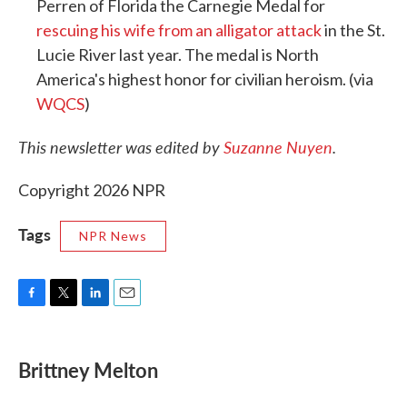
Perren of Florida the Carnegie Medal for
rescuing his wife from an alligator attack
in the St.
Lucie River last year. The medal is North
America's highest honor for civilian heroism. (via
WQCS
)
This newsletter was edited by
Suzanne Nuyen
.
Copyright 2026 NPR
Tags
NPR News
F
T
L
E
a
w
i
m
c
i
n
a
e
t
k
i
Brittney Melton
b
t
e
l
o
e
d