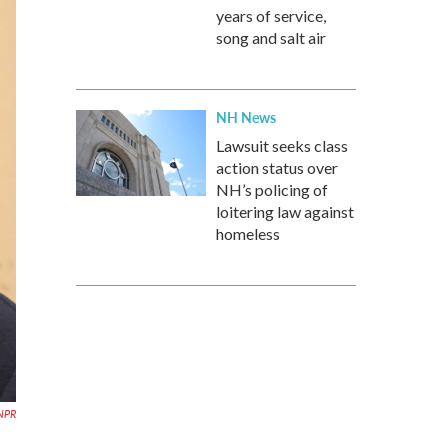
years of service,
song and salt air
NH News
Lawsuit seeks class
action status over
NH’s policing of
loitering law against
homeless
NPR