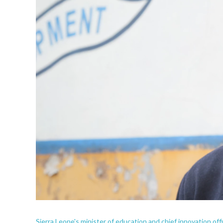
Sierra Leone's minister of education and chief innovation of