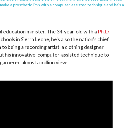
o make a prosthetic limb with a computer-assisted technique and he's a
l education minister. The 34-year-old with a
Ph.D.
chools in Sierra Leone, he's also the nation's chief
n to being a recording artist, a clothing designer
t his innovative, computer-assisted technique to
garnered almost a million views.