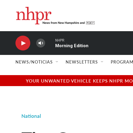
Skip to main content
NHPR
Morning Edition
NEWS/NOTICIAS
NEWSLETTERS
PROGRAM
YOUR UNWANTED VEHICLE KEEPS NHPR MOVI
National