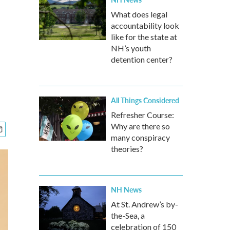
What does legal
accountability look
like for the state at
NH’s youth
detention center?
All Things Considered
Refresher Course:
Why are there so
many conspiracy
theories?
NH News
At St. Andrew’s by-
the-Sea, a
celebration of 150