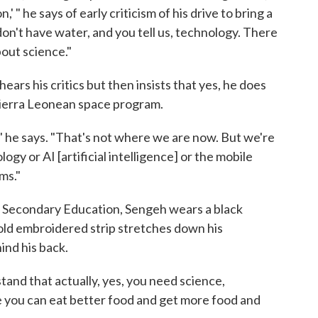
' " he says of early criticism of his drive to bring a
don't have water, and you tell us, technology. There
bout science."
hears his critics but then insists that yes, he does
a Sierra Leonean space program.
" he says. "That's not where we are now. But we're
gy or AI [artificial intelligence] or the mobile
ms."
and Secondary Education, Sengeh wears a black
 gold embroidered strip stretches down his
ind his back.
stand that actually, yes, you need science,
 you can eat better food and get more food and