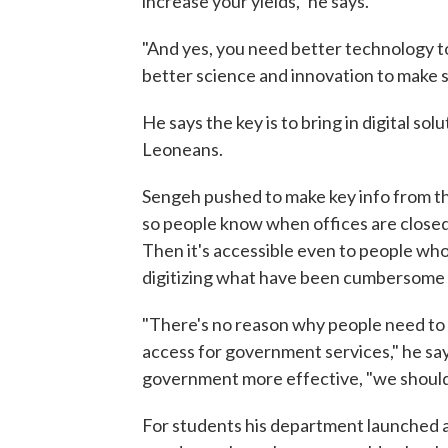
increase your yields," he says.
"And yes, you need better technology t
better science and innovation to make s
He says the key is to bring in digital so
Leoneans.
Sengeh pushed to make key info from th
so people know when offices are closed 
Then it's accessible even to people who
digitizing what have been cumbersome p
"There's no reason why people need to 
access for government services," he sa
government more effective, "we should us
For students his department launched 