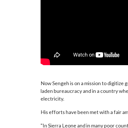
Now Sengeh is on a mission to digitize
laden bureaucracy and in a country wher
electricity.
His efforts have been met with a fair a
"In Sierra Leone and in many poor countr