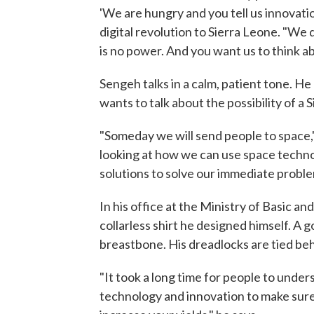
'We are hungry and you tell us innovation,
digital revolution to Sierra Leone. "We 
is no power. And you want us to think a
Sengeh talks in a calm, patient tone. He 
wants to talk about the possibility of 
"Someday we will send people to space,
looking at how we can use space technolo
solutions to solve our immediate proble
In his office at the Ministry of Basic 
collarless shirt he designed himself. A
breastbone. His dreadlocks are tied beh
"It took a long time for people to under
technology and innovation to make sure