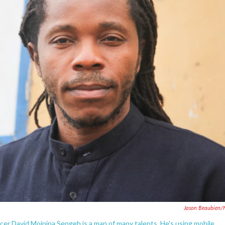
Jason Beaubien/
ficer David Moinina Sengeh is a man of many talents. He's using mobile