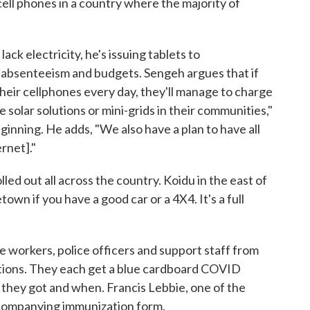
ell phones in a country where the majority of
ck electricity, he's issuing tablets to
r absenteeism and budgets. Sengeh argues that if
their cellphones every day, they'll manage to charge
he solar solutions or mini-grids in their communities,"
beginning. He adds, "We also have a plan to have all
rnet]."
ed out all across the country. Koidu in the east of
own if you have a good car or a 4X4. It's a full
e workers, police officers and support staff from
jections. They each get a blue cardboard COVID
 they got and when. Francis Lebbie, one of the
accompanying immunization form.