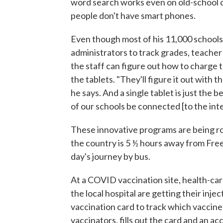
word search works even on old-school c
people don't have smart phones.
Even though most of his 11,000 schools la
administrators to track grades, teache
the staff can figure out how to charge 
the tablets. "They'll figure it out with t
he says. And a single tablet is just the 
of our schools be connected [to the inte
These innovative programs are being roll
the country is 5 ½ hours away from Freet
day's journey by bus.
At a COVID vaccination site, health-car
the local hospital are getting their in
vaccination card to track which vaccine
vaccinators, fills out the card and an 