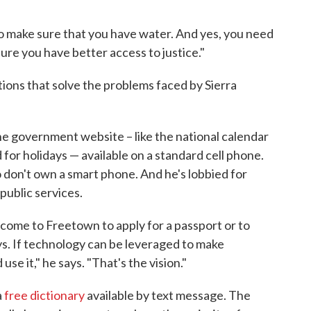
o make sure that you have water. And yes, you need
ure you have better access to justice."
lutions that solve the problems faced by Sierra
e government website – like the national calendar
for holidays — available on a standard cell phone.
 don't own a smart phone. And he's lobbied for
ublic services.
come to Freetown to apply for a passport or to
ys. If technology can be leveraged to make
e it," he says. "That's the vision."
a
free dictionary
available by text message. The