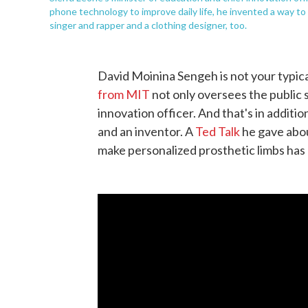
phone technology to improve daily life, he invented a way t
singer and rapper and a clothing designer, too.
David Moinina Sengeh is not your typica
from MIT
not only oversees the public s
innovation officer. And that's in additio
and an inventor. A
Ted Talk
he gave abou
make personalized prosthetic limbs has 