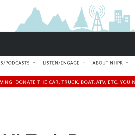
S/PODCASTS
LISTEN/ENGAGE
ABOUT NHPR
NG! DONATE THE CAR, TRUCK, BOAT, ATV, ETC. YOU 