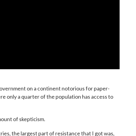
 government on a continent notorious for paper-
e only a quarter of the population has access to
mount of skepticism.
ies, the largest part of resistance that I got was,