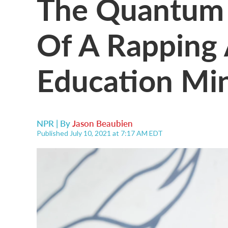
The Quantum 
Of A Rapping 
Education Min
NPR | By
Jason Beaubien
Published July 10, 2021 at 7:17 AM EDT