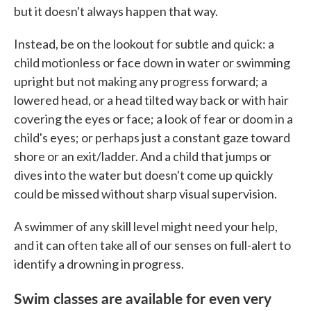
but it doesn't always happen that way.
Instead, be on the lookout for subtle and quick: a
child motionless or face down in water or swimming
upright but not making any progress forward; a
lowered head, or a head tilted way back or with hair
covering the eyes or face; a look of fear or doom in a
child's eyes; or perhaps just a constant gaze toward
shore or an exit/ladder. And a child that jumps or
dives into the water but doesn't come up quickly
could be missed without sharp visual supervision.
A swimmer of any skill level might need your help,
and it can often take all of our senses on full-alert to
identify a drowning in progress.
Swim classes are available for even very