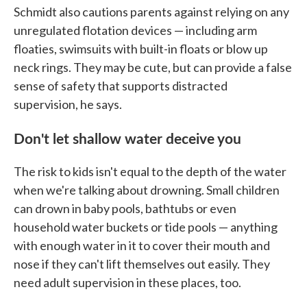
Schmidt also cautions parents against relying on any
unregulated flotation devices — including arm
floaties, swimsuits with built-in floats or blow up
neck rings. They may be cute, but can provide a false
sense of safety that supports distracted
supervision, he says.
Don't let shallow water deceive you
The risk to kids isn't equal to the depth of the water
when we're talking about drowning. Small children
can drown in baby pools, bathtubs or even
household water buckets or tide pools — anything
with enough water in it to cover their mouth and
nose if they can't lift themselves out easily. They
need adult supervision in these places, too.