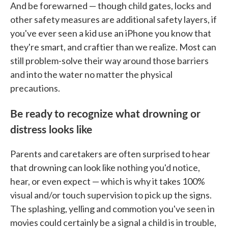
And be forewarned — though child gates, locks and
other safety measures are additional safety layers, if
you've ever seen a kid use an iPhone you know that
they're smart, and craftier than we realize. Most can
still problem-solve their way around those barriers
and into the water no matter the physical
precautions.
Be ready to recognize what drowning or
distress looks like
Parents and caretakers are often surprised to hear
that drowning can look like nothing you'd notice,
hear, or even expect — which is why it takes 100%
visual and/or touch supervision to pick up the signs.
The splashing, yelling and commotion you've seen in
movies could certainly be a signal a child is in trouble,