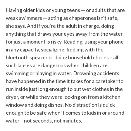
Having older kids or young teens — or adults that are
weak swimmers — acting as chaperones isn't safe,
she says. And if you're the adult in charge, doing
anything that draws your eyes away from the water
for just a moment is risky. Reading, using your phone
in any capacity, socializing, fiddling with the
bluetooth speaker or doing household chores – all
such lapses are dangerous when children are
swimming or playing in water. Drowning accidents
have happened in the time it takes for a caretaker to
run inside just long enough to put wet clothes in the
dryer, or while they were looking on from a kitchen
window and doing dishes. No distraction is quick
enough to be safe when it comes to kids in or around
water – not seconds, not minutes.