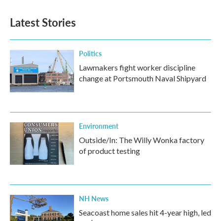
Latest Stories
Politics
Lawmakers fight worker discipline
change at Portsmouth Naval Shipyard
Environment
Outside/In: The Willy Wonka factory
of product testing
NH News
Seacoast home sales hit 4-year high, led