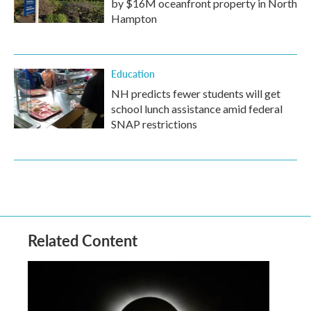
by $16M oceanfront property in North
Hampton
Education
NH predicts fewer students will get
school lunch assistance amid federal
SNAP restrictions
Related Content