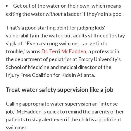
Get out of the water on their own, which means
without
exiting the water
a ladder if they're in a pool.
That's a good starting point for judging kids'
vulnerability in the water, but adults still need to stay
vigilant. "Even a strong swimmer can get into
trouble," warns
Dr. Terri McFadden
, a professor in
the department of pediatrics at Emory University's
School of Medicine and medical director of the
Injury Free Coalition for Kids in Atlanta.
Treat water safety supervision like a job
Calling appropriate water supervision an "intense
job," McFadden is quick to remind the parents of her
patients to stay alert even if the child is a proficient
swimmer.