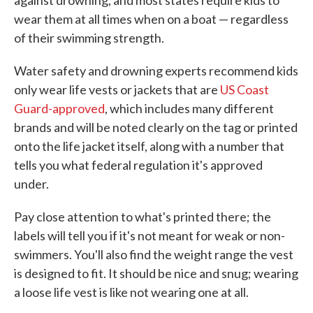
against drowning, and most states require kids to
wear them at all times when on a boat — regardless
of their swimming strength.
Water safety and drowning experts recommend kids
only wear life vests or jackets that are
US Coast
Guard-approved
, which includes many different
brands and will be noted clearly on the tag or printed
onto the life jacket itself, along with a number that
tells you what federal regulation it's approved
under.
Pay close attention to what's printed there; the
labels will tell you if it's not meant for weak or non-
swimmers. You'll also find the weight range the vest
is designed to fit. It should be nice and snug; wearing
a loose life vest is like not wearing one at all.