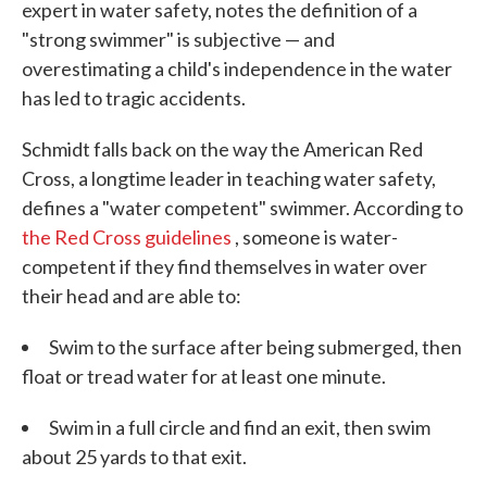
expert in water safety, notes the definition of a
"strong swimmer" is subjective — and
overestimating a child's independence in the water
has led to tragic accidents.
Schmidt falls back on the way the American Red
Cross, a longtime leader in teaching water safety,
defines a "water competent" swimmer. According to
the Red Cross guidelines
, someone is water-
competent if they find themselves in water over
their head and are able to:
Swim to the surface after being submerged, then
float or tread water for at least one minute.
Swim in a full circle and find an exit, then swim
about 25 yards to that exit.