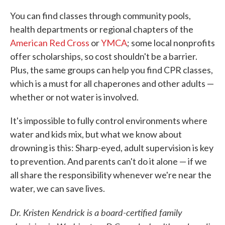
You can find classes through community pools,
health departments or regional chapters of the
American Red Cross
or
YMCA
; some local nonprofits
offer scholarships, so cost shouldn't be a barrier.
Plus, the same groups can help you find CPR classes,
which is a must for all chaperones and other adults —
whether or not water is involved.
It's impossible to fully control environments where
water and kids mix, but what we know about
drowning is this: Sharp-eyed, adult supervision is key
to prevention. And parents can't do it alone — if we
all share the responsibility whenever we're near the
water, we can save lives.
Dr. Kristen Kendrick is a board-certified family