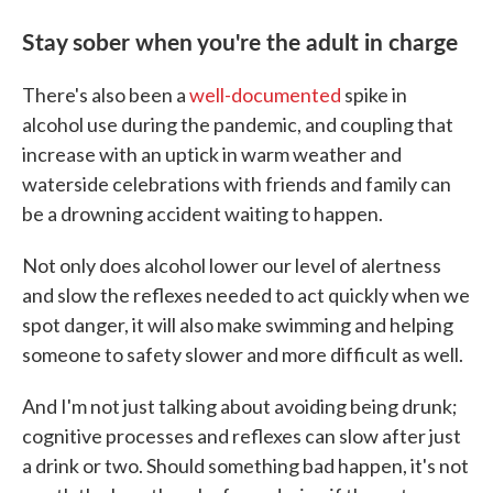
Stay sober when you're the adult in charge
There's also been a
well-documented
spike in
alcohol use during the pandemic, and coupling that
increase with an uptick in warm weather and
waterside celebrations with friends and family can
be a drowning accident waiting to happen.
Not only does alcohol lower our level of alertness
and slow the reflexes needed to act quickly when we
spot danger, it will also make swimming and helping
someone to safety slower and more difficult as well.
And I'm not just talking about avoiding being drunk;
cognitive processes and reflexes can slow after just
a drink or two. Should something bad happen, it's not