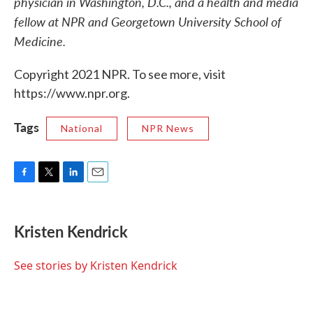
physician in Washington, D.C., and a health and media
fellow at NPR and Georgetown University School of
Medicine.
Copyright 2021 NPR. To see more, visit
https://www.npr.org.
Tags
National
NPR News
F
T
L
E
a
w
i
m
c
i
n
a
e
t
k
i
Kristen Kendrick
b
t
e
l
o
e
d
o
r
I
See stories by Kristen Kendrick
k
n