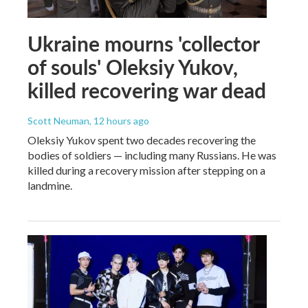
Ukraine mourns 'collector
of souls' Oleksiy Yukov,
killed recovering war dead
Scott Neuman
, 12 hours ago
Oleksiy Yukov spent two decades recovering the
bodies of soldiers — including many Russians. He was
killed during a recovery mission after stepping on a
landmine.