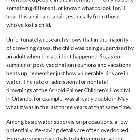
something different, or known what to look for." I
hear this again and again, especially from those
who've lost a child.
Unfortunately, research shows that in the majority
of drowning cases, the child was being supervised by
an adult when the accident happened. So, as our
summer of post-vaccination reunions and vacations
heats up, remember just how vulnerable kids are in
water. The rate of admissions for nonfatal
drownings at the Arnold Palmer Children's Hospital
in Orlando, for example, was already double in May
what it was in the last three years at that same time.
Among basic water supervision precautions, a few
potentially life-saving details are often overlooked.
Here are some essentials to help keep our young