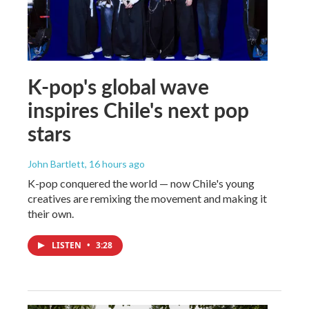
K-pop's global wave
inspires Chile's next pop
stars
John Bartlett
, 16 hours ago
K-pop conquered the world — now Chile's young
creatives are remixing the movement and making it
their own.
LISTEN
•
3:28