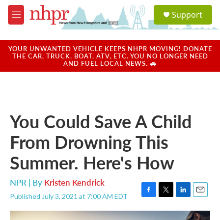
Skip to main content
S
Support
e
M
a
e
r
n
c
u
YOUR UNWANTED VEHICLE KEEPS NHPR MOVING! DONATE
h
THE CAR, TRUCK, BOAT, ATV, ETC. YOU NO LONGER NEED
AND FUEL LOCAL NEWS. 🚗
u
e
r
y
You Could Save A Child
From Drowning This
Summer. Here's How
NPR | By
Kristen Kendrick
Published July 3, 2021 at 7:00 AM EDT
F
T
L
E
a
w
i
m
c
i
n
a