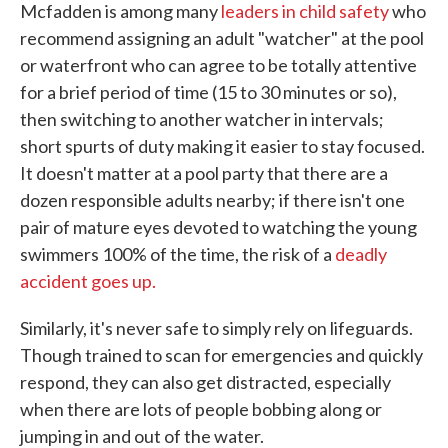
Mcfadden is among many
leaders in child safety
who
recommend assigning an adult "watcher" at the pool
or waterfront who can agree to be totally attentive
for a brief period of time (15 to 30 minutes or so),
then switching to another watcher in intervals;
short spurts of duty making it easier to stay focused.
It doesn't matter at a pool party that there are a
dozen responsible adults nearby; if there isn't one
pair of mature eyes devoted to watching the young
swimmers 100% of the time, the risk of a
deadly
accident goes up.
Similarly, it's never safe to simply rely on lifeguards.
Though trained to scan for emergencies and quickly
respond, they can also get distracted, especially
when there are lots of people bobbing along or
jumping in and out of the water.