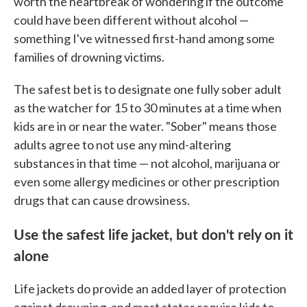
worth the heartbreak of wondering if the outcome
could have been different without alcohol —
something I've witnessed first-hand among some
families of drowning victims.
The safest bet is to designate one fully sober adult
as the watcher for 15 to 30 minutes at a time when
kids are in or near the water. "Sober" means those
adults agree to not use any mind-altering
substances in that time — not alcohol, marijuana or
even some allergy medicines or other prescription
drugs that can cause drowsiness.
Use the safest life jacket, but don't rely on it
alone
Life jackets do provide an added layer of protection