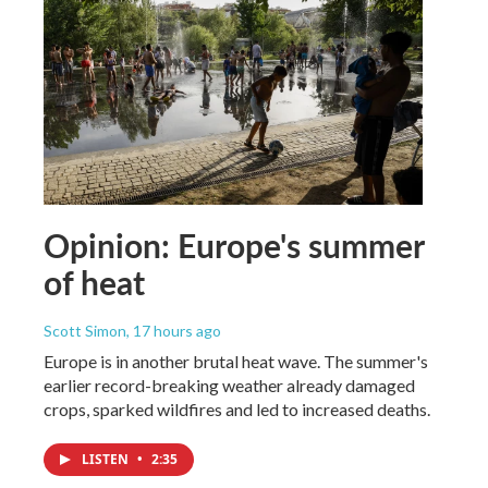
Opinion: Europe's summer
of heat
Scott Simon
, 17 hours ago
Europe is in another brutal heat wave. The summer's
earlier record-breaking weather already damaged
crops, sparked wildfires and led to increased deaths.
LISTEN
•
2:35