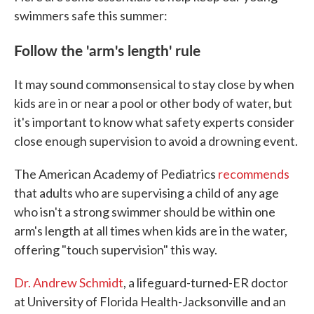
swimmers safe this summer:
Follow the 'arm's length' rule
It may sound commonsensical to stay close by when
kids are in or near a pool or other body of water, but
it's important to know what safety experts consider
close enough supervision to avoid a drowning event.
The American Academy of Pediatrics
recommends
that adults who are supervising a child of any age
who isn't a strong swimmer should be within one
arm's length at all times when kids are in the water,
offering "touch supervision" this way.
Dr. Andrew Schmidt
, a lifeguard-turned-ER doctor
at University of Florida Health-Jacksonville and an