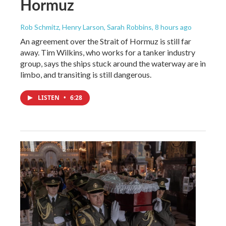
Hormuz
Rob Schmitz, Henry Larson, Sarah Robbins
, 8 hours ago
An agreement over the Strait of Hormuz is still far
away. Tim Wilkins, who works for a tanker industry
group, says the ships stuck around the waterway are in
limbo, and transiting is still dangerous.
LISTEN
•
6:28