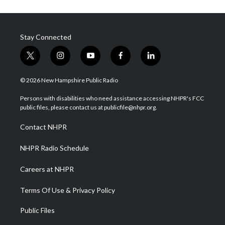
Stay Connected
t
i
y
f
l
w
n
o
a
i
i
s
u
c
n
© 2026 New Hampshire Public Radio
t
t
t
e
k
t
a
u
b
e
Persons with disabilities who need assistance accessing NHPR's FCC
e
g
b
o
d
public files, please contact us at publicfile@nhpr.org.
r
r
e
o
i
a
k
n
Contact NHPR
m
NHPR Radio Schedule
Careers at NHPR
Terms Of Use & Privacy Policy
Public Files