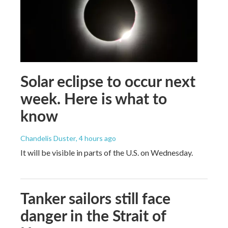
Solar eclipse to occur next
week. Here is what to
know
Chandelis Duster
, 4 hours ago
It will be visible in parts of the U.S. on Wednesday.
Tanker sailors still face
danger in the Strait of