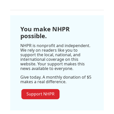
You make NHPR
possible.
NHPR is nonprofit and independent.
We rely on readers like you to
support the local, national, and
international coverage on this
website. Your support makes this
news available to everyone.
Give today. A monthly donation of $5
makes a real difference.
Support NHPR