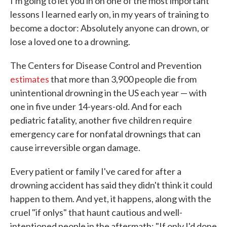
I'm going to let you in on one of the most important
lessons I learned early on, in my years of training to
become a doctor: Absolutely anyone can drown, or
lose a loved one to a drowning.
The Centers for Disease Control and Prevention
estimates
that more than 3,900 people die from
unintentional drowning in the US each year — with
one in five under 14-years-old. And for each
pediatric fatality, another five children require
emergency care for nonfatal drownings that can
cause irreversible organ damage.
Every patient or family I've cared for after a
drowning accident has said they didn't think it could
happen to them. And yet, it happens, along with the
cruel "if onlys" that haunt cautious and well-
intentioned people in the aftermath: "If only I'd done