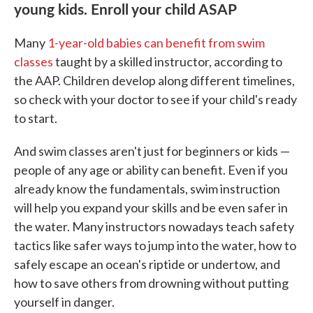
young kids. Enroll your child ASAP
Many
1-year-old babies can benefit from swim
classes
taught by a skilled instructor, according to
the AAP. Children develop along different timelines,
so check with your doctor to see if your child's ready
to start.
And swim classes aren't just for beginners or kids —
people of any age or ability can benefit. Even if you
already know the fundamentals, swim instruction
will help you expand your skills and be even safer in
the water. Many instructors nowadays teach safety
tactics like safer ways to jump into the water, how to
safely escape an ocean's riptide or undertow, and
how to save others from drowning without putting
yourself in danger.