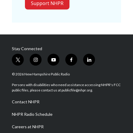
Support NHPR
Stay Connected
t
i
y
f
l
w
n
o
a
i
i
s
u
c
n
© 2026 New Hampshire Public Radio
t
t
t
e
k
t
a
u
b
e
Persons with disabilities who need assistance accessing NHPR's FCC
e
g
b
o
d
public files, please contact us at publicfile@nhpr.org.
r
r
e
o
i
a
k
n
Contact NHPR
m
NHPR Radio Schedule
Careers at NHPR