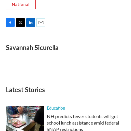
National
F
T
L
E
a
w
i
m
c
i
n
a
e
t
k
i
Savannah Sicurella
b
t
e
l
o
e
d
o
r
I
k
n
Latest Stories
Education
NH predicts fewer students will get
school lunch assistance amid federal
SNAP restrictions