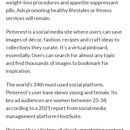
weight-loss procedures and appetite suppressant
pills. Ads promoting healthy lifestyles or fitness
services will remain.
Pinterest is a social media site where users can save
images of décor, fashion, recipes and craft ideas to
collections they curate. It's a virtual pinboard,
essentially. Users can search for almost any topic
and find thousands of images to bookmark for
inspiration.
The world's 14th most used social platform,
Pinterest's user base skews young and female. Its
key ad audiences are women between 25-34,
according to a 2021 report from social media
.
management platform HootSuite
Pinterest has a history of closely monitoring content