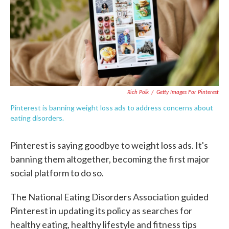
o
e
d
o
r
I
k
n
Rich Polk
/
Getty Images For Pinterest
Pinterest is banning weight loss ads to address concerns about
eating disorders.
Pinterest is saying goodbye to weight loss ads. It's
banning them altogether, becoming the first major
social platform to do so.
The National Eating Disorders Association guided
Pinterest in updating its policy as searches for
healthy eating, healthy lifestyle and fitness tips