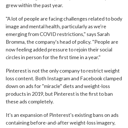
grew within the past year.
"A lot of people are facing challenges related to body
image and mental health, particularly as we're
emerging from COVID restrictions," says Sarah
Bromma, the company's head of policy. "People are
now feeling added pressure to rejoin their social
circles in person for the first time in a year."
Pinterest is not the only company to restrict weight
loss content. Both Instagram and Facebook clamped
down on ads for "miracle" diets and weight-loss
products in 2019, but Pinterest is the first to ban
these ads completely.
It's an expansion of Pinterest's existing bans on ads
containing before-and-after weight-loss imagery,