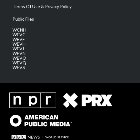
Terms Of Use & Privacy Policy
Public Files
WCNH
WEVC
WEVF
WEVH
WEVJ
WEVN
WEVO
WEVQ
WEVS