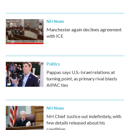
NH News
Manchester again declines agreement
with ICE
Politics
Pappas says U.S.-Israel relations at
turning point, as primary rival blasts
AIPAC ties
NH News
NH Chief Justice out indefinitely, with
few details released about his
condition