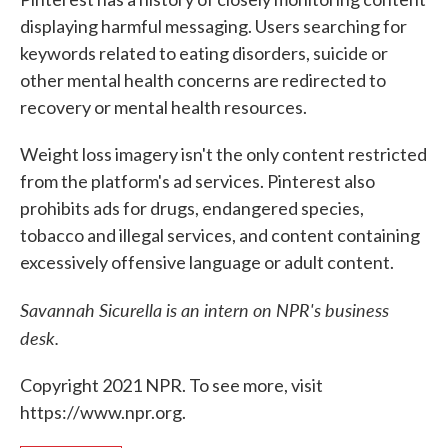
displaying harmful messaging. Users searching for
keywords related to eating disorders, suicide or
other mental health concerns are redirected to
recovery or mental health resources.
Weight loss imagery isn't the only content restricted
from the platform's ad services. Pinterest also
prohibits ads for drugs, endangered species,
tobacco and illegal services, and content containing
excessively offensive language or adult content.
Savannah Sicurella is an intern on NPR's business
desk.
Copyright 2021 NPR. To see more, visit
https://www.npr.org.