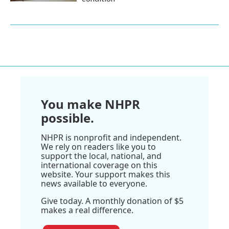
You make NHPR
possible.
NHPR is nonprofit and independent.
We rely on readers like you to
support the local, national, and
international coverage on this
website. Your support makes this
news available to everyone.
Give today. A monthly donation of $5
makes a real difference.