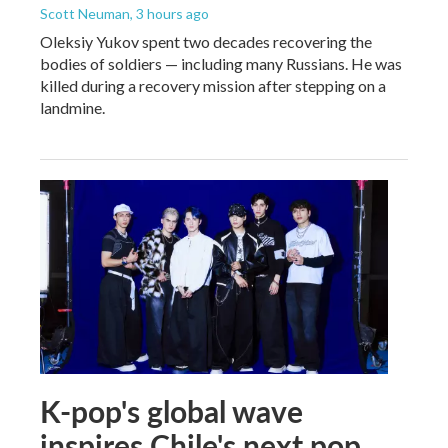
Scott Neuman
, 3 hours ago
Oleksiy Yukov spent two decades recovering the
bodies of soldiers — including many Russians. He was
killed during a recovery mission after stepping on a
landmine.
K-pop's global wave
inspires Chile's next pop