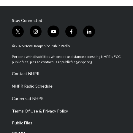
Stay Connected
t
i
y
f
l
w
n
o
a
i
i
s
u
c
n
© 2026 New Hampshire Public Radio
t
t
t
e
k
t
a
u
b
e
Persons with disabilities who need assistance accessing NHPR's FCC
e
g
b
o
d
public files, please contact us at publicfile@nhpr.org.
r
r
e
o
i
a
k
n
Contact NHPR
m
NHPR Radio Schedule
Careers at NHPR
Terms Of Use & Privacy Policy
Public Files