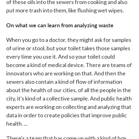
of these oils into the sewers from cooking and also
put more trash into them, like flushing wet wipes.
On what we can learn from analyzing waste
When you go to a doctor, they might ask for samples
of urine or stool, but your toilet takes those samples
every time you use it. And so your toilet could
become a kind of medical device. There are teams of
innovators who are working on that. And then the
sewers also contain a kind of flow of information
about the health of our cities, of all the people in the
city, it's kind of a collective sample. And public health
experts are working on collecting and analyzing that
data in order to create policies that improve public
health. ...
There's a team that has come up with a kind of box