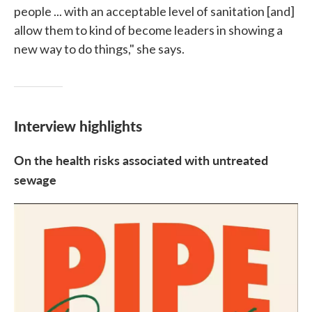
people ... with an acceptable level of sanitation [and]
allow them to kind of become leaders in showing a
new way to do things," she says.
Interview highlights
On the health risks associated with untreated
sewage