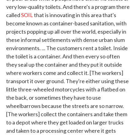
very low-quality toilets. And there's a program there
called
SOIL
that is innovating in this area that's
become known as container-based sanitation, with
projects popping up all over the world, especially in
these informal settlements with dense urban slum
environments. ... The customers rent a toilet. Inside
the toilet is a container. And then every so often
they seal up the container and they put it outside
where workers come and collect it. [The workers]
transport it over ground. They're either using these
little three-wheeled motorcycles with a flatbed on
the back, or sometimes they have to use
wheelbarrows because the streets are so narrow.
[The workers] collect the containers and take them
to a depot where they get loaded on larger trucks
and taken to a processing center where it gets