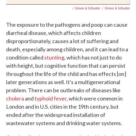
/ Simon & Schuster
/
Simon & Schuster
The exposure to the pathogens and poop can cause
diarrheal disease, which affects children
disproportionately, causes a lot of suffering and
death, especially among children, and it can lead to a
condition called
stunting
, which has not just to do
with height, but cognitive function that can persist
throughout the life of the child and has effects [on]
later generations as well. It's a multigenerational
problem. There can be outbreaks of diseases like
cholera
and
typhoid fever
, which were common in
London and in U.S. cities in the 19th century, but
ended after the widespread installation of
wastewater systems and drinking water systems.