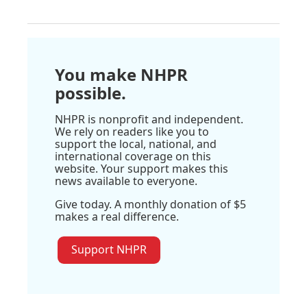
You make NHPR
possible.
NHPR is nonprofit and independent.
We rely on readers like you to
support the local, national, and
international coverage on this
website. Your support makes this
news available to everyone.
Give today. A monthly donation of $5
makes a real difference.
Support NHPR