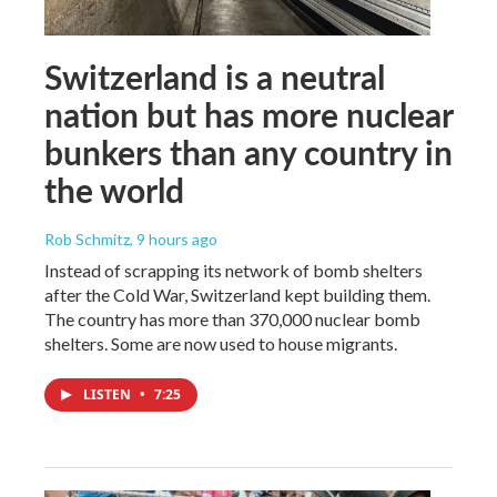
Switzerland is a neutral
nation but has more nuclear
bunkers than any country in
the world
Rob Schmitz
, 9 hours ago
Instead of scrapping its network of bomb shelters
after the Cold War, Switzerland kept building them.
The country has more than 370,000 nuclear bomb
shelters. Some are now used to house migrants.
LISTEN
•
7:25