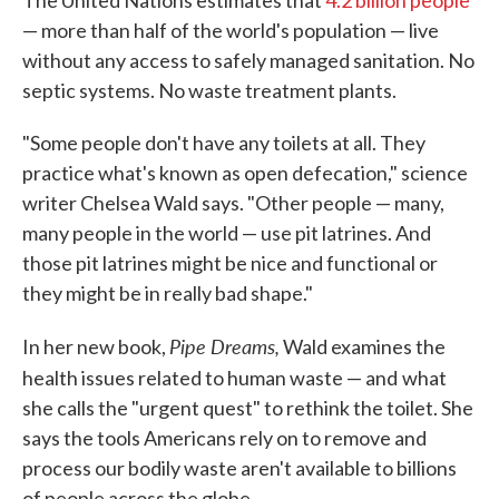
The United Nations estimates that
4.2 billion people
— more than half of the world's population — live
without any access to safely managed sanitation. No
septic systems. No waste treatment plants.
"Some people don't have any toilets at all. They
practice what's known as open defecation," science
writer Chelsea Wald says. "Other people — many,
many people in the world — use pit latrines. And
those pit latrines might be nice and functional or
they might be in really bad shape."
Pipe Dreams,
In her new book,
Wald examines the
health issues related to human waste — and
what
she calls the "urgent quest" to rethink the toilet. She
says the tools Americans rely on to remove and
process our bodily waste aren't available to billions
of people across the globe.