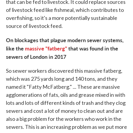
that can be fed to livestock. It could replace sources
of livestock feed like fishmeal, which contributes to
overfishing, so it's a more potentially sustainable
source of livestock feed.
On blockages that plague modern sewer systems,
like the
massive "fatberg"
that was found in the
sewers of London in 2017
So sewer workers discovered this massive fatberg,
which was 275 yards long and 140 tons, and they
named it "Fatty McFatberg." ... These are massive
agglomerations of fats, oils and grease mixed in with
lots and lots of different kinds of trash and they clog
sewers and cost a lot of money to clean out and are
also a big problem for the workers who work in the
sewers. This is an increasing problem as we put more