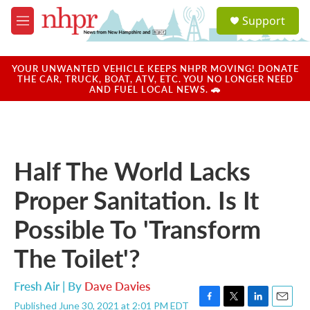
Skip to main content
S
Support
e
M
a
e
r
n
c
u
YOUR UNWANTED VEHICLE KEEPS NHPR MOVING! DONATE
h
THE CAR, TRUCK, BOAT, ATV, ETC. YOU NO LONGER NEED
AND FUEL LOCAL NEWS. 🚗
u
e
r
y
Half The World Lacks
Proper Sanitation. Is It
Possible To 'Transform
The Toilet'?
Fresh Air | By
Dave Davies
Published June 30, 2021 at 2:01 PM EDT