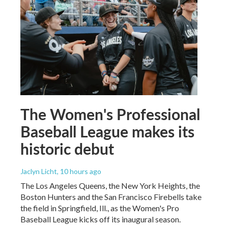
The Women's Professional
Baseball League makes its
historic debut
Jaclyn Licht
, 10 hours ago
The Los Angeles Queens, the New York Heights, the
Boston Hunters and the San Francisco Firebells take
the field in Springfield, Ill., as the Women's Pro
Baseball League kicks off its inaugural season.