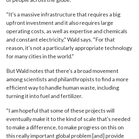
"It's a massive infrastructure that requires a big
upfront investment and it also requires large
operating costs, as well as expertise and chemicals
and constant electricity," Wald says. "For that
reason, it's not a particularly appropriate technology
for many cities in the world."
But Wald notes that there's a broad movement
among scientists and philanthropists to find a more
efficient way to handle human waste, including
turning it into fuel and fertilizer.
"I am hopeful that some of these projects will
eventually make it to the kind of scale that's needed
to make a difference, to make progress on this on
this really important global problem [and] provide