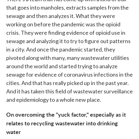
that goes into manholes, extracts samples from the
sewage and then analyzes it. What they were
working on before the pandemic was the opioid
crisis. They were finding evidence of opioid use in
sewage and analyzing it to try to figure out patterns
in a city. And once the pandemic started, they
pivoted along with many, many wastewater utilities
around the world and started trying to analyze
sewage for evidence of coronavirus infections in the
cities. And that has really picked up in the past year.
And it has taken this field of wastewater surveillance
and epidemiology to a whole new place.
On overcoming the "yuck factor," especially as it
relates to recycling wastewater into drinking
water