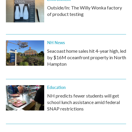
Outside/In: The Willy Wonka factory
of product testing
NH News
Seacoast home sales hit 4-year high, led
by $16M oceanfront property in North
Hampton
Education
NH predicts fewer students will get
school lunch assistance amid federal
SNAP restrictions