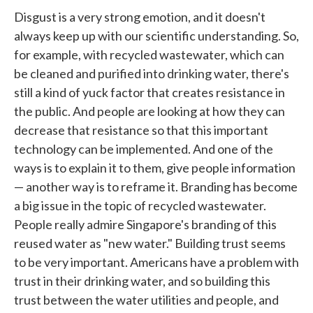
Disgust is a very strong emotion, and it doesn't
always keep up with our scientific understanding. So,
for example, with recycled wastewater, which can
be cleaned and purified into drinking water, there's
still a kind of yuck factor that creates resistance in
the public. And people are looking at how they can
decrease that resistance so that this important
technology can be implemented. And one of the
ways is to explain it to them, give people information
— another way is to reframe it. Branding has become
a big issue in the topic of recycled wastewater.
People really admire Singapore's branding of this
reused water as "new water." Building trust seems
to be very important. Americans have a problem with
trust in their drinking water, and so building this
trust between the water utilities and people, and