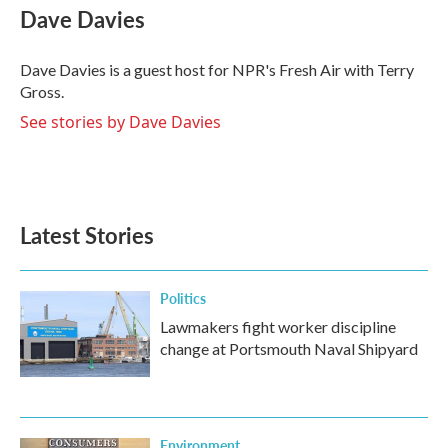
e
t
k
i
Dave Davies
b
t
e
l
o
e
d
o
r
I
Dave Davies is a guest host for NPR's Fresh Air with Terry
k
n
Gross.
See stories by Dave Davies
Latest Stories
Politics
Lawmakers fight worker discipline
change at Portsmouth Naval Shipyard
Environment