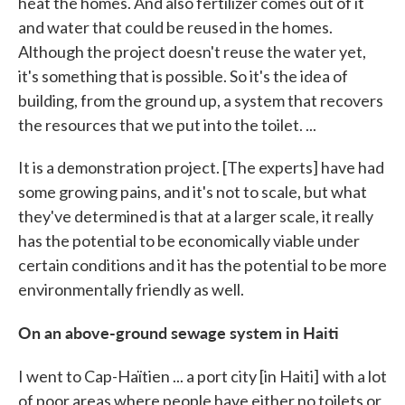
heat the homes. And also fertilizer comes out of it
and water that could be reused in the homes.
Although the project doesn't reuse the water yet,
it's something that is possible. So it's the idea of
building, from the ground up, a system that recovers
the resources that we put into the toilet. ...
It is a demonstration project. [The experts] have had
some growing pains, and it's not to scale, but what
they've determined is that at a larger scale, it really
has the potential to be economically viable under
certain conditions and it has the potential to be more
environmentally friendly as well.
On an above-ground sewage system in Haiti
I went to Cap-Haïtien ... a port city [in Haiti]
with a lot
of poor areas where people have either no toilets or