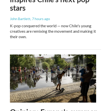
stars
John Bartlett
, 7 hours ago
K-pop conquered the world — now Chile's young
creatives are remixing the movement and making it
their own.