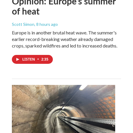
Opinion: Europe's summer
of heat
Scott Simon
, 8 hours ago
Europe is in another brutal heat wave. The summer's
earlier record-breaking weather already damaged
crops, sparked wildfires and led to increased deaths.
LISTEN
•
2:35