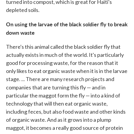
turned into compost, which is great for Haiti's
depleted soils.
On using the larvae of the black soldier fly to break
down waste
There's this animal called the black soldier fly that
actually exists in much of the world. It's particularly
good for processing waste, for the reason that it
only likes to eat organic waste when it is in the larvae
stage. ... There are many research projects and
companies
that are
turning this fly — and in
particular the maggot form the fly — into a kind of
technology that will then eat organic waste,
including feces, but also food waste and other kinds
of organic waste. And as it grows into a plump
maggot, it becomes a really good source of protein