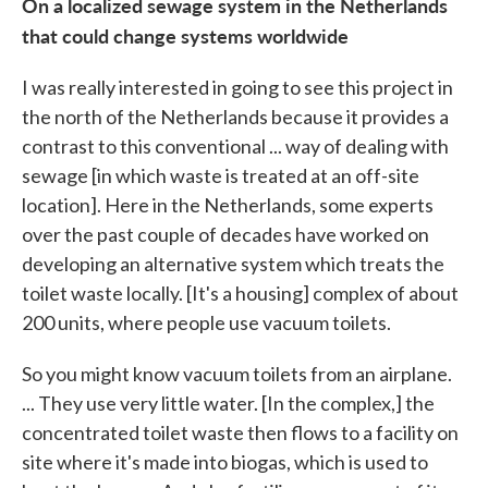
On a localized sewage system in the Netherlands
that could change systems worldwide
I was really interested in going to see this project in
the north of the Netherlands because it provides a
contrast to this conventional ... way of dealing with
sewage [in which waste is treated at an off-site
location]. Here in the Netherlands, some experts
over the past couple of decades have worked on
developing an alternative system which treats the
toilet waste locally. [It's a housing] complex of about
200 units, where people use vacuum toilets.
So you might know vacuum toilets from an airplane.
... They use very little water. [In the complex,] the
concentrated toilet waste then flows to a facility on
site where it's made into biogas, which is used to