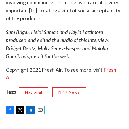
involving communities in this decision are also very
important [to]
creating a kind of social acceptability
of the products.
Sam Briger, Heidi Saman and Kayla Lattimore
produced and edited the audio of this interview.
Bridget Bentz, Molly Seavy-Nesper and Malaka
Gharib
adapted it for the web.
Copyright 2021 Fresh Air. To see more, visit
Fresh
Air
.
Tags
National
NPR News
F
T
L
E
a
w
i
m
c
i
n
a