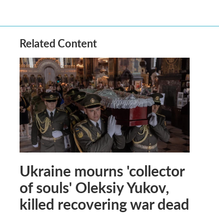
Related Content
Ukraine mourns 'collector
of souls' Oleksiy Yukov,
killed recovering war dead