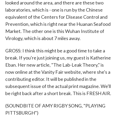
looked around the area, and there are these two
laboratories, which is - one is run by the Chinese
equivalent of the Centers for Disease Control and
Prevention, which is right near the Huanan Seafood
Market. The other one is this Wuhan Institute of
Virology, which is about 7 miles away.
GROSS: I think this might be a good time to take a
break. If you're just joining us, my guest is Katherine
Eban. Her new article, "The Lab-Leak Theory," is
now online at the Vanity Fair website, where she's a
contributing editor. It will be published in the
subsequent issue of the actual print magazine. We'll
be right back after a short break. This is FRESH AIR.
(SOUNDBITE OF AMY RIGBY SONG, "PLAYING
PITTSBURGH")