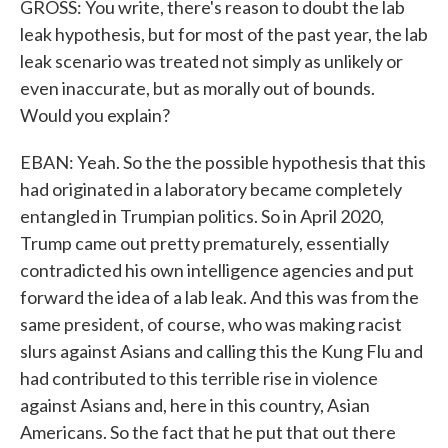
GROSS: You write, there's reason to doubt the lab
leak hypothesis, but for most of the past year, the lab
leak scenario was treated not simply as unlikely or
even inaccurate, but as morally out of bounds.
Would you explain?
EBAN: Yeah. So the the possible hypothesis that this
had originated in a laboratory became completely
entangled in Trumpian politics. So in April 2020,
Trump came out pretty prematurely, essentially
contradicted his own intelligence agencies and put
forward the idea of a lab leak. And this was from the
same president, of course, who was making racist
slurs against Asians and calling this the Kung Flu and
had contributed to this terrible rise in violence
against Asians and, here in this country, Asian
Americans. So the fact that he put that out there