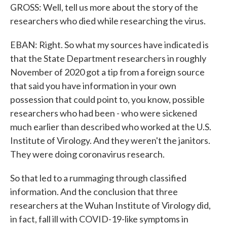
GROSS: Well, tell us more about the story of the
researchers who died while researching the virus.
EBAN: Right. So what my sources have indicated is
that the State Department researchers in roughly
November of 2020 got a tip from a foreign source
that said you have information in your own
possession that could point to, you know, possible
researchers who had been - who were sickened
much earlier than described who worked at the U.S.
Institute of Virology. And they weren't the janitors.
They were doing coronavirus research.
So that led to a rummaging through classified
information. And the conclusion that three
researchers at the Wuhan Institute of Virology did,
in fact, fall ill with COVID-19-like symptoms in