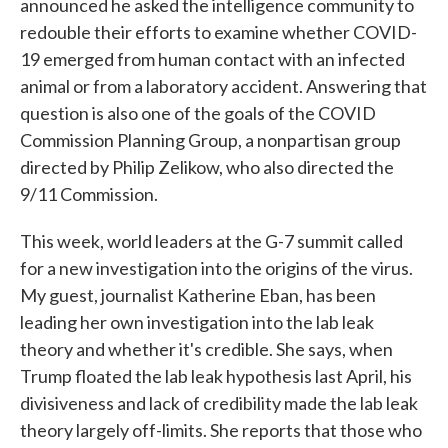
announced he asked the intelligence community to
redouble their efforts to examine whether COVID-
19 emerged from human contact with an infected
animal or from a laboratory accident. Answering that
question is also one of the goals of the COVID
Commission Planning Group, a nonpartisan group
directed by Philip Zelikow, who also directed the
9/11 Commission.
This week, world leaders at the G-7 summit called
for a new investigation into the origins of the virus.
My guest, journalist Katherine Eban, has been
leading her own investigation into the lab leak
theory and whether it's credible. She says, when
Trump floated the lab leak hypothesis last April, his
divisiveness and lack of credibility made the lab leak
theory largely off-limits. She reports that those who