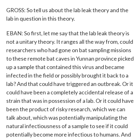
GROSS: So tell us about the lab leak theory and the
lab in question in this theory.
EBAN: So first, let me say that the lab leak theory is
not a unitary theory. It ranges all the way from, could
researchers who had gone on bat sampling missions
to these remote bat caves in Yunnan province picked
up a sample that contained this virus and became
infected in the field or possibly brought it back to a
lab? And that could have triggered an outbreak. Or it
could have been a completely accidental release of a
strain that was in possession of a lab. Or it could have
been the product of risky research, which we can
talk about, which was potentially manipulating the
natural infectiousness of a sample to see if it could
potentially become more infectious to humans. And