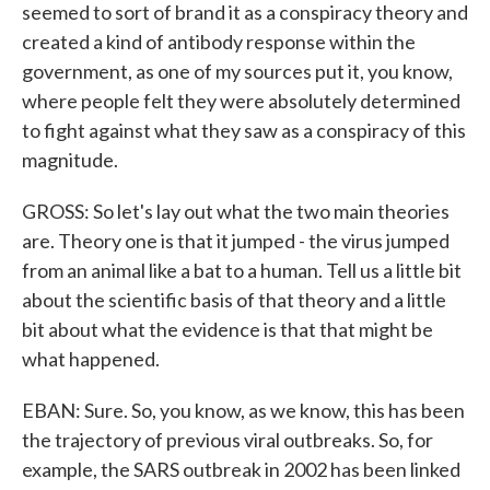
seemed to sort of brand it as a conspiracy theory and
created a kind of antibody response within the
government, as one of my sources put it, you know,
where people felt they were absolutely determined
to fight against what they saw as a conspiracy of this
magnitude.
GROSS: So let's lay out what the two main theories
are. Theory one is that it jumped - the virus jumped
from an animal like a bat to a human. Tell us a little bit
about the scientific basis of that theory and a little
bit about what the evidence is that that might be
what happened.
EBAN: Sure. So, you know, as we know, this has been
the trajectory of previous viral outbreaks. So, for
example, the SARS outbreak in 2002 has been linked