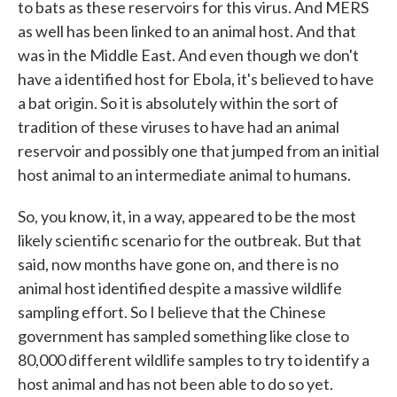
to bats as these reservoirs for this virus. And MERS
as well has been linked to an animal host. And that
was in the Middle East. And even though we don't
have a identified host for Ebola, it's believed to have
a bat origin. So it is absolutely within the sort of
tradition of these viruses to have had an animal
reservoir and possibly one that jumped from an initial
host animal to an intermediate animal to humans.
So, you know, it, in a way, appeared to be the most
likely scientific scenario for the outbreak. But that
said, now months have gone on, and there is no
animal host identified despite a massive wildlife
sampling effort. So I believe that the Chinese
government has sampled something like close to
80,000 different wildlife samples to try to identify a
host animal and has not been able to do so yet.