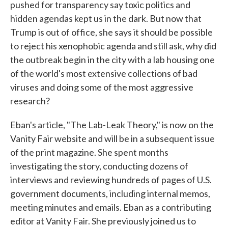
pushed for transparency say toxic politics and
hidden agendas kept us in the dark. But now that
Trump is out of office, she says it should be possible
to reject his xenophobic agenda and still ask, why did
the outbreak begin in the city with a lab housing one
of the world's most extensive collections of bad
viruses and doing some of the most aggressive
research?
Eban's article, "The Lab-Leak Theory," is now on the
Vanity Fair website and will be in a subsequent issue
of the print magazine. She spent months
investigating the story, conducting dozens of
interviews and reviewing hundreds of pages of U.S.
government documents, including internal memos,
meeting minutes and emails. Eban as a contributing
editor at Vanity Fair. She previously joined us to