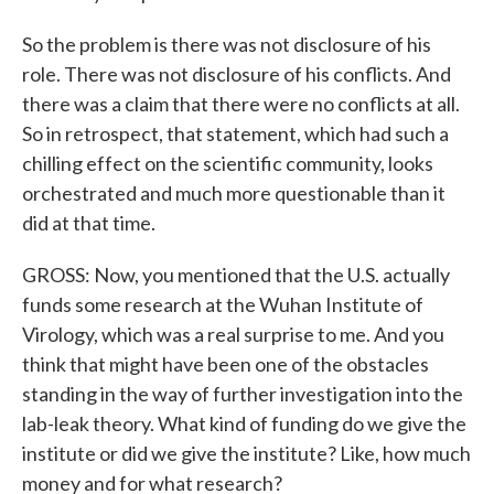
So the problem is there was not disclosure of his
role. There was not disclosure of his conflicts. And
there was a claim that there were no conflicts at all.
So in retrospect, that statement, which had such a
chilling effect on the scientific community, looks
orchestrated and much more questionable than it
did at that time.
GROSS: Now, you mentioned that the U.S. actually
funds some research at the Wuhan Institute of
Virology, which was a real surprise to me. And you
think that might have been one of the obstacles
standing in the way of further investigation into the
lab-leak theory. What kind of funding do we give the
institute or did we give the institute? Like, how much
money and for what research?