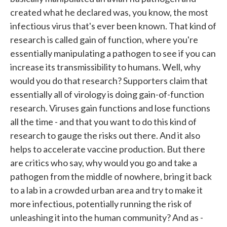
created what he declared was, you know, the most
infectious virus that's ever been known. That kind of
research is called gain of function, where you're
essentially manipulating a pathogen to see if you can
increase its transmissibility to humans. Well, why
would you do that research? Supporters claim that
essentially all of virology is doing gain-of-function
research. Viruses gain functions and lose functions
all the time - and that you want to do this kind of
research to gauge the risks out there. And it also
helps to accelerate vaccine production. But there
are critics who say, why would you go and take a
pathogen from the middle of nowhere, bring it back
to a lab in a crowded urban area and try to make it
more infectious, potentially running the risk of
unleashing it into the human community? And as -