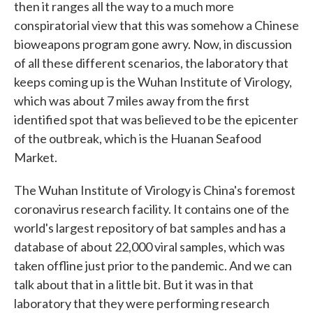
then it ranges all the way to a much more
conspiratorial view that this was somehow a Chinese
bioweapons program gone awry. Now, in discussion
of all these different scenarios, the laboratory that
keeps coming up is the Wuhan Institute of Virology,
which was about 7 miles away from the first
identified spot that was believed to be the epicenter
of the outbreak, which is the Huanan Seafood
Market.
The Wuhan Institute of Virology is China's foremost
coronavirus research facility. It contains one of the
world's largest repository of bat samples and has a
database of about 22,000 viral samples, which was
taken offline just prior to the pandemic. And we can
talk about that in a little bit. But it was in that
laboratory that they were performing research