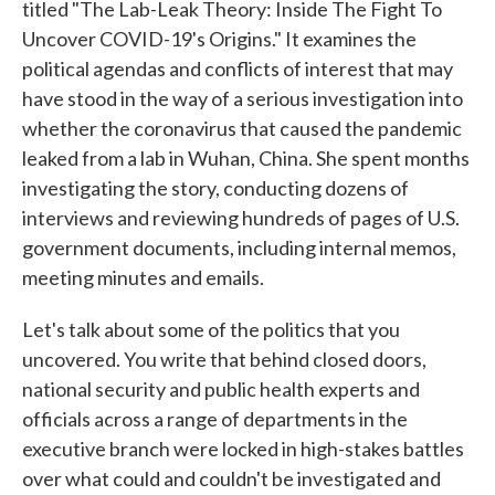
titled "The Lab-Leak Theory: Inside The Fight To
Uncover COVID-19's Origins." It examines the
political agendas and conflicts of interest that may
have stood in the way of a serious investigation into
whether the coronavirus that caused the pandemic
leaked from a lab in Wuhan, China. She spent months
investigating the story, conducting dozens of
interviews and reviewing hundreds of pages of U.S.
government documents, including internal memos,
meeting minutes and emails.
Let's talk about some of the politics that you
uncovered. You write that behind closed doors,
national security and public health experts and
officials across a range of departments in the
executive branch were locked in high-stakes battles
over what could and couldn't be investigated and