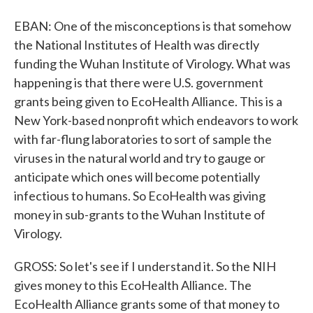
EBAN: One of the misconceptions is that somehow
the National Institutes of Health was directly
funding the Wuhan Institute of Virology. What was
happening is that there were U.S. government
grants being given to EcoHealth Alliance. This is a
New York-based nonprofit which endeavors to work
with far-flung laboratories to sort of sample the
viruses in the natural world and try to gauge or
anticipate which ones will become potentially
infectious to humans. So EcoHealth was giving
money in sub-grants to the Wuhan Institute of
Virology.
GROSS: So let's see if I understand it. So the NIH
gives money to this EcoHealth Alliance. The
EcoHealth Alliance grants some of that money to