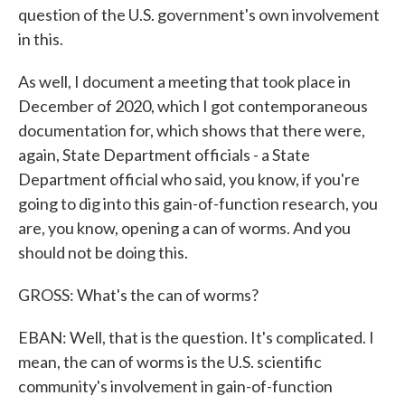
question of the U.S. government's own involvement
in this.
As well, I document a meeting that took place in
December of 2020, which I got contemporaneous
documentation for, which shows that there were,
again, State Department officials - a State
Department official who said, you know, if you're
going to dig into this gain-of-function research, you
are, you know, opening a can of worms. And you
should not be doing this.
GROSS: What's the can of worms?
EBAN: Well, that is the question. It's complicated. I
mean, the can of worms is the U.S. scientific
community's involvement in gain-of-function