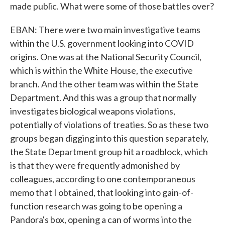
made public. What were some of those battles over?
EBAN: There were two main investigative teams
within the U.S. government looking into COVID
origins. One was at the National Security Council,
which is within the White House, the executive
branch. And the other team was within the State
Department. And this was a group that normally
investigates biological weapons violations,
potentially of violations of treaties. So as these two
groups began digging into this question separately,
the State Department group hit a roadblock, which
is that they were frequently admonished by
colleagues, according to one contemporaneous
memo that I obtained, that looking into gain-of-
function research was going to be opening a
Pandora's box, opening a can of worms into the