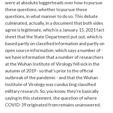
were at absolute loggerheads over how to pursue
these questions, whether to pursue these
questions, in what manner to do so. This debate
culminated, actually, in a document that both sides
agree is legitimate, which is a January 15, 2021 fact
sheet that the State Department put out, which is
based partly on classified information and partly on
open source information, which says a number of -
we have information that a number of researchers
at the Wuhan Institute of Virology fell sick in the
autumn of 2019 - so that's prior to the official
outbreak of the pandemic - and that the Wuhan
Institute of Virology was conducting classified
military research. So, you know, they're basically
saying in this statement, the question of where
COVID-19 originated from remains unanswered.