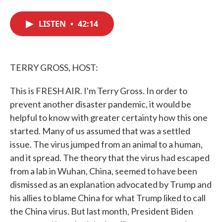
F
T
L
E
a
w
i
m
c
i
n
a
LISTEN
•
42:14
e
t
k
i
b
t
e
l
o
e
d
o
r
I
k
n
TERRY GROSS, HOST:
This is FRESH AIR. I'm Terry Gross. In order to
prevent another disaster pandemic, it would be
helpful to know with greater certainty how this one
started. Many of us assumed that was a settled
issue. The virus jumped from an animal to a human,
and it spread. The theory that the virus had escaped
from a lab in Wuhan, China, seemed to have been
dismissed as an explanation advocated by Trump and
his allies to blame China for what Trump liked to call
the China virus. But last month, President Biden