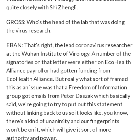
quite closely with Shi Zhengli.
GROSS: Who's the head of the lab that was doing
the virus research.
EBAN: That's right, the lead coronavirus researcher
at the Wuhan Institute of Virology. A number of the
signatories on that letter were either on EcoHealth
Alliance payroll or had gotten funding from
EcoHealth Alliance. But really what sort of framed
this as an issue was that a Freedom of Information
group got emails from Peter Daszak which basically
said, we're going to try to put out this statement
without linking back to us so it looks like, you know,
there's a kind of unanimity and our fingerprints
won't be on it, which will give it sort of more
authority and power.