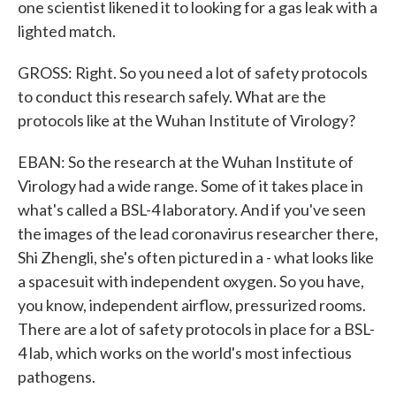
one scientist likened it to looking for a gas leak with a
lighted match.
GROSS: Right. So you need a lot of safety protocols
to conduct this research safely. What are the
protocols like at the Wuhan Institute of Virology?
EBAN: So the research at the Wuhan Institute of
Virology had a wide range. Some of it takes place in
what's called a BSL-4 laboratory. And if you've seen
the images of the lead coronavirus researcher there,
Shi Zhengli, she's often pictured in a - what looks like
a spacesuit with independent oxygen. So you have,
you know, independent airflow, pressurized rooms.
There are a lot of safety protocols in place for a BSL-
4 lab, which works on the world's most infectious
pathogens.