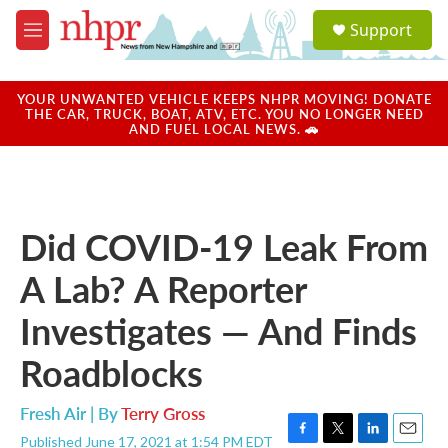
Skip to main content
S
Support
e
M
a
e
r
n
c
u
YOUR UNWANTED VEHICLE KEEPS NHPR MOVING! DONATE
h
THE CAR, TRUCK, BOAT, ATV, ETC. YOU NO LONGER NEED
AND FUEL LOCAL NEWS. 🚗
u
e
r
y
Did COVID-19 Leak From
A Lab? A Reporter
Investigates — And Finds
Roadblocks
Fresh Air | By
Terry Gross
Published June 17, 2021 at 1:54 PM EDT