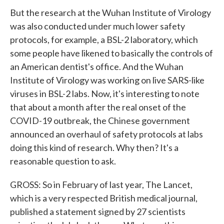
But the research at the Wuhan Institute of Virology
was also conducted under much lower safety
protocols, for example, a BSL-2 laboratory, which
some people have likened to basically the controls of
an American dentist's office. And the Wuhan
Institute of Virology was working on live SARS-like
viruses in BSL-2 labs. Now, it's interesting to note
that about a month after the real onset of the
COVID-19 outbreak, the Chinese government
announced an overhaul of safety protocols at labs
doing this kind of research. Why then? It's a
reasonable question to ask.
GROSS: So in February of last year, The Lancet,
which is a very respected British medical journal,
published a statement signed by 27 scientists