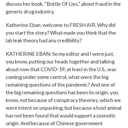
discuss her book, "Bottle Of Lies," about fraud in the
generic drug industry.
Katherine Eban, welcome to FRESH AIR. Why did
you start the story? What made you think that the
lab leak theory had any credibility?
KATHERINE EBAN: So my editor and I were just,
you know, putting our heads together and talking
about now that COVID-19, at least in the U.S., was
coming under some control, what were the big
remaining questions of the pandemic? And one of
the big remaining questions has been its origin, you
know, not because of conspiracy theories, which we
were intent on unpacking, but because a host animal
has not been found that would support a zoonotic
origin. And because of Chinese government