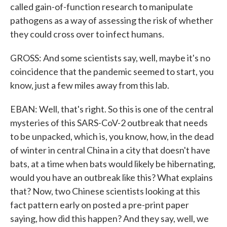
called gain-of-function research to manipulate
pathogens as a way of assessing the risk of whether
they could cross over to infect humans.
GROSS: And some scientists say, well, maybe it's no
coincidence that the pandemic seemed to start, you
know, just a few miles away from this lab.
EBAN: Well, that's right. So this is one of the central
mysteries of this SARS-CoV-2 outbreak that needs
to be unpacked, which is, you know, how, in the dead
of winter in central China in a city that doesn't have
bats, at a time when bats would likely be hibernating,
would you have an outbreak like this? What explains
that? Now, two Chinese scientists looking at this
fact pattern early on posted a pre-print paper
saying, how did this happen? And they say, well, we