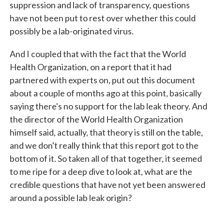
suppression and lack of transparency, questions
have not been put to rest over whether this could
possibly be a lab-originated virus.
And I coupled that with the fact that the World
Health Organization, on a report that it had
partnered with experts on, put out this document
about a couple of months ago at this point, basically
saying there's no support for the lab leak theory. And
the director of the World Health Organization
himself said, actually, that theory is still on the table,
and we don't really think that this report got to the
bottom of it. So taken all of that together, it seemed
to me ripe for a deep dive to look at, what are the
credible questions that have not yet been answered
around a possible lab leak origin?