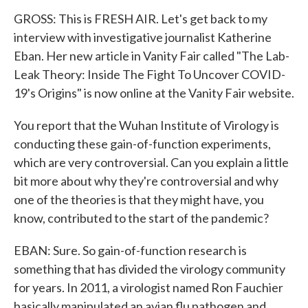
GROSS: This is FRESH AIR. Let's get back to my
interview with investigative journalist Katherine
Eban. Her new article in Vanity Fair called "The Lab-
Leak Theory: Inside The Fight To Uncover COVID-
19's Origins" is now online at the Vanity Fair website.
You report that the Wuhan Institute of Virology is
conducting these gain-of-function experiments,
which are very controversial. Can you explain a little
bit more about why they're controversial and why
one of the theories is that they might have, you
know, contributed to the start of the pandemic?
EBAN: Sure. So gain-of-function research is
something that has divided the virology community
for years. In 2011, a virologist named Ron Fauchier
basically manipulated an avian flu pathogen and