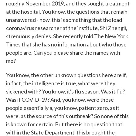
roughly November 2019, and they sought treatment
at the hospital. You know, the questions that remain
unanswered - now, this is something that the lead
coronavirus researcher at the institute, Shi Zhengli,
strenuously denies. She recently told The New York
Times that she has no information about who those
people are. Can you please share the names with
me?
You know, the other unknown questions here are if,
in fact, the intelligence is true, what were they
sickened with? You know, it's flu season. Was it flu?
Was it COVID-19? And, you know, were these
people essentially a, you know, patient zero, as it
were, as the source of this outbreak? So none of this
is known for certain. But there is no question that
within the State Department, this brought the