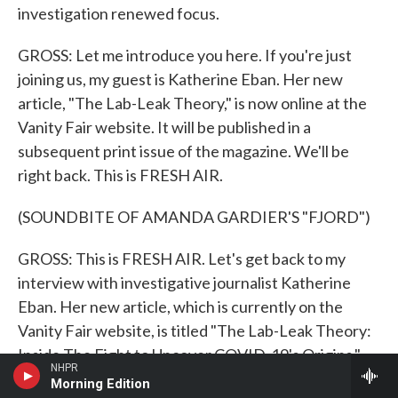
investigation renewed focus.
GROSS: Let me introduce you here. If you're just
joining us, my guest is Katherine Eban. Her new
article, "The Lab-Leak Theory," is now online at the
Vanity Fair website. It will be published in a
subsequent print issue of the magazine. We'll be
right back. This is FRESH AIR.
(SOUNDBITE OF AMANDA GARDIER'S "FJORD")
GROSS: This is FRESH AIR. Let's get back to my
interview with investigative journalist Katherine
Eban. Her new article, which is currently on the
Vanity Fair website, is titled "The Lab-Leak Theory:
Inside The Fight to Uncover COVID-19's Origins."
NHPR
Morning Edition
China seems to have covered up some information