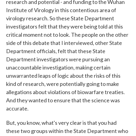
research and potential - and funding to the Wuhan
Institute of Virology in this contentious area of
virology research. So these State Department
investigators felt that they were being told at this
critical moment not to look. The people on the other
side of this debate that I interviewed, other State
Department officials, felt that these State
Department investigators were pursuing an
unaccountable investigation, making certain
unwarranted leaps of logic about the risks of this
kind of research, were potentially going to make
allegations about violations of biowarfare treaties.
And they wanted to ensure that the science was
accurate.
But, you know, what's very clear is that you had
these two groups within the State Department who