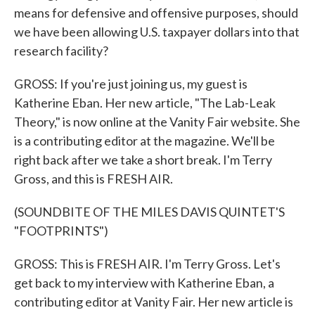
means for defensive and offensive purposes, should
we have been allowing U.S. taxpayer dollars into that
research facility?
GROSS: If you're just joining us, my guest is
Katherine Eban. Her new article, "The Lab-Leak
Theory," is now online at the Vanity Fair website. She
is a contributing editor at the magazine. We'll be
right back after we take a short break. I'm Terry
Gross, and this is FRESH AIR.
(SOUNDBITE OF THE MILES DAVIS QUINTET'S
"FOOTPRINTS")
GROSS: This is FRESH AIR. I'm Terry Gross. Let's
get back to my interview with Katherine Eban, a
contributing editor at Vanity Fair. Her new article is