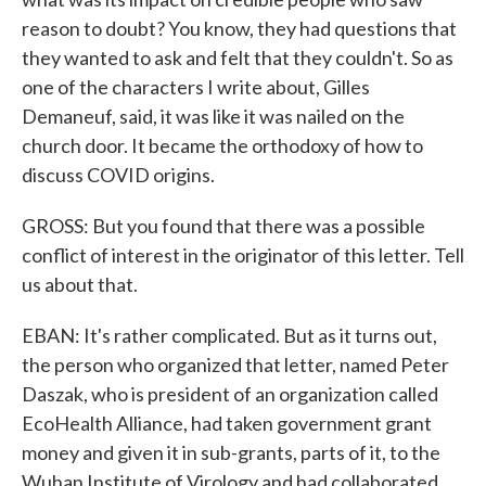
reason to doubt? You know, they had questions that
they wanted to ask and felt that they couldn't. So as
one of the characters I write about, Gilles
Demaneuf, said, it was like it was nailed on the
church door. It became the orthodoxy of how to
discuss COVID origins.
GROSS: But you found that there was a possible
conflict of interest in the originator of this letter. Tell
us about that.
EBAN: It's rather complicated. But as it turns out,
the person who organized that letter, named Peter
Daszak, who is president of an organization called
EcoHealth Alliance, had taken government grant
money and given it in sub-grants, parts of it, to the
Wuhan Institute of Virology and had collaborated