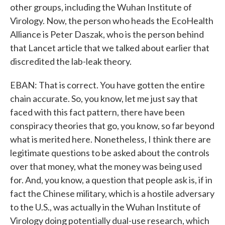
other groups, including the Wuhan Institute of
Virology. Now, the person who heads the EcoHealth
Alliance is Peter Daszak, who is the person behind
that Lancet article that we talked about earlier that
discredited the lab-leak theory.
EBAN: That is correct. You have gotten the entire
chain accurate. So, you know, let me just say that
faced with this fact pattern, there have been
conspiracy theories that go, you know, so far beyond
what is merited here. Nonetheless, I think there are
legitimate questions to be asked about the controls
over that money, what the money was being used
for. And, you know, a question that people ask is, if in
fact the Chinese military, which is a hostile adversary
to the U.S., was actually in the Wuhan Institute of
Virology doing potentially dual-use research, which