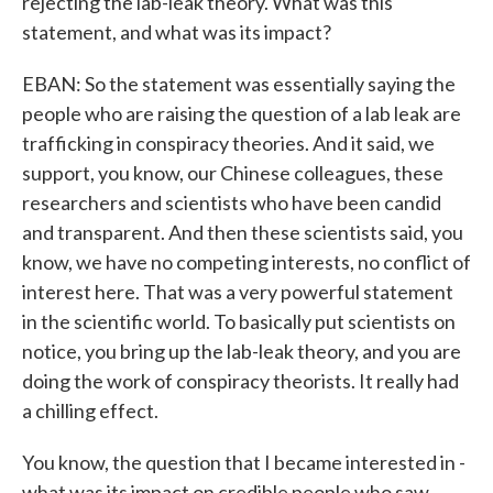
rejecting the lab-leak theory. What was this
statement, and what was its impact?
EBAN: So the statement was essentially saying the
people who are raising the question of a lab leak are
trafficking in conspiracy theories. And it said, we
support, you know, our Chinese colleagues, these
researchers and scientists who have been candid
and transparent. And then these scientists said, you
know, we have no competing interests, no conflict of
interest here. That was a very powerful statement
in the scientific world. To basically put scientists on
notice, you bring up the lab-leak theory, and you are
doing the work of conspiracy theorists. It really had
a chilling effect.
You know, the question that I became interested in -
what was its impact on credible people who saw