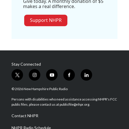
Give today. A monthly donation of $5
makes a real difference.
Support NHPR
Stay Connected
t
i
y
f
l
w
n
o
a
i
i
s
u
c
n
© 2026 New Hampshire Public Radio
t
t
t
e
k
t
a
u
b
e
Persons with disabilities who need assistance accessing NHPR's FCC
e
g
b
o
d
public files, please contact us at publicfile@nhpr.org.
r
r
e
o
i
a
k
n
Contact NHPR
m
NHPR Radio Schedule