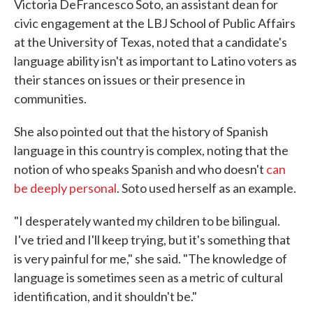
Victoria DeFrancesco Soto, an assistant dean for
civic engagement at the LBJ School of Public Affairs
at the University of Texas, noted that a candidate's
language ability isn't as important to Latino voters as
their stances on issues or their presence in
communities.
She also pointed out that the history of Spanish
language in this country is complex, noting that the
notion of who speaks Spanish and who doesn't
can
be deeply personal
. Soto used herself as an example.
"I desperately wanted my children to be bilingual.
I've tried and I'll keep trying, but it's something that
is very painful for me," she said. "The knowledge of
language is sometimes seen as a metric of cultural
identification, and it shouldn't be."