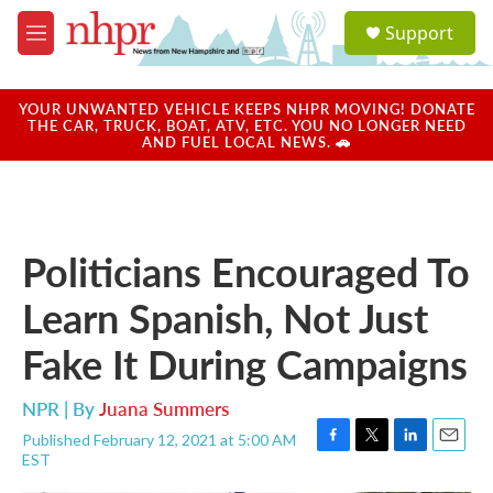
Skip to main content
S
Support
e
M
a
e
r
n
c
u
YOUR UNWANTED VEHICLE KEEPS NHPR MOVING! DONATE
h
THE CAR, TRUCK, BOAT, ATV, ETC. YOU NO LONGER NEED
AND FUEL LOCAL NEWS. 🚗
u
e
r
y
Politicians Encouraged To
Learn Spanish, Not Just
Fake It During Campaigns
NPR | By
Juana Summers
Published February 12, 2021 at 5:00 AM
F
T
L
E
EST
a
w
i
m