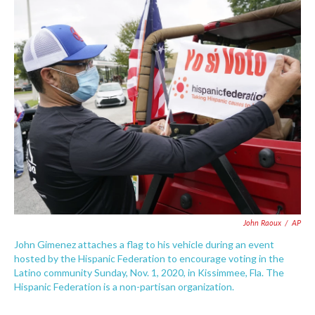
c
i
n
a
e
t
k
i
b
t
e
l
o
e
d
o
r
I
k
n
John Raoux
/
AP
John Gimenez attaches a flag to his vehicle during an event
hosted by the Hispanic Federation to encourage voting in the
Latino community Sunday, Nov. 1, 2020, in Kissimmee, Fla. The
Hispanic Federation is a non-partisan organization.