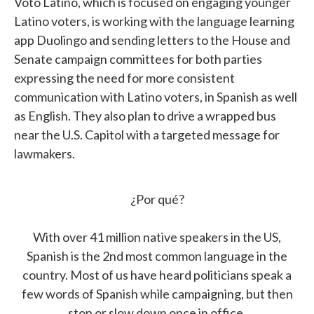
Voto Latino, which is focused on engaging younger
Latino voters, is working with the language learning
app Duolingo and sending letters to the House and
Senate campaign committees for both parties
expressing the need for more consistent
communication with Latino voters, in Spanish as well
as English. They also plan to drive a wrapped bus
near the U.S. Capitol with a targeted message for
lawmakers.
¿Por qué?
With over 41 million native speakers in the US,
Spanish is the 2nd most common language in the
country. Most of us have heard politicians speak a
few words of Spanish while campaigning, but then
stop or slow down once in office.