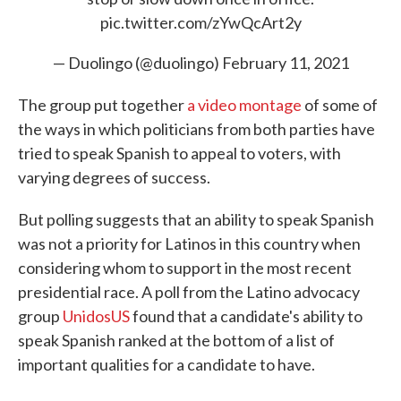
pic.twitter.com/zYwQcArt2y
— Duolingo (@duolingo)
February 11, 2021
The group put together
a video montage
of some of
the ways in which politicians from both parties have
tried to speak Spanish to appeal to voters, with
varying degrees of success.
But polling suggests that an ability to speak Spanish
was not a priority for Latinos in this country when
considering whom to support in the most recent
presidential race. A poll from the Latino advocacy
group
UnidosUS
found that a candidate's ability to
speak Spanish ranked at the bottom of a list of
important qualities for a candidate to have.