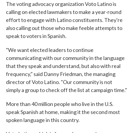
The voting advocacy organization Voto Latino is
calling on elected lawmakers to make a year-round
effort to engage with Latino constituents. They're
also calling out those who make feeble attempts to
speak to voters in Spanish.
"We want elected leaders to continue
communicating with our community in the language
that they speak and understand, but also with real
frequency," said Danny Friedman, the managing
director of Voto Latino. "Our community is not
simply a group to check off the list at campaign time."
More than 40 million people who live in the U.S.
speak Spanish at home, making it the second most
spoken language in this country.