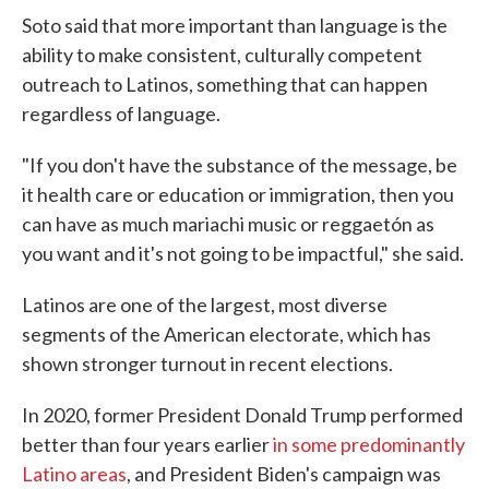
Soto said that more important than language is the
ability to make consistent, culturally competent
outreach to Latinos, something that can happen
regardless of language.
"If you don't have the substance of the message, be
it health care or education or immigration, then you
can have as much mariachi music or reggaetón as
you want and it's not going to be impactful," she said.
Latinos are one of the largest, most diverse
segments of the American electorate, which has
shown stronger turnout in recent elections.
In 2020, former President Donald Trump performed
better than four years earlier
in some predominantly
Latino areas
, and President Biden's campaign was