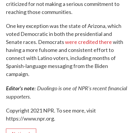
criticized for not making a serious commitment to
reaching those communities.
One key exception was the state of Arizona, which
voted Democratic in both the presidential and
Senate races. Democrats
were credited there
with
having a more fulsome and consistent effort to
connect with Latino voters, including months of
Spanish-language messaging from the Biden
campaign.
Editor's note:
Duolingo is one of NPR's recent financial
supporters.
Copyright 2021 NPR. To see more, visit
https://www.npr.org.