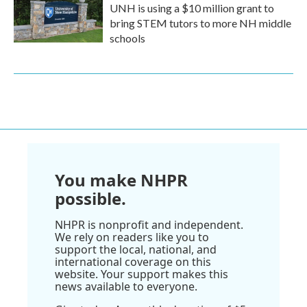
UNH is using a $10 million grant to
bring STEM tutors to more NH middle
schools
You make NHPR
possible.
NHPR is nonprofit and independent.
We rely on readers like you to
support the local, national, and
international coverage on this
website. Your support makes this
news available to everyone.