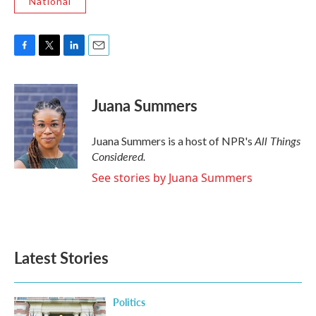
National
F
T
L
E
a
w
i
m
c
i
n
a
e
t
k
i
Juana Summers
b
t
e
l
o
e
d
o
r
I
All Things
Juana Summers is a host of NPR's
k
n
Considered.
See stories by Juana Summers
Latest Stories
Politics