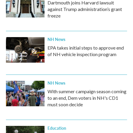
Dartmouth joins Harvard lawsuit
against Trump administration’s grant
freeze
NH News
EPA takes initial steps to approve end
of NH vehicle inspection program
NH News
With summer campaign season coming
to an end, Dem voters in NH's CD1
must soon decide
Education