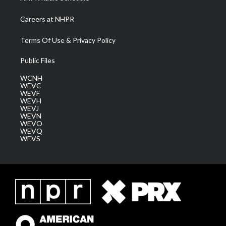
Careers at NHPR
Terms Of Use & Privacy Policy
Public Files
WCNH
WEVC
WEVF
WEVH
WEVJ
WEVN
WEVO
WEVQ
WEVS