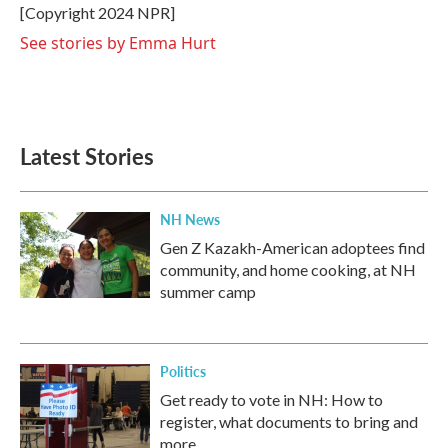
o
r
I
[Copyright 2024 NPR]
k
n
See stories by Emma Hurt
Latest Stories
NH News
Gen Z Kazakh-American adoptees find
community, and home cooking, at NH
summer camp
Politics
Get ready to vote in NH: How to
register, what documents to bring and
more