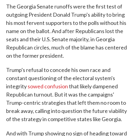
The Georgia Senate runoffs were the first test of
outgoing President Donald Trump's ability to bring
his most fervent supporters to the polls without his
name on the ballot. And after Republicans lost the
seats and their U.S. Senate majority, in Georgia
Republican circles, much of the blame has centered
on the former president.
Trump's refusal to concede his own race and
constant questioning of the electoral system's
integrity
sowed confusion
that likely dampened
Republican turnout. But it was the campaigns'
Trump-centric strategies that left them no room to
break away, calling into question the future viability
of the strategy in competitive states like Georgia.
And with Trump showing no sign of heading toward