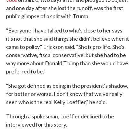
and one day after she lost the runoff, was the first
public glimpse of a split with Trump.
"Everyone I have talked to who's close to her says
it's not that she said things she didn't believe when it
came to policy," Erickson said. "She is pro-life. She's
conservative, fiscal conservative, but she had to be
way more about Donald Trump than she would have
preferred to be."
"She got defined as being in the president's shadow,
for better or worse. I don't know that we've really
seen who is the real Kelly Loeffler," he said.
Through a spokesman, Loeffler declined to be
interviewed for this story.