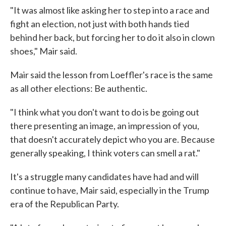
"It was almost like asking her to step into a race and
fight an election, not just with both hands tied
behind her back, but forcing her to do it also in clown
shoes," Mair said.
Mair said the lesson from Loeffler's race is the same
as all other elections: Be authentic.
"I think what you don't want to do is be going out
there presenting an image, an impression of you,
that doesn't accurately depict who you are. Because
generally speaking, I think voters can smell a rat."
It's a struggle many candidates have had and will
continue to have, Mair said, especially in the Trump
era of the Republican Party.