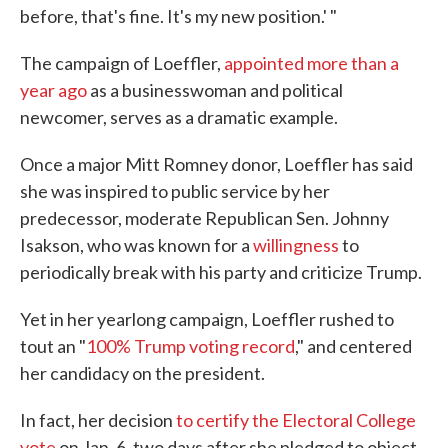
before, that's fine. It's my new position.' "
The campaign of Loeffler,
appointed more than a
year ago
as a businesswoman and political
newcomer, serves as a dramatic example.
Once a major Mitt Romney donor, Loeffler has said
she was inspired to public service by her
predecessor, moderate Republican Sen. Johnny
Isakson, who was known for a
willingness
to
periodically break with his party and criticize Trump.
Yet in her yearlong campaign, Loeffler rushed to
tout an "
100% Trump voting record
," and centered
her candidacy on the president.
In fact, her decision
to certify the Electoral College
vote
on Jan. 6, two days after she pledged to object,