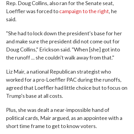
Rep. Doug Collins, also ran for the Senate seat,
Loeffler was forced to
campaign to the right
, he
said.
"She had to lock down the president's base for her
and make sure the president did not come out for
Doug Collins," Erickson said. "When [she] got into
the runoff ... she couldn't walk away from that."
Liz Mair, a national Republican strategist who
worked for a pro-Loeffler PAC during the runoffs,
agreed that Loeffler had little choice but to focus on
Trump's base at all costs.
Plus, she was dealt a near-impossible hand of
political cards, Mair argued, as an appointee with a
short time frame to get to know voters.