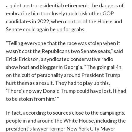
a quiet post-presidential retirement, the dangers of
embracing him too closely could risk other GOP
candidates in 2022, when control of the House and
Senate could again be up for grabs.
"Telling everyone that the race was stolen when it
wasn't cost the Republicans two Senate seats," said
Erick Erickson, a syndicated conservative radio
show host and blogger in Georgia. "The going all-in
on the cult of personality around President Trump
hurt them as a result. They had to play up this,
'There's no way Donald Trump could have lost. It had
to be stolen from him.' "
In fact, according to sources close to the campaigns,
people in and around the White House, including the
president's lawyer former New York City Mayor