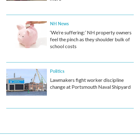
NH News
‘We’re suffering:’ NH property owners
feel the pinch as they shoulder bulk of
school costs
Politics
Lawmakers fight worker discipline
change at Portsmouth Naval Shipyard