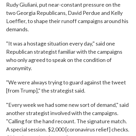
Rudy Giuliani, put near-constant pressure on the
two Georgia Republicans, David Perdue and Kelly
Loeffler, to shape their runoff campaigns around his
demands.
"It was a hostage situation every day," said one
Republican strategist familiar with the campaigns
who only agreed to speak on the condition of
anonymity.
"We were always trying to guard against the tweet
[from Trump]," the strategist said.
"Every week we had some new sort of demand," said
another strategist involved with the campaigns.
"Calling for the hand recount. The signature match.
A special session. $2,000 [coronavirus relief] checks.