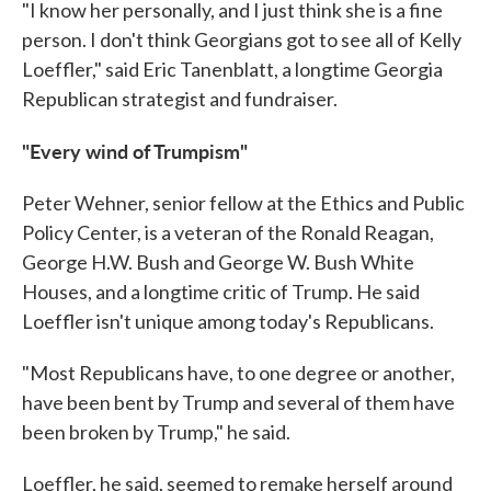
"I know her personally, and I just think she is a fine
person. I don't think Georgians got to see all of Kelly
Loeffler," said Eric Tanenblatt, a longtime Georgia
Republican strategist and fundraiser.
"Every wind of Trumpism"
Peter Wehner, senior fellow at the Ethics and Public
Policy Center, is a veteran of the Ronald Reagan,
George H.W. Bush and George W. Bush White
Houses, and a longtime critic of Trump. He said
Loeffler isn't unique among today's Republicans.
"Most Republicans have, to one degree or another,
have been bent by Trump and several of them have
been broken by Trump," he said.
Loeffler, he said, seemed to remake herself around