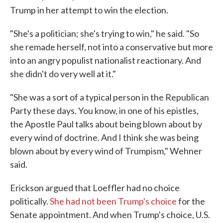
Trump in her attempt to win the election.
"She's a politician; she's trying to win," he said. "So
she remade herself, not into a conservative but more
into an angry populist nationalist reactionary. And
she didn't do very well at it."
"She was a sort of a typical person in the Republican
Party these days. You know, in one of his epistles,
the Apostle Paul talks about being blown about by
every wind of doctrine. And I think she was being
blown about by every wind of Trumpism," Wehner
said.
Erickson argued that Loeffler had no choice
politically.
She had not been Trump's choice
for the
Senate appointment. And when Trump's choice, U.S.