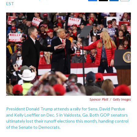
F
T
L
E
EST
a
w
i
m
c
i
n
a
e
t
k
i
b
t
e
l
o
e
d
o
r
I
k
n
Spencer Platt
/
Getty Images
President Donald Trump attends a rally for Sens. David Perdue
and Kelly Loeffler on Dec. 5 in Valdosta, Ga. Both GOP senators
ultimately lost their runoff elections this month, handing control
of the Senate to Democrats.