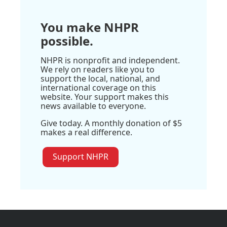
You make NHPR
possible.
NHPR is nonprofit and independent.
We rely on readers like you to
support the local, national, and
international coverage on this
website. Your support makes this
news available to everyone.
Give today. A monthly donation of $5
makes a real difference.
Support NHPR