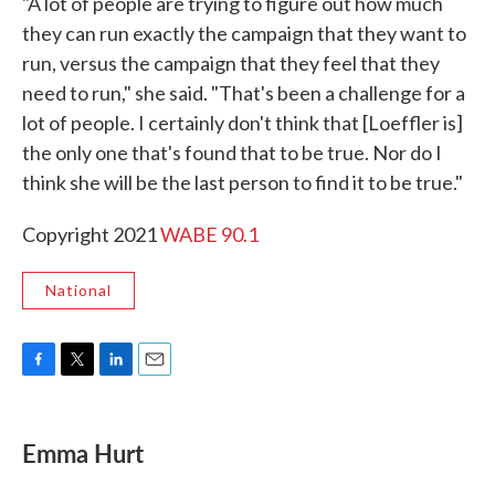
"A lot of people are trying to figure out how much
they can run exactly the campaign that they want to
run, versus the campaign that they feel that they
need to run," she said. "That's been a challenge for a
lot of people. I certainly don't think that [Loeffler is]
the only one that's found that to be true. Nor do I
think she will be the last person to find it to be true."
Copyright 2021
WABE 90.1
National
F
T
L
E
a
w
i
m
c
i
n
a
e
t
k
i
Emma Hurt
b
t
e
l
o
e
d