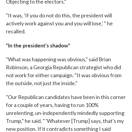
Objecting to the electors."
"It was, 'If you do not do this, the president will
actively work against you and you will lose,' " he
recalled.
"In the president's shadow"
"What was happening was obvious," said Brian
Robinson, a Georgia Republican strategist who did
not work for either campaign. "It was obvious from
the outside, not just the inside."
"Our Republican candidates have been in this corner
for a couple of years, having to run 100%
unrelenting, un-independently mindedly supporting
Trump," he said. " 'Whatever [Trump] says, that's my
new position. If it contradicts something I said