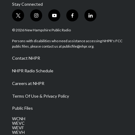
Stay Connected
t
i
y
f
l
w
n
o
a
i
i
s
u
c
n
© 2026 New Hampshire Public Radio
t
t
t
e
k
t
a
u
b
e
Persons with disabilities who need assistance accessing NHPR's FCC
e
g
b
o
d
public files, please contact us at publicfile@nhpr.org.
r
r
e
o
i
a
k
n
Contact NHPR
m
NHPR Radio Schedule
Careers at NHPR
Terms Of Use & Privacy Policy
Public Files
WCNH
WEVC
WEVF
WEVH