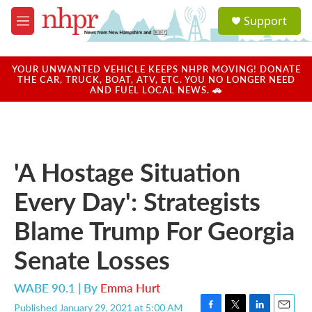
Skip to main content
S
Support
e
M
a
e
r
n
c
u
YOUR UNWANTED VEHICLE KEEPS NHPR MOVING! DONATE
h
THE CAR, TRUCK, BOAT, ATV, ETC. YOU NO LONGER NEED
AND FUEL LOCAL NEWS. 🚗
u
e
r
y
'A Hostage Situation
Every Day': Strategists
Blame Trump For Georgia
Senate Losses
WABE 90.1 | By
Emma Hurt
Published January 29, 2021 at 5:00 AM