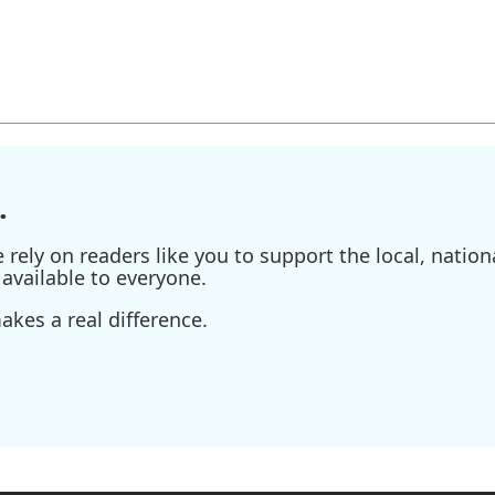
.
ely on readers like you to support the local, nationa
available to everyone.
kes a real difference.