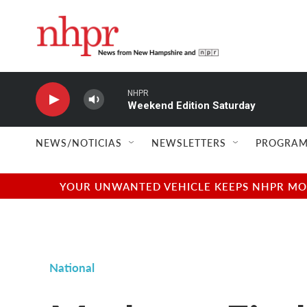
Skip to main content
NHPR
Weekend Edition Saturday
NEWS/NOTICIAS
NEWSLETTERS
PROGRAM
YOUR UNWANTED VEHICLE KEEPS NHPR MOVI
National