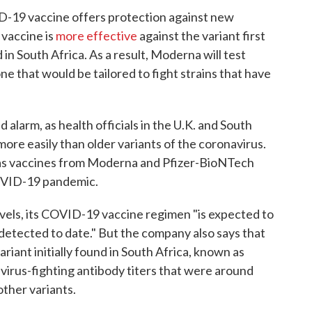
D-19 vaccine offers protection against new
 vaccine is
more effective
against the variant first
 in South Africa. As a result, Moderna will test
one that would be tailored to fight strains that have
 alarm, as health officials in the U.K. and South
more easily than older variants of the coronavirus.
as vaccines from Moderna and Pfizer-BioNTech
COVID-19 pandemic.
vels, its COVID-19 vaccine regimen "is expected to
detected to date." But the company also says that
riant initially found in South Africa, known as
 virus-fighting antibody titers that were around
other variants.