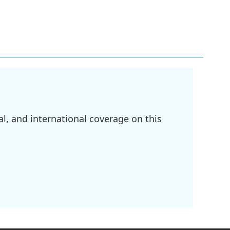
l, and international coverage on this