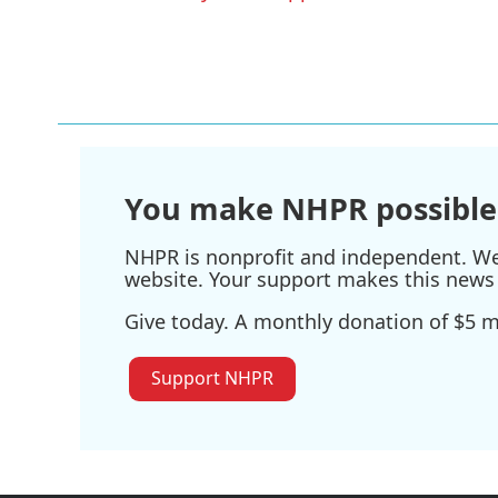
o
r
I
k
n
You make NHPR possible
NHPR is nonprofit and independent. We r
website. Your support makes this news 
Give today. A monthly donation of $5 ma
Support NHPR