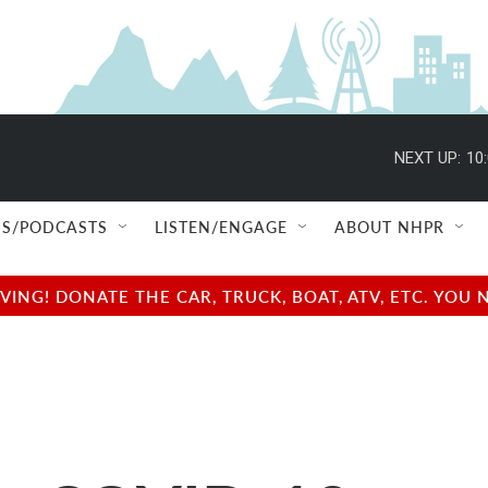
NEXT UP:
10
S/PODCASTS
LISTEN/ENGAGE
ABOUT NHPR
NG! DONATE THE CAR, TRUCK, BOAT, ATV, ETC. YOU 