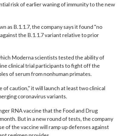
tial risk of earlier waning of immunity to the new
own as B.1.1.7, the company says it found "no
against the B.1.1.7 variant relative to prior
which Moderna scientists tested the ability of
 clinical trial participants to fight off the
mples of serum from nonhuman primates.
 caution," it will launch at least two clinical
merging coronavirus variants.
enger RNA vaccine that the Food and Drug
 month. But in a new round of tests, the company
se of the vaccine will ramp up defenses against
ent regimen provides.