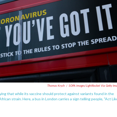
Thomas Krych
/
SOPA Images/LightRocket Via Getty Im
g that while its vaccine should protect against variants found in the
African strain. Here, a bus in London carries a sign telling people, "Act Lik