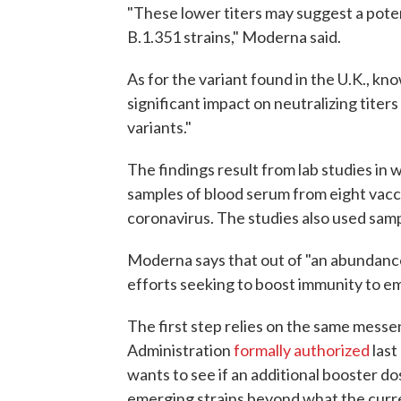
"These lower titers may suggest a poten
B.1.351 strains," Moderna said.
As for the variant found in the U.K., kn
significant impact on neutralizing titers 
variants."
The findings result from lab studies in 
samples of blood serum from eight vaccine
coronavirus. The studies also used sa
Moderna says that out of "an abundance of
efforts seeking to boost immunity to e
The first step relies on the same mess
Administration
formally authorized
last
wants to see if an additional booster do
emerging strains beyond what the curr