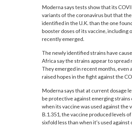
Moderna says tests show that its COVI
variants of the coronavirus but that the
identified in the U.K. than the one found
booster doses of its vaccine, including 
recently emerged.
The newly identified strains have caused
Africa say the strains appear to spread 
They emerged in recent months, even 
raised hopes in the fight against the 
Moderna says that at current dosage le
be protective against emerging strains 
when its vaccine was used against the va
B.1.351, the vaccine produced levels of
sixfold less than when it's used against 