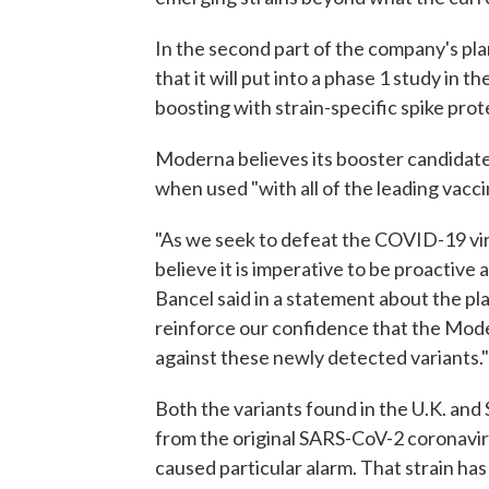
In the second part of the company's pla
that it will put into a phase 1 study in 
boosting with strain-specific spike prote
Moderna believes its booster candidate
when used "with all of the leading vacci
"As we seek to defeat the COVID-19 vi
believe it is imperative to be proactiv
Bancel said in a statement about the p
reinforce our confidence that the Mo
against these newly detected variants."
Both the variants found in the U.K. and
from the original SARS-CoV-2 coronaviru
caused particular alarm. That strain has