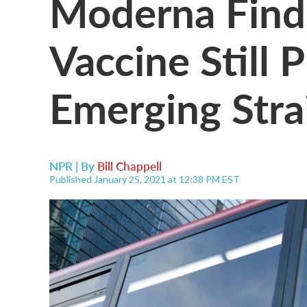
Moderna Fin
Vaccine Still 
Emerging Stra
NPR | By
Bill Chappell
Published January 25, 2021 at 12:38 PM EST