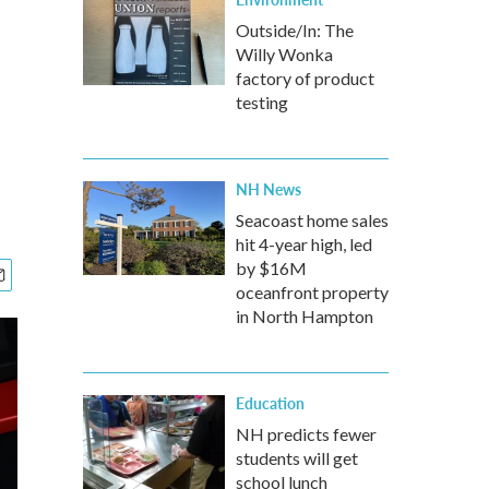
Outside/In: The
Willy Wonka
factory of product
testing
NH News
Seacoast home sales
hit 4-year high, led
by $16M
oceanfront property
in North Hampton
Education
NH predicts fewer
students will get
school lunch