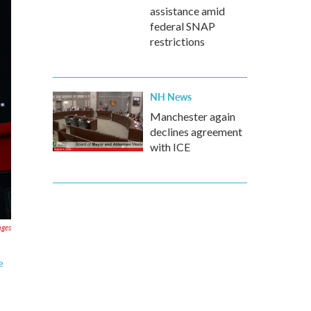
assistance amid
federal SNAP
restrictions
NH News
Manchester again
declines agreement
with ICE
ages
e