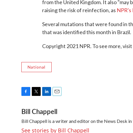
from the United Kingdom. It also "may 
raising the risk of reinfection, as
NPR's 
Several mutations that were found in the
that was identified this month in Brazil.
Copyright 2021 NPR. To see more, visit
National
F
T
L
E
a
w
i
m
Bill Chappell
c
i
n
a
e
t
k
i
Bill Chappell is a writer and editor on the News Desk 
b
t
e
l
o
e
d
See stories by Bill Chappell