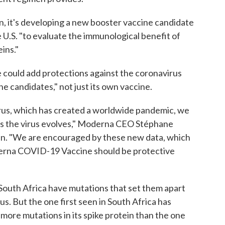
n, it's developing a new booster vaccine candidate
the U.S. "to evaluate the immunological benefit of
ins."
 could add protections against the coronavirus
ne candidates," not just its own vaccine.
rus, which has created a worldwide pandemic, we
e as the virus evolves," Moderna CEO Stéphane
lan. "We are encouraged by these new data, which
derna COVID-19 Vaccine should be protective
 South Africa have mutations that set them apart
s. But the one first seen in South Africa has
 more mutations in its spike protein than the one