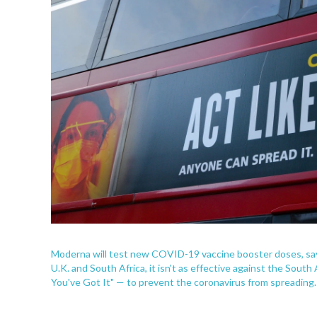
Moderna will test new COVID-19 vaccine booster doses, sayin
U.K. and South Africa, it isn't as effective against the South 
You've Got It" — to prevent the coronavirus from spreading.