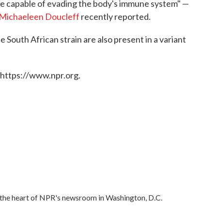
be capable of evading the body's immune system" —
Michaeleen Doucleff
recently reported.
 South African strain are also present in a variant
 https://www.npr.org.
in the heart of NPR's newsroom in Washington, D.C.