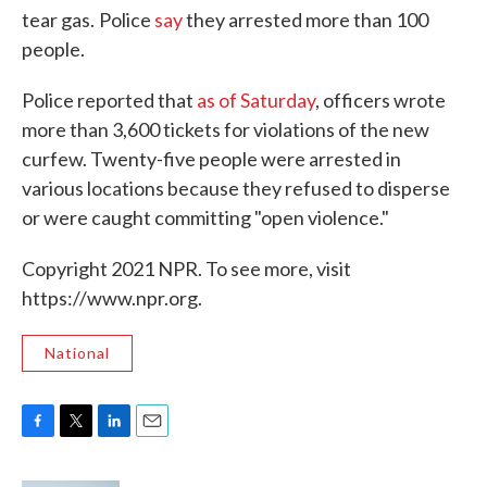
tear gas.
Police
say
they arrested more than 100
people.
Police reported that
as of Saturday
, officers wrote
more than 3,600 tickets for violations of the new
curfew. Twenty-five people were arrested in
various locations because they refused to disperse
or were caught committing "open violence."
Copyright 2021 NPR. To see more, visit
https://www.npr.org.
National
F
T
L
E
a
w
i
m
c
i
n
a