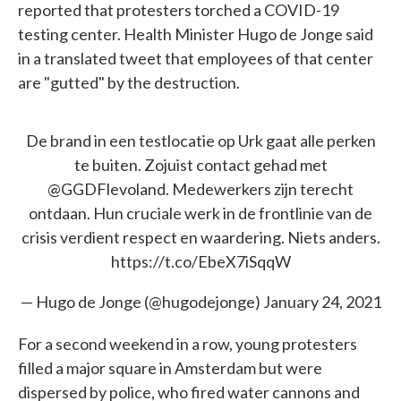
reported that protesters torched a COVID-19
testing center. Health Minister Hugo de Jonge said
in a translated tweet that employees of that center
are "gutted" by the destruction.
De brand in een testlocatie op Urk gaat alle perken
te buiten. Zojuist contact gehad met
@GGDFlevoland
. Medewerkers zijn terecht
ontdaan. Hun cruciale werk in de frontlinie van de
crisis verdient respect en waardering. Niets anders.
https://t.co/EbeX7iSqqW
— Hugo de Jonge (@hugodejonge)
January 24, 2021
For a second weekend in a row, young protesters
filled a major square in Amsterdam but were
dispersed by police, who fired water cannons and