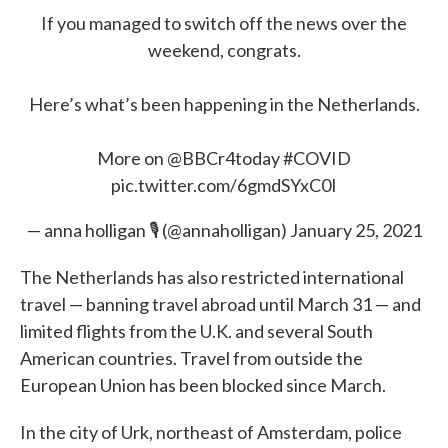
If you managed to switch off the news over the
weekend, congrats.
Here’s what’s been happening in the Netherlands.
More on
@BBCr4today
#COVID
pic.twitter.com/6gmdSYxC0I
— anna holligan 🎙 (@annaholligan)
January 25, 2021
The Netherlands has also restricted international
travel — banning travel abroad until March 31 — and
limited flights from the U.K. and several South
American countries. Travel from outside the
European Union has been blocked since March.
In the city of Urk, northeast of Amsterdam, police