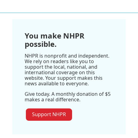
You make NHPR
possible.
NHPR is nonprofit and independent.
We rely on readers like you to
support the local, national, and
international coverage on this
website. Your support makes this
news available to everyone.
Give today. A monthly donation of $5
makes a real difference.
Support NHPR