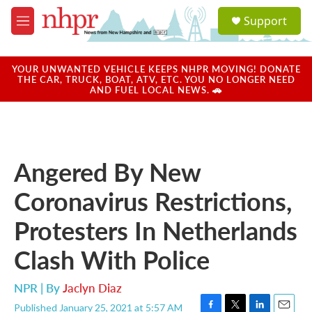
Skip to main content
S
Support
e
M
a
e
r
n
c
u
YOUR UNWANTED VEHICLE KEEPS NHPR MOVING! DONATE
h
THE CAR, TRUCK, BOAT, ATV, ETC. YOU NO LONGER NEED
AND FUEL LOCAL NEWS. 🚗
u
e
r
y
Angered By New
Coronavirus Restrictions,
Protesters In Netherlands
Clash With Police
NPR | By
Jaclyn Diaz
Published January 25, 2021 at 5:57 AM