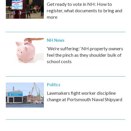
Get ready to vote in NH: How to
register, what documents to bring and
more
NH News
‘We’re suffering:’ NH property owners
feel the pinch as they shoulder bulk of
school costs
Politics
Lawmakers fight worker discipline
change at Portsmouth Naval Shipyard