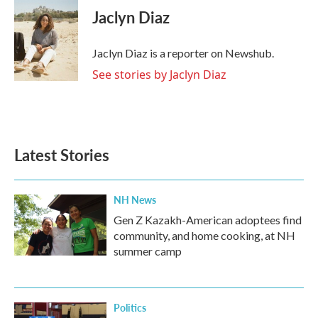
e
t
k
i
Jaclyn Diaz
b
t
e
l
o
e
d
o
r
I
Jaclyn Diaz is a reporter on Newshub.
k
n
See stories by Jaclyn Diaz
Latest Stories
NH News
Gen Z Kazakh-American adoptees find
community, and home cooking, at NH
summer camp
Politics