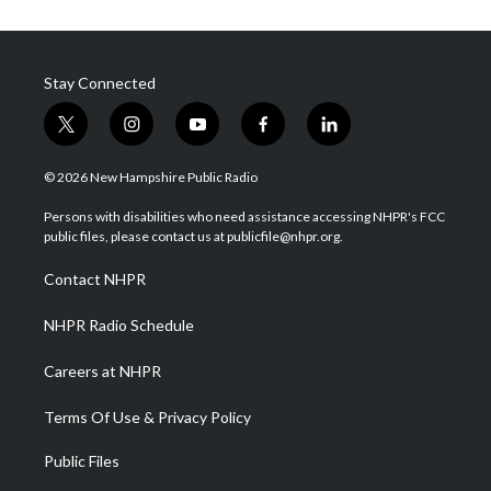
Stay Connected
t
i
y
f
l
w
n
o
a
i
i
s
u
c
n
© 2026 New Hampshire Public Radio
t
t
t
e
k
t
a
u
b
e
Persons with disabilities who need assistance accessing NHPR's FCC
e
g
b
o
d
public files, please contact us at publicfile@nhpr.org.
r
r
e
o
i
a
k
n
Contact NHPR
m
NHPR Radio Schedule
Careers at NHPR
Terms Of Use & Privacy Policy
Public Files