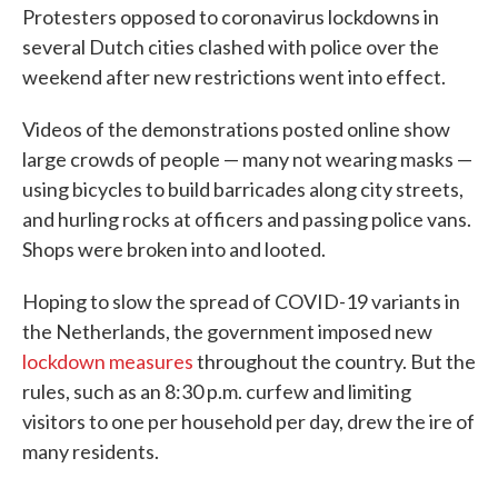
Protesters opposed to coronavirus lockdowns in
several Dutch cities clashed with police over the
weekend after new restrictions went into effect.
Videos of the demonstrations posted online show
large crowds of people — many not wearing masks —
using bicycles to build barricades along city streets,
and hurling rocks at officers and passing police vans.
Shops were broken into and looted.
Hoping to slow the spread of COVID-19 variants in
the Netherlands, the government imposed new
lockdown measures
throughout the country. But the
rules, such as an 8:30 p.m. curfew and limiting
visitors to one per household per day, drew the ire of
many residents.