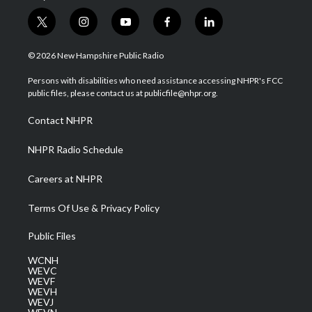
t
i
y
f
l
w
n
o
a
i
i
s
u
c
n
© 2026 New Hampshire Public Radio
t
t
t
e
k
t
a
u
b
e
Persons with disabilities who need assistance accessing NHPR's FCC
e
g
b
o
d
public files, please contact us at publicfile@nhpr.org.
r
r
e
o
i
a
k
n
Contact NHPR
m
NHPR Radio Schedule
Careers at NHPR
Terms Of Use & Privacy Policy
Public Files
WCNH
WEVC
WEVF
WEVH
WEVJ