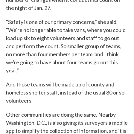
the night of Jan. 27.
"Safety is one of our primary concerns," she said.
"We're no longer able to take vans, where you could
load up six to eight volunteers and staff to go out
and perform the count. So smaller group of teams,
no more than four members per team, and I think
we're going to have about four teams go out this
year."
And those teams will be made up of county and
homeless shelter staff, instead of the usual 80 or so
volunteers.
Other communities are doing the same. Nearby
Washington, D.C., is also giving its surveyors a mobile
app to simplify the collection of information, and it is