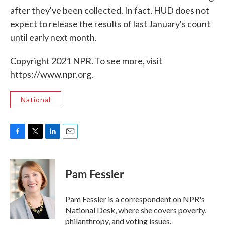
after they've been collected. In fact, HUD does not
expect to release the results of last January's count
until early next month.
Copyright 2021 NPR. To see more, visit
https://www.npr.org.
National
F
T
L
E
a
w
i
m
c
i
n
a
e
t
k
i
Pam Fessler
b
t
e
l
o
e
d
o
r
I
Pam Fessler is a correspondent on NPR's
k
n
National Desk, where she covers poverty,
philanthropy, and voting issues.