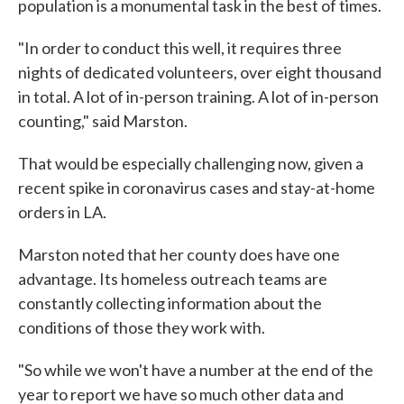
population is a monumental task in the best of times.
"In order to conduct this well, it requires three
nights of dedicated volunteers, over eight thousand
in total. A lot of in-person training. A lot of in-person
counting," said Marston.
That would be especially challenging now, given a
recent spike in coronavirus cases and stay-at-home
orders in LA.
Marston noted that her county does have one
advantage. Its homeless outreach teams are
constantly collecting information about the
conditions of those they work with.
"So while we won't have a number at the end of the
year to report we have so much other data and