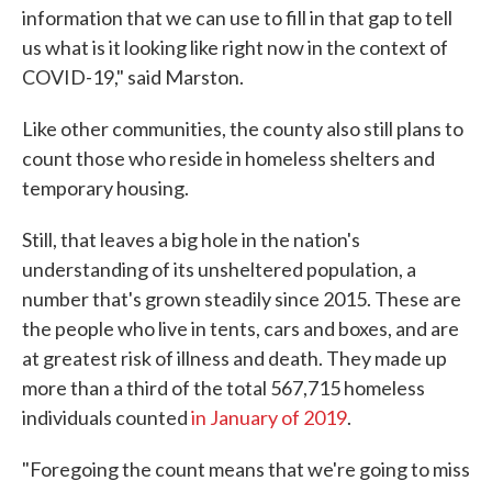
information that we can use to fill in that gap to tell
us what is it looking like right now in the context of
COVID-19," said Marston.
Like other communities, the county also still plans to
count those who reside in homeless shelters and
temporary housing.
Still, that leaves a big hole in the nation's
understanding of its unsheltered population, a
number that's grown steadily since 2015. These are
the people who live in tents, cars and boxes, and are
at greatest risk of illness and death. They made up
more than a third of the total 567,715 homeless
individuals counted
in January of 2019
.
"Foregoing the count means that we're going to miss