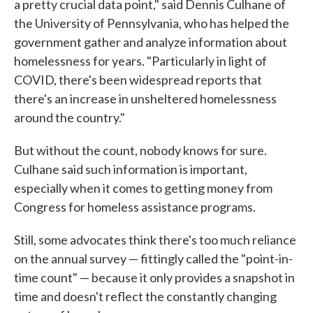
a pretty crucial data point," said Dennis Culhane of
the University of Pennsylvania, who has helped the
government gather and analyze information about
homelessness for years. "Particularly in light of
COVID, there's been widespread reports that
there's an increase in unsheltered homelessness
around the country."
But without the count, nobody knows for sure.
Culhane said such information is important,
especially when it comes to getting money from
Congress for homeless assistance programs.
Still, some advocates think there's too much reliance
on the annual survey — fittingly called the "point-in-
time count" — because it only provides a snapshot in
time and doesn't reflect the constantly changing