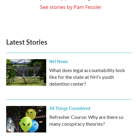
See stories by Pam Fessler
Latest Stories
NH News
What does legal accountability look
like for the state at NH’s youth
detention center?
All Things Considered
Refresher Course: Why are there so
many conspiracy theories?