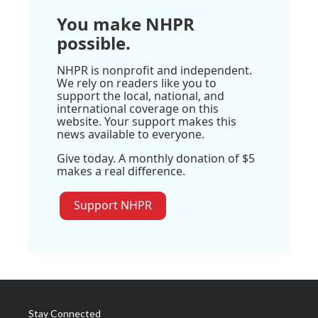
You make NHPR
possible.
NHPR is nonprofit and independent.
We rely on readers like you to
support the local, national, and
international coverage on this
website. Your support makes this
news available to everyone.
Give today. A monthly donation of $5
makes a real difference.
Support NHPR
Stay Connected