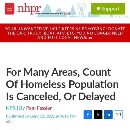
Skip to main content
S
Support
e
M
a
e
r
n
c
u
YOUR UNWANTED VEHICLE KEEPS NHPR MOVING! DONATE
h
THE CAR, TRUCK, BOAT, ATV, ETC. YOU NO LONGER NEED
AND FUEL LOCAL NEWS. 🚗
u
e
r
y
For Many Areas, Count
Of Homeless Population
Is Canceled, Or Delayed
NPR | By
Pam Fessler
Published January 18, 2021 at 4:18 PM
F
T
L
E
EST
a
w
i
m