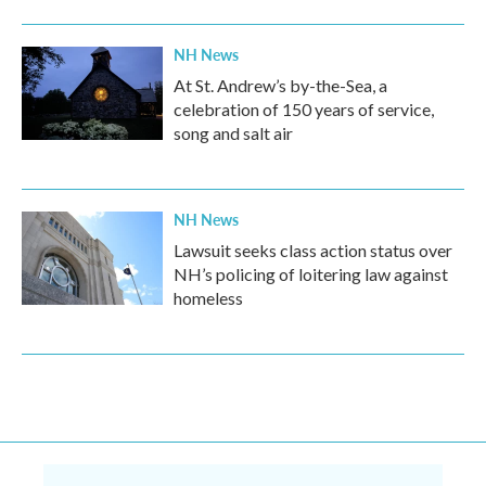
NH News
At St. Andrew’s by-the-Sea, a
celebration of 150 years of service,
song and salt air
NH News
Lawsuit seeks class action status over
NH’s policing of loitering law against
homeless