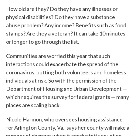
How old are they? Do they have any illnesses or
physical disabilities? Do they have a substance
abuse problem? Any income? Benefits such as food
stamps? Are they a veteran? It can take 10 minutes
or longer to go through the list.
Communities are worried this year that such
interactions could exacerbate the spread of the
coronavirus, putting both volunteers and homeless
individuals at risk. So with the permission of the
Department of Housing and Urban Development —
which requires the survey for federal grants — many
places are scaling back.
Nicole Harmon, who oversees housing assistance
for Arlington County, Va., says her county will make a
number of changes when it conducts its count on