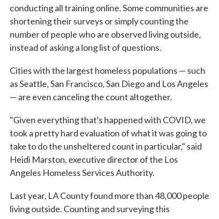
conducting all training online. Some communities are
shortening their surveys or simply counting the
number of people who are observed living outside,
instead of asking a long list of questions.
Cities with the largest homeless populations — such
as Seattle, San Francisco, San Diego and Los Angeles
— are even canceling the count altogether.
"Given everything that's happened with COVID, we
took a pretty hard evaluation of what it was going to
take to do the unsheltered count in particular," said
Heidi Marston, executive director of the Los
Angeles Homeless Services Authority.
Last year, LA County found more than 48,000 people
living outside. Counting and surveying this