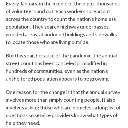
Every January, in the middle of the night, thousands
of volunteers and outreach workers spread out
across the country to count the nation's homeless
population. They search highway underpasses,
wooded areas, abandoned buildings and sidewalks
to locate those who are living outside.
But this year, because of the pandemic, the annual
street count has been canceled or modified in
hundreds of communities, even as the nation's
unsheltered population appears to be growing.
One reason for the change is that the annual survey
involves more than simply counting people. It also
involves asking those who are homeless a long list of
questions so service providers know what types of
help they need.