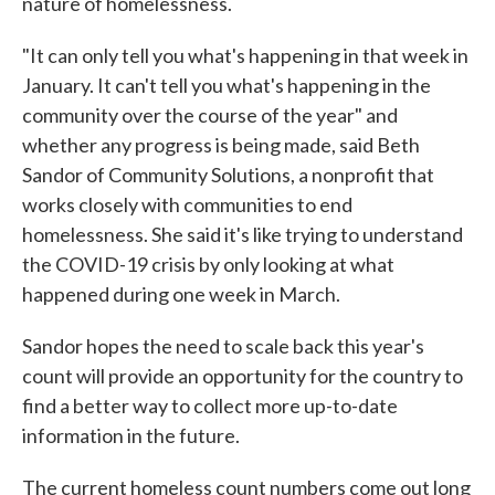
nature of homelessness.
"It can only tell you what's happening in that week in
January. It can't tell you what's happening in the
community over the course of the year" and
whether any progress is being made, said Beth
Sandor of Community Solutions, a nonprofit that
works closely with communities to end
homelessness. She said it's like trying to understand
the COVID-19 crisis by only looking at what
happened during one week in March.
Sandor hopes the need to scale back this year's
count will provide an opportunity for the country to
find a better way to collect more up-to-date
information in the future.
The current homeless count numbers come out long