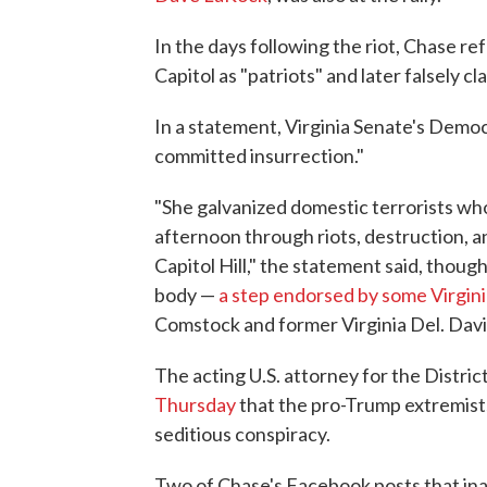
In the days following the riot, Chase r
Capitol as "patriots" and later falsely c
In a statement, Virginia Senate's Demo
committed insurrection."
"She galvanized domestic terrorists wh
afternoon through riots, destruction, a
Capitol Hill," the statement said, though
body —
a step endorsed by some Virgin
Comstock and former Virginia Del. Dav
The acting U.S. attorney for the Distri
Thursday
that the pro-Trump extremists
seditious conspiracy.
Two of Chase's Facebook posts that inac