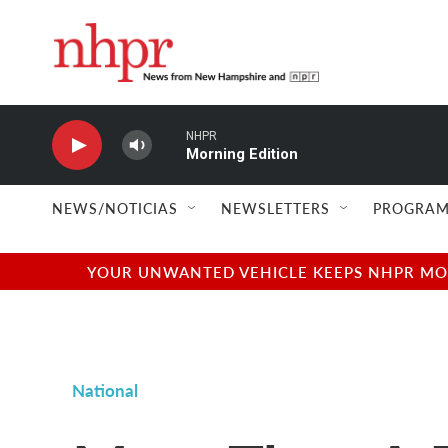
Skip to main content
NHPR
Morning Edition
NEWS/NOTICIAS
NEWSLETTERS
PROGRAM
YOUR UNWANTED VEHICLE KEEPS NHPR MOVI
National