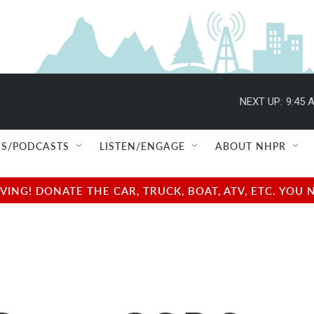
NEXT UP:
9:45 
S/PODCASTS
LISTEN/ENGAGE
ABOUT NHPR
NG! DONATE THE CAR, TRUCK, BOAT, ATV, ETC. YOU 