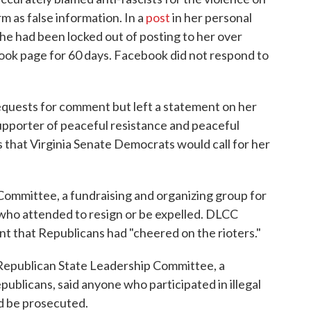
 as false information. In a
post
in her personal
he had been locked out of posting to her over
book page for 60 days. Facebook did not respond to
requests for comment but left a statement on her
upporter of peaceful resistance and peaceful
us that Virginia Senate Democrats would call for her
ommittee, a fundraising and organizing group for
who attended to resign or be expelled. DLCC
ent that Republicans had "cheered on the rioters."
 Republican State Leadership Committee, a
publicans, said anyone who participated in illegal
ld be prosecuted.