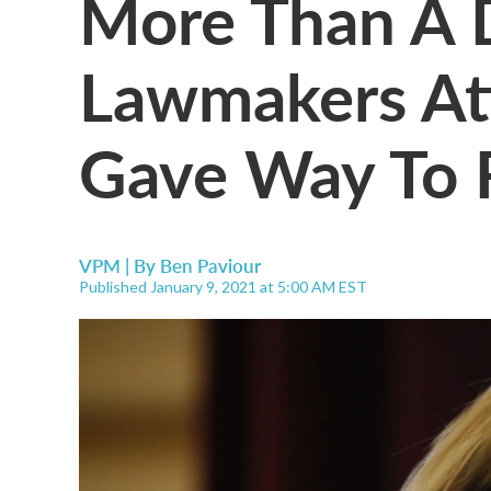
More Than A 
Lawmakers At
Gave Way To 
VPM | By
Ben Paviour
Published January 9, 2021 at 5:00 AM EST