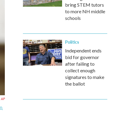
bring STEM tutors
to more NH middle
schools
Politics
Independent ends
bid for governor
after failing to
collect enough
signatures to make
the ballot
AP
0,