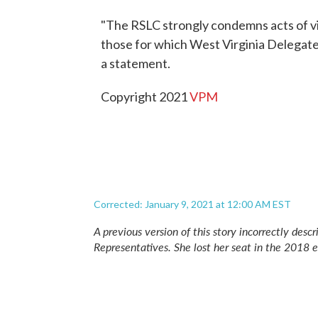
"The RSLC strongly condemns acts of vio
those for which West Virginia Delegate 
a statement.
Copyright 2021
VPM
Corrected: January 9, 2021 at 12:00 AM EST
A previous version of this story incorrectly de
Representatives. She lost her seat in the 2018 e