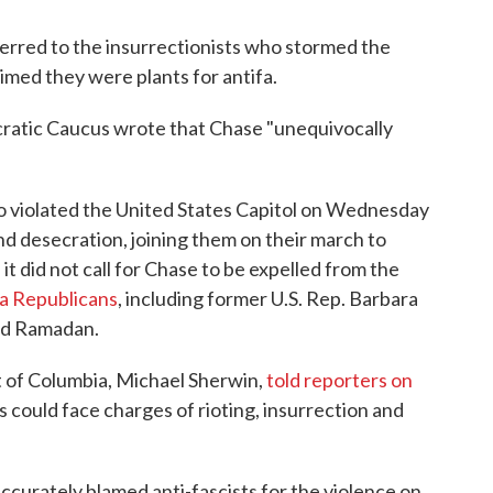
eferred to the insurrectionists who stormed the
laimed they were plants for antifa.
cratic Caucus wrote that Chase "unequivocally
o violated the United States Capitol on Wednesday
nd desecration, joining them on their march to
 it did not call for Chase to be expelled from the
ia Republicans
, including former U.S. Rep. Barbara
id Ramadan.
ct of Columbia, Michael Sherwin,
told reporters on
 could face charges of rioting, insurrection and
curately blamed anti-fascists for the violence on