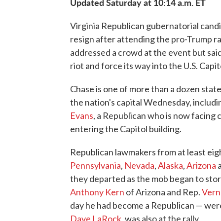
Updated Saturday at 10:14 a.m. ET
Virginia Republican gubernatorial candi
resign after attending the pro-Trump r
addressed a crowd at the event but said
riot and force its way into the U.S. Capit
Chase is one of more than a dozen stat
the nation's capital Wednesday, includ
Evans
, a Republican who is now facing
entering the Capitol building.
Republican lawmakers from at least eig
Pennsylvania
,
Nevada
,
Alaska
,
Arizona
they departed as the mob began to sto
Anthony Kern
of Arizona and Rep.
Vern
day he had become a Republican — were
Dave LaRock
, was also at the rally.