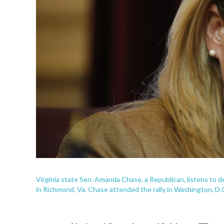
Virginia state Sen. Amanda Chase, a Republican, listens to 
in Richmond, Va. Chase attended the rally in Washington, D.C.