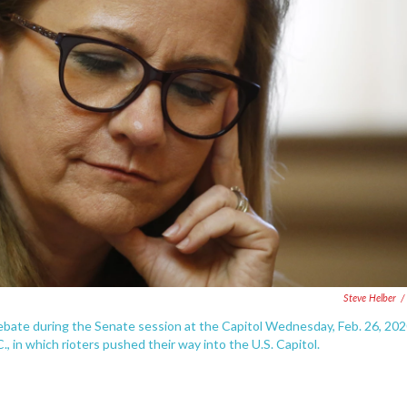
Steve Helber
/
debate during the Senate session at the Capitol Wednesday, Feb. 26, 202
, in which rioters pushed their way into the U.S. Capitol.