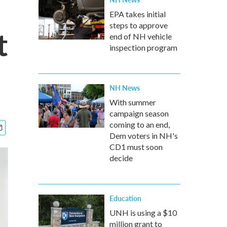
EPA takes initial
steps to approve
t
end of NH vehicle
inspection program
NH News
With summer
campaign season
coming to an end,
Dem voters in NH's
CD1 must soon
decide
Education
UNH is using a $10
million grant to