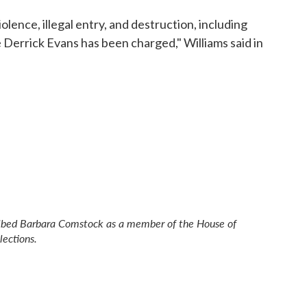
lence, illegal entry, and destruction, including
Derrick Evans has been charged," Williams said in
scribed Barbara Comstock as a member of the House of
lections.