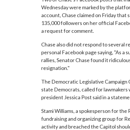
Wednesday were marked by the platform
account, Chase claimed on Friday that s
135,000 followers on her official Face
a request for comment.
Chase also did not respond to several 
personal Facebook page saying, "As a s
rallies, Senator Chase found it ridiculo
resignation."
The Democratic Legislative Campaign C
state Democrats, called for lawmakers 
president Jessica Post said in a statem
Stami Williams, a spokesperson for the
fundraising and organizing group for Re
activity and breached the Capitol shou