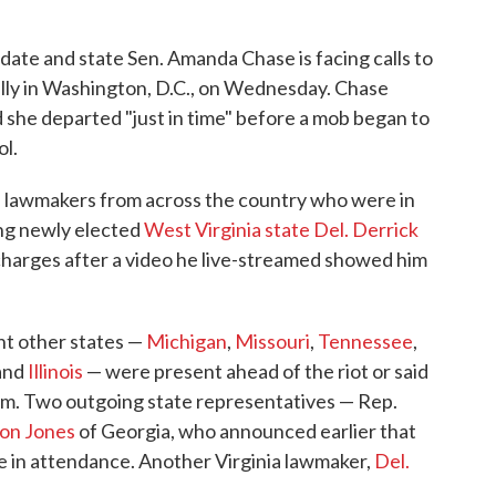
date and state Sen. Amanda Chase is facing calls to
ally in Washington, D.C., on Wednesday. Chase
 she departed "just in time" before a mob began to
ol.
e lawmakers from across the country who were in
ing newly elected
West Virginia state Del. Derrick
 charges after a video he live-streamed showed him
ht other states —
Michigan
,
Missouri
,
Tennessee
,
and
Illinois
— were present ahead of the riot or said
rm. Two outgoing state representatives — Rep.
on Jones
of Georgia, who announced earlier that
 in attendance. Another Virginia lawmaker,
Del.