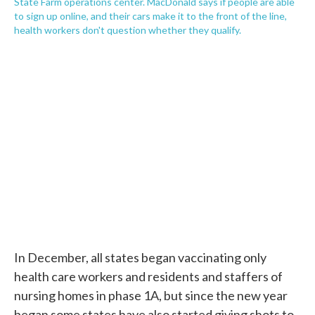
State Farm operations center. MacDonald says if people are able
to sign up online, and their cars make it to the front of the line,
health workers don't question whether they qualify.
In December, all states began vaccinating only
health care workers and residents and staffers of
nursing homes in phase 1A, but since the new year
began some states have also started giving shots to