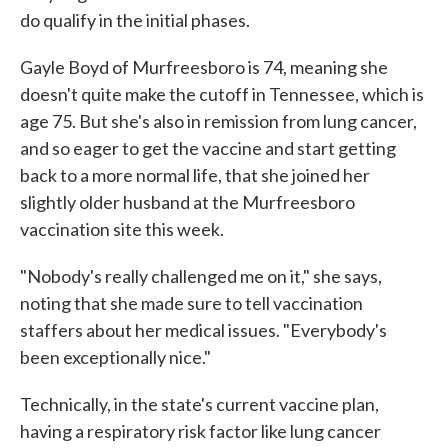
do qualify in the initial phases.
Gayle Boyd of Murfreesboro is 74, meaning she
doesn't quite make the cutoff in Tennessee, which is
age 75. But she's also in remission from lung cancer,
and so eager to get the vaccine and start getting
back to a more normal life, that she joined her
slightly older husband at the Murfreesboro
vaccination site this week.
"Nobody's really challenged me on it," she says,
noting that she made sure to tell vaccination
staffers about her medical issues. "Everybody's
been exceptionally nice."
Technically, in the state's current vaccine plan,
having a respiratory risk factor like lung cancer