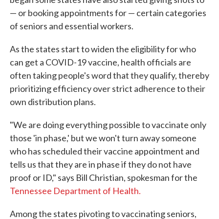
— or booking appointments for — certain categories
of seniors and essential workers.
As the states start to widen the eligibility for who
can get a COVID-19 vaccine, health officials are
often taking people's word that they qualify, thereby
prioritizing efficiency over strict adherence to their
own distribution plans.
"We are doing everything possible to vaccinate only
those 'in phase,' but we won't turn away someone
who has scheduled their vaccine appointment and
tells us that they are in phase if they do not have
proof or ID," says Bill Christian, spokesman for the
Tennessee Department of Health.
Among the states pivoting to vaccinating seniors,