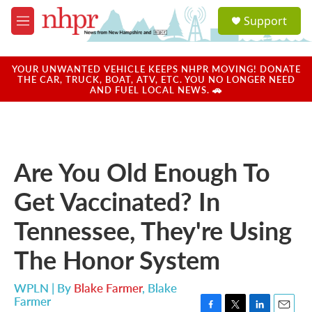
Skip to main content
S
Support
e
M
a
e
r
n
c
u
YOUR UNWANTED VEHICLE KEEPS NHPR MOVING! DONATE
h
THE CAR, TRUCK, BOAT, ATV, ETC. YOU NO LONGER NEED
AND FUEL LOCAL NEWS. 🚗
u
e
r
y
Are You Old Enough To
Get Vaccinated? In
Tennessee, They're Using
The Honor System
WPLN | By
Blake Farmer
,
Blake
Farmer