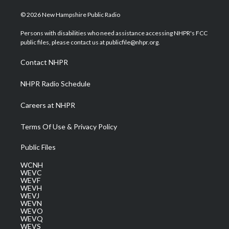
w
n
o
a
i
i
s
u
c
n
© 2026 New Hampshire Public Radio
t
t
t
e
k
t
a
u
b
e
Persons with disabilities who need assistance accessing NHPR's FCC
e
g
b
o
d
public files, please contact us at publicfile@nhpr.org.
r
r
e
o
i
a
k
n
Contact NHPR
m
NHPR Radio Schedule
Careers at NHPR
Terms Of Use & Privacy Policy
Public Files
WCNH
WEVC
WEVF
WEVH
WEVJ
WEVN
WEVO
WEVQ
WEVS