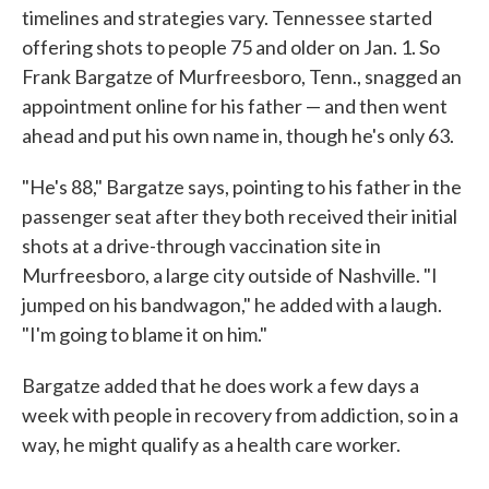
timelines and strategies vary. Tennessee started
offering shots to people 75 and older on Jan. 1. So
Frank Bargatze of Murfreesboro, Tenn., snagged an
appointment online for his father — and then went
ahead and put his own name in, though he's only 63.
"He's 88," Bargatze says, pointing to his father in the
passenger seat after they both received their initial
shots at a drive-through vaccination site in
Murfreesboro, a large city outside of Nashville. "I
jumped on his bandwagon," he added with a laugh.
"I'm going to blame it on him."
Bargatze added that he does work a few days a
week with people in recovery from addiction, so in a
way, he might qualify as a health care worker.