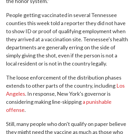
the honor system."
People getting vaccinated in several Tennessee
counties this week told a reporter they did not have
to show ID or proof of qualifying employment when
they arrived at a vaccination site. Tennessee's health
departments are generally erring on the side of
simply giving the shot, even if the person is not a
local resident or is not in the country legally.
The loose enforcement of the distribution phases
extends to other parts of the country, including
Los
Angeles
. In response, New York's governor is
considering making line-skipping
a punishable
offense
.
Still, many people who don't qualify on paper believe
they might need the vaccine as much as those who