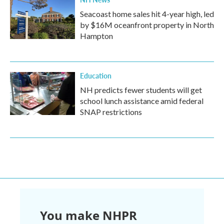
Seacoast home sales hit 4-year high, led
by $16M oceanfront property in North
Hampton
Education
NH predicts fewer students will get
school lunch assistance amid federal
SNAP restrictions
You make NHPR