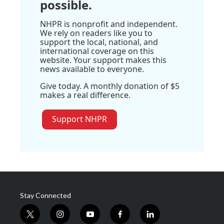
possible.
NHPR is nonprofit and independent.
We rely on readers like you to
support the local, national, and
international coverage on this
website. Your support makes this
news available to everyone.
Give today. A monthly donation of $5
makes a real difference.
Support NHPR
Stay Connected
t
i
y
f
l