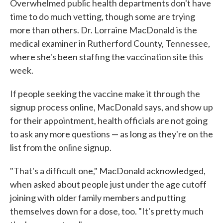
Overwhelmed public health departments don't have
time to do much vetting, though some are trying
more than others. Dr. Lorraine MacDonald is the
medical examiner in Rutherford County, Tennessee,
where she's been staffing the vaccination site this
week.
If people seeking the vaccine make it through the
signup process online, MacDonald says, and show up
for their appointment, health officials are not going
to ask any more questions — as long as they're on the
list from the online signup.
"That's a difficult one," MacDonald acknowledged,
when asked about people just under the age cutoff
joining with older family members and putting
themselves down for a dose, too. "It's pretty much