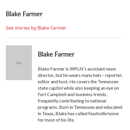
a
w
i
m
c
i
n
a
e
t
k
i
Blake Farmer
b
t
e
l
o
e
d
o
r
I
See stories by Blake Farmer
k
n
Blake Farmer
Blake Farmer is WPLN's assistant news
director, but he wears many hats - reporter,
editor and host. He covers the Tennessee
state capitol while also keeping an eye on
Fort Campbell and business trends,
frequently contributing to national
programs. Born in Tennessee and educated
in Texas, Blake has called Nashville home
for most of his life.