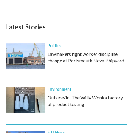
Latest Stories
Politics
Lawmakers fight worker discipline
change at Portsmouth Naval Shipyard
Environment
Outside/In: The Willy Wonka factory
of product testing
NH News