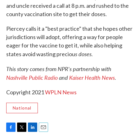
and uncle received a call at 8 p.m. and rushed to the
county vaccination site to get their doses.
Piercey calls it a "best practice" that she hopes other
jurisdictions will adopt, offering a way for people
eager for the vaccine to get it, while also helping
s doses.
states avoid wasting preciou
This story comes from NPR's partnership with
Nashville Public Radio
and
Kaiser Health News
.
Copyright 2021
WPLN News
National
F
T
L
E