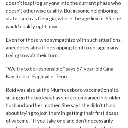
doesn't leapfrog anyone into the current phase who
doesn't otherwise qualify. But in some neighboring
states such as Georgia, where the age limit is 65, she
would
qualify right now.
Even for those who sympathize with such situations,
anecdotes about line skipping tend to enrage many
trying to wait their turn.
"We try to be responsible," says 57-year-old Gina
Kay Reid of Eagleville, Tenn.
Reid was also at the Murfreesboro vaccination site,
sitting in the backseat as she accompanied her older
husband and her mother. She says she didn't think
about trying to join them in getting their first doses
of vaccine. "If you take one and don't necessarily