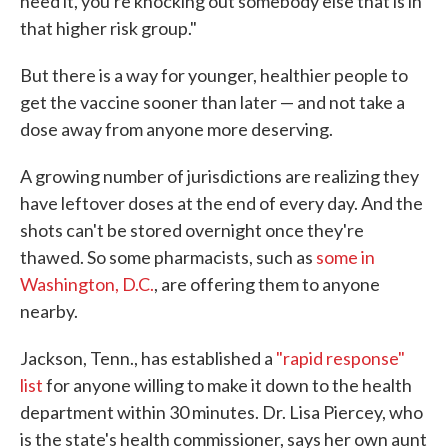
need it, you're knocking out somebody else that is in
that higher risk group."
But there is a way for younger, healthier people to
get the vaccine sooner than later — and not take a
dose away from anyone more deserving.
A growing number of jurisdictions are realizing they
have leftover doses at the end of every day. And the
shots can't be stored overnight once they're
thawed. So some pharmacists, such as
some in
Washington, D.C.
, are offering them to anyone
nearby.
Jackson, Tenn., has established a
"rapid response"
list
for anyone willing to make it down to the health
department within 30 minutes. Dr. Lisa Piercey, who
is the state's health commissioner, says her own aunt