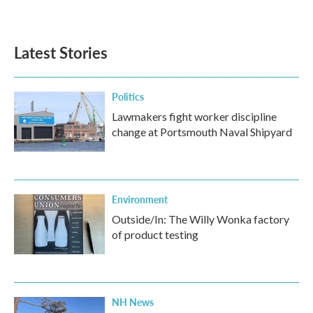
Latest Stories
Politics
Lawmakers fight worker discipline
change at Portsmouth Naval Shipyard
Environment
Outside/In: The Willy Wonka factory
of product testing
NH News