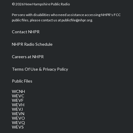
i
s
u
c
n
© 2026 New Hampshire Public Radio
t
t
t
e
k
t
a
u
b
e
Persons with disabilities who need assistance accessing NHPR's FCC
e
g
b
o
d
public files, please contact us at publicfile@nhpr.org.
r
r
e
o
i
a
k
n
Contact NHPR
m
NHPR Radio Schedule
Careers at NHPR
Terms Of Use & Privacy Policy
Public Files
WCNH
WEVC
WEVF
WEVH
WEVJ
WEVN
WEVO
WEVQ
WEVS