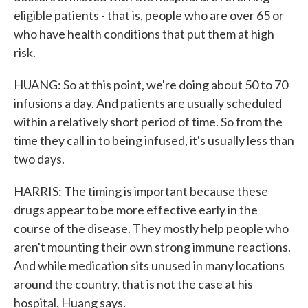
eligible patients - that is, people who are over 65 or
who have health conditions that put them at high
risk.
HUANG: So at this point, we're doing about 50 to 70
infusions a day. And patients are usually scheduled
within a relatively short period of time. So from the
time they call in to being infused, it's usually less than
two days.
HARRIS: The timing is important because these
drugs appear to be more effective early in the
course of the disease. They mostly help people who
aren't mounting their own strong immune reactions.
And while medication sits unused in many locations
around the country, that is not the case at his
hospital, Huang says.