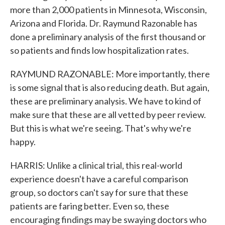
more than 2,000 patients in Minnesota, Wisconsin,
Arizona and Florida. Dr. Raymund Razonable has
done a preliminary analysis of the first thousand or
so patients and finds low hospitalization rates.
RAYMUND RAZONABLE: More importantly, there
is some signal that is also reducing death. But again,
these are preliminary analysis. We have to kind of
make sure that these are all vetted by peer review.
But this is what we're seeing. That's why we're
happy.
HARRIS: Unlike a clinical trial, this real-world
experience doesn't have a careful comparison
group, so doctors can't say for sure that these
patients are faring better. Even so, these
encouraging findings may be swaying doctors who