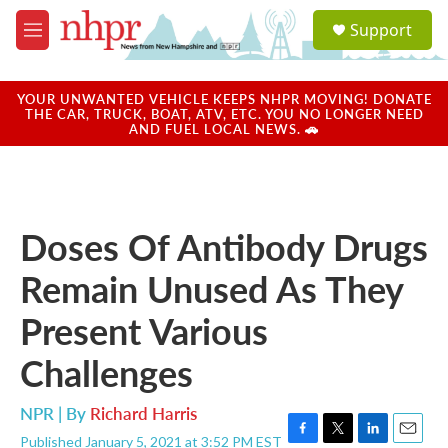
Skip to main content
S
Support
e
M
a
e
r
n
c
u
YOUR UNWANTED VEHICLE KEEPS NHPR MOVING! DONATE
h
THE CAR, TRUCK, BOAT, ATV, ETC. YOU NO LONGER NEED
AND FUEL LOCAL NEWS. 🚗
u
e
r
y
Doses Of Antibody Drugs
Remain Unused As They
Present Various
Challenges
NPR | By
Richard Harris
Published January 5, 2021 at 3:52 PM EST