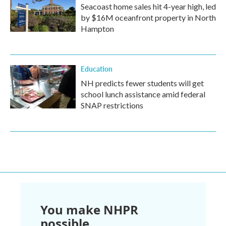
Seacoast home sales hit 4-year high, led
by $16M oceanfront property in North
Hampton
Education
NH predicts fewer students will get
school lunch assistance amid federal
SNAP restrictions
You make NHPR
possible.