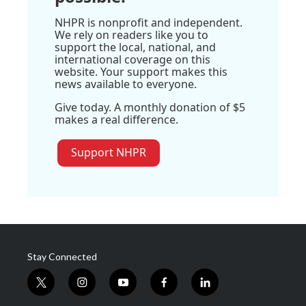
NHPR is nonprofit and independent.
We rely on readers like you to
support the local, national, and
international coverage on this
website. Your support makes this
news available to everyone.
Give today. A monthly donation of $5
makes a real difference.
Support NHPR
Stay Connected
t
i
y
f
l
w
n
o
a
i