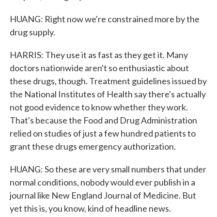
HUANG: Right now we're constrained more by the
drug supply.
HARRIS: They use it as fast as they get it. Many
doctors nationwide aren't so enthusiastic about
these drugs, though. Treatment guidelines issued by
the National Institutes of Health say there's actually
not good evidence to know whether they work.
That's because the Food and Drug Administration
relied on studies of just a few hundred patients to
grant these drugs emergency authorization.
HUANG: So these are very small numbers that under
normal conditions, nobody would ever publish in a
journal like New England Journal of Medicine. But
yet this is, you know, kind of headline news.