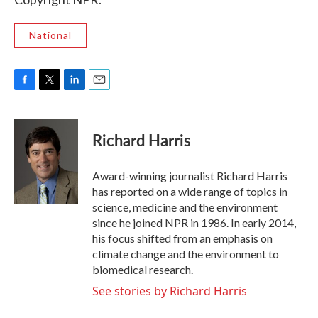
National
F
T
L
E
a
w
i
m
c
i
n
a
e
t
k
i
Richard Harris
b
t
e
l
o
e
d
o
r
I
Award-winning journalist Richard Harris
k
n
has reported on a wide range of topics in
science, medicine and the environment
since he joined NPR in 1986. In early 2014,
his focus shifted from an emphasis on
climate change and the environment to
biomedical research.
See stories by Richard Harris