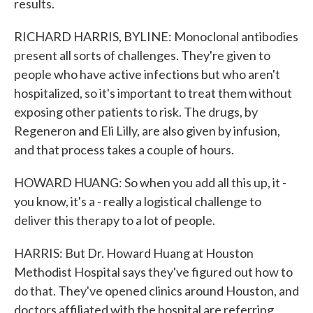
results.
RICHARD HARRIS, BYLINE: Monoclonal antibodies
present all sorts of challenges. They're given to
people who have active infections but who aren't
hospitalized, so it's important to treat them without
exposing other patients to risk. The drugs, by
Regeneron and Eli Lilly, are also given by infusion,
and that process takes a couple of hours.
HOWARD HUANG: So when you add all this up, it -
you know, it's a - really a logistical challenge to
deliver this therapy to a lot of people.
HARRIS: But Dr. Howard Huang at Houston
Methodist Hospital says they've figured out how to
do that. They've opened clinics around Houston, and
doctors affiliated with the hospital are referring