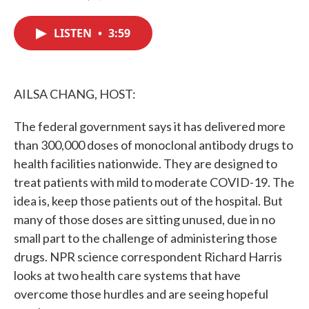
F
T
L
E
a
w
i
m
c
i
n
a
LISTEN
•
3:59
e
t
k
i
b
t
e
l
o
e
d
o
r
I
k
n
AILSA CHANG, HOST:
The federal government says it has delivered more
than 300,000 doses of monoclonal antibody drugs to
health facilities nationwide. They are designed to
treat patients with mild to moderate COVID-19. The
idea is, keep those patients out of the hospital. But
many of those doses are sitting unused, due in no
small part to the challenge of administering those
drugs. NPR science correspondent Richard Harris
looks at two health care systems that have
overcome those hurdles and are seeing hopeful