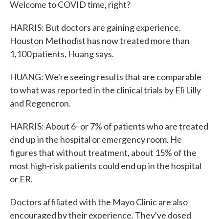
Welcome to COVID time, right?
HARRIS: But doctors are gaining experience.
Houston Methodist has now treated more than
1,100 patients, Huang says.
HUANG: We're seeing results that are comparable
to what was reported in the clinical trials by Eli Lilly
and Regeneron.
HARRIS: About 6- or 7% of patients who are treated
end up in the hospital or emergency room. He
figures that without treatment, about 15% of the
most high-risk patients could end up in the hospital
or ER.
Doctors affiliated with the Mayo Clinic are also
encouraged by their experience. They've dosed