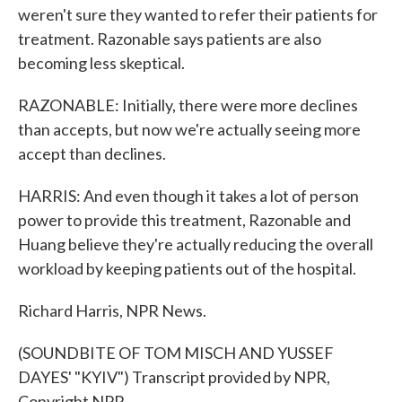
weren't sure they wanted to refer their patients for
treatment. Razonable says patients are also
becoming less skeptical.
RAZONABLE: Initially, there were more declines
than accepts, but now we're actually seeing more
accept than declines.
HARRIS: And even though it takes a lot of person
power to provide this treatment, Razonable and
Huang believe they're actually reducing the overall
workload by keeping patients out of the hospital.
Richard Harris, NPR News.
(SOUNDBITE OF TOM MISCH AND YUSSEF
DAYES' "KYIV") Transcript provided by NPR,
Copyright NPR.