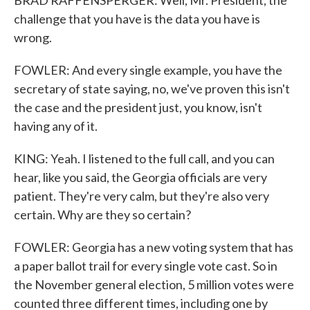
BRAD RAFFENSPERGER: Well, Mr. President, the
challenge that you have is the data you have is
wrong.
FOWLER: And every single example, you have the
secretary of state saying, no, we've proven this isn't
the case and the president just, you know, isn't
having any of it.
KING: Yeah. I listened to the full call, and you can
hear, like you said, the Georgia officials are very
patient. They're very calm, but they're also very
certain. Why are they so certain?
FOWLER: Georgia has a new voting system that has
a paper ballot trail for every single vote cast. So in
the November general election, 5 million votes were
counted three different times, including one by