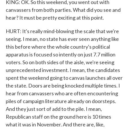
KING: OK. So this weekend, you went out with
canvassers from both parties. What did you see and
hear? It must be pretty exciting at this point.
HURT: It's really mind-blowing the scale that we're
seeing. I mean, no state has ever seen anything like
this before where the whole country's political
apparatus is focused so intently on just 7.7 million
voters. So on both sides of the aisle, we're seeing
unprecedented investment. I mean, the candidates
spent the weekend going to canvas launches all over
the state. Doors are being knocked multiple times. I
hear from canvassers who are often encountering
piles of campaign literature already on doorsteps.
And they just sort of add to the pile. I mean,
Republican staff on the ground here is 10 times
what it was in November. And there are, like,