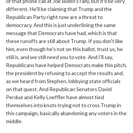
of that phone call at Joe Biden's rally, but it'll be very
different. He'll be claiming that Trump and the
Republican Party right now are a threat to
democracy. And this is just underlining the same
message that Democrats have had, which is that
these runoffs are still about Trump. If you don't like
him, even though he's not on this ballot, trust us, he
still is, and we still need you to vote. And I'll say,
Republicans have helped Democrats make this pitch,
the president by refusing to accept the results and,
as we heard from Stephen, lobbying state officials
on that quest. And Republican Senators David
Perdue and Kelly Loeffler have almost tied
themselves into knots trying not to cross Trump in
this campaign, basically abandoning any voters in the
middle.