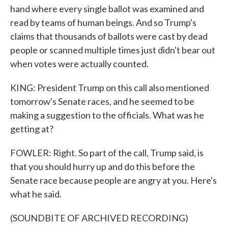
hand where every single ballot was examined and
read by teams of human beings. And so Trump's
claims that thousands of ballots were cast by dead
people or scanned multiple times just didn't bear out
when votes were actually counted.
KING: President Trump on this call also mentioned
tomorrow's Senate races, and he seemed to be
making a suggestion to the officials. What was he
getting at?
FOWLER: Right. So part of the call, Trump said, is
that you should hurry up and do this before the
Senate race because people are angry at you. Here's
what he said.
(SOUNDBITE OF ARCHIVED RECORDING)