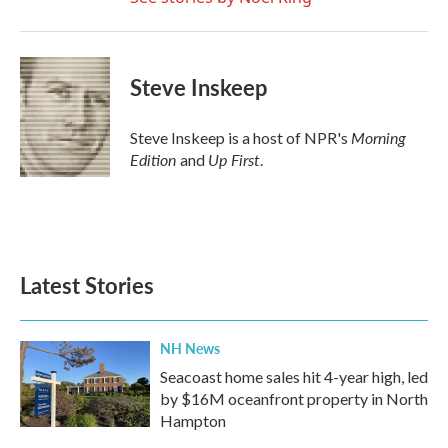
Steve Inskeep
Morning
Steve Inskeep is a host of NPR's
Edition
Up First
and
.
Latest Stories
NH News
Seacoast home sales hit 4-year high, led
by $16M oceanfront property in North
Hampton