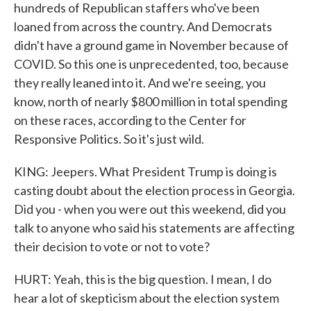
hundreds of Republican staffers who've been
loaned from across the country. And Democrats
didn't have a ground game in November because of
COVID. So this one is unprecedented, too, because
they really leaned into it. And we're seeing, you
know, north of nearly $800 million in total spending
on these races, according to the Center for
Responsive Politics. So it's just wild.
KING: Jeepers. What President Trump is doing is
casting doubt about the election process in Georgia.
Did you - when you were out this weekend, did you
talk to anyone who said his statements are affecting
their decision to vote or not to vote?
HURT: Yeah, this is the big question. I mean, I do
hear a lot of skepticism about the election system