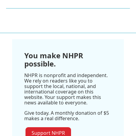
You make NHPR
possible.
NHPR is nonprofit and independent.
We rely on readers like you to
support the local, national, and
international coverage on this
website. Your support makes this
news available to everyone.
Give today. A monthly donation of $5
makes a real difference.
Support NHPR