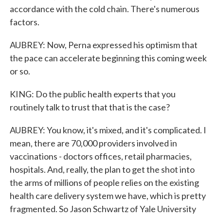
accordance with the cold chain. There's numerous
factors.
AUBREY: Now, Perna expressed his optimism that
the pace can accelerate beginning this coming week
or so.
KING: Do the public health experts that you
routinely talk to trust that that is the case?
AUBREY: You know, it's mixed, and it's complicated. I
mean, there are 70,000 providers involved in
vaccinations - doctors offices, retail pharmacies,
hospitals. And, really, the plan to get the shot into
the arms of millions of people relies on the existing
health care delivery system we have, which is pretty
fragmented. So Jason Schwartz of Yale University