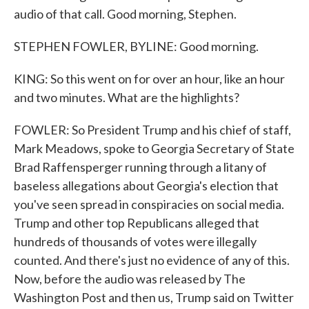
audio of that call. Good morning, Stephen.
STEPHEN FOWLER, BYLINE: Good morning.
KING: So this went on for over an hour, like an hour
and two minutes. What are the highlights?
FOWLER: So President Trump and his chief of staff,
Mark Meadows, spoke to Georgia Secretary of State
Brad Raffensperger running through a litany of
baseless allegations about Georgia's election that
you've seen spread in conspiracies on social media.
Trump and other top Republicans alleged that
hundreds of thousands of votes were illegally
counted. And there's just no evidence of any of this.
Now, before the audio was released by The
Washington Post and then us, Trump said on Twitter