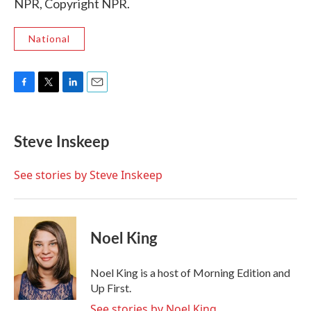
NPR, Copyright NPR.
National
F
T
L
E
a
w
i
m
c
i
n
a
e
t
k
i
Steve Inskeep
b
t
e
l
o
e
d
o
r
I
See stories by Steve Inskeep
k
n
Noel King
Noel King is a host of Morning Edition and
Up First.
See stories by Noel King