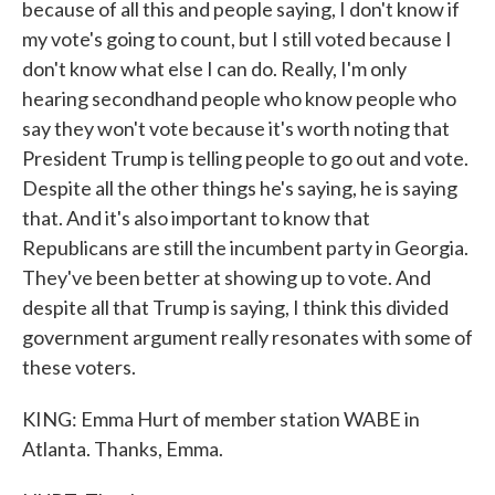
because of all this and people saying, I don't know if
my vote's going to count, but I still voted because I
don't know what else I can do. Really, I'm only
hearing secondhand people who know people who
say they won't vote because it's worth noting that
President Trump is telling people to go out and vote.
Despite all the other things he's saying, he is saying
that. And it's also important to know that
Republicans are still the incumbent party in Georgia.
They've been better at showing up to vote. And
despite all that Trump is saying, I think this divided
government argument really resonates with some of
these voters.
KING: Emma Hurt of member station WABE in
Atlanta. Thanks, Emma.