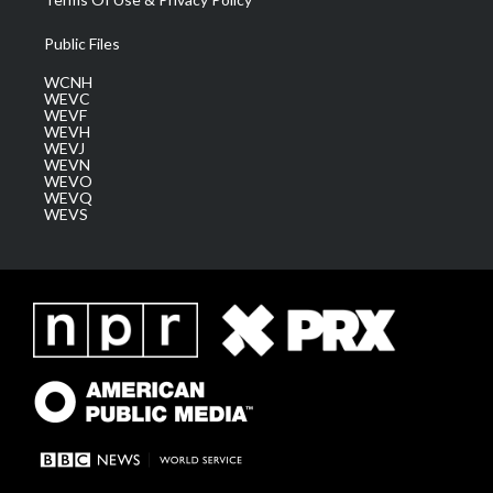
Public Files
WCNH
WEVC
WEVF
WEVH
WEVJ
WEVN
WEVO
WEVQ
WEVS