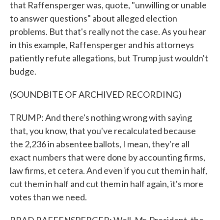
that Raffensperger was, quote, "unwilling or unable
to answer questions" about alleged election
problems. But that's really not the case. As you hear
in this example, Raffensperger and his attorneys
patiently refute allegations, but Trump just wouldn't
budge.
(SOUNDBITE OF ARCHIVED RECORDING)
TRUMP: And there's nothing wrong with saying
that, you know, that you've recalculated because
the 2,236 in absentee ballots, I mean, they're all
exact numbers that were done by accounting firms,
law firms, et cetera. And even if you cut them in half,
cut them in half and cut them in half again, it's more
votes than we need.