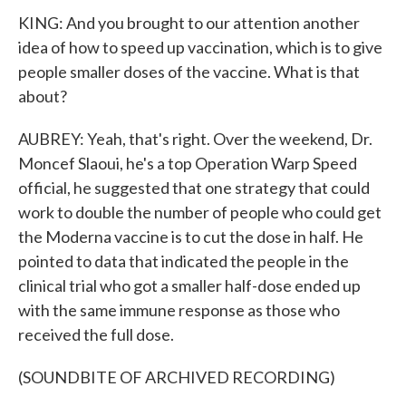
KING: And you brought to our attention another
idea of how to speed up vaccination, which is to give
people smaller doses of the vaccine. What is that
about?
AUBREY: Yeah, that's right. Over the weekend, Dr.
Moncef Slaoui, he's a top Operation Warp Speed
official, he suggested that one strategy that could
work to double the number of people who could get
the Moderna vaccine is to cut the dose in half. He
pointed to data that indicated the people in the
clinical trial who got a smaller half-dose ended up
with the same immune response as those who
received the full dose.
(SOUNDBITE OF ARCHIVED RECORDING)