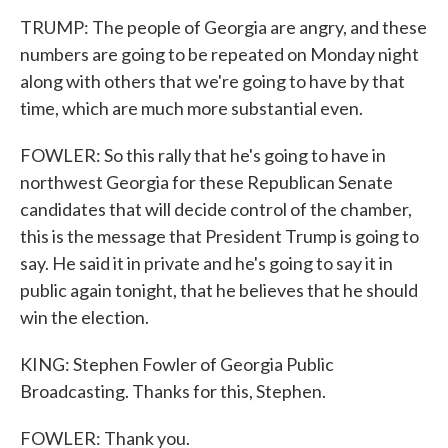
TRUMP: The people of Georgia are angry, and these
numbers are going to be repeated on Monday night
along with others that we're going to have by that
time, which are much more substantial even.
FOWLER: So this rally that he's going to have in
northwest Georgia for these Republican Senate
candidates that will decide control of the chamber,
this is the message that President Trump is going to
say. He said it in private and he's going to say it in
public again tonight, that he believes that he should
win the election.
KING: Stephen Fowler of Georgia Public
Broadcasting. Thanks for this, Stephen.
FOWLER: Thank you.