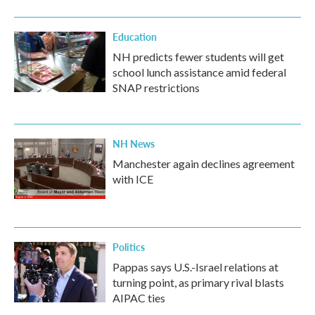
Education
NH predicts fewer students will get
school lunch assistance amid federal
SNAP restrictions
NH News
Manchester again declines agreement
with ICE
Politics
Pappas says U.S.-Israel relations at
turning point, as primary rival blasts
AIPAC ties