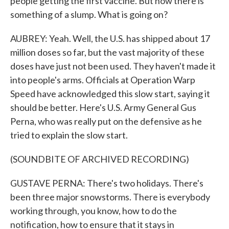
people getting the first vaccine. But now there is
something of a slump. What is going on?
AUBREY: Yeah. Well, the U.S. has shipped about 17
million doses so far, but the vast majority of these
doses have just not been used. They haven't made it
into people's arms. Officials at Operation Warp
Speed have acknowledged this slow start, saying it
should be better. Here's U.S. Army General Gus
Perna, who was really put on the defensive as he
tried to explain the slow start.
(SOUNDBITE OF ARCHIVED RECORDING)
GUSTAVE PERNA: There's two holidays. There's
been three major snowstorms. There is everybody
working through, you know, how to do the
notification, how to ensure that it stays in