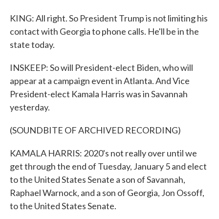
KING: All right. So President Trump is not limiting his
contact with Georgia to phone calls. He'll be in the
state today.
INSKEEP: So will President-elect Biden, who will
appear at a campaign event in Atlanta. And Vice
President-elect Kamala Harris was in Savannah
yesterday.
(SOUNDBITE OF ARCHIVED RECORDING)
KAMALA HARRIS: 2020's not really over until we
get through the end of Tuesday, January 5 and elect
to the United States Senate a son of Savannah,
Raphael Warnock, and a son of Georgia, Jon Ossoff,
to the United States Senate.