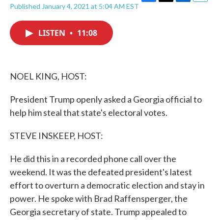
F
T
L
E
Published January 4, 2021 at 5:04 AM EST
a
w
i
m
c
i
n
a
e
t
k
i
LISTEN
•
11:08
b
t
e
l
o
e
d
o
r
I
k
n
NOEL KING, HOST:
President Trump openly asked a Georgia official to
help him steal that state's electoral votes.
STEVE INSKEEP, HOST:
He did this in a recorded phone call over the
weekend. It was the defeated president's latest
effort to overturn a democratic election and stay in
power. He spoke with Brad Raffensperger, the
Georgia secretary of state. Trump appealed to