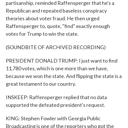
partisanship, reminded Raffensperger that he's a
Republican and repeated baseless conspiracy
theories about voter fraud. He then urged
Raffensperger to, quote, "find" exactly enough
votes for Trump to win the state.
(SOUNDBITE OF ARCHIVED RECORDING)
PRESIDENT DONALD TRUMP: I just want to find
11,780 votes, which is one more than we have,
because we won the state. And flipping the state is a
great testament to our country.
INSKEEP: Raffensperger replied that no data
supported the defeated president's request.
KING: Stephen Fowler with Georgia Public
Broadcasting is one of the reporters who got the