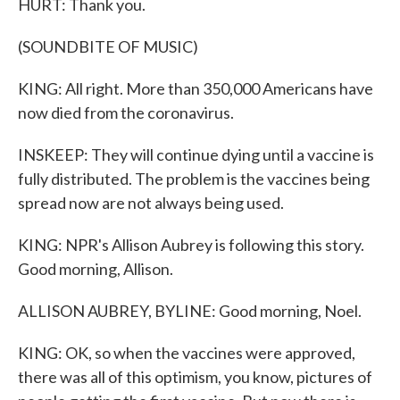
HURT: Thank you.
(SOUNDBITE OF MUSIC)
KING: All right. More than 350,000 Americans have
now died from the coronavirus.
INSKEEP: They will continue dying until a vaccine is
fully distributed. The problem is the vaccines being
spread now are not always being used.
KING: NPR's Allison Aubrey is following this story.
Good morning, Allison.
ALLISON AUBREY, BYLINE: Good morning, Noel.
KING: OK, so when the vaccines were approved,
there was all of this optimism, you know, pictures of