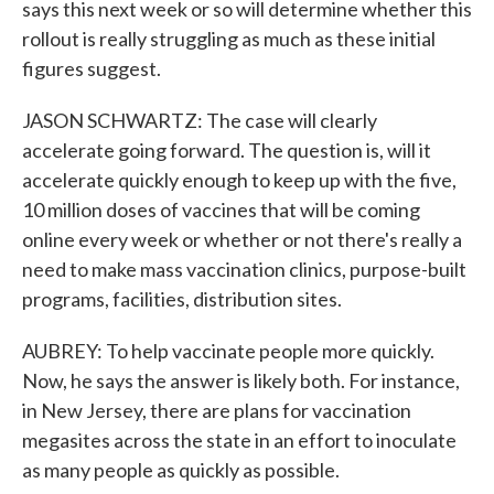
says this next week or so will determine whether this
rollout is really struggling as much as these initial
figures suggest.
JASON SCHWARTZ: The case will clearly
accelerate going forward. The question is, will it
accelerate quickly enough to keep up with the five,
10 million doses of vaccines that will be coming
online every week or whether or not there's really a
need to make mass vaccination clinics, purpose-built
programs, facilities, distribution sites.
AUBREY: To help vaccinate people more quickly.
Now, he says the answer is likely both. For instance,
in New Jersey, there are plans for vaccination
megasites across the state in an effort to inoculate
as many people as quickly as possible.