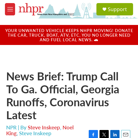
Skip to main content
S
Support
e
M
a
e
r
n
c
u
YOUR UNWANTED VEHICLE KEEPS NHPR MOVING! DONATE
h
THE CAR, TRUCK, BOAT, ATV, ETC. YOU NO LONGER NEED
AND FUEL LOCAL NEWS. 🚗
u
e
r
y
News Brief: Trump Call
To Ga. Official, Georgia
Runoffs, Coronavirus
Latest
NPR | By
Steve Inskeep
,
Noel
King
,
Steve Inskeep