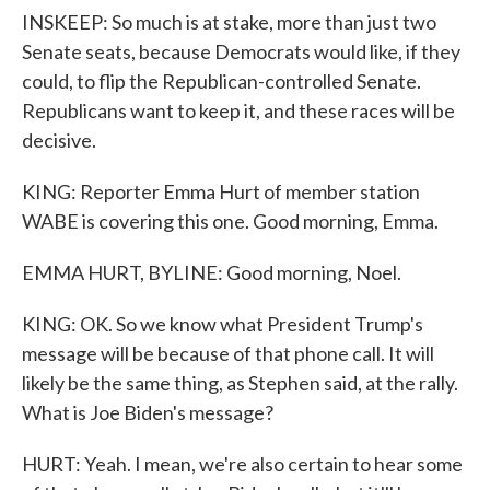
INSKEEP: So much is at stake, more than just two
Senate seats, because Democrats would like, if they
could, to flip the Republican-controlled Senate.
Republicans want to keep it, and these races will be
decisive.
KING: Reporter Emma Hurt of member station
WABE is covering this one. Good morning, Emma.
EMMA HURT, BYLINE: Good morning, Noel.
KING: OK. So we know what President Trump's
message will be because of that phone call. It will
likely be the same thing, as Stephen said, at the rally.
What is Joe Biden's message?
HURT: Yeah. I mean, we're also certain to hear some