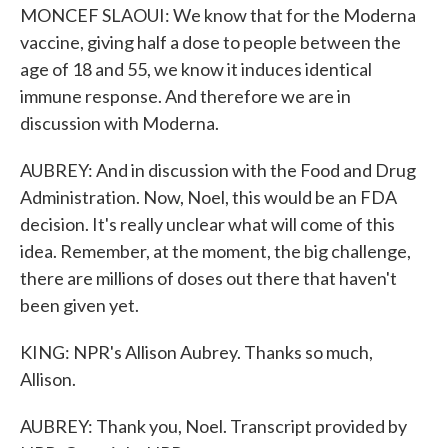
MONCEF SLAOUI: We know that for the Moderna
vaccine, giving half a dose to people between the
age of 18 and 55, we know it induces identical
immune response. And therefore we are in
discussion with Moderna.
AUBREY: And in discussion with the Food and Drug
Administration. Now, Noel, this would be an FDA
decision. It's really unclear what will come of this
idea. Remember, at the moment, the big challenge,
there are millions of doses out there that haven't
been given yet.
KING: NPR's Allison Aubrey. Thanks so much,
Allison.
AUBREY: Thank you, Noel. Transcript provided by