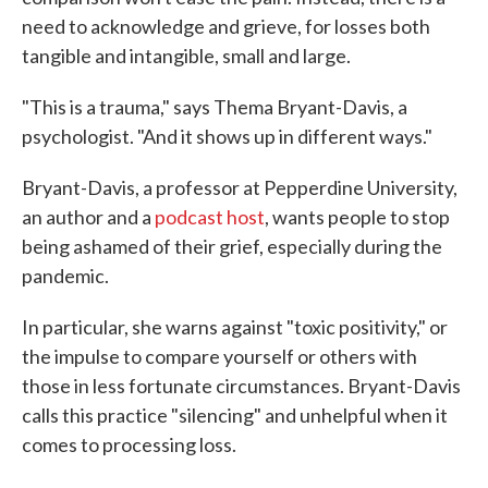
need to acknowledge and grieve, for losses both
tangible and intangible, small and large.
"This is a trauma," says Thema Bryant-Davis, a
psychologist. "And it shows up in different ways."
Bryant-Davis, a professor at Pepperdine University,
an author and a
podcast host
, wants people to stop
being ashamed of their grief, especially during the
pandemic.
In particular, she warns against "toxic positivity," or
the impulse to compare yourself or others with
those in less fortunate circumstances. Bryant-Davis
calls this practice "silencing" and unhelpful when it
comes to processing loss.