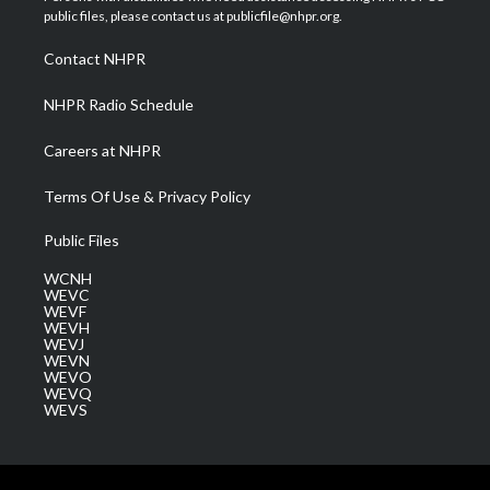
e
g
b
o
d
public files, please contact us at publicfile@nhpr.org.
r
r
e
o
i
a
k
n
Contact NHPR
m
NHPR Radio Schedule
Careers at NHPR
Terms Of Use & Privacy Policy
Public Files
WCNH
WEVC
WEVF
WEVH
WEVJ
WEVN
WEVO
WEVQ
WEVS