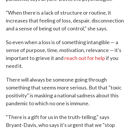
"When there is a lack of structure or routine, it
increases that feeling of loss, despair, disconnection
and a sense of being out of control," she says.
So even when a loss is of something intangible — a
sense of purpose, time, motivation, relevance — it's
important to grieve it and
reach out for help
if you
need it.
There will always be someone going through
something that seems more serious. But that "toxic
positivity" is masking a national sadness about this
pandemic to which no one is immune.
"There is a gift for us in the truth-telling," says
Bryant-Davis, who says it's urgent that we "stop