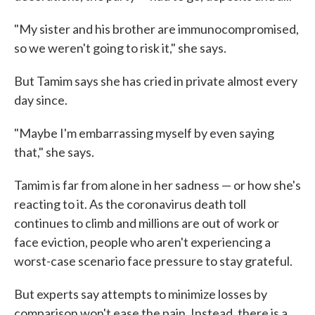
"My sister and his brother are immunocompromised,
so we weren't going to risk it," she says.
But Tamim says she has cried in private almost every
day since.
"Maybe I'm embarrassing myself by even saying
that," she says.
Tamim is far from alone in her sadness — or how she's
reacting to it. As the coronavirus death toll
continues to climb and millions are out of work or
face eviction, people who aren't experiencing a
worst-case scenario face pressure to stay grateful.
But experts say attempts to minimize losses by
comparison won't ease the pain. Instead, there is a