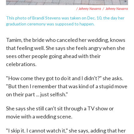
/ Johnny Navarro
/
Johnny Navarro
This photo of Brandi Stevens was taken on Dec. 10, the day her
graduation ceremony was supposed to happen.
Tamim, the bride who canceled her wedding, knows
that feeling well. She says she feels angry when she
sees other people going ahead with their
celebrations.
"How come they got to do it and I didn't?" she asks.
"But then I remember that was kind of a stupid move
on their part ... just selfish."
She says she still can't sit through a TV show or
movie with a wedding scene.
"I skip it. I cannot watch it," she says, adding that her