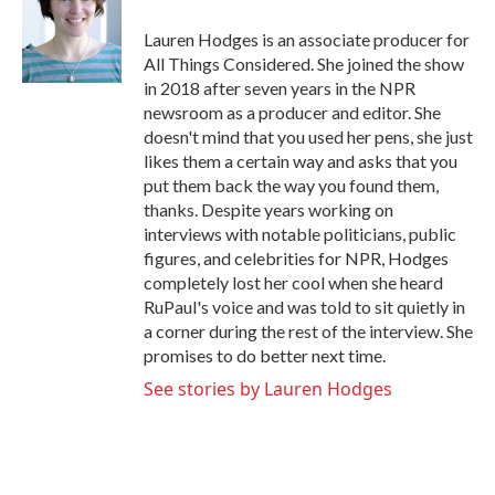
o
e
d
o
r
I
Lauren Hodges is an associate producer for
k
n
All Things Considered. She joined the show
in 2018 after seven years in the NPR
newsroom as a producer and editor. She
doesn't mind that you used her pens, she just
likes them a certain way and asks that you
put them back the way you found them,
thanks. Despite years working on
interviews with notable politicians, public
figures, and celebrities for NPR, Hodges
completely lost her cool when she heard
RuPaul's voice and was told to sit quietly in
a corner during the rest of the interview. She
promises to do better next time.
See stories by Lauren Hodges