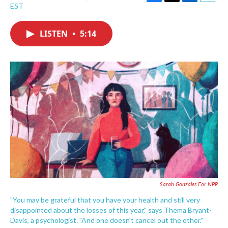
F
T
L
E
EST
a
w
i
m
c
i
n
a
e
t
k
i
LISTEN
•
5:14
b
t
e
l
o
e
d
o
r
I
k
n
Sarah Gonzales For NPR
"You may be grateful that you have your health and still very
disappointed about the losses of this year," says Thema Bryant-
Davis, a psychologist. "And one doesn't cancel out the other."