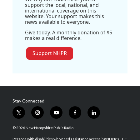
support the local, national, and
international coverage on this
website. Your support makes this
news available to everyone.
Give today. A monthly donation of $5
makes a real difference.
Support NHPR
Stay Connected
t
i
y
f
l
w
n
o
a
i
i
s
u
c
n
© 2026 New Hampshire Public Radio
t
t
t
e
k
t
a
u
b
e
Persons with disabilities who need assistance accessing NHPR's FCC