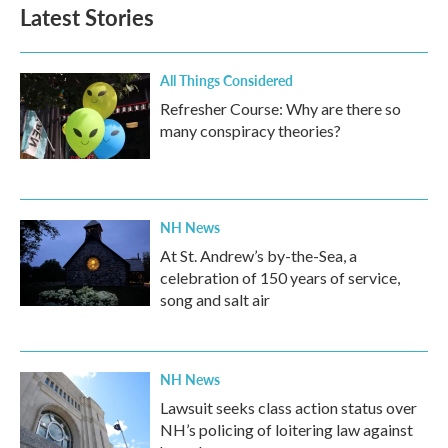
Latest Stories
All Things Considered
Refresher Course: Why are there so
many conspiracy theories?
NH News
At St. Andrew’s by-the-Sea, a
celebration of 150 years of service,
song and salt air
NH News
Lawsuit seeks class action status over
NH’s policing of loitering law against