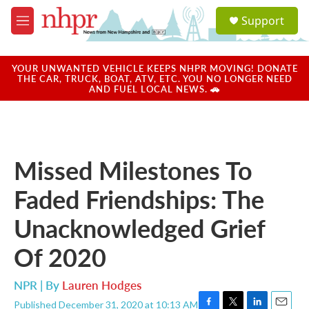
Skip to main content
S
Support
e
M
a
e
r
n
c
u
YOUR UNWANTED VEHICLE KEEPS NHPR MOVING! DONATE
h
THE CAR, TRUCK, BOAT, ATV, ETC. YOU NO LONGER NEED
AND FUEL LOCAL NEWS. 🚗
u
e
r
y
Missed Milestones To
Faded Friendships: The
Unacknowledged Grief
Of 2020
NPR | By
Lauren Hodges
Published December 31, 2020 at 10:13 AM