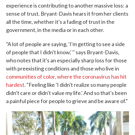
experience is contributing to another massive loss: a
sense of trust. Bryant-Davis hears it from her clients
all the time, whether it's a fading of trust in the
government, in the media or in each other.
"A lot of people are saying, 'I'm getting to see a side
of people that I didn't know,' '' says Bryant-Davis,
who notes that it's an especially sharp loss for those
with preexisting conditions and those who live in
communities of color, where the coronavirus has hit
hardest
. "Feeling like 'I didn't realize so many people
didn't care or didn't value my life.' And so that's been
a painful piece for people to grieve and be aware of."