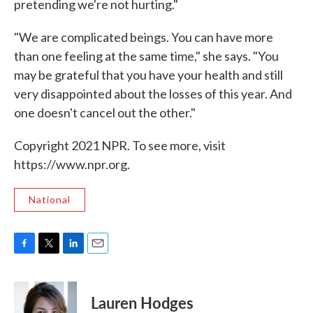
pretending we're not hurting."
"We are complicated beings. You can have more
than one feeling at the same time," she says. "You
may be grateful that you have your health and still
very disappointed about the losses of this year. And
one doesn't cancel out the other."
Copyright 2021 NPR. To see more, visit
https://www.npr.org.
National
F
T
L
E
a
w
i
m
c
i
n
a
e
t
k
i
Lauren Hodges
b
t
e
l