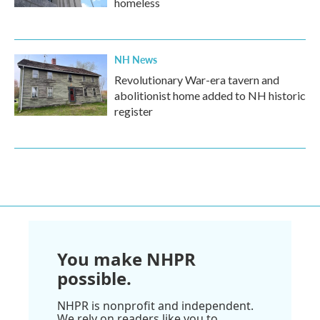
homeless
NH News
Revolutionary War-era tavern and
abolitionist home added to NH historic
register
You make NHPR
possible.
NHPR is nonprofit and independent.
We rely on readers like you to