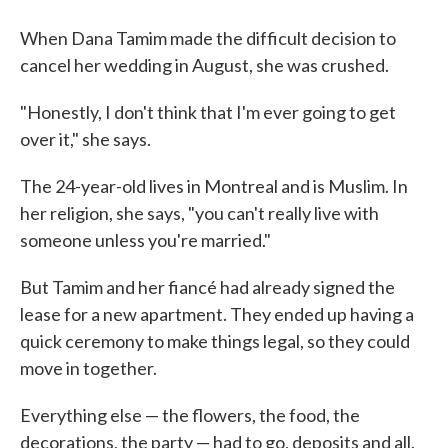
When Dana Tamim made the difficult decision to
cancel her wedding in August, she was crushed.
"Honestly, I don't think that I'm ever going to get
over it," she says.
The 24-year-old lives in Montreal and is Muslim. In
her religion, she says, "you can't really live with
someone unless you're married."
But Tamim and her fiancé had already signed the
lease for a new apartment. They ended up having a
quick ceremony to make things legal, so they could
move in together.
Everything else — the flowers, the food, the
decorations, the party — had to go, deposits and all.