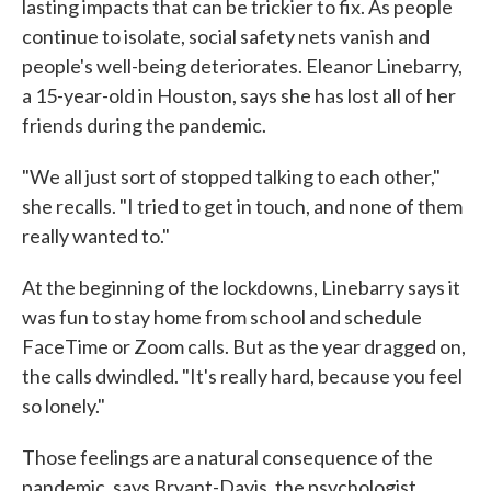
lasting impacts that can be trickier to fix. As people
continue to isolate, social safety nets vanish and
people's well-being deteriorates. Eleanor Linebarry,
a 15-year-old in Houston, says she has lost all of her
friends during the pandemic.
"We all just sort of stopped talking to each other,"
she recalls. "I tried to get in touch, and none of them
really wanted to."
At the beginning of the lockdowns, Linebarry says it
was fun to stay home from school and schedule
FaceTime or Zoom calls. But as the year dragged on,
the calls dwindled. "It's really hard, because you feel
so lonely."
Those feelings are a natural consequence of the
pandemic, says Bryant-Davis, the psychologist.