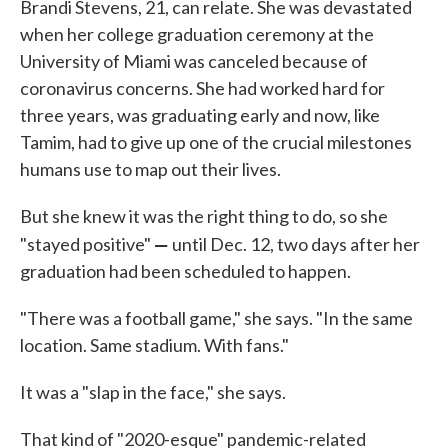
Brandi Stevens, 21, can relate. She was devastated
when her college graduation ceremony at the
University of Miami was canceled because of
coronavirus concerns. She had worked hard for
three years, was graduating early and now, like
Tamim, had to give up one of the crucial milestones
humans use to map out their lives.
But she knew it was the right thing to do, so she
—
"stayed positive"
until Dec. 12, two days after her
graduation had been scheduled to happen.
"There was a football game," she says. "In the same
location. Same stadium. With fans."
It was a "slap in the face," she says.
That kind of "2020-esque" pandemic-related