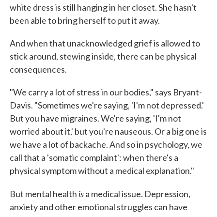
white dress is still hanging in her closet. She hasn't
been able to bring herself to put it away.
And when that unacknowledged grief is allowed to
stick around, stewing inside, there can be physical
consequences.
"We carry a lot of stress in our bodies," says Bryant-
Davis. "Sometimes we're saying, 'I'm not depressed.'
But you have migraines. We're saying, 'I'm not
worried about it,' but you're nauseous. Or a big one is
we have a lot of backache. And so in psychology, we
call that a 'somatic complaint': when there's a
physical symptom without a medical explanation."
is
But mental health
a medical issue. Depression,
anxiety and other emotional struggles can have