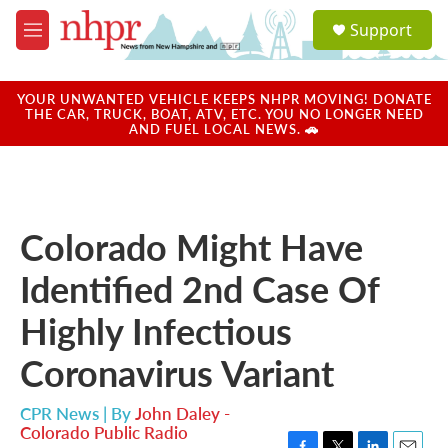
Skip to main content
S
Support
e
M
a
e
r
n
c
u
YOUR UNWANTED VEHICLE KEEPS NHPR MOVING! DONATE
h
THE CAR, TRUCK, BOAT, ATV, ETC. YOU NO LONGER NEED
AND FUEL LOCAL NEWS. 🚗
u
e
r
y
Colorado Might Have
Identified 2nd Case Of
Highly Infectious
Coronavirus Variant
CPR News | By
John Daley -
Colorado Public Radio