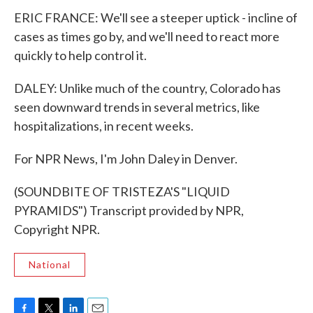
ERIC FRANCE: We'll see a steeper uptick - incline of
cases as times go by, and we'll need to react more
quickly to help control it.
DALEY: Unlike much of the country, Colorado has
seen downward trends in several metrics, like
hospitalizations, in recent weeks.
For NPR News, I'm John Daley in Denver.
(SOUNDBITE OF TRISTEZA'S "LIQUID
PYRAMIDS") Transcript provided by NPR,
Copyright NPR.
National