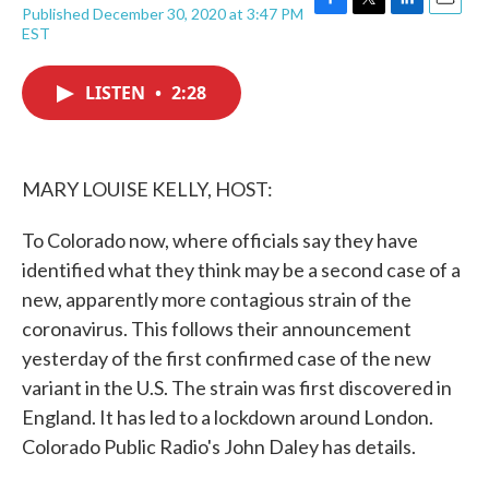
Published December 30, 2020 at 3:47 PM
F
T
L
E
EST
a
w
i
m
c
i
n
a
e
t
k
i
LISTEN
•
2:28
b
t
e
l
o
e
d
o
r
I
k
n
MARY LOUISE KELLY, HOST:
To Colorado now, where officials say they have
identified what they think may be a second case of a
new, apparently more contagious strain of the
coronavirus. This follows their announcement
yesterday of the first confirmed case of the new
variant in the U.S. The strain was first discovered in
England. It has led to a lockdown around London.
Colorado Public Radio's John Daley has details.