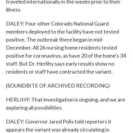
traveled internationally in the weeks prior to their
illness.
DALEY: Four other Colorado National Guard
members deployed to the facility have not tested
positive. The outbreak there began in mid-
December. All 26 nursing home residents tested
positive for coronavirus, as have 20 of the home's 34
staff. But Dr. Herlihy says early results show no
residents or staff have contracted the variant.
(SOUNDBITE OF ARCHIVED RECORDING)
HERLIHY: That investigation is ongoing, and we are
exploring all possibilities.
DALEY: Governor Jared Polis told reporters it
appears the variant was already circulating in