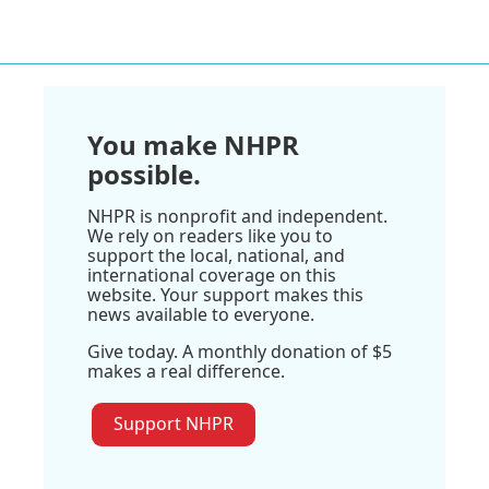
You make NHPR
possible.
NHPR is nonprofit and independent.
We rely on readers like you to
support the local, national, and
international coverage on this
website. Your support makes this
news available to everyone.
Give today. A monthly donation of $5
makes a real difference.
Support NHPR