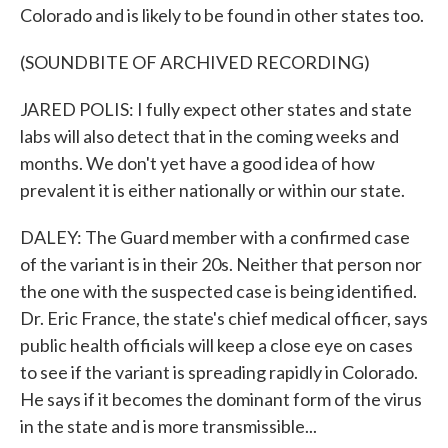
Colorado and is likely to be found in other states too.
(SOUNDBITE OF ARCHIVED RECORDING)
JARED POLIS: I fully expect other states and state
labs will also detect that in the coming weeks and
months. We don't yet have a good idea of how
prevalent it is either nationally or within our state.
DALEY: The Guard member with a confirmed case
of the variant is in their 20s. Neither that person nor
the one with the suspected case is being identified.
Dr. Eric France, the state's chief medical officer, says
public health officials will keep a close eye on cases
to see if the variant is spreading rapidly in Colorado.
He says if it becomes the dominant form of the virus
in the state and is more transmissible...