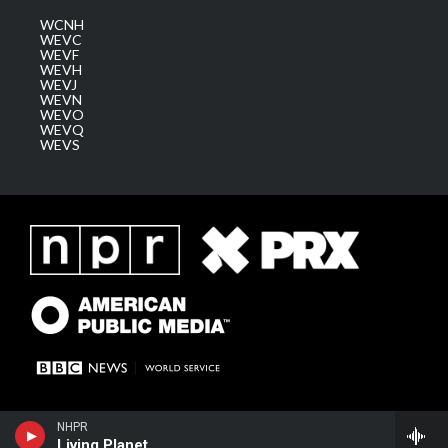
WCNH
WEVC
WEVF
WEVH
WEVJ
WEVN
WEVO
WEVQ
WEVS
NHPR
Living Planet