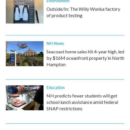
Environment
Outside/In: The Willy Wonka factory
of product testing
NH News
Seacoast home sales hit 4-year high, led
by $16M oceanfront property in North
Hampton
Education
NH predicts fewer students will get
school lunch assistance amid federal
SNAP restrictions