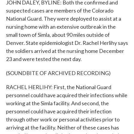
JOHN DALEY, BYLINE: Both the confirmed and
suspected cases are members of the Colorado
National Guard. They were deployed to assist at a
nursing home with an extensive outbreak in the
small town of Simla, about 90 miles outside of
Denver. State epidemiologist Dr. Rachel Herlihy says
the soldiers arrived at the nursing home December
23 and were tested the next day.
(SOUNDBITE OF ARCHIVED RECORDING)
RACHEL HERLIHY: First, the National Guard
personnel could have acquired their infections while
working at the Simla facility. And second, the
personnel could have acquired their infection
through other work or personal activities prior to
arriving at the facility. Neither of these cases has