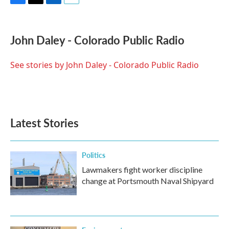
F
T
L
E
a
w
i
m
c
i
n
a
e
t
k
i
John Daley - Colorado Public Radio
b
t
e
l
o
e
d
o
r
I
See stories by John Daley - Colorado Public Radio
k
n
Latest Stories
Politics
Lawmakers fight worker discipline
change at Portsmouth Naval Shipyard