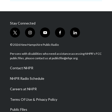
Stay Connected
t
i
y
f
l
w
n
o
a
i
i
s
u
c
n
© 2026 New Hampshire Public Radio
t
t
t
e
k
t
a
u
b
e
Persons with disabilities who need assistance accessing NHPR's FCC
e
g
b
o
d
public files, please contact us at publicfile@nhpr.org.
r
r
e
o
i
a
k
n
Contact NHPR
m
NHPR Radio Schedule
Careers at NHPR
Terms Of Use & Privacy Policy
Public Files