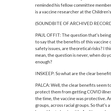
reminded his fellow committee members 
is a vaccine researcher at the Children's
(SOUNDBITE OF ARCHIVED RECOR
PAUL OFFIT: The question that's being 
to say that the benefits of this vaccine
safety issues, are theoretical risks? I th
mean, the question is never, when do y
enough?
INSKEEP: So what are the clear benefit
PALCA: Well, the clear benefits seem to b
protect them from getting COVID illness
the time, the vaccine was protective. A
groups, across racial groups. So that's a