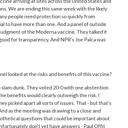
cine arriving at sites across the United States and
ns. We are ending this same week with the likely
many people need protection so quickly from
ial to have more than one. And a panel of outside
 judgment of the Moderna vaccine. They talked it
 - good for transparency. And NPR's Joe Palca was
nel looked at the risks and benefits of this vaccine?
 a slam-dunk. They voted 20-0 with one abstention
the benefits would clearly outweigh the risk. I
ey picked apart all sorts of issues. That - but that's
And as the meeting was drawing to a close and
ypothetical questions that could be important about
fortunately don't yet have answers - Paul Offit