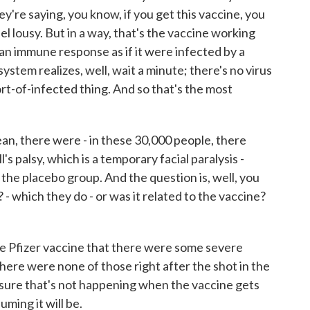
ey're saying, you know, if you get this vaccine, you
l lousy. But in a way, that's the vaccine working
 an immune response as if it were infected by a
system realizes, well, wait a minute; there's no virus
sort-of-infected thing. And so that's the most
 mean, there were - in these 30,000 people, there
s palsy, which is a temporary facial paralysis -
 the placebo group. And the question is, well, you
- which they do - or was it related to the vaccine?
he Pfizer vaccine that there were some severe
 There were none of those right after the shot in the
 sure that's not happening when the vaccine gets
ming it will be.