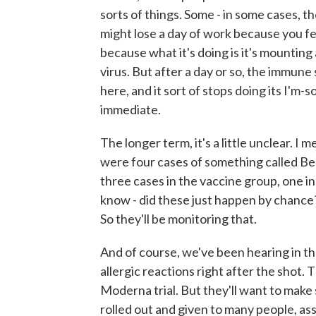
sorts of things. Some - in some cases, th
might lose a day of work because you fee
because what it's doing is it's mounting
virus. But after a day or so, the immune 
here, and it sort of stops doing its I'm-
immediate.
The longer term, it's a little unclear. I
were four cases of something called Bell'
three cases in the vaccine group, one in
know - did these just happen by chance? 
So they'll be monitoring that.
And of course, we've been hearing in t
allergic reactions right after the shot.
Moderna trial. But they'll want to make
rolled out and given to many people, assu