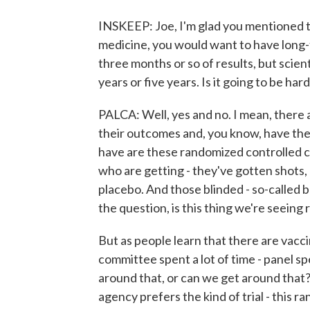
INSKEEP: Joe, I'm glad you mentioned t
medicine, you would want to have long-t
three months or so of results, but scient
years or five years. Is it going to be ha
PALCA: Well, yes and no. I mean, there a
their outcomes and, you know, have th
have are these randomized controlled clin
who are getting - they've gotten shots
placebo. And those blinded - so-called b
the question, is this thing we're seeing 
But as people learn that there are vacci
committee spent a lot of time - panel sp
around that, or can we get around that
agency prefers the kind of trial - this 