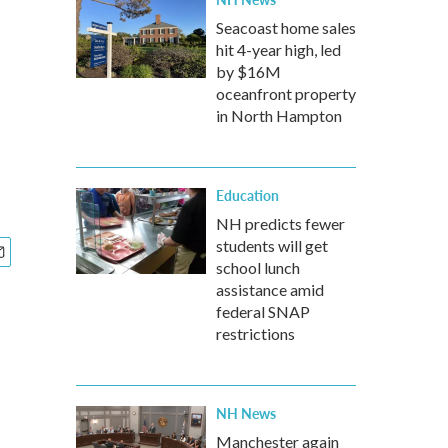
Seacoast home sales
hit 4-year high, led
by $16M
oceanfront property
in North Hampton
Education
NH predicts fewer
students will get
school lunch
assistance amid
federal SNAP
restrictions
NH News
Manchester again