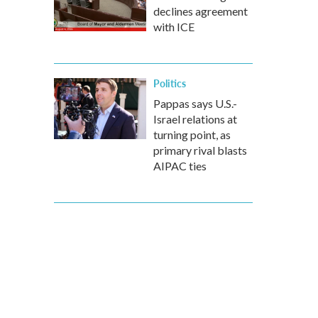
declines agreement
with ICE
Politics
Pappas says U.S.-
Israel relations at
turning point, as
primary rival blasts
AIPAC ties