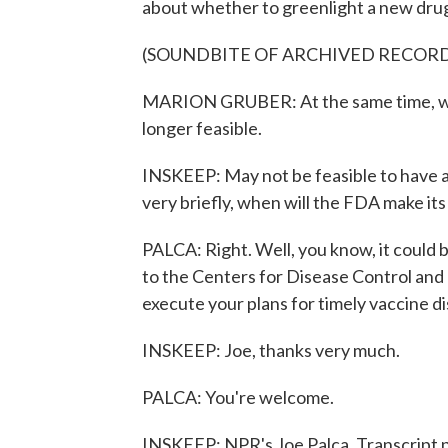
about whether to greenlight a new drug
(SOUNDBITE OF ARCHIVED RECOR
MARION GRUBER: At the same time, we do
longer feasible.
INSKEEP: May not be feasible to have a
very briefly, when will the FDA make it
PALCA: Right. Well, you know, it could
to the Centers for Disease Control and
execute your plans for timely vaccine di
INSKEEP: Joe, thanks very much.
PALCA: You're welcome.
INSKEEP: NPR's Joe Palca. Transcript 