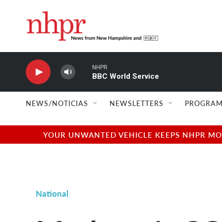
Skip to main content
NHPR
BBC World Service
NEWS/NOTICIAS
NEWSLETTERS
PROGRAM
YOUR UNWANTED VEHICLE KEEPS NHPR MOVI
National