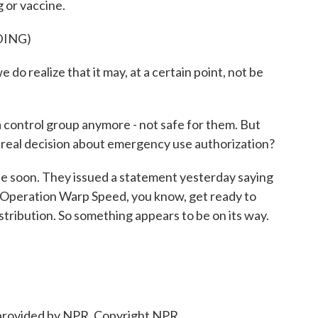
 or vaccine.
DING)
 realize that it may, at a certain point, not be
 control group anymore - not safe for them. But
s real decision about emergency use authorization?
 be soon. They issued a statement yesterday saying
 Operation Warp Speed, you know, get ready to
stribution. So something appears to be on its way.
provided by NPR, Copyright NPR.