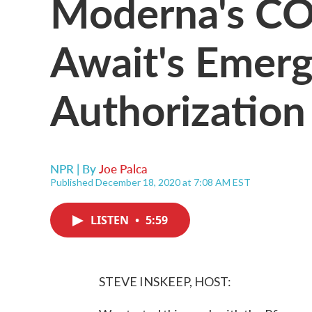
Moderna's CO
Await's Emer
Authorizatio
NPR | By
Joe Palca
Published December 18, 2020 at 7:08 AM EST
LISTEN
•
5:59
STEVE INSKEEP, HOST: