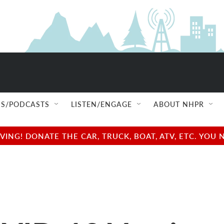
S/PODCASTS
LISTEN/ENGAGE
ABOUT NHPR
NG! DONATE THE CAR, TRUCK, BOAT, ATV, ETC. YOU 