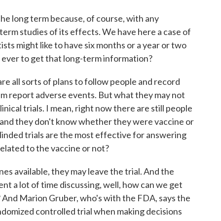
he long term because, of course, with any
erm studies of its effects. We have here a case of
ists might like to have six months or a year or two
rd ever to get that long-term information?
re all sorts of plans to follow people and record
em report adverse events. But what they may not
ical trials. I mean, right now there are still people
, and they don't know whether they were vaccine or
linded trials are the most effective for answering
related to the vaccine or not?
nes available, they may leave the trial. And the
ent a lot of time discussing, well, how can we get
? And Marion Gruber, who's with the FDA, says the
randomized controlled trial when making decisions