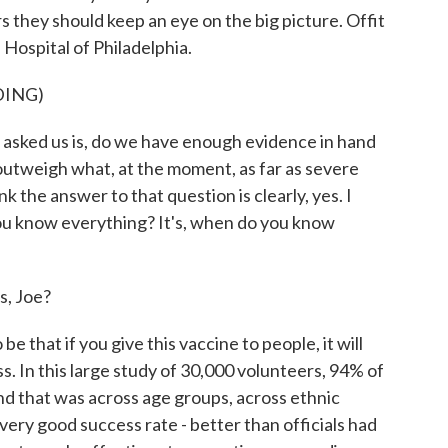
they should keep an eye on the big picture. Offit
 Hospital of Philadelphia.
DING)
asked us is, do we have enough evidence in hand
 outweigh what, at the moment, as far as severe
ink the answer to that question is clearly, yes. I
ou know everything? It's, when do you know
s, Joe?
e that if you give this vaccine to people, it will
. In this large study of 30,000 volunteers, 94% of
nd that was across age groups, across ethnic
 very good success rate - better than officials had