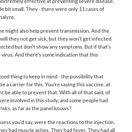
o extremely effective at preventing severe disease,
le bit small. They - there were only 11 cases of
nalyze.
ine might also help prevent transmission. And the
y will they not get sick, but they won't get infected
fected but don't show any symptoms. But if that's
 virus. And there's some indication that this
ood thing to keep in mind - the possibility that
 a carrier for this. You're saying this vaccine, at
t be able to prevent that. With all of that said, of
ere involved in this study, and some people had
isks, as far as the panel knows?
guess you'd say, were the reactions to the injection.
They had muscle aches. They had fever. They had all