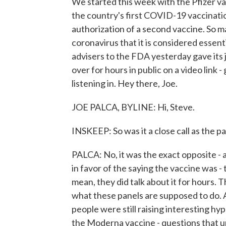
We started this week with the Pfizer vac
the country's first COVID-19 vaccinatio
authorization of a second vaccine. So 
coronavirus that it is considered essent
advisers to the FDA yesterday gave its
over for hours in public on a video link
listening in. Hey there, Joe.
JOE PALCA, BYLINE: Hi, Steve.
INSKEEP: So was it a close call as the pa
PALCA: No, it was the exact opposite -
in favor of the saying the vaccine was - 
mean, they did talk about it for hours. Th
what these panels are supposed to do. 
people were still raising interesting h
the Moderna vaccine - questions that un