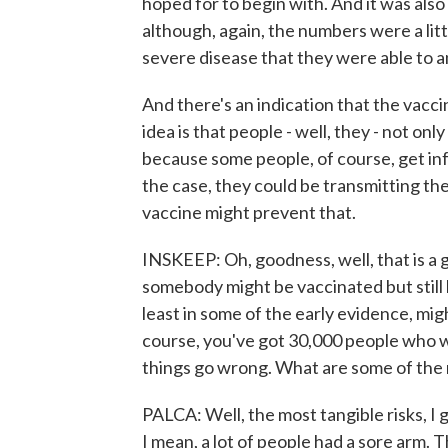
hoped for to begin with. And it was als
although, again, the numbers were a litt
severe disease that they were able to a
And there's an indication that the vacc
idea is that people - well, they - not onl
because some people, of course, get in
the case, they could be transmitting the
vaccine might prevent that.
INSKEEP: Oh, goodness, well, that is a g
somebody might be vaccinated but still be
least in some of the early evidence, migh
course, you've got 30,000 people who w
things go wrong. What are some of the r
PALCA: Well, the most tangible risks, I 
I mean, a lot of people had a sore arm. 