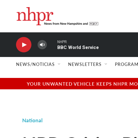
Skip to main content
NHPR
BBC World Service
NEWS/NOTICIAS
NEWSLETTERS
PROGRAM
YOUR UNWANTED VEHICLE KEEPS NHPR MOVI
National