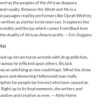
ortray the peoples of the African diaspora
Between the World and Me
and royalty.
is a
on passages read by performers like Oprah Winfrey
ritten as a letter to his teen son. It explores the
rutality and the joy which comes from Black love
Eric Deggans
he duality of African American life. —
lix)
hed-up sitcom horse wrestle with drug addiction,
traumas he inflicted upon others, BoJack
as as satisfying as one could hope. What the show
l puns and skewering Hollywood) was really
mption for people (or horses) who have caused an
Right up to its final moments, the writers and
Aisha Harris
uisitive and creative as ever. —