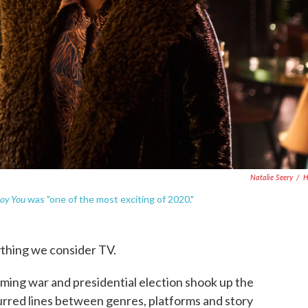
Natalie Seery
/
oy You
was "one of the most exciting of 2020."
thing we consider TV.
eaming war and presidential election shook up the
blurred lines between genres, platforms and story