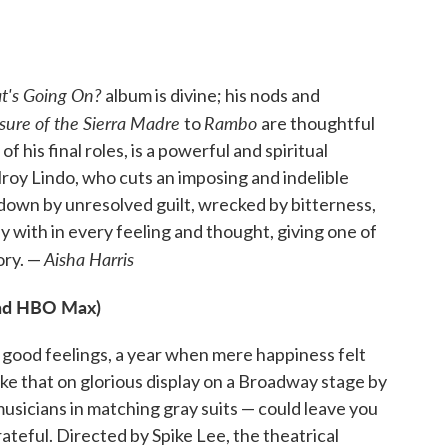
's Going On?
album is divine; his nods and
sure of the Sierra Madre
Rambo
to
are thoughtful
his final roles, is a powerful and spiritual
roy Lindo, who cuts an imposing and indelible
down by unresolved guilt, wrecked by bitterness,
y with in every feeling and thought, giving one of
Aisha Harris
ory. —
nd HBO Max)
 good feelings, a year when mere happiness felt
— like that on glorious display on a Broadway stage by
usicians in matching gray suits — could leave you
teful. Directed by Spike Lee, the theatrical