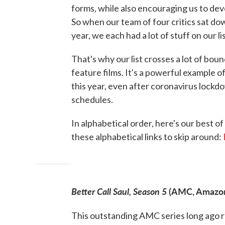
forms, while also encouraging us to dev
So when our team of four critics sat do
year, we each had a lot of stuff on our li
That's why our list crosses a lot of boun
feature films. It's a powerful example 
this year, even after coronavirus loc
schedules.
In alphabetical order, here's our best of
these alphabetical links to skip around:
Better Call Saul, Season 5
(AMC, Amazon 
This outstanding AMC series long ago 