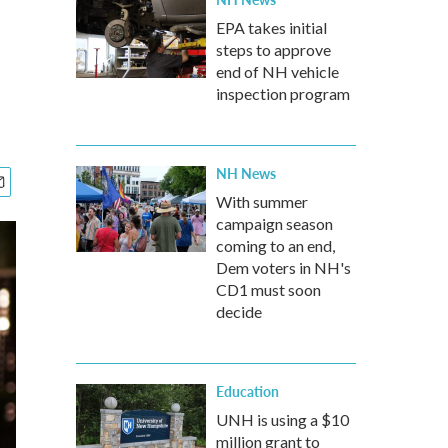
EPA takes initial
steps to approve
end of NH vehicle
inspection program
NH News
With summer
campaign season
coming to an end,
Dem voters in NH's
CD1 must soon
decide
Education
UNH is using a $10
million grant to