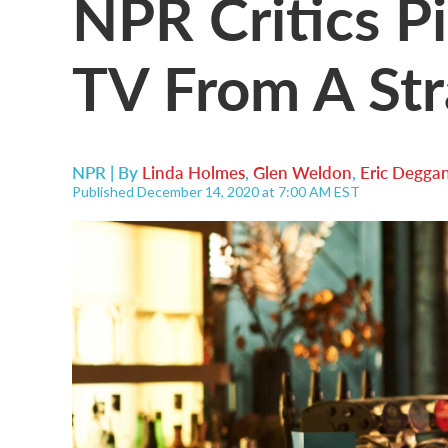
NPR Critics Pi
TV From A St
NPR | By
Linda Holmes
,
Glen Weldon
,
Eric Degga
Published December 14, 2020 at 7:00 AM EST