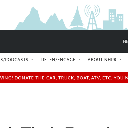
NE
S/PODCASTS
LISTEN/ENGAGE
ABOUT NHPR
NG! DONATE THE CAR, TRUCK, BOAT, ATV, ETC. YOU 