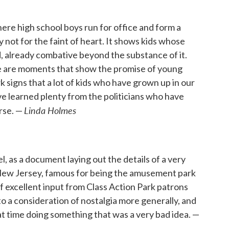
here high school boys run for office and form a
not for the faint of heart. It shows kids whose
d, already combative beyond the substance of it.
re are moments that show the promise of young
ark signs that a lot of kids who have grown up in our
ave learned plenty from the politicians who have
Linda Holmes
rse. —
, as a document laying out the details of a very
n New Jersey, famous for being the amusement park
of excellent input from Class Action Park patrons
to a consideration of nostalgia more generally, and
t time doing something that was a very bad idea. —