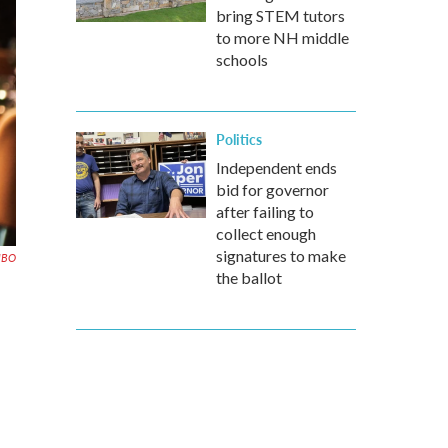
bring STEM tutors
to more NH middle
schools
Politics
Independent ends
bid for governor
after failing to
collect enough
signatures to make
HBO
the ballot