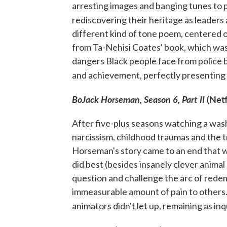
arresting images and banging tunes to p
rediscovering their heritage as leaders 
different kind of tone poem, centered 
from Ta-Nehisi Coates' book, which was w
dangers Black people face from police b
and achievement, perfectly presenting t
BoJack Horseman, Season 6, Part II
(Netf
After five-plus seasons watching a was
narcissism, childhood traumas and the 
Horseman's story came to an end that w
did best (besides insanely clever anima
question and challenge the arc of rede
immeasurable amount of pain to others. 
animators didn't let up, remaining as inq