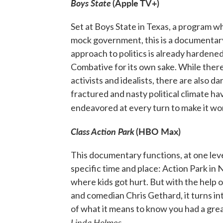
Boys State
(Apple TV+)
Set at Boys State in Texas, a program w
mock government, this is a documentary 
approach to politics is already hardene
Combative for its own sake. While the
activists and idealists, there are also d
fractured and nasty political climate h
endeavored at every turn to make it wo
Class Action Park
(HBO Max)
This documentary functions, at one level
specific time and place: Action Park i
where kids got hurt. But with the help 
and comedian Chris Gethard, it turns in
of what it means to know you had a grea
Linda Holmes