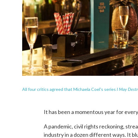
I May Destr
All four critics agreed that Michaela Coel's series
It has been a momentous year for every
A pandemic, civil rights reckoning, str
industry in a dozen different ways. It 