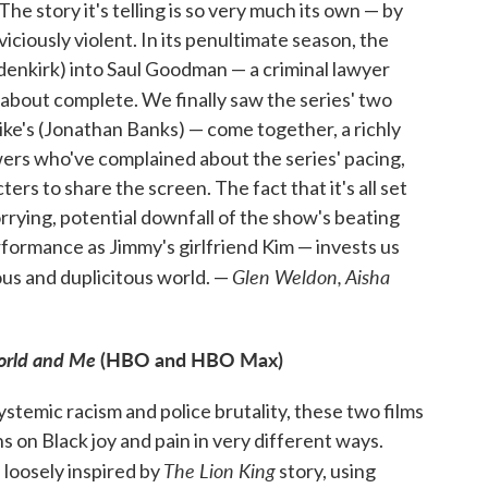
. The story it's telling is so very much its own — by
iciously violent. In its penultimate season, the
enkirk) into Saul Goodman — a criminal lawyer
 about complete. We finally saw the series' two
ke's (Jonathan Banks) — come together, a richly
ers who've complained about the series' pacing,
rs to share the screen. The fact that it's all set
rrying, potential downfall of the show's beating
formance as Jimmy's girlfriend Kim — invests us
Glen Weldon, Aisha
us and duplicitous world. —
orld and Me
(HBO and HBO Max)
systemic racism and police brutality, these two films
s on Black joy and pain in very different ways.
The Lion King
 loosely inspired by
story, using