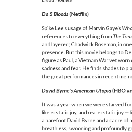
Da 5 Bloods
(Netflix)
What
Spike Lee's usage of Marvin Gaye's
The Trea
references to everything from
and layered; Chadwick Boseman, in one of 
presence. But this movie belongs to Del
figure as Paul, a Vietnam War vet worn 
sadness and fear. He finds shades to pla
the great performances in recent mem
David Byrne's American Utopia
(HBO a
It was a year when we were starved for
like ecstatic joy, and real ecstatic joy 
a barefoot David Byrne and a cadre of m
breathless, swooning and profoundly gra