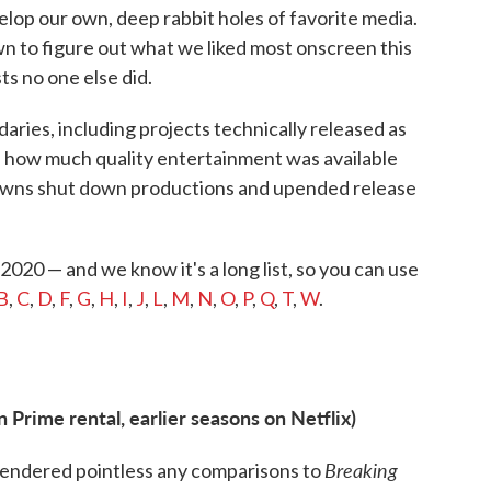
elop our own, deep rabbit holes of favorite media.
wn to figure out what we liked most onscreen this
sts no one else did.
daries, including projects technically released as
of how much quality entertainment was available
kdowns shut down productions and upended release
 2020 — and we know it's a long list, so you can use
B
,
C
,
D
,
F
,
G
,
H
,
I
,
J
,
L
,
M
,
N
,
O
,
P
,
Q
,
T
,
W
.
Prime rental, earlier seasons on Netflix)
Breaking
rendered pointless any comparisons to