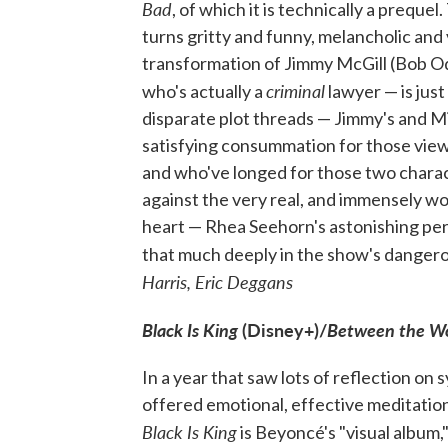
Bad
, of which it is technically a prequel
turns gritty and funny, melancholic and v
transformation of Jimmy McGill (Bob Od
criminal
who's actually a
lawyer — is just
disparate plot threads — Jimmy's and Mi
satisfying consummation for those view
and who've longed for those two characte
against the very real, and immensely wo
heart — Rhea Seehorn's astonishing per
that much deeply in the show's dangero
Harris, Eric Deggans
Black Is King
(Disney+)/
Between the W
In a year that saw lots of reflection on 
offered emotional, effective meditation
Black Is King
is Beyoncé's "visual album,"