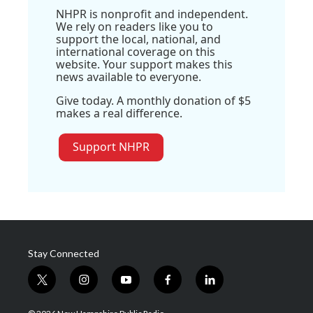
NHPR is nonprofit and independent.
We rely on readers like you to
support the local, national, and
international coverage on this
website. Your support makes this
news available to everyone.
Give today. A monthly donation of $5
makes a real difference.
Support NHPR
Stay Connected
t
i
y
f
l
w
n
o
a
i
i
s
u
c
n