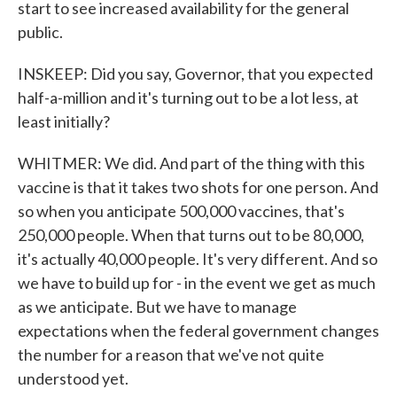
start to see increased availability for the general
public.
INSKEEP: Did you say, Governor, that you expected
half-a-million and it's turning out to be a lot less, at
least initially?
WHITMER: We did. And part of the thing with this
vaccine is that it takes two shots for one person. And
so when you anticipate 500,000 vaccines, that's
250,000 people. When that turns out to be 80,000,
it's actually 40,000 people. It's very different. And so
we have to build up for - in the event we get as much
as we anticipate. But we have to manage
expectations when the federal government changes
the number for a reason that we've not quite
understood yet.