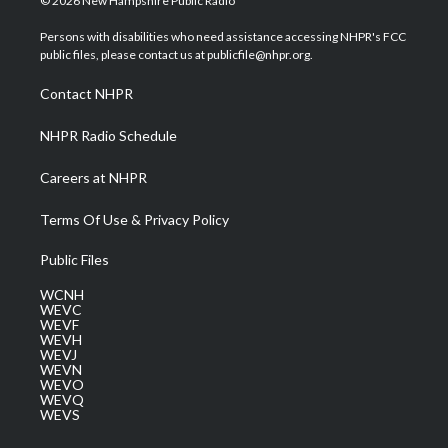
© 2026 New Hampshire Public Radio
t
t
t
e
k
t
a
u
b
e
Persons with disabilities who need assistance accessing NHPR's FCC
e
g
b
o
d
public files, please contact us at publicfile@nhpr.org.
r
r
e
o
i
a
k
n
Contact NHPR
m
NHPR Radio Schedule
Careers at NHPR
Terms Of Use & Privacy Policy
Public Files
WCNH
WEVC
WEVF
WEVH
WEVJ
WEVN
WEVO
WEVQ
WEVS