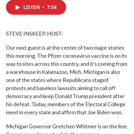
c
i
n
a
e
t
k
i
LISTEN
•
7:54
b
t
e
l
o
e
d
o
r
I
k
n
STEVE INSKEEP, HOST:
Our next guest is at the center of two major stories
this morning. The Pfizer coronavirus vaccine is on its
way to sites across this country, and it's coming from
a warehouse in Kalamazoo, Mich. Michigan is also
one of the states where Republicans staged
protests and baseless lawsuits aiming to call off
democracy and keep Donald Trump president after
his defeat. Today, members of the Electoral College
meet in every state and affirm that Joe Biden won.
Michigan Governor Gretchen Whitmer is on the line.