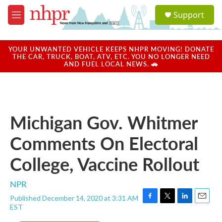
Skip to main content
S
Support
e
M
a
e
r
n
c
u
YOUR UNWANTED VEHICLE KEEPS NHPR MOVING! DONATE
h
THE CAR, TRUCK, BOAT, ATV, ETC. YOU NO LONGER NEED
AND FUEL LOCAL NEWS. 🚗
u
e
r
y
Michigan Gov. Whitmer
Comments On Electoral
College, Vaccine Rollout
NPR
Published December 14, 2020 at 3:31 AM
F
T
L
E
EST
a
w
i
m