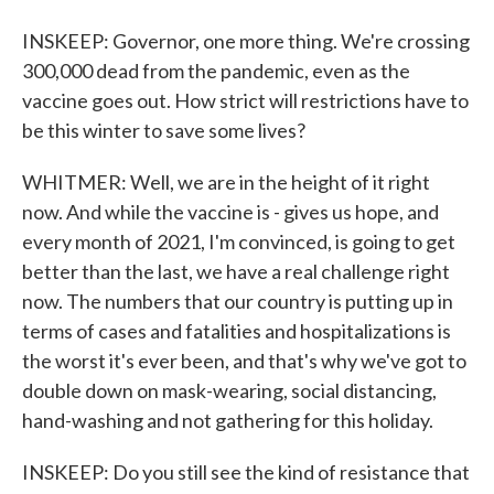
INSKEEP: Governor, one more thing. We're crossing
300,000 dead from the pandemic, even as the
vaccine goes out. How strict will restrictions have to
be this winter to save some lives?
WHITMER: Well, we are in the height of it right
now. And while the vaccine is - gives us hope, and
every month of 2021, I'm convinced, is going to get
better than the last, we have a real challenge right
now. The numbers that our country is putting up in
terms of cases and fatalities and hospitalizations is
the worst it's ever been, and that's why we've got to
double down on mask-wearing, social distancing,
hand-washing and not gathering for this holiday.
INSKEEP: Do you still see the kind of resistance that