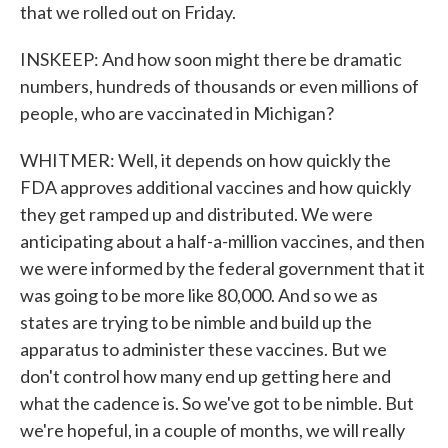
that we rolled out on Friday.
INSKEEP: And how soon might there be dramatic
numbers, hundreds of thousands or even millions of
people, who are vaccinated in Michigan?
WHITMER: Well, it depends on how quickly the
FDA approves additional vaccines and how quickly
they get ramped up and distributed. We were
anticipating about a half-a-million vaccines, and then
we were informed by the federal government that it
was going to be more like 80,000. And so we as
states are trying to be nimble and build up the
apparatus to administer these vaccines. But we
don't control how many end up getting here and
what the cadence is. So we've got to be nimble. But
we're hopeful, in a couple of months, we will really