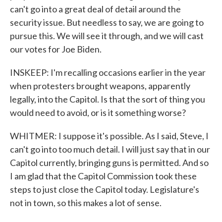
can't go into a great deal of detail around the
security issue. But needless to say, we are going to
pursue this. We will see it through, and we will cast
our votes for Joe Biden.
INSKEEP: I'm recalling occasions earlier in the year
when protesters brought weapons, apparently
legally, into the Capitol. Is that the sort of thing you
would need to avoid, or is it something worse?
WHITMER: I suppose it's possible. As I said, Steve, I
can't go into too much detail. I will just say that in our
Capitol currently, bringing guns is permitted. And so
I am glad that the Capitol Commission took these
steps to just close the Capitol today. Legislature's
not in town, so this makes a lot of sense.