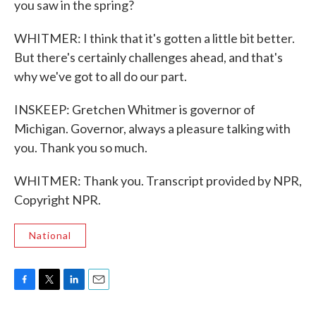
you saw in the spring?
WHITMER: I think that it's gotten a little bit better.
But there's certainly challenges ahead, and that's
why we've got to all do our part.
INSKEEP: Gretchen Whitmer is governor of
Michigan. Governor, always a pleasure talking with
you. Thank you so much.
WHITMER: Thank you. Transcript provided by NPR,
Copyright NPR.
National
F
T
L
E
a
w
i
m