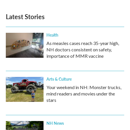
c
i
n
a
e
t
k
i
b
t
e
l
Latest Stories
o
e
d
o
r
I
k
n
Health
As measles cases reach 35-year high,
NH doctors consistent on safety,
importance of MMR vaccine
Arts & Culture
Your weekend in NH: Monster trucks,
mind readers and movies under the
stars
NH News