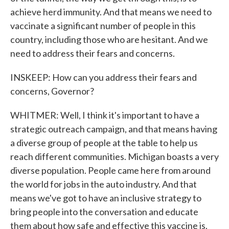
achieve herd immunity. And that means we need to
vaccinate a significant number of people in this
country, including those who are hesitant. And we
need to address their fears and concerns.
INSKEEP: How can you address their fears and
concerns, Governor?
WHITMER: Well, I think it's important to have a
strategic outreach campaign, and that means having
a diverse group of people at the table to help us
reach different communities. Michigan boasts a very
diverse population. People came here from around
the world for jobs in the auto industry. And that
means we've got to have an inclusive strategy to
bring people into the conversation and educate
them about how safe and effective this vaccine is.