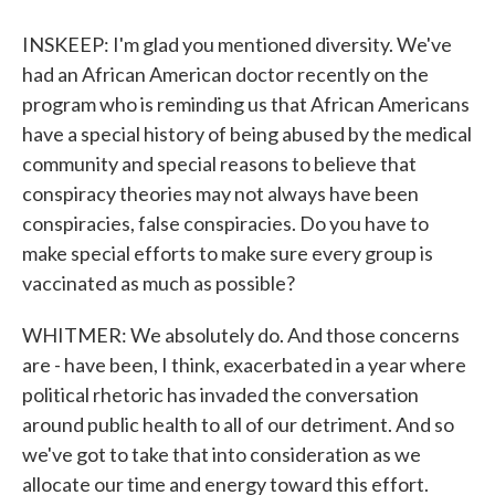
INSKEEP: I'm glad you mentioned diversity. We've
had an African American doctor recently on the
program who is reminding us that African Americans
have a special history of being abused by the medical
community and special reasons to believe that
conspiracy theories may not always have been
conspiracies, false conspiracies. Do you have to
make special efforts to make sure every group is
vaccinated as much as possible?
WHITMER: We absolutely do. And those concerns
are - have been, I think, exacerbated in a year where
political rhetoric has invaded the conversation
around public health to all of our detriment. And so
we've got to take that into consideration as we
allocate our time and energy toward this effort.