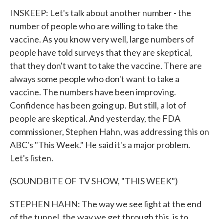
INSKEEP: Let's talk about another number - the
number of people who are willing to take the
vaccine. As you know very well, large numbers of
people have told surveys that they are skeptical,
that they don't want to take the vaccine. There are
always some people who don't want to take a
vaccine. The numbers have been improving.
Confidence has been going up. But still, a lot of
people are skeptical. And yesterday, the FDA
commissioner, Stephen Hahn, was addressing this on
ABC's "This Week." He said it's a major problem.
Let's listen.
(SOUNDBITE OF TV SHOW, "THIS WEEK")
STEPHEN HAHN: The way we see light at the end
of the tunnel, the way we get through this, is to