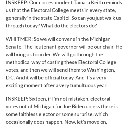
INSKEEP: Our correspondent Tamara Keith reminds
us that the Electoral College meets in every state,
generally in the state Capitol. So can you just walk us
through today? What do the electors do?
WHITMER: So we will convene in the Michigan
Senate. The lieutenant governor will be our chair. He
will bring us to order. We will go through the
methodical way of casting these Electoral College
votes, and then we will send them to Washington,
D.C. And it will be official today. And it's a very
exciting moment after a very tumultuous year.
INSKEEP: Sixteen, if I'm not mistaken, electoral
votes out of Michigan for Joe Biden unless there is
some faithless elector or some surprise, which
occasionally does happen. Now, let's move on,