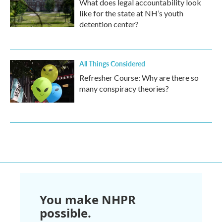
What does legal accountability look
like for the state at NH’s youth
detention center?
All Things Considered
Refresher Course: Why are there so
many conspiracy theories?
You make NHPR
possible.