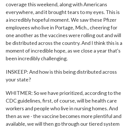
coverage this weekend, along with Americans
everywhere, and it brought tears to my eyes. This is
a incredibly hopeful moment. We saw these Pfizer
employees who live in Portage, Mich., cheering for
one another as the vaccines were rolling out and will
be distributed across the country. And I think this is a
moment of incredible hope, as we close a year that's
been incredibly challenging.
INSKEEP: And how is this being distributed across
your state?
WHITMER: So we have prioritized, according to the
CDC guidelines, first, of course, will be health care
workers and people who live in nursing homes. And
then as we - the vaccine becomes more plentiful and
available, we will then go through our tiered system