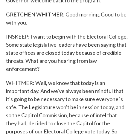
Governor, welcome back to the program.
GRETCHEN WHITMER: Good morning. Good to be
with you.
INSKEEP: I want to begin with the Electoral College.
Some state legislative leaders have been saying that
state offices are closed today because of credible
threats. What are you hearing from law
enforcement?
WHITMER: Well, we know that today is an
important day. And we've always been mindful that
it's going to be necessary to make sure everyone is
safe. The Legislature won't be in session today, and
so the Capitol Commission, because of intel that
they had, decided to close the Capitol for the
purposes of our Electoral College vote today. So I