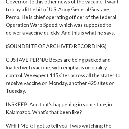
Governor, to this other news of the vaccine. I want
to play a little bit of U.S. Army General Gustave
Perna. He is chief operating officer of the federal
Operation Warp Speed, which was supposed to
deliver a vaccine quickly. And this is what he says.
(SOUNDBITE OF ARCHIVED RECORDING)
GUSTAVE PERNA: Boxes are being packed and
loaded with vaccine, with emphasis on quality
control. We expect 145 sites across all the states to
receive vaccine on Monday, another 425 sites on
Tuesday.
INSKEEP: And that's happening in your state, in
Kalamazoo. What's that been like?
WHITMER: I got to tell you, I was watching the