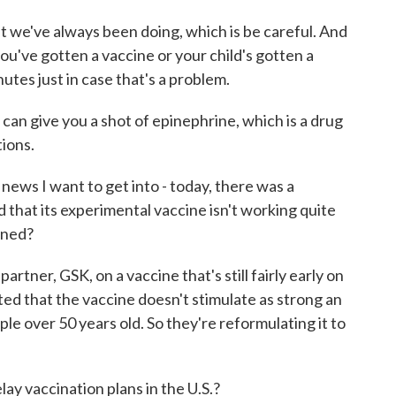
we've always been doing, which is be careful. And
you've gotten a vaccine or your child's gotten a
tes just in case that's a problem.
 can give you a shot of epinephrine, which is a drug
tions.
ws I want to get into - today, there was a
that its experimental vaccine isn't working quite
rned?
artner, GSK, on a vaccine that's still fairly early on
ed that the vaccine doesn't stimulate as strong an
le over 50 years old. So they're reformulating it to
ay vaccination plans in the U.S.?