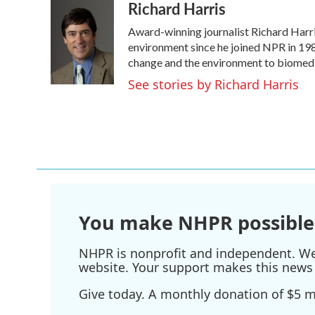
Richard Harris
c
i
n
a
e
t
k
i
Award-winning journalist Richard Harris
b
t
e
l
o
e
d
environment since he joined NPR in 1986
o
r
I
change and the environment to biomedi
k
n
See stories by Richard Harris
You make NHPR possible
NHPR is nonprofit and independent. We r
website. Your support makes this news 
Give today. A monthly donation of $5 ma