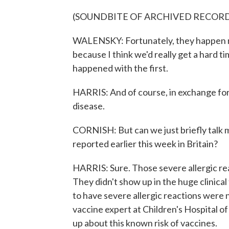
(SOUNDBITE OF ARCHIVED RECOR
WALENSKY: Fortunately, they happen mo
because I think we'd really get a hard t
happened with the first.
HARRIS: And of course, in exchange for
disease.
CORNISH: But can we just briefly talk m
reported earlier this week in Britain?
HARRIS: Sure. Those severe allergic rea
They didn't show up in the huge clinica
to have severe allergic reactions were n
vaccine expert at Children's Hospital o
up about this known risk of vaccines.