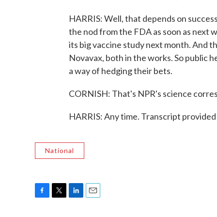
HARRIS: Well, that depends on successe
the nod from the FDA as soon as next 
its big vaccine study next month. And t
Novavax, both in the works. So public he
a way of hedging their bets.
CORNISH: That's NPR's science corres
HARRIS: Any time. Transcript provided
National
F
T
L
E
a
w
i
m