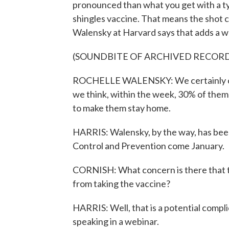
pronounced than what you get with a typ
shingles vaccine. That means the shot ca
Walensky at Harvard says that adds a wr
(SOUNDBITE OF ARCHIVED RECOR
ROCHELLE WALENSKY: We certainly can't
we think, within the week, 30% of them
to make them stay home.
HARRIS: Walensky, by the way, has bee
Control and Prevention come January.
CORNISH: What concern is there that th
from taking the vaccine?
HARRIS: Well, that is a potential compl
speaking in a webinar.