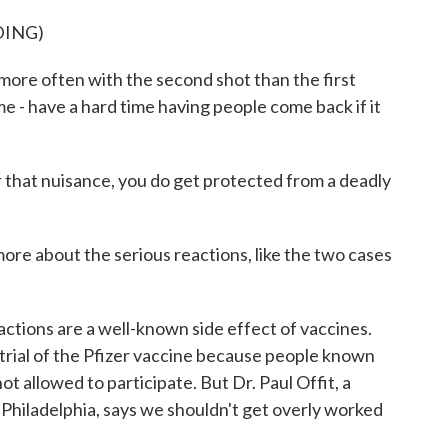
DING)
re often with the second shot than the first
ime - have a hard time having people come back if it
 that nuisance, you do get protected from a deadly
ore about the serious reactions, like the two cases
ctions are a well-known side effect of vaccines.
l trial of the Pfizer vaccine because people known
ot allowed to participate. But Dr. Paul Offit, a
f Philadelphia, says we shouldn't get overly worked