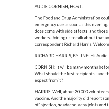
AUDIE CORNISH, HOST:
The Food and Drug Administration coul
emergency use as soon as this evening. 
does come with side effects, and those 
workers. Joining us to talk about that a
correspondent Richard Harris. Welcome
RICHARD HARRIS, BYLINE: Hi, Audie.
CORNISH: It will be many months before m
What should the first recipients - and t
expect from it?
HARRIS: Well, about 20,000 volunteers
vaccine. And the majority did report som
of injection, headache, achy joints and