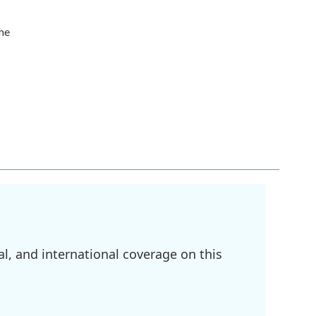
the
l, and international coverage on this