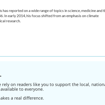
 has reported on a wide range of topics in science, medicine and 
. In early 2014, his focus shifted from an emphasis on climate
cal research.
.
ely on readers like you to support the local, nationa
available to everyone.
kes a real difference.