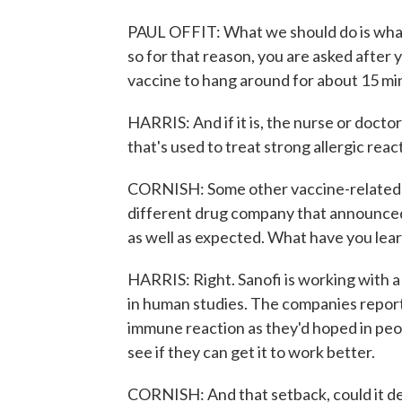
PAUL OFFIT: What we should do is what 
so for that reason, you are asked after 
vaccine to hang around for about 15 minu
HARRIS: And if it is, the nurse or doctor
that's used to treat strong allergic reac
CORNISH: Some other vaccine-related ne
different drug company that announced 
as well as expected. What have you lea
HARRIS: Right. Sanofi is working with a p
in human studies. The companies report
immune reaction as they'd hoped in peop
see if they can get it to work better.
CORNISH: And that setback, could it del