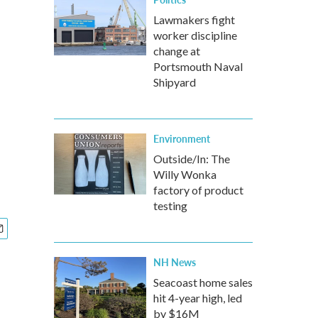
Lawmakers fight
worker discipline
change at
Portsmouth Naval
Shipyard
Environment
Outside/In: The
Willy Wonka
factory of product
testing
NH News
Seacoast home sales
hit 4-year high, led
by $16M