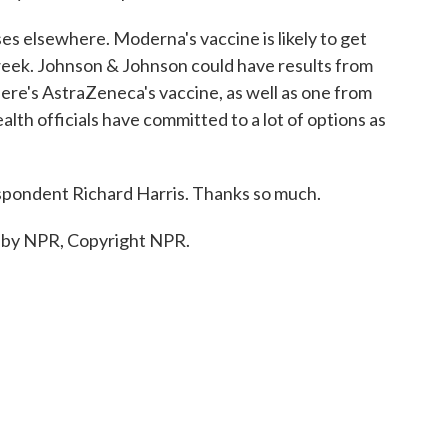
s elsewhere. Moderna's vaccine is likely to get
week. Johnson & Johnson could have results from
here's AstraZeneca's vaccine, as well as one from
alth officials have committed to a lot of options as
pondent Richard Harris. Thanks so much.
 by NPR, Copyright NPR.