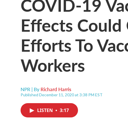
COVID-19 Vac
Effects Could
Efforts To Vac
Workers
NPR | By
Richard Harris
Published December 11, 2020 at 3:38 PM EST
LISTEN
•
3:17