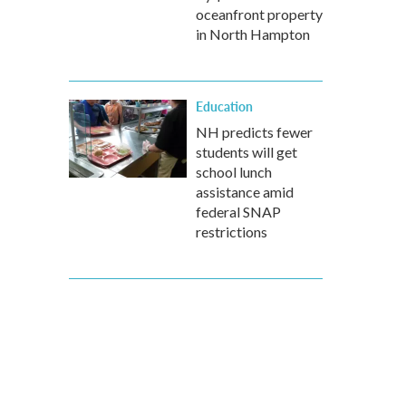
oceanfront property
in North Hampton
Education
NH predicts fewer
students will get
school lunch
assistance amid
federal SNAP
restrictions