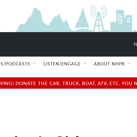
N
S/PODCASTS
LISTEN/ENGAGE
ABOUT NHPR
NG! DONATE THE CAR, TRUCK, BOAT, ATV, ETC. YOU 