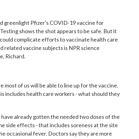
o
r
I
k
n
d greenlight Pfizer's COVID-19 vaccine for
Testing shows the shot appears to be safe. But it
could complicate efforts to vaccinate health care
nd related vaccine subjects is NPR science
, Richard.
ost of us will be able to line up for the vaccine.
his includes health care workers - what should they
 have already gotten the needed two doses of the
e side effects - that includes soreness at the site
 the occasional fever. Doctors say they are more