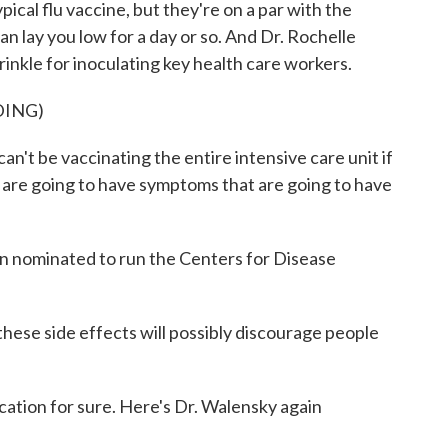
ical flu vaccine, but they're on a par with the
n lay you low for a day or so. And Dr. Rochelle
inkle for inoculating key health care workers.
DING)
 be vaccinating the entire intensive care unit if
 are going to have symptoms that are going to have
n nominated to run the Centers for Disease
ese side effects will possibly discourage people
ication for sure. Here's Dr. Walensky again