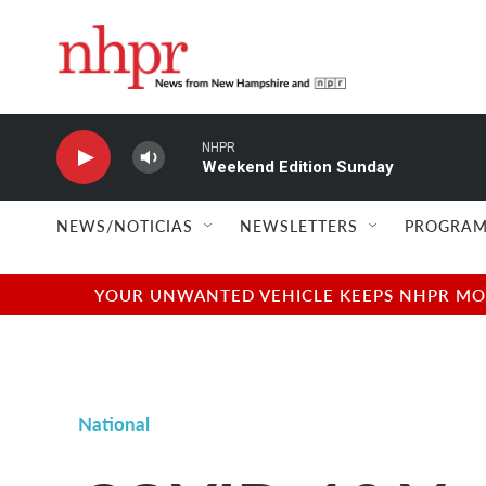
Skip to main content
NHPR
Weekend Edition Sunday
NEWS/NOTICIAS
NEWSLETTERS
PROGRAM
YOUR UNWANTED VEHICLE KEEPS NHPR MOVI
National