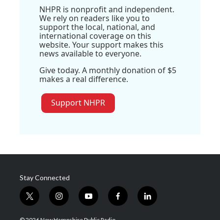
NHPR is nonprofit and independent.
We rely on readers like you to
support the local, national, and
international coverage on this
website. Your support makes this
news available to everyone.
Give today. A monthly donation of $5
makes a real difference.
Support NHPR
Stay Connected
t
i
y
f
l
w
n
o
a
i
i
s
u
c
n
© 2026 New Hampshire Public Radio