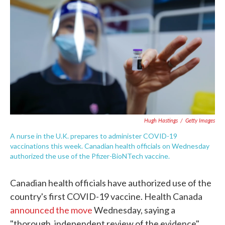
c
i
n
a
e
t
k
i
b
t
e
l
o
e
d
o
r
I
k
n
Hugh Hastings
/
Getty Images
A nurse in the U.K. prepares to administer COVID-19
vaccinations this week. Canadian health officials on Wednesday
authorized the use of the Pfizer-BioNTech vaccine.
Canadian health officials have authorized use of the
country's first COVID-19 vaccine. Health Canada
announced the move
Wednesday, saying a
"thorough, independent review of the evidence"