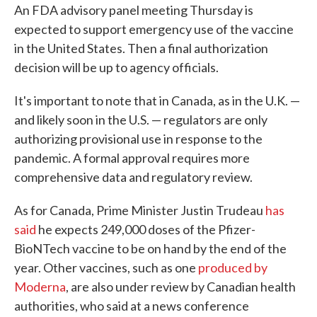
An FDA advisory panel meeting Thursday is
expected to support emergency use of the vaccine
in the United States. Then a final authorization
decision will be up to agency officials.
It's important to note that in Canada, as in the U.K. —
and likely soon in the U.S. — regulators are only
authorizing provisional use in response to the
pandemic. A formal approval requires more
comprehensive data and regulatory review.
As for Canada, Prime Minister Justin Trudeau
has
said
he expects 249,000 doses of the Pfizer-
BioNTech vaccine to be on hand by the end of the
year. Other vaccines, such as one
produced by
Moderna
, are also under review by Canadian health
authorities, who said at a news conference