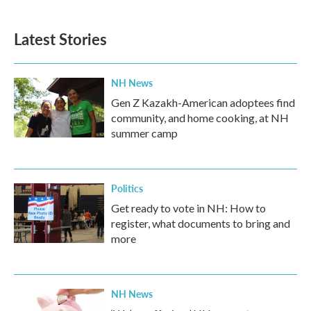
Latest Stories
NH News
Gen Z Kazakh-American adoptees find
community, and home cooking, at NH
summer camp
Politics
Get ready to vote in NH: How to
register, what documents to bring and
more
NH News