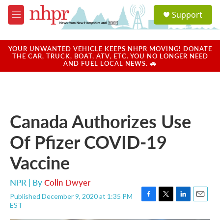
Skip to main content
S
Support
e
M
a
e
r
n
c
u
YOUR UNWANTED VEHICLE KEEPS NHPR MOVING! DONATE
h
THE CAR, TRUCK, BOAT, ATV, ETC. YOU NO LONGER NEED
AND FUEL LOCAL NEWS. 🚗
u
e
r
y
Canada Authorizes Use
Of Pfizer COVID-19
Vaccine
NPR | By
Colin Dwyer
Published December 9, 2020 at 1:35 PM
F
T
L
E
EST
a
w
i
m