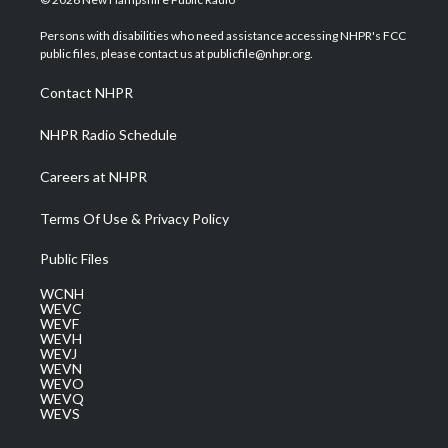
t
t
t
e
k
t
a
u
b
e
Persons with disabilities who need assistance accessing NHPR's FCC
e
g
b
o
d
public files, please contact us at publicfile@nhpr.org.
r
r
e
o
i
a
k
n
Contact NHPR
m
NHPR Radio Schedule
Careers at NHPR
Terms Of Use & Privacy Policy
Public Files
WCNH
WEVC
WEVF
WEVH
WEVJ
WEVN
WEVO
WEVQ
WEVS