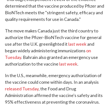
determined that the vaccine produced by Pfizer and
BioNTech meets the "stringent safety, efficacy and
quality requirements for use in Canada."
The move makes Canada just the third country to
authorize the Pfizer-BioNTech vaccine for general
use after the U.K. greenlighted it
last week
and
began widely administering immunizations
on
Tuesday
. Bahrain also granted an emergency use
authorization to the vaccine
last week
.
In the U.S., meanwhile, emergency authorization of
the vaccine could come within days. In an analysis
released Tuesday
, the Food and Drug
Administration affirmed the vaccine's safety and its
95% effectiveness at preventing the coronavirus.