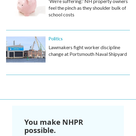
‘We’re suffering:’ NH property owners
feel the pinch as they shoulder bulk of
school costs
Politics
Lawmakers fight worker discipline
change at Portsmouth Naval Shipyard
You make NHPR
possible.