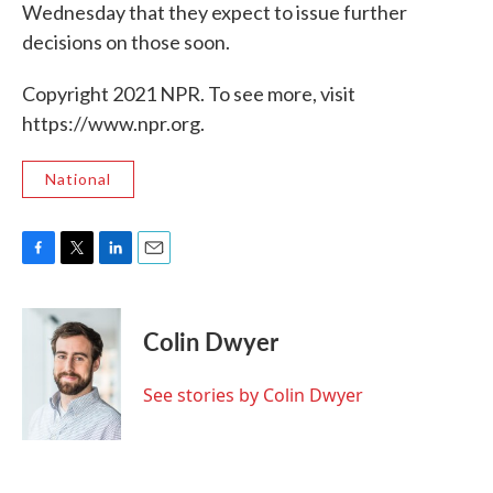
Wednesday that they expect to issue further
decisions on those soon.
Copyright 2021 NPR. To see more, visit
https://www.npr.org.
National
F
T
L
E
a
w
i
m
c
i
n
a
e
t
k
i
Colin Dwyer
b
t
e
l
o
e
d
o
r
I
See stories by Colin Dwyer
k
n