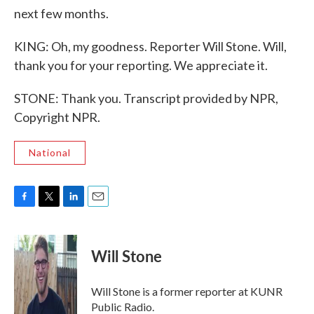
next few months.
KING: Oh, my goodness. Reporter Will Stone. Will,
thank you for your reporting. We appreciate it.
STONE: Thank you. Transcript provided by NPR,
Copyright NPR.
National
F
T
L
E
a
w
i
m
c
i
n
a
e
t
k
i
Will Stone
b
t
e
l
o
e
d
o
r
I
Will Stone is a former reporter at KUNR
k
n
Public Radio.