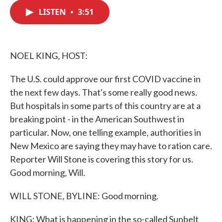
c
i
n
a
e
t
k
i
LISTEN
•
3:51
b
t
e
l
o
e
d
o
r
I
k
n
NOEL KING, HOST:
The U.S. could approve our first COVID vaccine in
the next few days. That's some really good news.
But hospitals in some parts of this country are at a
breaking point - in the American Southwest in
particular. Now, one telling example, authorities in
New Mexico are saying they may have to ration care.
Reporter Will Stone is covering this story for us.
Good morning, Will.
WILL STONE, BYLINE: Good morning.
KING: What is happening in the so-called Sunbelt