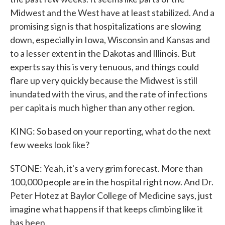
Midwest and the West have at least stabilized. And a
promising sign is that hospitalizations are slowing
down, especially in Iowa, Wisconsin and Kansas and
to a lesser extent in the Dakotas and Illinois. But
experts say this is very tenuous, and things could
flare up very quickly because the Midwest is still
inundated with the virus, and the rate of infections
per capita is much higher than any other region.
KING: So based on your reporting, what do the next
few weeks look like?
STONE: Yeah, it's a very grim forecast. More than
100,000 people are in the hospital right now. And Dr.
Peter Hotez at Baylor College of Medicine says, just
imagine what happens if that keeps climbing like it
has been.