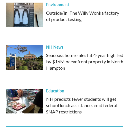
Environment
Outside/In: The Willy Wonka factory
of product testing
NH News
Seacoast home sales hit 4-year high, led
by $16M oceanfront property in North
Hampton
Education
NH predicts fewer students will get
school lunch assistance amid federal
SNAP restrictions