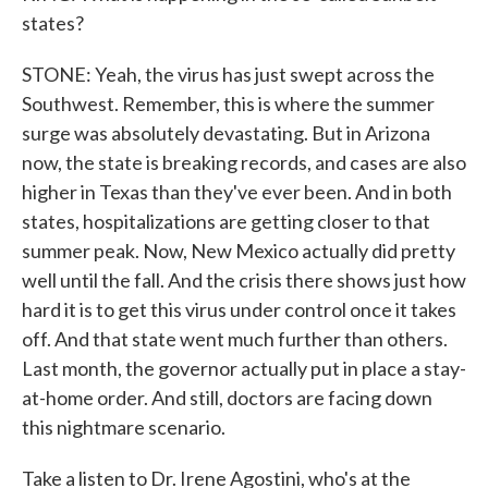
states?
STONE: Yeah, the virus has just swept across the
Southwest. Remember, this is where the summer
surge was absolutely devastating. But in Arizona
now, the state is breaking records, and cases are also
higher in Texas than they've ever been. And in both
states, hospitalizations are getting closer to that
summer peak. Now, New Mexico actually did pretty
well until the fall. And the crisis there shows just how
hard it is to get this virus under control once it takes
off. And that state went much further than others.
Last month, the governor actually put in place a stay-
at-home order. And still, doctors are facing down
this nightmare scenario.
Take a listen to Dr. Irene Agostini, who's at the