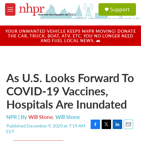
Skip to main content
S
Support
e
M
a
e
r
n
c
u
YOUR UNWANTED VEHICLE KEEPS NHPR MOVING! DONATE
h
THE CAR, TRUCK, BOAT, ATV, ETC. YOU NO LONGER NEED
AND FUEL LOCAL NEWS. 🚗
u
e
r
y
As U.S. Looks Forward To
COVID-19 Vaccines,
Hospitals Are Inundated
NPR | By
Will Stone
,
Will Stone
Published December 9, 2020 at 7:19 AM
F
T
L
E
EST
a
w
i
m