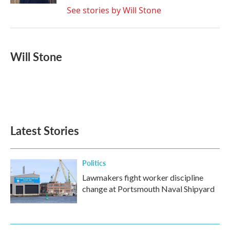
See stories by Will Stone
Will Stone
Latest Stories
Politics
Lawmakers fight worker discipline
change at Portsmouth Naval Shipyard