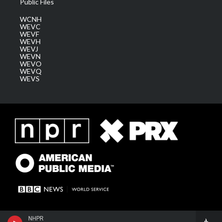
Public Files
WCNH
WEVC
WEVF
WEVH
WEVJ
WEVN
WEVO
WEVQ
WEVS
NHPR