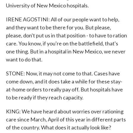
University of New Mexico hospitals.
IRENE AGOSTINI: All of our people want to help,
and they want to be there for you. But please,
please, don't put us in that position - to have to ration
care. You know, if you're on the battlefield, that's
one thing. But in a hospital in New Mexico, we never
want to do that.
STONE: Now, it may not come to that. Cases have
come down, and it does take a while for these stay-
at-home orders to really pay off. But hospitals have
to be ready if they reach capacity.
KING: We have heard about worries over rationing
care since March, April of this year in different parts
of the country. What does it actually look like?