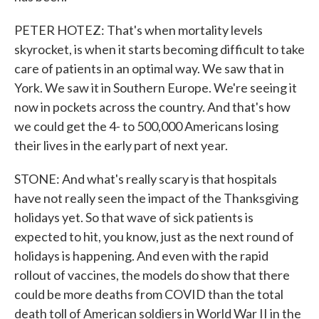
PETER HOTEZ: That's when mortality levels
skyrocket, is when it starts becoming difficult to take
care of patients in an optimal way. We saw that in
York. We saw it in Southern Europe. We're seeing it
now in pockets across the country. And that's how
we could get the 4- to 500,000 Americans losing
their lives in the early part of next year.
STONE: And what's really scary is that hospitals
have not really seen the impact of the Thanksgiving
holidays yet. So that wave of sick patients is
expected to hit, you know, just as the next round of
holidays is happening. And even with the rapid
rollout of vaccines, the models do show that there
could be more deaths from COVID than the total
death toll of American soldiers in World War II in the