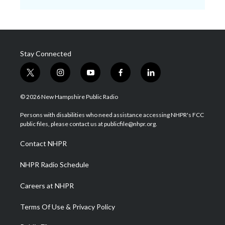
Stay Connected
t
i
y
f
l
w
n
o
a
i
i
s
u
c
n
© 2026 New Hampshire Public Radio
t
t
t
e
k
t
a
u
b
e
Persons with disabilities who need assistance accessing NHPR's FCC
e
g
b
o
d
public files, please contact us at publicfile@nhpr.org.
r
r
e
o
i
a
k
n
Contact NHPR
m
NHPR Radio Schedule
Careers at NHPR
Terms Of Use & Privacy Policy