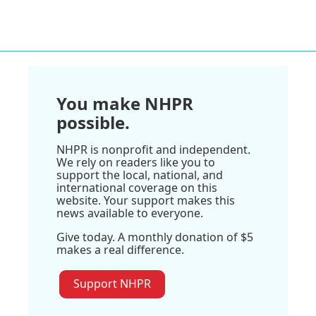
You make NHPR
possible.
NHPR is nonprofit and independent.
We rely on readers like you to
support the local, national, and
international coverage on this
website. Your support makes this
news available to everyone.
Give today. A monthly donation of $5
makes a real difference.
Support NHPR