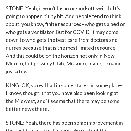
STONE: Yeah, it won't be an on-and-off switch. It's
going to happen bit by bit. And people tend to think
about, you know, finite resources - who gets a bed or
who gets a ventilator. But for COVID, it may come
down to who gets the best care from doctors and
nurses because that is the most limited resource.
And this could be on the horizon not only in New
Mexico, but possibly Utah, Missouri, Idaho, to name
just a few.
KING: OK, so real bad in some states, in some places.
I know, though, that you have also been looking at
the Midwest, and it seems that there may be some
better news there.
STONE: Yeah, there has been some improvement in
the past few weeks. It seems like parts of the