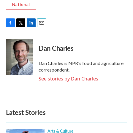
National
F
T
L
E
a
w
i
m
c
i
n
a
e
t
k
i
Dan Charles
b
t
e
l
o
e
d
o
r
I
Dan Charles is NPR's food and agriculture
k
n
correspondent.
See stories by Dan Charles
Latest Stories
Arts & Culture