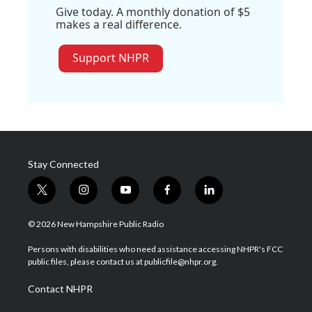
Give today. A monthly donation of $5
makes a real difference.
Support NHPR
Stay Connected
t
i
y
f
l
w
n
o
a
i
i
s
u
c
n
© 2026 New Hampshire Public Radio
t
t
t
e
k
t
a
u
b
e
Persons with disabilities who need assistance accessing NHPR's FCC
e
g
b
o
d
public files, please contact us at publicfile@nhpr.org.
r
r
e
o
i
a
k
n
Contact NHPR
m