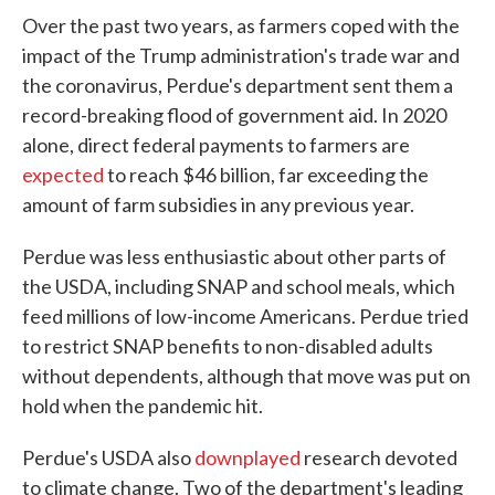
Over the past two years, as farmers coped with the
impact of the Trump administration's trade war and
the coronavirus, Perdue's department sent them a
record-breaking flood of government aid. In 2020
alone, direct federal payments to farmers are
expected
to reach $46 billion, far exceeding the
amount of farm subsidies in any previous year.
Perdue was less enthusiastic about other parts of
the USDA, including SNAP and school meals, which
feed millions of low-income Americans. Perdue tried
to restrict SNAP benefits to non-disabled adults
without dependents, although that move was put on
hold when the pandemic hit.
Perdue's USDA also
downplayed
research devoted
to climate change. Two of the department's leading