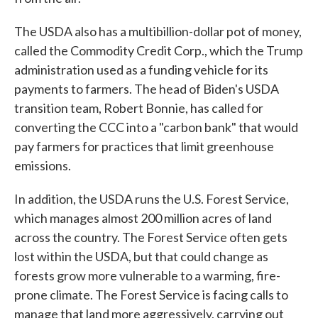
The USDA also has a multibillion-dollar pot of money,
called the Commodity Credit Corp., which the Trump
administration used as a funding vehicle for its
payments to farmers. The head of Biden's USDA
transition team, Robert Bonnie, has called for
converting the CCC into a "carbon bank" that would
pay farmers for practices that limit greenhouse
emissions.
In addition, the USDA runs the U.S. Forest Service,
which manages almost 200 million acres of land
across the country. The Forest Service often gets
lost within the USDA, but that could change as
forests grow more vulnerable to a warming, fire-
prone climate. The Forest Service is facing calls to
manage that land more aggressively, carrying out