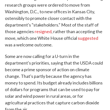
research groups were ordered to move from
Washington, D.C., to new offices in Kansas City,
ostensibly to promote closer contact with the
department's "stakeholders." Most of the staff of
those agencies
resigned
, rather than accepting the
move, which one White House official
suggested
was a welcome outcome.
Some are now calling for a U-turn in the
department's priorities, saying that the USDA could
become a prime sponsor of action on climate
change. That's partly because the agency has
money to spend. Its budget already includes billions
of dollars for programs that can be used to pay for
solar and wind power in rural areas, or for
agricultural practices that capture carbon dioxide
from the air.