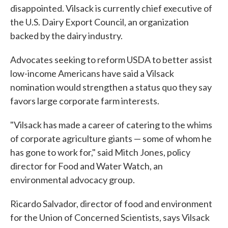
disappointed. Vilsack is currently chief executive of
the U.S. Dairy Export Council, an organization
backed by the dairy industry.
Advocates seeking to reform USDA to better assist
low-income Americans have said a Vilsack
nomination would strengthen a status quo they say
favors large corporate farm interests.
"Vilsack has made a career of catering to the whims
of corporate agriculture giants — some of whom he
has gone to work for," said Mitch Jones, policy
director for Food and Water Watch, an
environmental advocacy group.
Ricardo Salvador, director of food and environment
for the Union of Concerned Scientists, says Vilsack