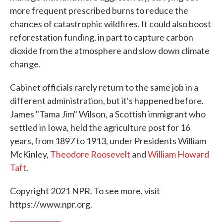
more frequent prescribed burns to reduce the
chances of catastrophic wildfires. It could also boost
reforestation funding, in part to capture carbon
dioxide from the atmosphere and slow down climate
change.
Cabinet officials rarely return to the same job in a
different administration, but it's happened before.
James "Tama Jim" Wilson, a Scottish immigrant who
settled in Iowa, held the agriculture post for 16
years, from 1897 to 1913, under Presidents William
McKinley,
Theodore Roosevelt
and
William Howard
Taft
.
Copyright 2021 NPR. To see more, visit
https://www.npr.org.