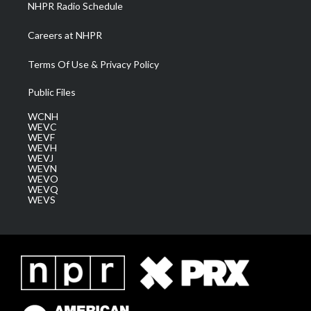
NHPR Radio Schedule
Careers at NHPR
Terms Of Use & Privacy Policy
Public Files
WCNH
WEVC
WEVF
WEVH
WEVJ
WEVN
WEVO
WEVQ
WEVS