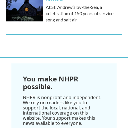
At St. Andrew’s by-the-Sea, a
celebration of 150 years of service,
song and salt air
You make NHPR
possible.
NHPR is nonprofit and independent.
We rely on readers like you to
support the local, national, and
international coverage on this
website. Your support makes this
news available to everyone.