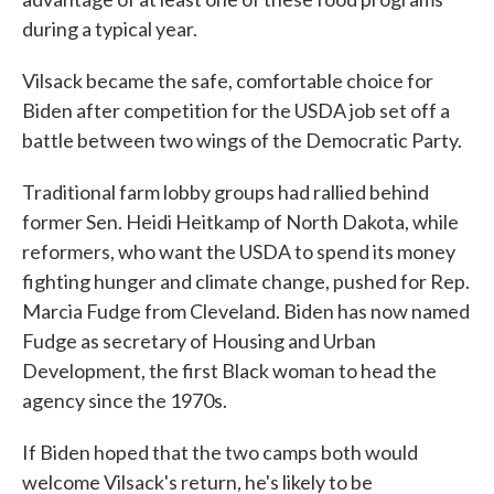
during a typical year.
Vilsack became the safe, comfortable choice for
Biden after competition for the USDA job set off a
battle between two wings of the Democratic Party.
Traditional farm lobby groups had rallied behind
former Sen. Heidi Heitkamp of North Dakota, while
reformers, who want the USDA to spend its money
fighting hunger and climate change, pushed for Rep.
Marcia Fudge from Cleveland. Biden has now named
Fudge as secretary of Housing and Urban
Development, the first Black woman to head the
agency since the 1970s.
If Biden hoped that the two camps both would
welcome Vilsack's return, he's likely to be