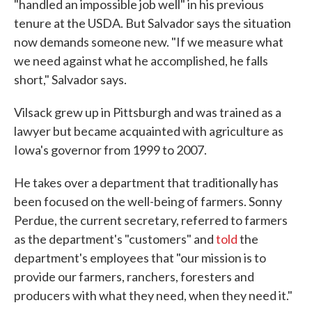
"handled an impossible job well" in his previous
tenure at the USDA. But Salvador says the situation
now demands someone new. "If we measure what
we need against what he accomplished, he falls
short," Salvador says.
Vilsack grew up in Pittsburgh and was trained as a
lawyer but became acquainted with agriculture as
Iowa's governor from 1999 to 2007.
He takes over a department that traditionally has
been focused on the well-being of farmers. Sonny
Perdue, the current secretary, referred to farmers
as the department's "customers" and
told
the
department's employees that "our mission is to
provide our farmers, ranchers, foresters and
producers with what they need, when they need it."