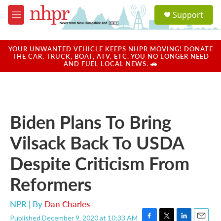
Skip to main content
S
Support
e
M
a
e
r
n
c
u
YOUR UNWANTED VEHICLE KEEPS NHPR MOVING! DONATE
h
THE CAR, TRUCK, BOAT, ATV, ETC. YOU NO LONGER NEED
AND FUEL LOCAL NEWS. 🚗
u
e
r
y
Biden Plans To Bring
Vilsack Back To USDA
Despite Criticism From
Reformers
NPR | By
Dan Charles
Published December 9, 2020 at 10:33 AM