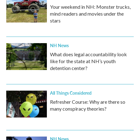
Your weekend in NH: Monster trucks,
mind readers and movies under the
stars
NH News
What does legal accountability look
like for the state at NH’s youth
detention center?
All Things Considered
Refresher Course: Why are there so
many conspiracy theories?
NH News