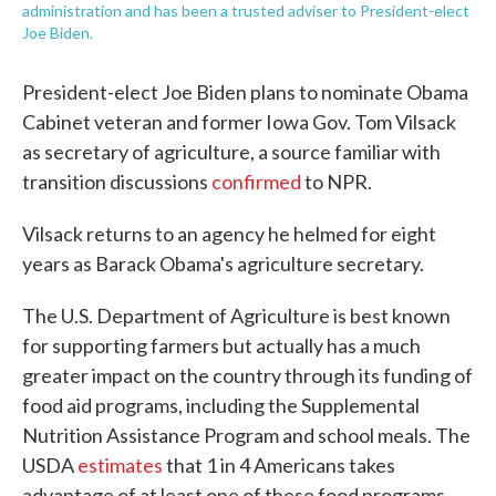
administration and has been a trusted adviser to President-elect
Joe Biden.
President-elect Joe Biden plans to nominate Obama
Cabinet veteran and former Iowa Gov. Tom Vilsack
as secretary of agriculture, a source familiar with
transition discussions
confirmed
to NPR.
Vilsack returns to an agency he helmed for eight
years as Barack Obama's agriculture secretary.
The U.S. Department of Agriculture is best known
for supporting farmers but actually has a much
greater impact on the country through its funding of
food aid programs, including the Supplemental
Nutrition Assistance Program and school meals. The
USDA
estimates
that 1 in 4 Americans takes
advantage of at least one of these food programs