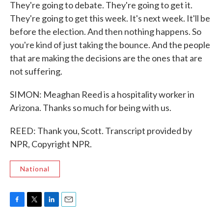
They're going to debate. They're going to get it.
They're going to get this week. It's next week. It'll be
before the election. And then nothing happens. So
you're kind of just taking the bounce. And the people
that are making the decisions are the ones that are
not suffering.
SIMON: Meaghan Reed is a hospitality worker in
Arizona. Thanks so much for being with us.
REED: Thank you, Scott. Transcript provided by
NPR, Copyright NPR.
National
F
T
L
E
a
w
i
m