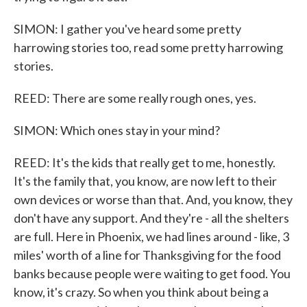
SIMON: I gather you've heard some pretty
harrowing stories too, read some pretty harrowing
stories.
REED: There are some really rough ones, yes.
SIMON: Which ones stay in your mind?
REED: It's the kids that really get to me, honestly.
It's the family that, you know, are now left to their
own devices or worse than that. And, you know, they
don't have any support. And they're - all the shelters
are full. Here in Phoenix, we had lines around - like, 3
miles' worth of a line for Thanksgiving for the food
banks because people were waiting to get food. You
know, it's crazy. So when you think about being a