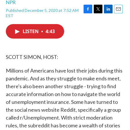
NPR
Published December 5, 2020 at 7:52 AM
F
T
L
E
EST
a
w
i
m
c
i
n
a
e
t
k
i
LISTEN
•
4:43
b
t
e
l
o
e
d
o
r
I
k
n
SCOTT SIMON, HOST:
Millions of Americans have lost their jobs during this
pandemic. And as they struggle to make ends meet,
there's also been another struggle - trying to find
accurate information on how to navigate the world
of unemployment insurance. Some have turned to
the social news website Reddit, specifically a group
called r/Unemployment. With strict moderation
rules, the subreddit has become a wealth of stories