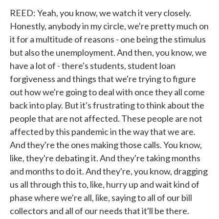
REED: Yeah, you know, we watch it very closely.
Honestly, anybody in my circle, we're pretty much on
it for a multitude of reasons - one being the stimulus
but also the unemployment. And then, you know, we
have a lot of - there's students, student loan
forgiveness and things that we're trying to figure
out how we're going to deal with once they all come
back into play. But it's frustrating to think about the
people that are not affected. These people are not
affected by this pandemic in the way that we are.
And they're the ones making those calls. You know,
like, they're debating it. And they're taking months
and months to do it. And they're, you know, dragging
us all through this to, like, hurry up and wait kind of
phase where we're all, like, saying to all of our bill
collectors and all of our needs that it'll be there.