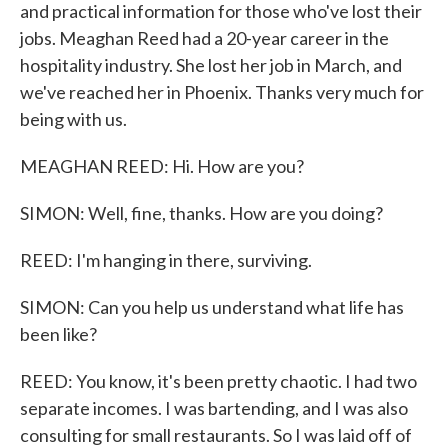
and practical information for those who've lost their
jobs. Meaghan Reed had a 20-year career in the
hospitality industry. She lost her job in March, and
we've reached her in Phoenix. Thanks very much for
being with us.
MEAGHAN REED: Hi. How are you?
SIMON: Well, fine, thanks. How are you doing?
REED: I'm hanging in there, surviving.
SIMON: Can you help us understand what life has
been like?
REED: You know, it's been pretty chaotic. I had two
separate incomes. I was bartending, and I was also
consulting for small restaurants. So I was laid off of