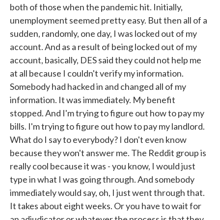
both of those when the pandemic hit. Initially,
unemployment seemed pretty easy. But then all of a
sudden, randomly, one day, I was locked out of my
account. And as a result of being locked out of my
account, basically, DES said they could not help me
at all because I couldn't verify my information.
Somebody had hacked in and changed all of my
information. It was immediately. My benefit
stopped. And I'm trying to figure out how to pay my
bills. I'm trying to figure out how to pay my landlord.
What do I say to everybody? I don't even know
because they won't answer me. The Reddit group is
really cool because it was - you know, I would just
type in what I was going through. And somebody
immediately would say, oh, I just went through that.
It takes about eight weeks. Or you have to wait for
an adjudicator or whatever the process is that they