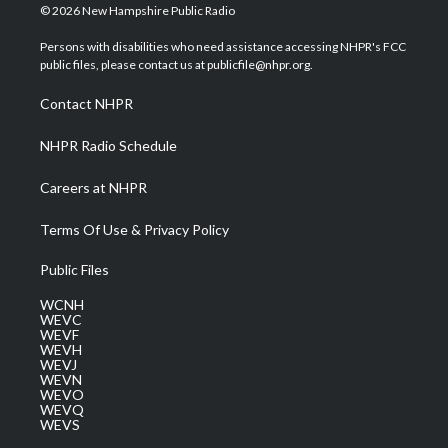
i
s
u
c
n
© 2026 New Hampshire Public Radio
t
t
t
e
k
t
a
u
b
e
Persons with disabilities who need assistance accessing NHPR's FCC
e
g
b
o
d
public files, please contact us at publicfile@nhpr.org.
r
r
e
o
i
a
k
n
Contact NHPR
m
NHPR Radio Schedule
Careers at NHPR
Terms Of Use & Privacy Policy
Public Files
WCNH
WEVC
WEVF
WEVH
WEVJ
WEVN
WEVO
WEVQ
WEVS