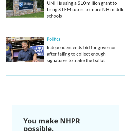
UNH is using a $10 million grant to
bring STEM tutors to more NH middle
schools
Politics
Independent ends bid for governor
after failing to collect enough
signatures to make the ballot
You make NHPR
possible.