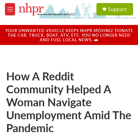
Skip to main content
S
Support
e
M
a
e
r
n
c
u
YOUR UNWANTED VEHICLE KEEPS NHPR MOVING! DONATE
h
THE CAR, TRUCK, BOAT, ATV, ETC. YOU NO LONGER NEED
AND FUEL LOCAL NEWS. 🚗
u
e
r
y
How A Reddit
Community Helped A
Woman Navigate
Unemployment Amid The
Pandemic