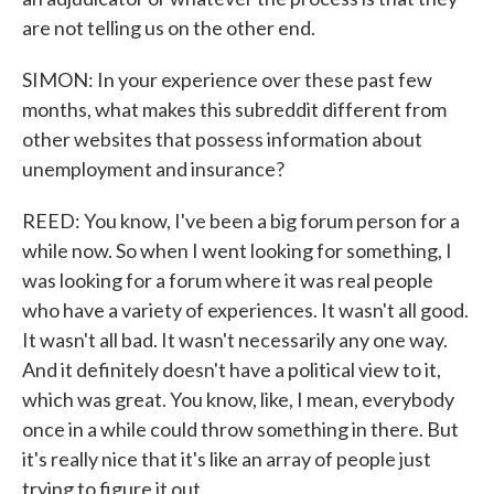
are not telling us on the other end.
SIMON: In your experience over these past few
months, what makes this subreddit different from
other websites that possess information about
unemployment and insurance?
REED: You know, I've been a big forum person for a
while now. So when I went looking for something, I
was looking for a forum where it was real people
who have a variety of experiences. It wasn't all good.
It wasn't all bad. It wasn't necessarily any one way.
And it definitely doesn't have a political view to it,
which was great. You know, like, I mean, everybody
once in a while could throw something in there. But
it's really nice that it's like an array of people just
trying to figure it out.