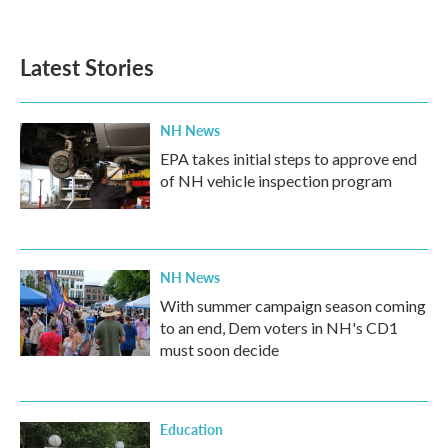
c
i
n
a
e
t
k
i
b
t
e
l
Latest Stories
o
e
d
o
r
I
k
n
NH News
EPA takes initial steps to approve end
of NH vehicle inspection program
NH News
With summer campaign season coming
to an end, Dem voters in NH's CD1
must soon decide
Education