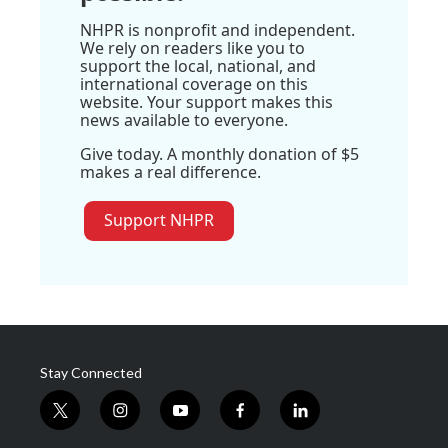
NHPR is nonprofit and independent.
We rely on readers like you to
support the local, national, and
international coverage on this
website. Your support makes this
news available to everyone.
Give today. A monthly donation of $5
makes a real difference.
Support NHPR
Stay Connected
t
i
y
f
l
w
n
o
a
i