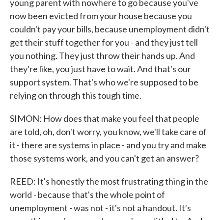
young parent with nowhere to go because you've
now been evicted from your house because you
couldn't pay your bills, because unemployment didn't
get their stuff together for you - and they just tell
you nothing. They just throw their hands up. And
they're like, you just have to wait. And that's our
support system. That's who we're supposed to be
relying on through this tough time.
SIMON: How does that make you feel that people
are told, oh, don't worry, you know, we'll take care of
it - there are systems in place - and you try and make
those systems work, and you can't get an answer?
REED: It's honestly the most frustrating thing in the
world - because that's the whole point of
unemployment - was not - it's not a handout. It's