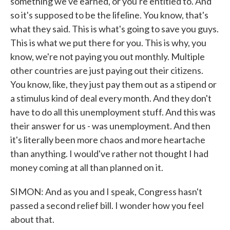
something we've earned, or you're entitled to. And
so it's supposed to be the lifeline. You know, that's
what they said. This is what's going to save you guys.
This is what we put there for you. This is why, you
know, we're not paying you out monthly. Multiple
other countries are just paying out their citizens.
You know, like, they just pay them out as a stipend or
a stimulus kind of deal every month. And they don't
have to do all this unemployment stuff. And this was
their answer for us - was unemployment. And then
it's literally been more chaos and more heartache
than anything. I would've rather not thought I had
money coming at all than planned on it.
SIMON: And as you and I speak, Congress hasn't
passed a second relief bill. I wonder how you feel
about that.