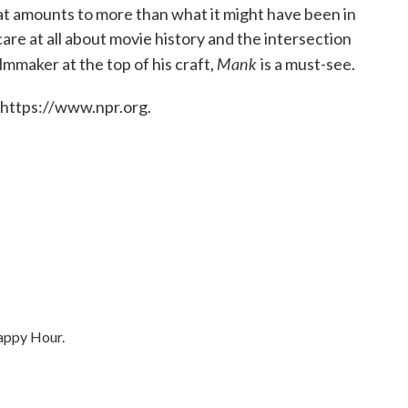
 that amounts to more than what it might have been in
care at all about movie history and the intersection
Mank
ilmmaker at the top of his craft,
is a must-see.
 https://www.npr.org.
Happy Hour.