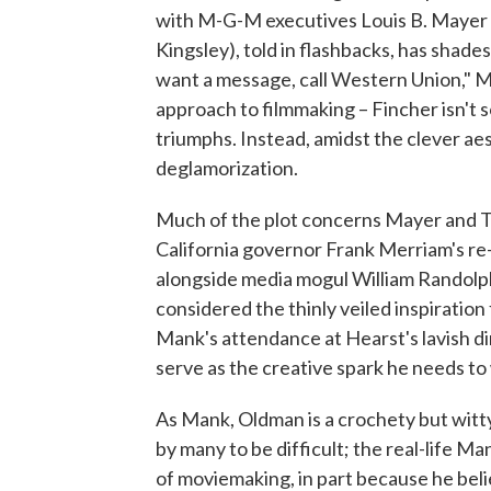
with M-G-M executives Louis B. Mayer 
Kingsley), told in flashbacks, has shade
want a message, call Western Union," Ma
approach to filmmaking – Fincher isn't so
triumphs. Instead, amidst the clever aes
deglamorization.
Much of the plot concerns Mayer and T
California governor Frank Merriam's re-
alongside media mogul William Randolph
considered the thinly veiled inspiratio
Mank's attendance at Hearst's lavish din
serve as the creative spark he needs to 
As Mank, Oldman is a crochety but witty
by many to be difficult; the real-life M
of moviemaking, in part because he beli