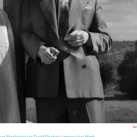
Net
Mank.
n Mankiewicz in David Fincher's impressive