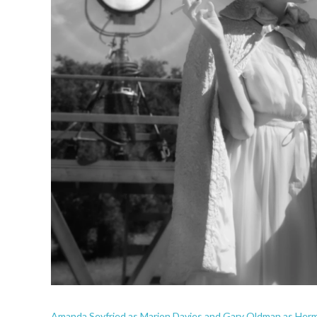
Amanda Seyfried as Marion Davies and Gary Oldman as Herma