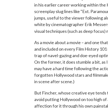
in his earlier career working within the
screenplay slug lines like "Ext. Paramo
jumps, useful to the viewer following al
white by cinematographer Erik Messers
visual techniques (such as deep focus) 
As a movie about a movie – and one that
and included on every Film History 101 syl
trap of navel-gazing and doe-eyed opt
On the former, it does stumble a bit, as
may have a hard time following the actio
forgotten Hollywood stars and filmmak
in scene after scene.)
But Fincher, whose creative eye tends 
avoid putting Hollywood on too high of 
affection for it through his own painst