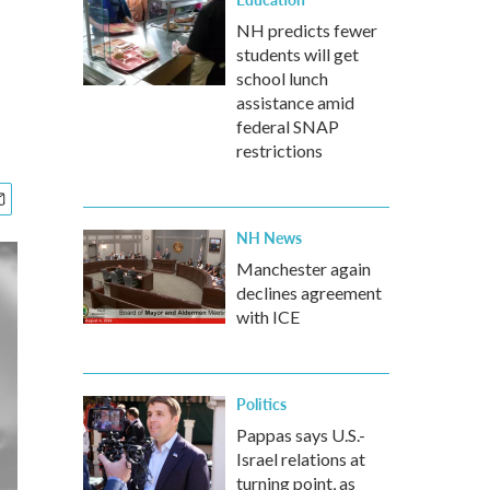
NH predicts fewer
students will get
school lunch
assistance amid
federal SNAP
restrictions
NH News
Manchester again
declines agreement
with ICE
Politics
Pappas says U.S.-
Israel relations at
turning point, as