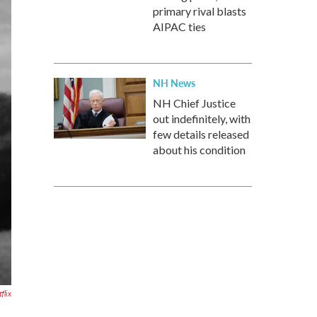
primary rival blasts
AIPAC ties
NH News
NH Chief Justice
out indefinitely, with
few details released
about his condition
flix