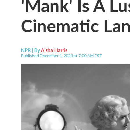
'Mank' Is A L
Cinematic La
NPR | By
Aisha Harris
Published December 4, 2020 at 7:00 AM EST