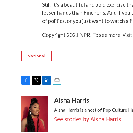
Still, it's a beautiful and bold exercise
lesser hands than Fincher's. And if you 
of politics, or you just want to watch a f
Copyright 2021 NPR. To see more, visit
National
F
T
L
E
a
w
i
m
Aisha Harris
c
i
n
a
e
t
k
i
Aisha Harris is a host of Pop Culture 
b
t
e
l
o
e
d
See stories by Aisha Harris
o
r
I
k
n