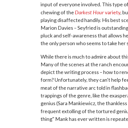
input of everyone involved. This type of
Darkest Hour
chewing of the
variety
, b
playing disaffected handily. His best s
Marion Davies – Seyfried is outstanding
pluck and self-awareness that allows h
the only person who seems to take her s
While there is much to admire about this 
Many of the scenes at the ranch encoun
depict the writing process – how to rend
form? Unfortunately, they can't help feel
meat of the narrative arc told in flashb
trappings of the genre, like the exaspe
genius (Sara Mankiewicz, the thankless
frequent extolling of the tortured geni
thing" Mank has ever written is repeate