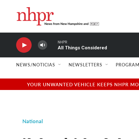
Skip to main content
NHPR
All Things Considered
NEWS/NOTICIAS
NEWSLETTERS
PROGRAM
YOUR UNWANTED VEHICLE KEEPS NHPR MOVI
National