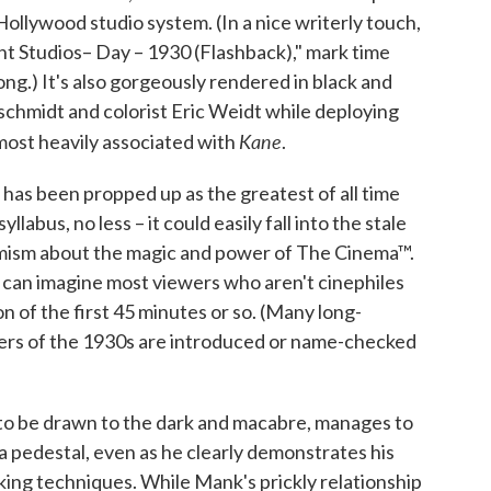
 Hollywood studio system. (In a nice writerly touch,
unt Studios– Day – 1930 (Flashback)," mark time
ong.) It's also gorgeously rendered in black and
chmidt and colorist Eric Weidt while deploying
Kane
most heavily associated with
.
 has been propped up as the greatest of all time
labus, no less – it could easily fall into the stale
imism about the magic and power of The Cinema™.
 I can imagine most viewers who aren't cinephiles
n of the first 45 minutes or so. (Many long-
ers of the 1930s are introduced or name-checked
to be drawn to the dark and macabre, manages to
a pedestal, even as he clearly demonstrates his
aking techniques. While Mank's prickly relationship