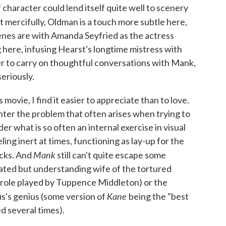
 character could lend itself quite well to scenery
ut mercifully, Oldman is a touch more subtle here,
cenes are with Amanda Seyfried as the actress
 here, infusing Hearst's longtime mistress with
er to carry on thoughtful conversations with Mank,
eriously.
movie, I find it easier to appreciate than to love.
ter the problem that often arises when trying to
er what is so often an internal exercise in visual
ing inert at times, functioning as lay-up for the
Mank
acks. And
still can't quite escape some
rated but understanding wife of the tortured
 role played by Tuppence Middleton) or the
Kane
us's genius (some version of
being the "best
d several times).