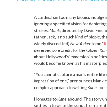
A cardinal sin too many biopics indulge i
ignoring a specified vision for depicting
Mank
strokes.
, directed by David Finch
father Jack, is no such kind of biopic, th
New Yorker
widely discredited)
tome "
R
Citizen Ka
deserved sole credit for the
about Hollywood's immersion in politics a
would become known as his masterpiec
"You cannot capture a man's entire life 
impression of one," pronounces Mankiew
Kane
complex approach to writing
, but
Kane
Homages to
abound. The story unf
settles in to write the script from a ren