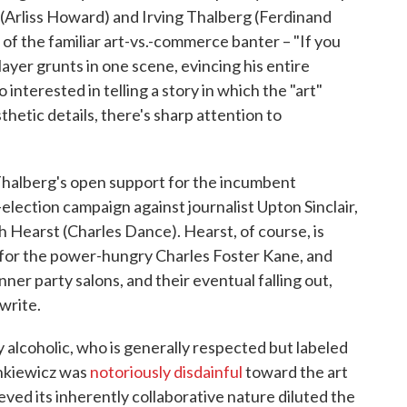
(Arliss Howard) and Irving Thalberg (Ferdinand
s of the familiar art-vs.-commerce banter – "If you
yer grunts in one scene, evincing his entire
 interested in telling a story in which the "art"
thetic details, there's sharp attention to
halberg's open support for the incumbent
election campaign against journalist Upton Sinclair,
 Hearst (Charles Dance). Hearst, of course, is
n for the power-hungry Charles Foster Kane, and
ner party salons, and their eventual falling out,
write.
 alcoholic, who is generally respected but labeled
ankiewicz was
notoriously disdainful
toward the art
eved its inherently collaborative nature diluted the