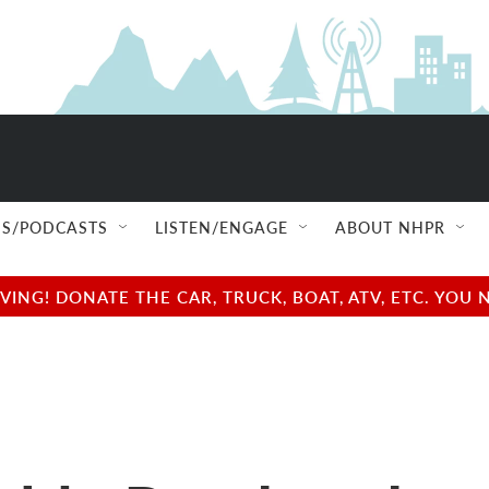
S/PODCASTS
LISTEN/ENGAGE
ABOUT NHPR
NG! DONATE THE CAR, TRUCK, BOAT, ATV, ETC. YOU 