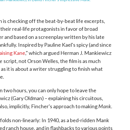
n is checking off the beat-by-beat life excerpts,
 their real-life protagonists in favor of broad
er and based on a screenplay written by his late
ankfully. Inspired by Pauline Kael's spicy (and since
aising Kane
," which argued Herman J. Mankiewicz
ne
script, not Orson Welles, the film is as much
s it is about a writer struggling to finish what
e.
in two hours, you can only hope to leave the
icz (Gary Oldman) – explaining his circuitous,
Mank.
 also, implicitly, Fincher's approach to making
olds non-linearly: In 1940, as a bed-ridden Mank
ted ranch house, and in flashbacks to various points