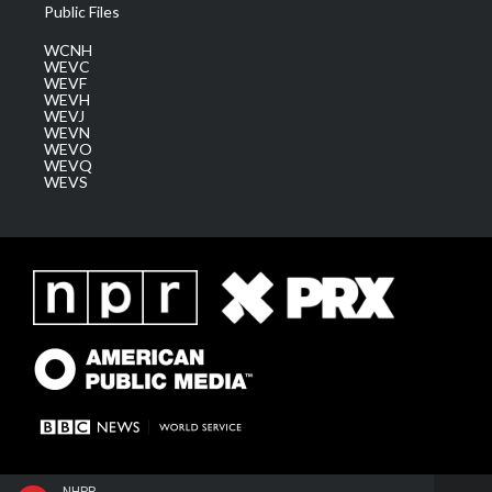
Public Files
WCNH
WEVC
WEVF
WEVH
WEVJ
WEVN
WEVO
WEVQ
WEVS