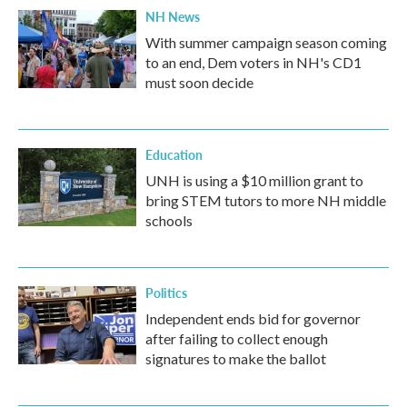
NH News
With summer campaign season coming
to an end, Dem voters in NH's CD1
must soon decide
Education
UNH is using a $10 million grant to
bring STEM tutors to more NH middle
schools
Politics
Independent ends bid for governor
after failing to collect enough
signatures to make the ballot