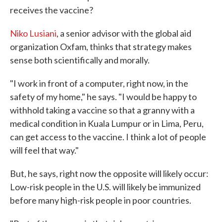
receives the vaccine?
Niko Lusiani
, a senior advisor with the global aid
organization Oxfam, thinks that strategy makes
sense both scientifically and morally.
"I work in front of a computer, right now, in the
safety of my home," he says. "I would be happy to
withhold taking a vaccine so that a granny with a
medical condition in Kuala Lumpur or in Lima, Peru,
can get access to the vaccine. I think a lot of people
will feel that way."
But, he says, right now the opposite will likely occur:
Low-risk people in the U.S. will likely be immunized
before many high-risk people in poor countries.