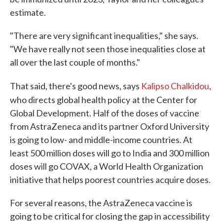
estimate.
"There are very significant inequalities," she says.
"We have really not seen those inequalities close at
all over the last couple of months."
That said, there's good news, says
Kalipso Chalkidou
,
who directs global health policy
at the Center for
Global Development. Half of the doses of vaccine
from AstraZeneca and its partner Oxford University
is going to low- and middle-income countries. At
least 500 million doses will go to India and 300 million
doses will go COVAX, a World Health Organization
initiative that helps poorest countries acquire doses.
For several reasons, the AstraZeneca vaccine is
going to be critical for closing the gap in accessibility