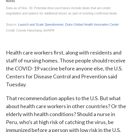
Health care workers first, along with residents and
staff of nursing homes. Those people should receive
the COVID-19 vaccine before anyone else, the U.S.
Centers for Disease Control and Prevention said
Tuesday.
That recommendation applies to the U.S. But what
about health care workers in other countries? Or the
elderly with health conditions? Should a nurse in
Peru, who's at high risk of catching the virus, be
immunized before a person with low risk in the U.S.