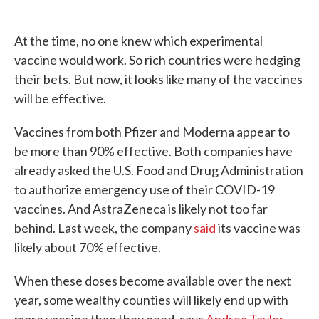
At the time, no one knew which experimental
vaccine would work. So rich countries were hedging
their bets. But now, it looks like many of the vaccines
will be effective.
Vaccines from both Pfizer and Moderna appear to
be more than 90% effective. Both companies have
already asked the U.S. Food and Drug Administration
to authorize emergency use of their COVID-19
vaccines. And AstraZeneca is likely not too far
behind. Last week, the company
said
its vaccine was
likely about 70% effective.
When these doses become available over the next
year, some wealthy counties will likely end up with