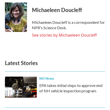
c
i
n
a
e
t
k
i
Michaeleen Doucleff
b
t
e
l
o
e
d
o
r
I
Michaeleen Doucleff is a correspondent for
k
n
NPR's Science Desk.
See stories by Michaeleen Doucleff
Latest Stories
NH News
EPA takes initial steps to approve end
of NH vehicle inspection program