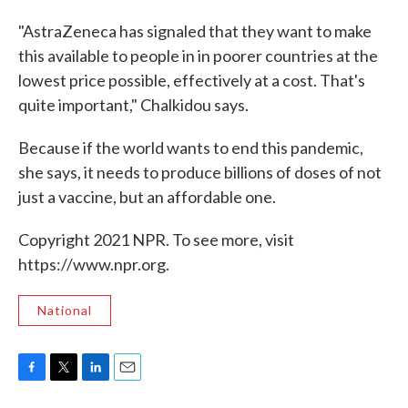
"AstraZeneca has signaled that they want to make
this available to people in in poorer countries at the
lowest price possible, effectively at a cost. That's
quite important," Chalkidou says.
Because if the world wants to end this pandemic,
she says, it needs to produce billions of doses of not
just a vaccine, but an affordable one.
Copyright 2021 NPR. To see more, visit
https://www.npr.org.
National
F
T
L
E
a
w
i
m