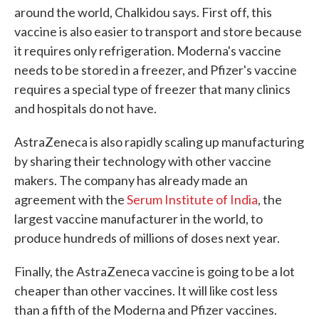
around the world, Chalkidou says. First off, this
vaccine is also easier to transport and store because
it requires only refrigeration. Moderna's vaccine
needs to be stored in a freezer, and Pfizer's vaccine
requires a special type of freezer that many clinics
and hospitals do not have.
AstraZeneca is also rapidly scaling up manufacturing
by sharing their technology with other vaccine
makers. The company has already made an
agreement with the
Serum Institute of India
, the
largest vaccine manufacturer in the world, to
produce hundreds of millions of doses next year.
Finally, the AstraZeneca vaccine is going to be a lot
cheaper than other vaccines. It will like cost less
than a fifth of the Moderna and Pfizer vaccines.