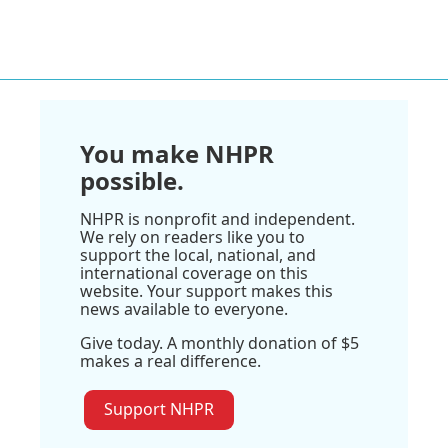
You make NHPR
possible.
NHPR is nonprofit and independent.
We rely on readers like you to
support the local, national, and
international coverage on this
website. Your support makes this
news available to everyone.
Give today. A monthly donation of $5
makes a real difference.
Support NHPR