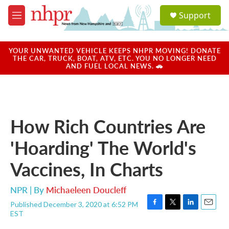
Skip to main content
S
Support
e
M
a
e
r
n
c
u
YOUR UNWANTED VEHICLE KEEPS NHPR MOVING! DONATE
h
THE CAR, TRUCK, BOAT, ATV, ETC. YOU NO LONGER NEED
AND FUEL LOCAL NEWS. 🚗
u
e
r
y
How Rich Countries Are
'Hoarding' The World's
Vaccines, In Charts
NPR | By
Michaeleen Doucleff
Published December 3, 2020 at 6:52 PM
F
T
L
E
EST
a
w
i
m