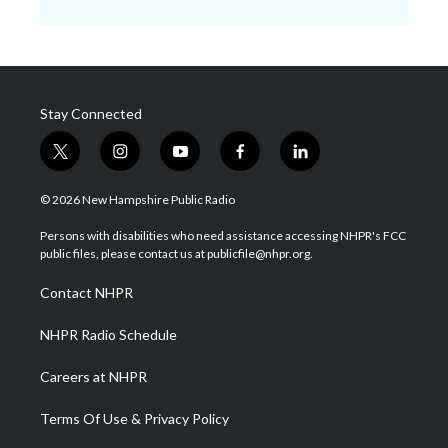
Stay Connected
t
i
y
f
l
w
n
o
a
i
i
s
u
c
n
© 2026 New Hampshire Public Radio
t
t
t
e
k
t
a
u
b
e
Persons with disabilities who need assistance accessing NHPR's FCC
e
g
b
o
d
public files, please contact us at publicfile@nhpr.org.
r
r
e
o
i
a
k
n
Contact NHPR
m
NHPR Radio Schedule
Careers at NHPR
Terms Of Use & Privacy Policy