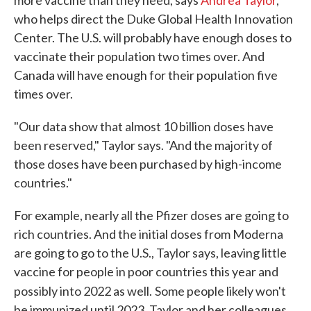
more vaccine than they need, says
Andrea Taylor
,
who helps direct the Duke Global Health Innovation
Center. The U.S. will probably have enough doses to
vaccinate their population two times over. And
Canada will have enough for their population five
times over.
"Our data show that almost 10 billion doses have
been reserved," Taylor says. "And the majority of
those doses have been purchased by high-income
countries."
For example, nearly all the Pfizer doses are going to
rich countries. And the initial doses from Moderna
are going to go to the U.S., Taylor says, leaving little
vaccine for people in poor countries this year and
possibly into 2022 as well.
Some people likely won't
be immunized until 2023, Taylor and her colleagues