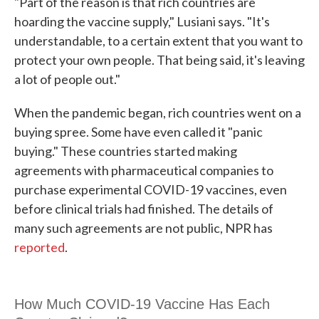
"Part of the reason is that rich countries are
hoarding the vaccine supply," Lusiani says. "It's
understandable, to a certain extent that you want to
protect your own people. That being said, it's leaving
a lot of people out."
When the pandemic began, rich countries went on a
buying spree. Some have even called it "panic
buying." These countries started making
agreements with pharmaceutical companies to
purchase experimental COVID-19 vaccines, even
before clinical trials had finished. The details of
many such agreements are not public, NPR has
reported
.