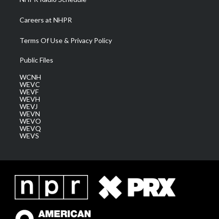
Careers at NHPR
Terms Of Use & Privacy Policy
Public Files
WCNH
WEVC
WEVF
WEVH
WEVJ
WEVN
WEVO
WEVQ
WEVS