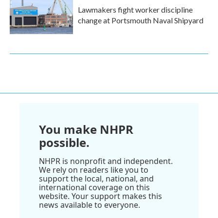
Lawmakers fight worker discipline
change at Portsmouth Naval Shipyard
You make NHPR
possible.
NHPR is nonprofit and independent.
We rely on readers like you to
support the local, national, and
international coverage on this
website. Your support makes this
news available to everyone.