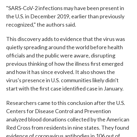
"SARS-CoV-2 infections may have been present in
the U.S. in December 2019, earlier than previously
recognized," the authors said.
This discovery adds to evidence that the virus was
quietly spreading around the world before health
officials and the public were aware, disrupting
previous thinking of how the illness first emerged
and how it has since evolved. It also shows the
virus's presence in U.S. communities likely didn't
start with the first case identified case in January.
Researchers came to this conclusion after the U.S.
Centers for Disease Control and Prevention
analyzed blood donations collected by the American
Red Cross from residents in nine states. They found
evidence of coronavirus antibodies in 106 out of