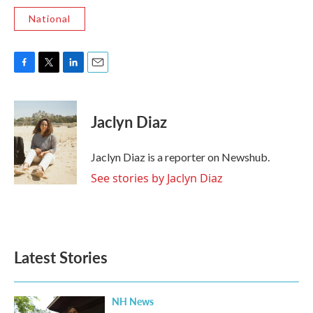
National
F
T
L
E
a
w
i
m
c
i
n
a
e
t
k
i
Jaclyn Diaz
b
t
e
l
o
e
d
o
r
I
Jaclyn Diaz is a reporter on Newshub.
k
n
See stories by Jaclyn Diaz
Latest Stories
NH News