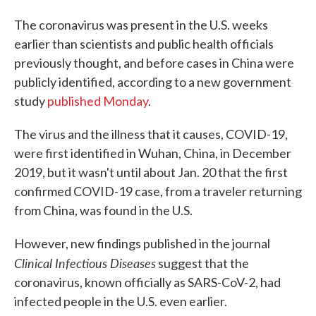
The coronavirus was present in the U.S. weeks
earlier than scientists and public health officials
previously thought, and before cases in China were
publicly identified, according to a new government
study
published Monday
.
The virus and the illness that it causes, COVID-19,
were first identified in Wuhan, China, in December
2019, but it wasn't until about Jan. 20 that the first
confirmed COVID-19 case, from a traveler returning
from China, was found in the U.S.
However, new findings published in the journal
Clinical Infectious Diseases
suggest that the
coronavirus, known officially as SARS-CoV-2, had
infected people in the U.S. even earlier.