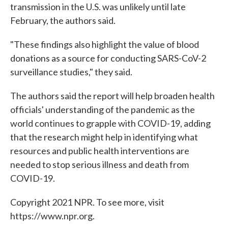
transmission in the U.S. was unlikely until late
February, the authors said.
"These findings also highlight the value of blood
donations as a source for conducting SARS-CoV-2
surveillance studies," they said.
The authors said the report will help broaden health
officials' understanding of the pandemic as the
world continues to grapple with COVID-19, adding
that the research might help in identifying what
resources and public health interventions are
needed to stop serious illness and death from
COVID-19.
Copyright 2021 NPR. To see more, visit
https://www.npr.org.