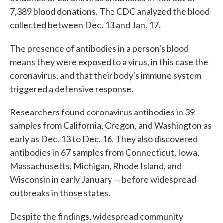
7,389 blood donations. The CDC analyzed the blood
collected between Dec. 13 and Jan. 17.
The presence of antibodies in a person's blood
means they were exposed to a virus, in this case the
coronavirus, and that their body's immune system
triggered a defensive response.
Researchers found coronavirus antibodies in 39
samples from California, Oregon, and Washington as
early as Dec. 13 to Dec. 16. They also discovered
antibodies in 67 samples from Connecticut, Iowa,
Massachusetts, Michigan, Rhode Island, and
Wisconsin in early January — before widespread
outbreaks in those states.
Despite the findings, widespread community