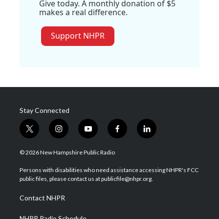
Give today. A monthly donation of $5
makes a real difference.
Support NHPR
Stay Connected
t
i
y
f
l
w
n
o
a
i
i
s
u
c
n
© 2026 New Hampshire Public Radio
t
t
t
e
k
t
a
u
b
e
Persons with disabilities who need assistance accessing NHPR's FCC
e
g
b
o
d
public files, please contact us at publicfile@nhpr.org.
r
r
e
o
i
a
k
n
Contact NHPR
m
NHPR Radio Schedule