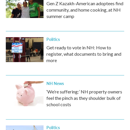
Gen Z Kazakh-American adoptees find
community, and home cooking, at NH
summer camp
Politics
Get ready to vote in NH: How to
register, what documents to bring and
more
NH News
‘We’re suffering:’ NH property owners
feel the pinch as they shoulder bulk of
school costs
Politics