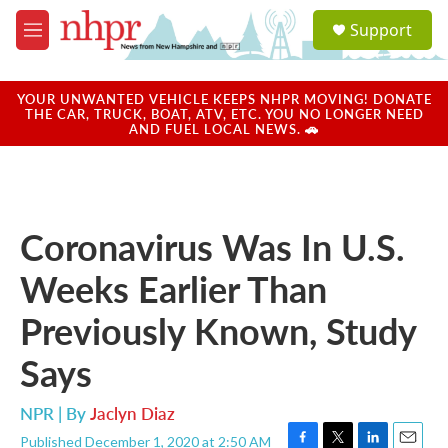
Skip to main content
S
Support
e
M
a
e
r
n
c
u
YOUR UNWANTED VEHICLE KEEPS NHPR MOVING! DONATE
h
THE CAR, TRUCK, BOAT, ATV, ETC. YOU NO LONGER NEED
AND FUEL LOCAL NEWS. 🚗
u
e
r
y
Coronavirus Was In U.S.
Weeks Earlier Than
Previously Known, Study
Says
NPR | By
Jaclyn Diaz
Published December 1, 2020 at 2:50 AM