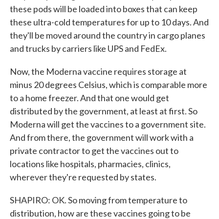
these pods will be loaded into boxes that can keep
these ultra-cold temperatures for up to 10 days. And
they'll be moved around the country in cargo planes
and trucks by carriers like UPS and FedEx.
Now, the Moderna vaccine requires storage at
minus 20 degrees Celsius, which is comparable more
to a home freezer. And that one would get
distributed by the government, at least at first. So
Moderna will get the vaccines to a government site.
And from there, the government will work with a
private contractor to get the vaccines out to
locations like hospitals, pharmacies, clinics,
wherever they're requested by states.
SHAPIRO: OK. So moving from temperature to
distribution, how are these vaccines going to be