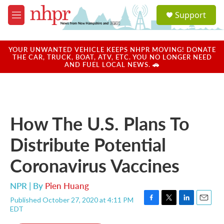
Skip to main content
S
Support
e
M
a
e
r
n
c
u
YOUR UNWANTED VEHICLE KEEPS NHPR MOVING! DONATE
h
THE CAR, TRUCK, BOAT, ATV, ETC. YOU NO LONGER NEED
AND FUEL LOCAL NEWS. 🚗
u
e
r
y
How The U.S. Plans To
Distribute Potential
Coronavirus Vaccines
NPR | By
Pien Huang
Published October 27, 2020 at 4:11 PM
F
T
L
E
EDT
a
w
i
m