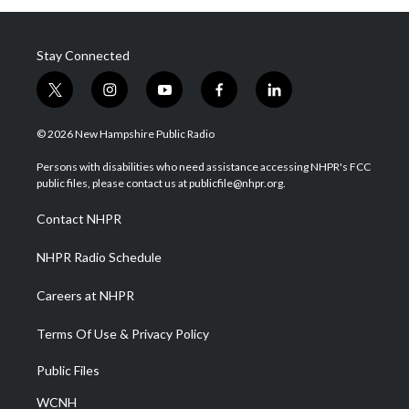
Stay Connected
t
i
y
f
l
w
n
o
a
i
i
s
u
c
n
© 2026 New Hampshire Public Radio
t
t
t
e
k
t
a
u
b
e
Persons with disabilities who need assistance accessing NHPR's FCC
e
g
b
o
d
public files, please contact us at publicfile@nhpr.org.
r
r
e
o
i
a
k
n
Contact NHPR
m
NHPR Radio Schedule
Careers at NHPR
Terms Of Use & Privacy Policy
Public Files
WCNH