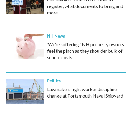
register, what documents to bring and
more
NH News
‘We’re suffering:’ NH property owners
feel the pinch as they shoulder bulk of
school costs
Politics
Lawmakers fight worker discipline
change at Portsmouth Naval Shipyard