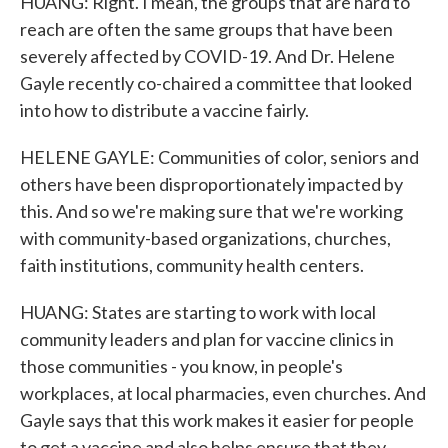
HUANG: Right. I mean, the groups that are hard to
reach are often the same groups that have been
severely affected by COVID-19. And Dr. Helene
Gayle recently co-chaired a committee that looked
into how to distribute a vaccine fairly.
HELENE GAYLE: Communities of color, seniors and
others have been disproportionately impacted by
this. And so we're making sure that we're working
with community-based organizations, churches,
faith institutions, community health centers.
HUANG: States are starting to work with local
community leaders and plan for vaccine clinics in
those communities - you know, in people's
workplaces, at local pharmacies, even churches. And
Gayle says that this work makes it easier for people
to get a vaccine and also helps ensure that they