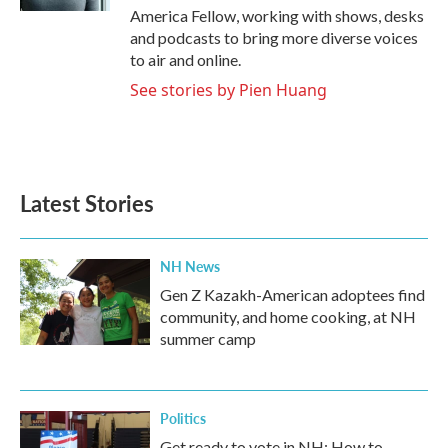
America Fellow, working with shows, desks
and podcasts to bring more diverse voices
to air and online.
See stories by Pien Huang
Latest Stories
NH News
Gen Z Kazakh-American adoptees find
community, and home cooking, at NH
summer camp
Politics
Get ready to vote in NH: How to