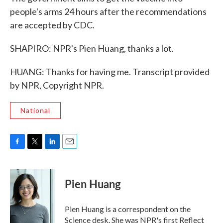
people's arms 24 hours after the recommendations
are accepted by CDC.
SHAPIRO: NPR's Pien Huang, thanks a lot.
HUANG: Thanks for having me. Transcript provided
by NPR, Copyright NPR.
National
F
T
L
E
a
w
i
m
c
i
n
a
e
t
k
i
Pien Huang
b
t
e
l
o
e
d
o
r
I
Pien Huang is a correspondent on the
k
n
Science desk. She was NPR's first Reflect