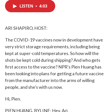
c
i
n
a
e
t
k
i
LISTEN
•
4:03
b
t
e
l
o
e
d
o
r
I
k
n
ARI SHAPIRO, HOST:
The COVID-19 vaccines now in development have
very strict storage requirements, including being
kept at super-cold temperatures. So how will the
shots be kept cold during shipping? And who gets
first access to the vaccine? NPR's Pien Huang has
been looking into plans for getting a future vaccine
from the manufacturer into the arms of willing
people, and she's with us now.
Hi, Pien.
PIEN HUANG, BYLINE: Hey, Ari.