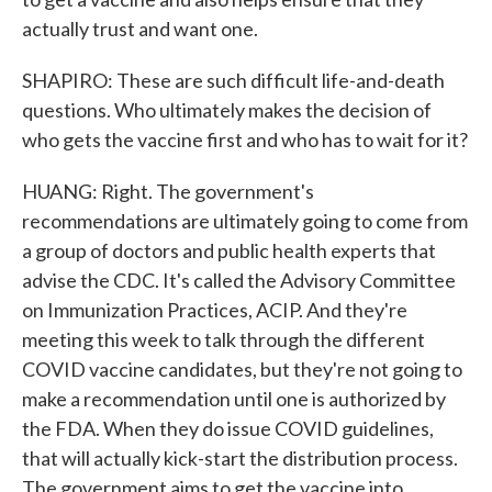
actually trust and want one.
SHAPIRO: These are such difficult life-and-death
questions. Who ultimately makes the decision of
who gets the vaccine first and who has to wait for it?
HUANG: Right. The government's
recommendations are ultimately going to come from
a group of doctors and public health experts that
advise the CDC. It's called the Advisory Committee
on Immunization Practices, ACIP. And they're
meeting this week to talk through the different
COVID vaccine candidates, but they're not going to
make a recommendation until one is authorized by
the FDA. When they do issue COVID guidelines,
that will actually kick-start the distribution process.
The government aims to get the vaccine into