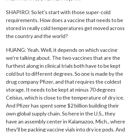
SHAPIRO: So let's start with those super-cold
requirements. How does a vaccine that needs to be
stored in really cold temperatures get moved across
the country and the world?
HUANG: Yeah. Well, it depends on which vaccine
we're talking about. The two vaccines that are the
furthest along in clinical trials both have to be kept
cold but to different degrees. So one is made by the
drug company Pfizer, and that requires the coldest
storage. It needs to be kept at minus 70 degrees
Celsius, which is close to the temperature of dry ice.
And Pfizer has spent some $2 billion building their
own global supply chain. So here in the U.S., they
have an assembly center in Kalamazoo, Mich., where
they'll be packing vaccine vials into dry ice pods. And