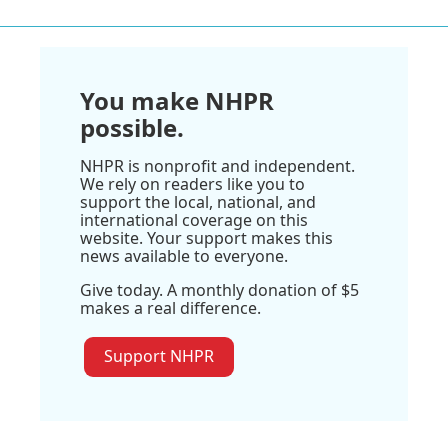
You make NHPR
possible.
NHPR is nonprofit and independent.
We rely on readers like you to
support the local, national, and
international coverage on this
website. Your support makes this
news available to everyone.
Give today. A monthly donation of $5
makes a real difference.
Support NHPR