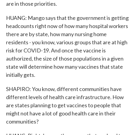
are in those priorities.
HUANG: Mango says that the government is getting
headcounts right now of how many hospital workers
there are by state, how many nursing home
residents - you know, various groups that are at high
risk for COVID-19. And once the vaccine is
authorized, the size of those populations in a given
state will determine how many vaccines that state
initially gets.
SHAPIRO: You know, different communities have
different levels of health care infrastructure. How
are states planning to get vaccines to people that
might not have a lot of good health care in their
communities?