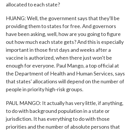
allocated to each state?
HUANG: Well, the government says that they'll be
providing them to states for free. And governors
have been asking, well, how are you going to figure
out how much each state gets? And this is especially
important in those first days and weeks after a
vaccine is authorized, when there just won't be
enough for everyone. Paul Mango, a top official at
the Department of Health and Human Services, says
that states' allocations will depend on the number of
people in priority high-risk groups.
PAUL MANGO: It actually has very little, if anything,
to do with background population in a state or
jurisdiction. It has everything to do with those
priorities and the number of absolute persons that