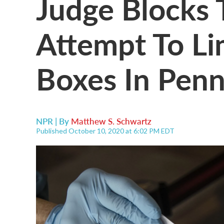
Judge Blocks
Attempt To Li
Boxes In Penn
NPR | By
Matthew S. Schwartz
Published October 10, 2020 at 6:02 PM EDT