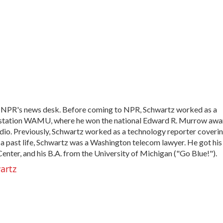
h NPR's news desk. Before coming to NPR, Schwartz worked as a
 station WAMU, where he won the national Edward R. Murrow awa
radio. Previously, Schwartz worked as a technology reporter coveri
In a past life, Schwartz was a Washington telecom lawyer. He got his
nter, and his B.A. from the University of Michigan ("Go Blue!").
artz