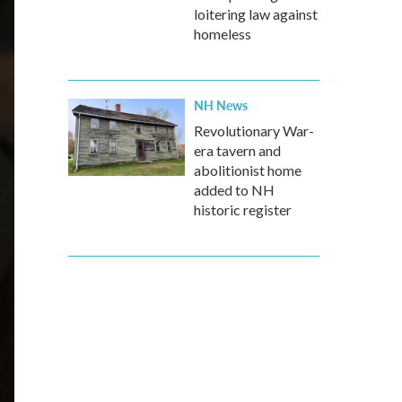
loitering law against
homeless
NH News
Revolutionary War-
era tavern and
abolitionist home
added to NH
historic register