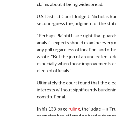
claims about it being widespread.
U.S. District Court Judge J. Nicholas R
second-guess the judgment of the state l
"Perhaps Plaintiffs are right that guard
analysis experts should examine every ma
any poll regardless of location, and ot
wrote. "But the job of an unelected fed
especially when those improvements co
elected officials."
Ultimately the court found that the ele
interests without significantly burdeni
constitutional.
In his 138-page
ruling
, the judge — a T
campaign had offered no hard evidence 