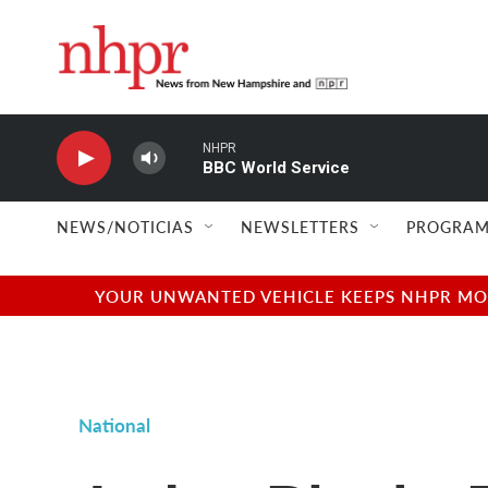
Skip to main content
NHPR
BBC World Service
NEWS/NOTICIAS
NEWSLETTERS
PROGRAM
YOUR UNWANTED VEHICLE KEEPS NHPR MOVI
National