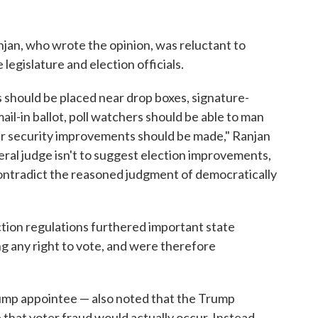
anjan, who wrote the opinion, was reluctant to
egislature and election officials.
s should be placed near drop boxes, signature-
il-in ballot, poll watchers should be able to man
her security improvements should be made," Ranjan
eral judge isn't to suggest election improvements,
ntradict the reasoned judgment of democratically
ction regulations furthered important state
ng any right to vote, and were therefore
rump appointee — also noted that the Trump
that voter fraud would actually occur. Instead,