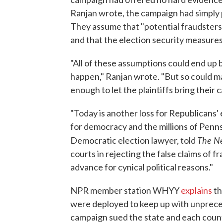
Ranjan wrote, the campaign had simply 
They assume that "potential fraudsters" 
and that the election security measures
"All of these assumptions could end up 
happen," Ranjan wrote. "But so could ma
enough to let the plaintiffs bring their c
"Today is another loss for Republicans' 
for democracy and the millions of Pennsy
The Ne
Democratic election lawyer, told
courts in rejecting the false claims of
advance for cynical political reasons."
NPR member station WHYY
explains
th
were deployed to keep up with unprece
campaign sued the state and each count