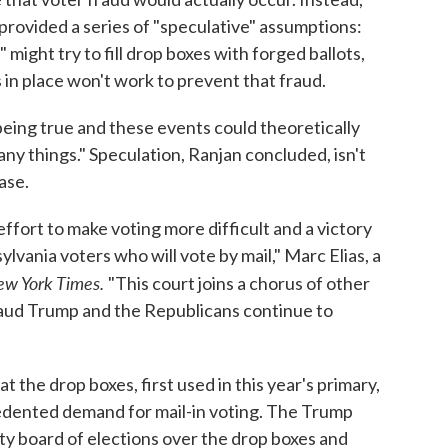
provided a series of "speculative" assumptions:
might try to fill drop boxes with forged ballots,
 in place won't work to prevent that fraud.
being true and these events could theoretically
ny things." Speculation, Ranjan concluded, isn't
ase.
effort to make voting more difficult and a victory
lvania voters who will vote by mail," Marc Elias, a
w York Times.
"This court joins a chorus of other
 fraud Trump and the Republicans continue to
at the drop boxes, first used in this year's primary,
dented demand for mail-in voting. The Trump
y board of elections over the drop boxes and