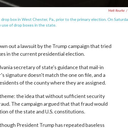
Matt Rourke
/
 a drop box in West Chester, Pa., prior to the primary election. On Saturd
 use of drop boxes in the state.
own out a lawsuit by the Trump campaign that tried
xes in the current presidential election.
vania secretary of state's guidance that mail-in
r's signature doesn't match the one on file, and a
 residents of the county where they are assigned.
theme: the idea that without sufficient security
raud. The campaign argued that that fraud would
ation of the state and U.S. constitutions.
re, though President Trump has repeated baseless