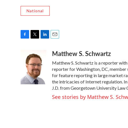
National
F
T
L
E
a
w
i
m
Matthew S. Schwartz
c
i
n
a
e
t
k
i
Matthew S. Schwartz is a reporter wit
b
t
e
l
o
e
d
reporter for Washington, DC, member
o
r
I
for feature reporting in large market 
k
n
the intricacies of Internet regulation. 
J.D. from Georgetown University Law Ce
See stories by Matthew S. Schw