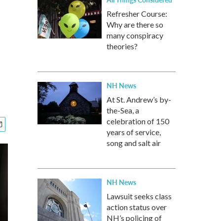
Refresher Course:
Why are there so
many conspiracy
theories?
NH News
At St. Andrew’s by-
the-Sea, a
celebration of 150
years of service,
song and salt air
NH News
Lawsuit seeks class
action status over
NH’s policing of