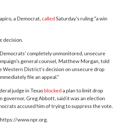
apiro, a Democrat,
called
Saturday's ruling "a win
 decision.
e Democrats' completely unmonitored, unsecure
 campaign's general counsel, Matthew Morgan, told
he Western District's decision on unsecure drop
mmediately file an appeal."
deral judge in Texas
blocked
a plan to limit drop
 governor, Greg Abbott, said it was an election
ocrats accused him of trying to suppress the vote.
 https://www.npr.org.