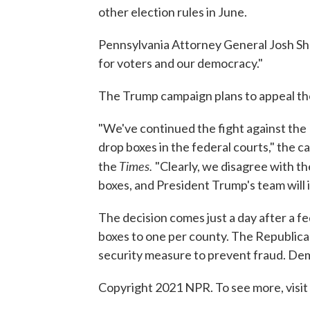
other election rules in June.
Pennsylvania Attorney General Josh Sh
for voters and our democracy."
The Trump campaign plans to appeal the
"We've continued the fight against th
drop boxes in the federal courts," the
Times.
the
"Clearly, we disagree with t
boxes, and President Trump's team will i
The decision comes just a day after a fe
boxes to one per county. The Republican
security measure to prevent fraud. Dem
Copyright 2021 NPR. To see more, visit