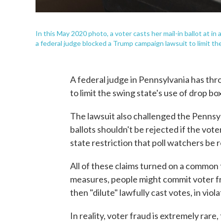
In this May 2020 photo, a voter casts her mail-in ballot at in
a federal judge blocked a Trump campaign lawsuit to limit the
A federal judge in Pennsylvania has thr
to limit the swing state's use of drop bo
The lawsuit also challenged the Pennsyl
ballots shouldn't be rejected if the vote
state restriction that poll watchers be
All of these claims turned on a common 
measures, people might commit voter f
then "dilute" lawfully cast votes, in viol
In reality, voter fraud is extremely ra