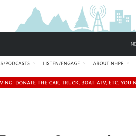
NE
S/PODCASTS
LISTEN/ENGAGE
ABOUT NHPR
NG! DONATE THE CAR, TRUCK, BOAT, ATV, ETC. YOU 