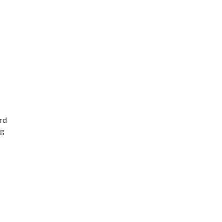
rd
ng