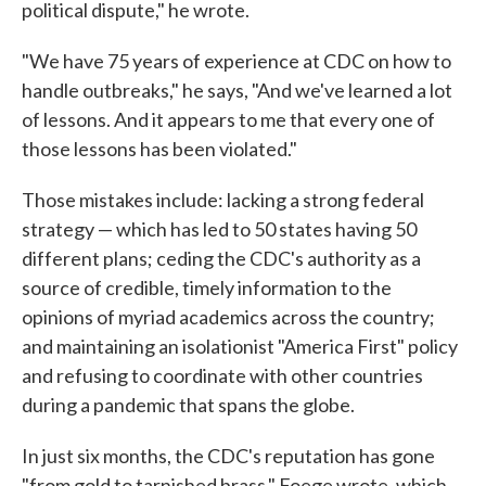
political dispute," he wrote.
"We have 75 years of experience at CDC on how to
handle outbreaks," he says, "And we've learned a lot
of lessons. And it appears to me that every one of
those lessons has been violated."
Those mistakes include: lacking a strong federal
strategy — which has led to 50 states having 50
different plans; ceding the CDC's authority as a
source of credible, timely information to the
opinions of myriad academics across the country;
and maintaining an isolationist "America First" policy
and refusing to coordinate with other countries
during a pandemic that spans the globe.
In just six months, the CDC's reputation has gone
"from gold to tarnished brass," Foege wrote, which