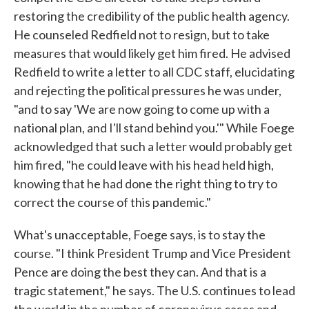
restoring the credibility of the public health agency.
He counseled Redfield not to resign, but to take
measures that would likely get him fired. He advised
Redfield to write a letter to all CDC staff, elucidating
and rejecting the political pressures he was under,
"and to say 'We are now going to come up with a
national plan, and I'll stand behind you.'" While Foege
acknowledged that such a letter would probably get
him fired, "he could leave with his head held high,
knowing that he had done the right thing to try to
correct the course of this pandemic."
What's unacceptable, Foege says, is to stay the
course. "I think President Trump and Vice President
Pence are doing the best they can. And that is a
tragic statement," he says. The U.S. continues to lead