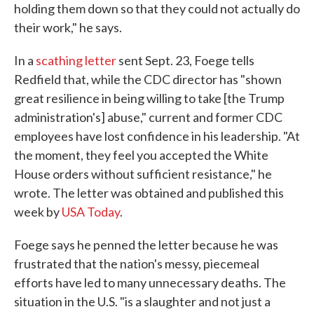
holding them down so that they could not actually do
their work," he says.
In a
scathing letter
sent Sept. 23, Foege tells
Redfield that, while the CDC director has "shown
great resilience in being willing to take [the Trump
administration's] abuse," current and former CDC
employees have lost confidence in his leadership. "At
the moment, they feel you accepted the White
House orders without sufficient resistance," he
wrote. The letter was obtained and published this
week by
USA Today
.
Foege says he penned the letter because he was
frustrated that the nation's messy, piecemeal
efforts have led to many unnecessary deaths. The
situation in the U.S. "is a slaughter and not just a