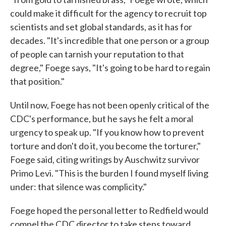
could make it difficult for the agency to recruit top
scientists and set global standards, as it has for
decades. "It's incredible that one person or a group
of people can tarnish your reputation to that
degree," Foege says, "It's going to be hard to regain
that position."
Until now, Foege has not been openly critical of the
CDC's performance, but he says he felt a moral
urgency to speak up. "If you know how to prevent
torture and don't do it, you become the torturer,"
Foege said, citing writings by Auschwitz survivor
Primo Levi. "This is the burden I found myself living
under: that silence was complicity."
Foege hoped the personal letter to Redfield would
compel the CDC director to take steps toward