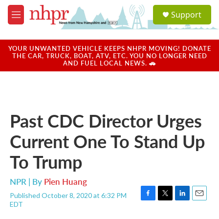
Skip to main content
S
Support
e
M
a
e
r
n
c
u
YOUR UNWANTED VEHICLE KEEPS NHPR MOVING! DONATE
h
THE CAR, TRUCK, BOAT, ATV, ETC. YOU NO LONGER NEED
AND FUEL LOCAL NEWS. 🚗
u
e
r
y
Past CDC Director Urges
Current One To Stand Up
To Trump
NPR | By
Pien Huang
Published October 8, 2020 at 6:32 PM
F
T
L
E
EDT
a
w
i
m