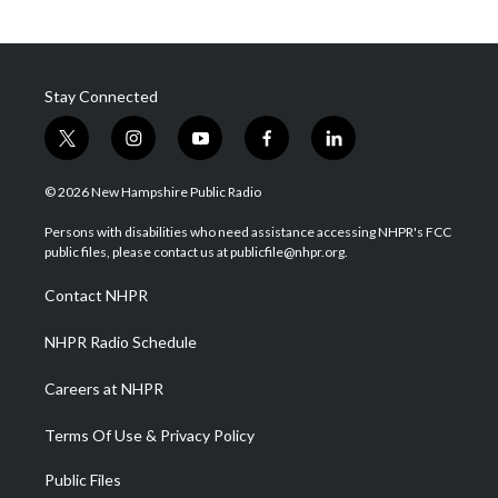
Stay Connected
t
i
y
f
l
w
n
o
a
i
i
s
u
c
n
© 2026 New Hampshire Public Radio
t
t
t
e
k
t
a
u
b
e
Persons with disabilities who need assistance accessing NHPR's FCC
e
g
b
o
d
public files, please contact us at publicfile@nhpr.org.
r
r
e
o
i
a
k
n
Contact NHPR
m
NHPR Radio Schedule
Careers at NHPR
Terms Of Use & Privacy Policy
Public Files