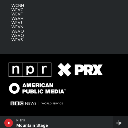
WCNH
WEVC
WEVF
WEVH
WEVJ
WEVN
WEVO
WEVQ
WEVS
NHPR
Mountain Stage