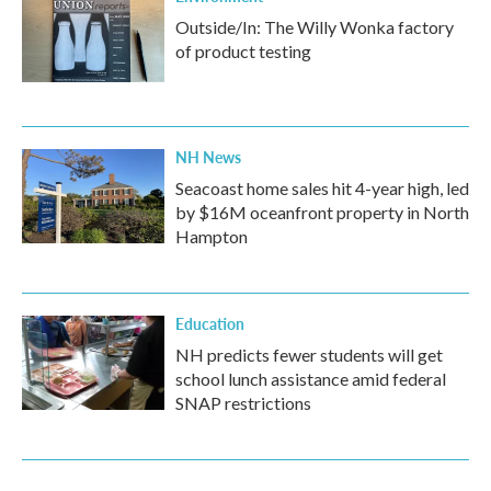
Outside/In: The Willy Wonka factory
of product testing
NH News
Seacoast home sales hit 4-year high, led
by $16M oceanfront property in North
Hampton
Education
NH predicts fewer students will get
school lunch assistance amid federal
SNAP restrictions