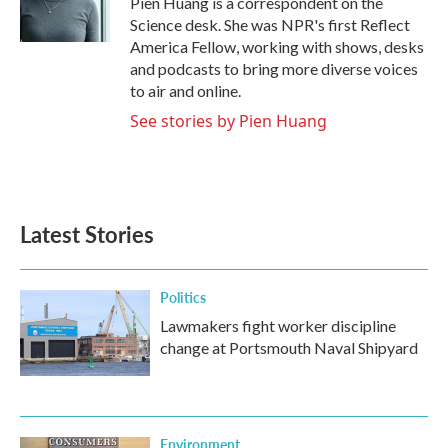
Pien Huang is a correspondent on the
k
n
Science desk. She was NPR's first Reflect
America Fellow, working with shows, desks
and podcasts to bring more diverse voices
to air and online.
See stories by Pien Huang
Latest Stories
Politics
Lawmakers fight worker discipline
change at Portsmouth Naval Shipyard
Environment