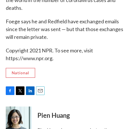
the world in the number of coronavirus cases and
deaths.
Foege says he and Redfield have exchanged emails
since the letter was sent — but that those exchanges
will remain private.
Copyright 2021 NPR. To see more, visit
https://www.npr.org.
National
F
T
L
E
a
w
i
m
c
i
n
a
e
t
k
i
Pien Huang
b
t
e
l
o
e
d
o
r
I