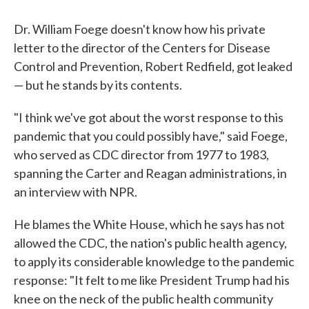
c
i
n
a
e
t
k
i
b
t
e
l
Dr. William Foege doesn't know how his private
o
e
d
letter to the director of the Centers for Disease
o
r
I
k
n
Control and Prevention, Robert Redfield, got leaked
— but he stands by its contents.
"I think we've got about the worst response to this
pandemic that you could possibly have," said Foege,
who served as CDC director from 1977 to 1983,
spanning the Carter and Reagan administrations, in
an interview with NPR.
He blames the White House, which he says has not
allowed the CDC, the nation's public health agency,
to apply its considerable knowledge to the pandemic
response: "It felt to me like President Trump had his
knee on the neck of the public health community