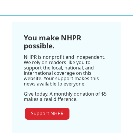
You make NHPR
possible.
NHPR is nonprofit and independent.
We rely on readers like you to
support the local, national, and
international coverage on this
website. Your support makes this
news available to everyone.
Give today. A monthly donation of $5
makes a real difference.
Support NHPR