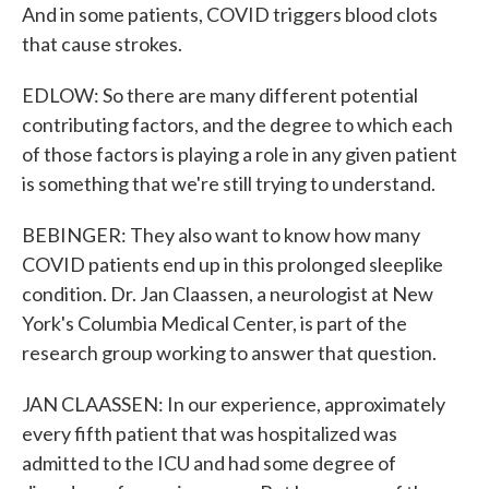
And in some patients, COVID triggers blood clots
that cause strokes.
EDLOW: So there are many different potential
contributing factors, and the degree to which each
of those factors is playing a role in any given patient
is something that we're still trying to understand.
BEBINGER: They also want to know how many
COVID patients end up in this prolonged sleeplike
condition. Dr. Jan Claassen, a neurologist at New
York's Columbia Medical Center, is part of the
research group working to answer that question.
JAN CLAASSEN: In our experience, approximately
every fifth patient that was hospitalized was
admitted to the ICU and had some degree of