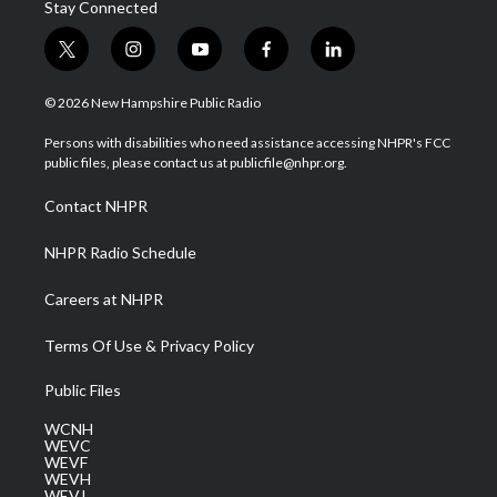
Stay Connected
t
i
y
f
l
w
n
o
a
i
i
s
u
c
n
© 2026 New Hampshire Public Radio
t
t
t
e
k
t
a
u
b
e
Persons with disabilities who need assistance accessing NHPR's FCC
e
g
b
o
d
public files, please contact us at publicfile@nhpr.org.
r
r
e
o
i
a
k
n
Contact NHPR
m
NHPR Radio Schedule
Careers at NHPR
Terms Of Use & Privacy Policy
Public Files
WCNH
WEVC
WEVF
WEVH
WEVJ