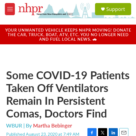
Skip to main content
S
Support
e
M
a
e
r
n
c
u
YOUR UNWANTED VEHICLE KEEPS NHPR MOVING! DONATE
h
THE CAR, TRUCK, BOAT, ATV, ETC. YOU NO LONGER NEED
AND FUEL LOCAL NEWS. 🚗
u
e
r
y
Some COVID-19 Patients
Taken Off Ventilators
Remain In Persistent
Comas, Doctors Find
WBUR | By
Martha Bebinger
Published August 23, 2020 at 7:49 AM