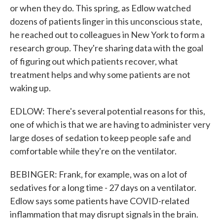
or when they do. This spring, as Edlow watched
dozens of patients linger in this unconscious state,
he reached out to colleagues in New York to form a
research group. They're sharing data with the goal
of figuring out which patients recover, what
treatment helps and why some patients are not
waking up.
EDLOW: There's several potential reasons for this,
one of which is that we are having to administer very
large doses of sedation to keep people safe and
comfortable while they're on the ventilator.
BEBINGER: Frank, for example, was on a lot of
sedatives for a long time - 27 days on a ventilator.
Edlow says some patients have COVID-related
inflammation that may disrupt signals in the brain.