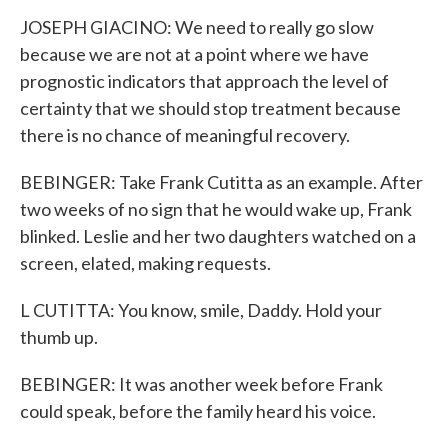
JOSEPH GIACINO: We need to really go slow
because we are not at a point where we have
prognostic indicators that approach the level of
certainty that we should stop treatment because
there is no chance of meaningful recovery.
BEBINGER: Take Frank Cutitta as an example. After
two weeks of no sign that he would wake up, Frank
blinked. Leslie and her two daughters watched on a
screen, elated, making requests.
L CUTITTA: You know, smile, Daddy. Hold your
thumb up.
BEBINGER: It was another week before Frank
could speak, before the family heard his voice.