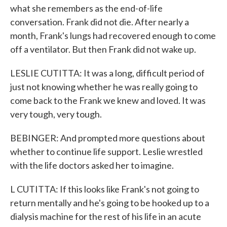
what she remembers as the end-of-life
conversation. Frank did not die. After nearly a
month, Frank's lungs had recovered enough to come
off a ventilator. But then Frank did not wake up.
LESLIE CUTITTA: It was a long, difficult period of
just not knowing whether he was really going to
come back to the Frank we knew and loved. It was
very tough, very tough.
BEBINGER: And prompted more questions about
whether to continue life support. Leslie wrestled
with the life doctors asked her to imagine.
L CUTITTA: If this looks like Frank's not going to
return mentally and he's going to be hooked up to a
dialysis machine for the rest of his life in an acute