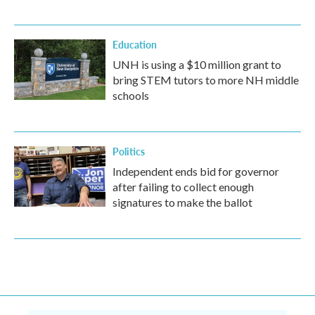
Education
UNH is using a $10 million grant to
bring STEM tutors to more NH middle
schools
Politics
Independent ends bid for governor
after failing to collect enough
signatures to make the ballot