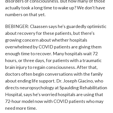
disorders of consciousness. But how many of those
actually took a long time to wake up? We don't have
numbers on that yet.
BEBINGER: Claassen says he's guardedly optimistic
about recovery for these patients, but there's
growing concern about whether hospitals
overwhelmed by COVID patients are giving them
enough time to recover. Many hospitals wait 72
hours, or three days, for patients with a traumatic
brain injury to regain consciousness. After that,
doctors often begin conversations with the family
about ending life support. Dr. Joseph Giacino, who
directs neuropsychology at Spaulding Rehabilitation
Hospital, says he's worried hospitals are using that
72-hour model now with COVID patients who may
need more time.