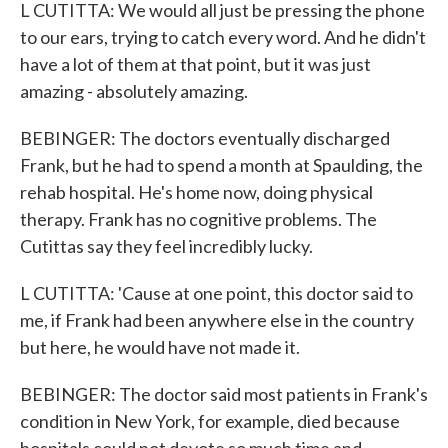
L CUTITTA: We would all just be pressing the phone
to our ears, trying to catch every word. And he didn't
have a lot of them at that point, but it was just
amazing - absolutely amazing.
BEBINGER: The doctors eventually discharged
Frank, but he had to spend a month at Spaulding, the
rehab hospital. He's home now, doing physical
therapy. Frank has no cognitive problems. The
Cutittas say they feel incredibly lucky.
L CUTITTA: 'Cause at one point, this doctor said to
me, if Frank had been anywhere else in the country
but here, he would have not made it.
BEBINGER: The doctor said most patients in Frank's
condition in New York, for example, died because