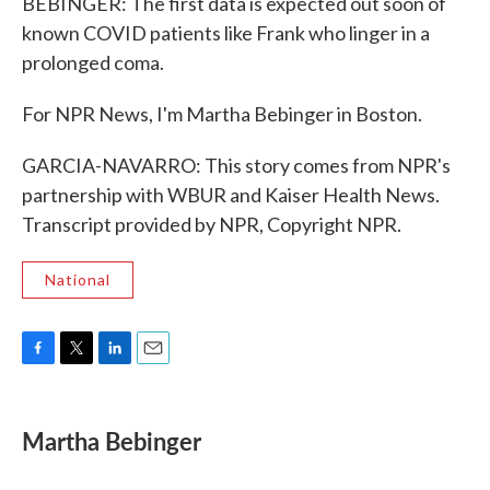
BEBINGER: The first data is expected out soon of
known COVID patients like Frank who linger in a
prolonged coma.
For NPR News, I'm Martha Bebinger in Boston.
GARCIA-NAVARRO: This story comes from NPR's
partnership with WBUR and Kaiser Health News.
Transcript provided by NPR, Copyright NPR.
National
F
T
L
E
a
w
i
m
c
i
n
a
e
t
k
i
Martha Bebinger
b
t
e
l
o
e
d