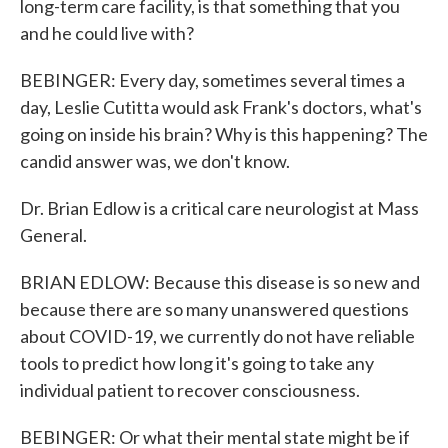
long-term care facility, is that something that you
and he could live with?
BEBINGER: Every day, sometimes several times a
day, Leslie Cutitta would ask Frank's doctors, what's
going on inside his brain? Why is this happening? The
candid answer was, we don't know.
Dr. Brian Edlow is a critical care neurologist at Mass
General.
BRIAN EDLOW: Because this disease is so new and
because there are so many unanswered questions
about COVID-19, we currently do not have reliable
tools to predict how long it's going to take any
individual patient to recover consciousness.
BEBINGER: Or what their mental state might be if