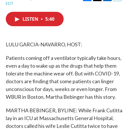
F
T
L
E
EDT
a
w
i
m
c
i
n
a
e
t
k
i
LISTEN
•
5:40
b
t
e
l
o
e
d
o
r
I
k
n
LULU GARCIA-NAVARRO, HOST:
Patients coming off a ventilator typically take hours,
even a day to wake up as the drugs that help them
tolerate the machine wear off. But with COVID-19,
doctors are finding that some patients can linger
unconscious for days, weeks or even longer. From
WBUR in Boston, Martha Bebinger has this story.
MARTHA BEBINGER, BYLINE: While Frank Cutitta
lay in an ICU at Massachusetts General Hospital,
doctors called his wife Leslie Cutitta twice to have