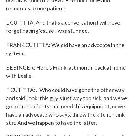
hospitals could not devote so much time and
resources to one patient.
L CUTITTA: And that's a conversation I will never
forget having 'cause I was stunned.
FRANK CUTITTA: We did have an advocate in the
system...
BEBINGER: Here's Frank last month, back at home
with Leslie.
F CUTITTA: ...Who could have gone the other way
and said, look; this guy's just way too sick, and we've
got other patients that need this equipment, or we
have an advocate who says, throw the kitchen sink
at it. And we happen to have the latter.