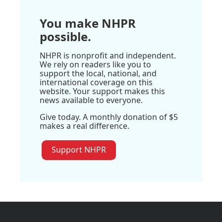
You make NHPR
possible.
NHPR is nonprofit and independent.
We rely on readers like you to
support the local, national, and
international coverage on this
website. Your support makes this
news available to everyone.
Give today. A monthly donation of $5
makes a real difference.
Support NHPR