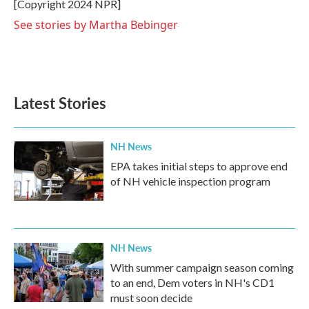
o
r
I
[Copyright 2024 NPR]
k
n
See stories by Martha Bebinger
Latest Stories
NH News
EPA takes initial steps to approve end
of NH vehicle inspection program
NH News
With summer campaign season coming
to an end, Dem voters in NH's CD1
must soon decide